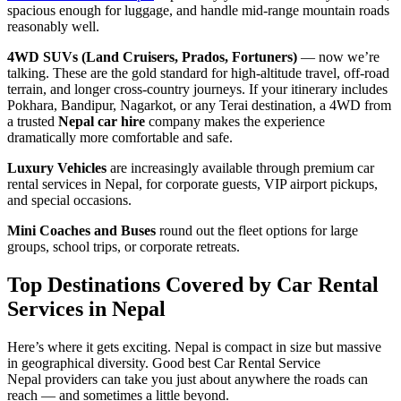
spacious enough for luggage, and handle mid-range mountain roads
reasonably well.
4WD SUVs (Land Cruisers, Prados, Fortuners)
— now we’re
talking. These are the gold standard for high-altitude travel, off-road
terrain, and longer cross-country journeys. If your itinerary includes
Pokhara, Bandipur, Nagarkot, or any Terai destination, a 4WD from
a trusted
Nepal car hire
company makes the experience
dramatically more comfortable and safe.
Luxury Vehicles
are increasingly available through premium car
rental services in Nepal, for corporate guests, VIP airport pickups,
and special occasions.
Mini Coaches and Buses
round out the fleet options for large
groups, school trips, or corporate retreats.
Top Destinations Covered by Car Rental
Services in Nepal
Here’s where it gets exciting. Nepal is compact in size but massive
in geographical diversity. Good best Car Rental Service
Nepal providers can take you just about anywhere the roads can
reach — and sometimes a little beyond.