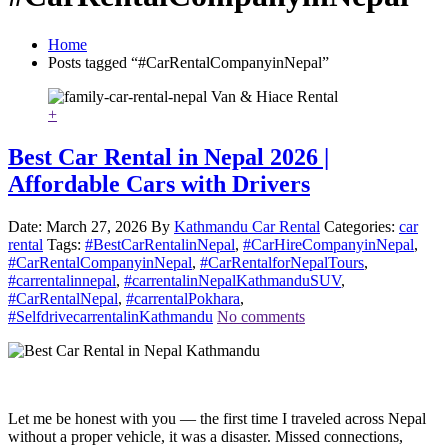
Home
Posts tagged “#CarRentalCompanyinNepal”
+
Best Car Rental in Nepal 2026 |
Affordable Cars with Drivers
Date: March 27, 2026
By
Kathmandu Car Rental
Categories:
car
rental
Tags:
#BestCarRentalinNepal
,
#CarHireCompanyinNepal
,
#CarRentalCompanyinNepal
,
#CarRentalforNepalTours
,
#carrentalinnepal
,
#carrentalinNepalKathmanduSUV
,
#CarRentalNepal
,
#carrentalPokhara
,
#SelfdrivecarrentalinKathmandu
No comments
Let me be honest with you — the first time I traveled across Nepal
without a proper vehicle, it was a disaster. Missed connections,