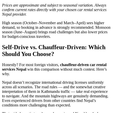
Prices are approximate and subject to seasonal variation. Always
confirm current rates directly with your chosen car rental services
Nepal provider.
High season (October–November and March–April) sees higher
demand, so booking in advance is strongly recommended. Monsoon
season (June–August) brings road challenges but also lower prices
for budget-conscious travelers.
Self-Drive vs. Chauffeur-Driven: Which
Should You Choose?
Honestly? For most foreign visitors,
chauffeur-driven car rental
services Nepal
win this comparison without much contest. Here’s
why.
Nepal doesn’t recognize international driving licenses uniformly
across all scenarios. The road rules — and the somewhat creative
interpretation of them in Kathmandu traffic — take real experience
to navigate. And the mountain highways are genuinely demanding.
Even experienced drivers from other countries find Nepal’s
conditions more challenging than expected.