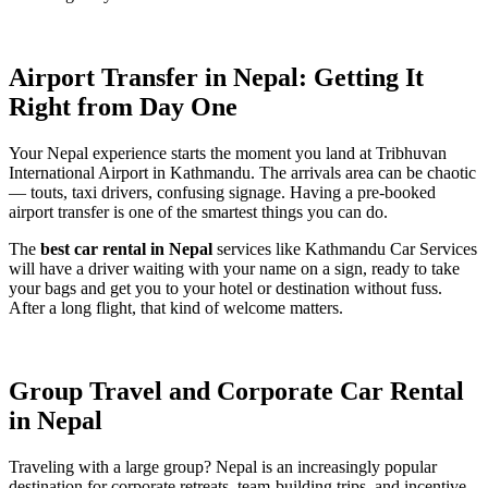
Airport Transfer in Nepal: Getting It
Right from Day One
Your Nepal experience starts the moment you land at Tribhuvan
International Airport in Kathmandu. The arrivals area can be chaotic
— touts, taxi drivers, confusing signage. Having a pre-booked
airport transfer is one of the smartest things you can do.
The
best car rental in Nepal
services like Kathmandu Car Services
will have a driver waiting with your name on a sign, ready to take
your bags and get you to your hotel or destination without fuss.
After a long flight, that kind of welcome matters.
Group Travel and Corporate Car Rental
in Nepal
Traveling with a large group? Nepal is an increasingly popular
destination for corporate retreats, team-building trips, and incentive