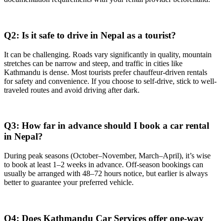
Q2: Is it safe to drive in Nepal as a tourist?
It can be challenging. Roads vary significantly in quality, mountain
stretches can be narrow and steep, and traffic in cities like
Kathmandu is dense. Most tourists prefer chauffeur-driven rentals
for safety and convenience. If you choose to self-drive, stick to well-
traveled routes and avoid driving after dark.
Q3: How far in advance should I book a car rental
in Nepal?
During peak seasons (October–November, March–April), it’s wise
to book at least 1–2 weeks in advance. Off-season bookings can
usually be arranged with 48–72 hours notice, but earlier is always
better to guarantee your preferred vehicle.
Q4: Does Kathmandu Car Services offer one-way