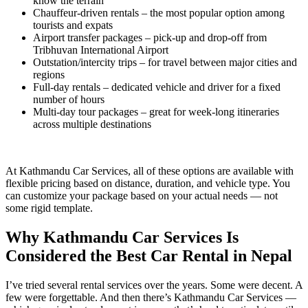
know the terrain
Chauffeur-driven rentals – the most popular option among
tourists and expats
Airport transfer packages – pick-up and drop-off from
Tribhuvan International Airport
Outstation/intercity trips – for travel between major cities and
regions
Full-day rentals – dedicated vehicle and driver for a fixed
number of hours
Multi-day tour packages – great for week-long itineraries
across multiple destinations
At Kathmandu Car Services, all of these options are available with
flexible pricing based on distance, duration, and vehicle type. You
can customize your package based on your actual needs — not
some rigid template.
Why Kathmandu Car Services Is
Considered the Best Car Rental in Nepal
I’ve tried several rental services over the years. Some were decent. A
few were forgettable. And then there’s Kathmandu Car Services —