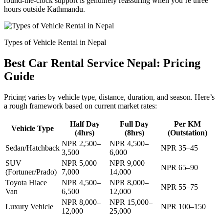
round-the-clock support is genuinely reassuring when you’re three
hours outside Kathmandu.
Types of Vehicle Rental in Nepal
Best Car Rental Service Nepal: Pricing
Guide
Pricing varies by vehicle type, distance, duration, and season. Here’s
a rough framework based on current market rates:
Half Day
Full Day
Per KM
Vehicle Type
(4hrs)
(8hrs)
(Outstation)
NPR 2,500–
NPR 4,500–
Sedan/Hatchback
NPR 35–45
3,500
6,000
SUV
NPR 5,000–
NPR 9,000–
NPR 65–90
(Fortuner/Prado)
7,000
14,000
Toyota Hiace
NPR 4,500–
NPR 8,000–
NPR 55–75
Van
6,500
12,000
NPR 8,000–
NPR 15,000–
Luxury Vehicle
NPR 100–150
12,000
25,000