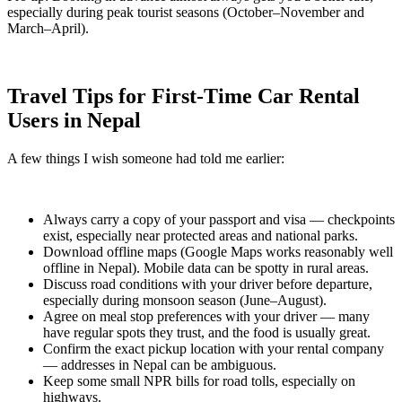
especially during peak tourist seasons (October–November and
March–April).
Travel Tips for First-Time Car Rental
Users in Nepal
A few things I wish someone had told me earlier:
Always carry a copy of your passport and visa — checkpoints
exist, especially near protected areas and national parks.
Download offline maps (Google Maps works reasonably well
offline in Nepal). Mobile data can be spotty in rural areas.
Discuss road conditions with your driver before departure,
especially during monsoon season (June–August).
Agree on meal stop preferences with your driver — many
have regular spots they trust, and the food is usually great.
Confirm the exact pickup location with your rental company
— addresses in Nepal can be ambiguous.
Keep some small NPR bills for road tolls, especially on
highways.