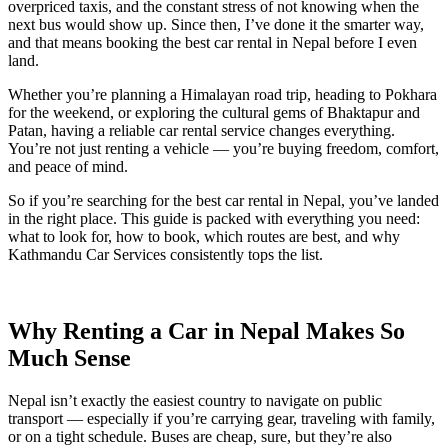
overpriced taxis, and the constant stress of not knowing when the
next bus would show up. Since then, I’ve done it the smarter way,
and that means booking the best car rental in Nepal before I even
land.
Whether you’re planning a Himalayan road trip, heading to Pokhara
for the weekend, or exploring the cultural gems of Bhaktapur and
Patan, having a reliable car rental service changes everything.
You’re not just renting a vehicle — you’re buying freedom, comfort,
and peace of mind.
So if you’re searching for the best car rental in Nepal, you’ve landed
in the right place. This guide is packed with everything you need:
what to look for, how to book, which routes are best, and why
Kathmandu Car Services consistently tops the list.
Why Renting a Car in Nepal Makes So
Much Sense
Nepal isn’t exactly the easiest country to navigate on public
transport — especially if you’re carrying gear, traveling with family,
or on a tight schedule. Buses are cheap, sure, but they’re also