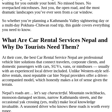
waiting for you outside your hotel. No missed buses. No
overpacked microbuses. Just you, the open road, and the most
dramatic landscapes you’ve ever seen from a car window.
So whether you’re planning a Kathmandu Valley sightseeing day or
a multi-day Pokhara–Chitwan road trip, this guide covers everything
you need to know.
What Are Car Rental Services Nepal and
Why Do Tourists Need Them?
At their core, the best Car Rental Service Nepal are professional
vehicle hire solutions that connect travelers, corporate clients, and
domestic passengers with cars, SUVs, vans, or minibuses — usually
with an experienced local driver included. Unlike Western-style self-
drive rentals, most reputable car hire Nepal providers offer a driver-
accompanied model, which honestly makes a lot of sense given the
terrain.
Nepal’s roads are… let’s say
characterful
. Mountain switchbacks,
monsoon-damaged sections, narrow Kathmandu streets, and the
occasional yak crossing (yes, really) make local knowledge
invaluable. A seasoned driver who knows these roads is worth every
rupee.