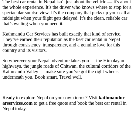
The best car rental in Nepal isn’t just about the vehicle — it’s about
the whole experience. It’s the driver who knows where to stop for a
spectacular sunrise view. It’s the company that picks up your call at
midnight when your flight gets delayed. It’s the clean, reliable car
that’s waiting when you need it.
Kathmandu Car Services has built exactly that kind of service.
They’ve earned their reputation as the best car rental in Nepal
through consistency, transparency, and a genuine love for this
country and its visitors.
So wherever your Nepal adventure takes you — the Himalayan
highways, the jungle roads of Chitwan, the cultural corridors of the
Kathmandu Valley — make sure you’ve got the right wheels
underneath you. Book smart. Travel well.
Ready to explore Nepal on your own terms? Visit
kathmanduc
arservices.com
to get a free quote and book the best car rental in
Nepal today.