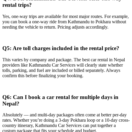
rental trips?
Yes, one-way trips are available for most major routes. For example,
you can book a one-way ride from Kathmandu to Pokhara without
needing the vehicle to return. Pricing adjusts accordingly.
Q5: Are toll charges included in the rental price?
This varies by company and package. The best car rental in Nepal
providers like Kathmandu Car Services will clearly state whether
tolls, parking, and fuel are included or billed separately. Always
confirm this before finalizing your booking.
Q6: Can I book a car rental for multiple days in
Nepal?
Absolutely — and multi-day packages often come at better per-day
rates. Whether you’re doing a 3-day Pokhara loop or a 10-day cross-
country itinerary, Kathmandu Car Services can put together a
custom package that fits your schedule and budget.