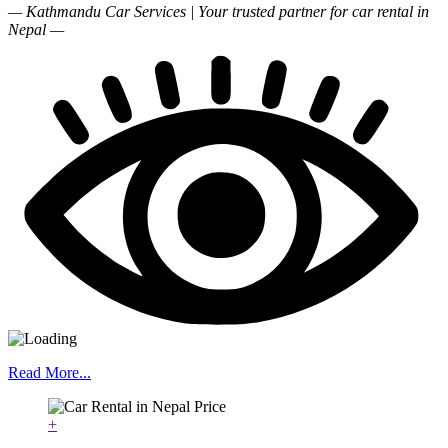
— Kathmandu Car Services | Your trusted partner for car rental in
Nepal —
Read More...
+