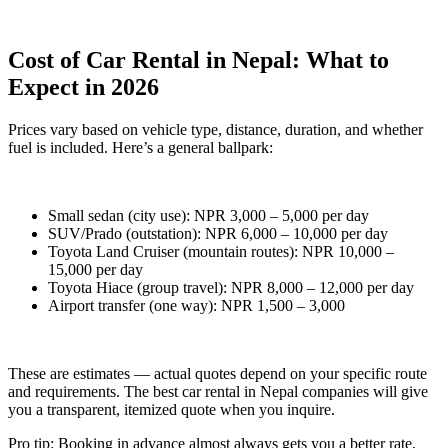
Cost of Car Rental in Nepal: What to
Expect in 2026
Prices vary based on vehicle type, distance, duration, and whether
fuel is included. Here’s a general ballpark:
Small sedan (city use): NPR 3,000 – 5,000 per day
SUV/Prado (outstation): NPR 6,000 – 10,000 per day
Toyota Land Cruiser (mountain routes): NPR 10,000 –
15,000 per day
Toyota Hiace (group travel): NPR 8,000 – 12,000 per day
Airport transfer (one way): NPR 1,500 – 3,000
These are estimates — actual quotes depend on your specific route
and requirements. The best car rental in Nepal companies will give
you a transparent, itemized quote when you inquire.
Pro tip: Booking in advance almost always gets you a better rate,