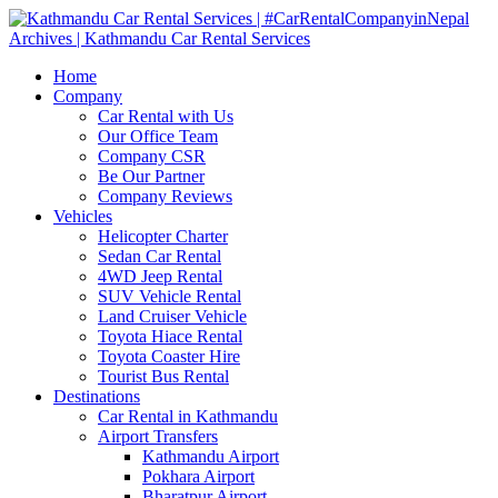
Home
Company
Car Rental with Us
Our Office Team
Company CSR
Be Our Partner
Company Reviews
Vehicles
Helicopter Charter
Sedan Car Rental
4WD Jeep Rental
SUV Vehicle Rental
Land Cruiser Vehicle
Toyota Hiace Rental
Toyota Coaster Hire
Tourist Bus Rental
Destinations
Car Rental in Kathmandu
Airport Transfers
Kathmandu Airport
Pokhara Airport
Bharatpur Airport