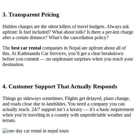
3. Transparent Pricing
Hidden charges are the silent killers of travel budgets. Always ask
upfront: Is fuel included? What about tolls? Is there a per-km charge
after a certain distance? What’s the cancellation policy?
The
best car rental
companies in Nepal
are upfront about all of
this. At Kathmandu Car Services, you’ll get a clear breakdown
before you commit — no unpleasant surprises when you reach your
destination.
4. Customer Support That Actually Responds
Things go sideways sometimes. Flights get delayed, plans change,
and roads close due to landslides. You need a company you can
actually reach. 24/7 support isn’t a luxury — it’s a basic requirement
when you’re traveling in a country with unpredictable weather and
terrain.