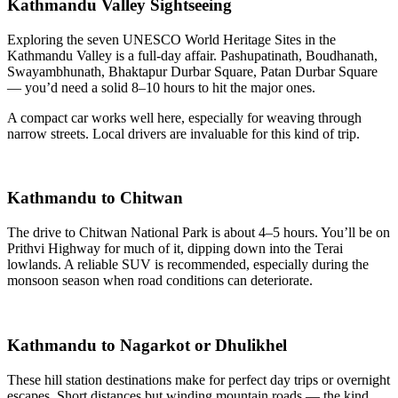
Kathmandu Valley Sightseeing
Exploring the seven UNESCO World Heritage Sites in the
Kathmandu Valley is a full-day affair. Pashupatinath, Boudhanath,
Swayambhunath, Bhaktapur Durbar Square, Patan Durbar Square
— you’d need a solid 8–10 hours to hit the major ones.
A compact car works well here, especially for weaving through
narrow streets. Local drivers are invaluable for this kind of trip.
Kathmandu to Chitwan
The drive to Chitwan National Park is about 4–5 hours. You’ll be on
Prithvi Highway for much of it, dipping down into the Terai
lowlands. A reliable SUV is recommended, especially during the
monsoon season when road conditions can deteriorate.
Kathmandu to Nagarkot or Dhulikhel
These hill station destinations make for perfect day trips or overnight
escapes. Short distances but winding mountain roads — the kind