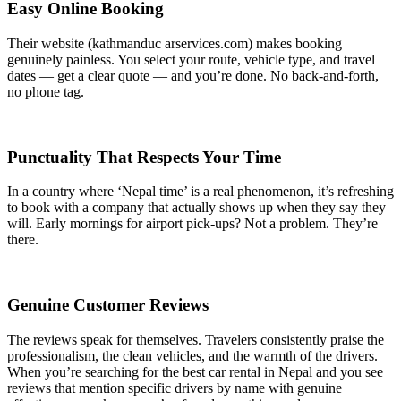
Easy Online Booking
Their website (kathmanduc arservices.com) makes booking
genuinely painless. You select your route, vehicle type, and travel
dates — get a clear quote — and you’re done. No back-and-forth,
no phone tag.
Punctuality That Respects Your Time
In a country where ‘Nepal time’ is a real phenomenon, it’s refreshing
to book with a company that actually shows up when they say they
will. Early mornings for airport pick-ups? Not a problem. They’re
there.
Genuine Customer Reviews
The reviews speak for themselves. Travelers consistently praise the
professionalism, the clean vehicles, and the warmth of the drivers.
When you’re searching for the best car rental in Nepal and you see
reviews that mention specific drivers by name with genuine