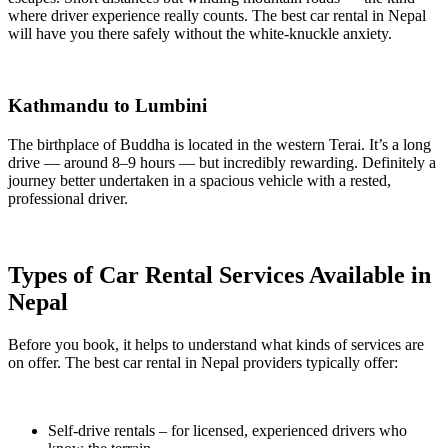
where driver experience really counts. The best car rental in Nepal
will have you there safely without the white-knuckle anxiety.
Kathmandu to Lumbini
The birthplace of Buddha is located in the western Terai. It’s a long
drive — around 8–9 hours — but incredibly rewarding. Definitely a
journey better undertaken in a spacious vehicle with a rested,
professional driver.
Types of Car Rental Services Available in
Nepal
Before you book, it helps to understand what kinds of services are
on offer. The best car rental in Nepal providers typically offer:
Self-drive rentals – for licensed, experienced drivers who