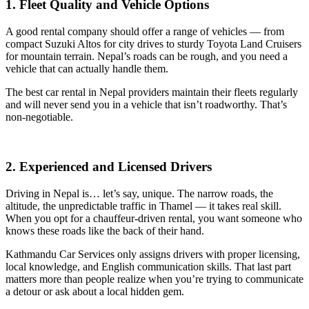
1. Fleet Quality and Vehicle Options
A good rental company should offer a range of vehicles — from
compact Suzuki Altos for city drives to sturdy Toyota Land Cruisers
for mountain terrain. Nepal’s roads can be rough, and you need a
vehicle that can actually handle them.
The best car rental in Nepal providers maintain their fleets regularly
and will never send you in a vehicle that isn’t roadworthy. That’s
non-negotiable.
2. Experienced and Licensed Drivers
Driving in Nepal is… let’s say, unique. The narrow roads, the
altitude, the unpredictable traffic in Thamel — it takes real skill.
When you opt for a chauffeur-driven rental, you want someone who
knows these roads like the back of their hand.
Kathmandu Car Services only assigns drivers with proper licensing,
local knowledge, and English communication skills. That last part
matters more than people realize when you’re trying to communicate
a detour or ask about a local hidden gem.