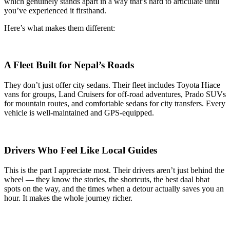
which genuinely stands apart in a way that’s hard to articulate until
you’ve experienced it firsthand.
Here’s what makes them different:
A Fleet Built for Nepal’s Roads
They don’t just offer city sedans. Their fleet includes Toyota Hiace
vans for groups, Land Cruisers for off-road adventures, Prado SUVs
for mountain routes, and comfortable sedans for city transfers. Every
vehicle is well-maintained and GPS-equipped.
Drivers Who Feel Like Local Guides
This is the part I appreciate most. Their drivers aren’t just behind the
wheel — they know the stories, the shortcuts, the best daal bhat
spots on the way, and the times when a detour actually saves you an
hour. It makes the whole journey richer.