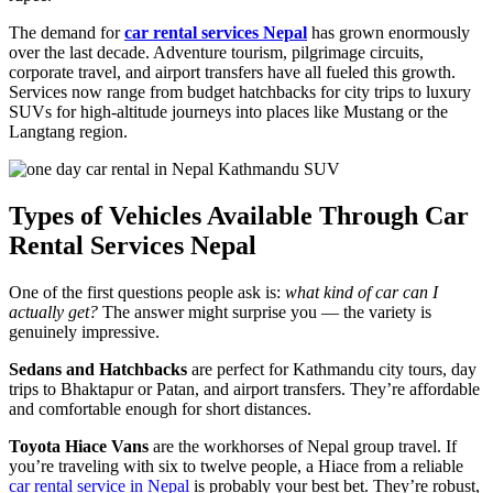
The demand for
car rental services Nepal
has grown enormously
over the last decade. Adventure tourism, pilgrimage circuits,
corporate travel, and airport transfers have all fueled this growth.
Services now range from budget hatchbacks for city trips to luxury
SUVs for high-altitude journeys into places like Mustang or the
Langtang region.
Types of Vehicles Available Through Car
Rental Services Nepal
One of the first questions people ask is:
what kind of car can I
actually get?
The answer might surprise you — the variety is
genuinely impressive.
Sedans and Hatchbacks
are perfect for Kathmandu city tours, day
trips to Bhaktapur or Patan, and airport transfers. They’re affordable
and comfortable enough for short distances.
Toyota Hiace Vans
are the workhorses of Nepal group travel. If
you’re traveling with six to twelve people, a Hiace from a reliable
car rental service in Nepal
is probably your best bet. They’re robust,