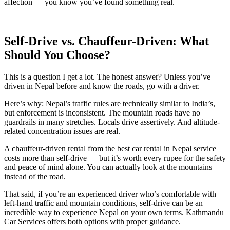
affection — you know you’ve found something real.
Self-Drive vs. Chauffeur-Driven: What
Should You Choose?
This is a question I get a lot. The honest answer? Unless you’ve
driven in Nepal before and know the roads, go with a driver.
Here’s why: Nepal’s traffic rules are technically similar to India’s,
but enforcement is inconsistent. The mountain roads have no
guardrails in many stretches. Locals drive assertively. And altitude-
related concentration issues are real.
A chauffeur-driven rental from the best car rental in Nepal service
costs more than self-drive — but it’s worth every rupee for the safety
and peace of mind alone. You can actually look at the mountains
instead of the road.
That said, if you’re an experienced driver who’s comfortable with
left-hand traffic and mountain conditions, self-drive can be an
incredible way to experience Nepal on your own terms. Kathmandu
Car Services offers both options with proper guidance.