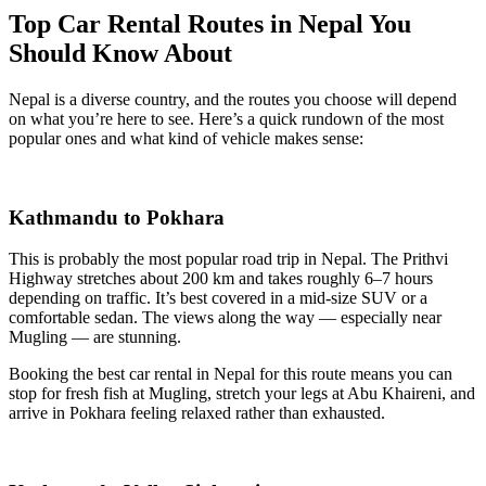
Top Car Rental Routes in Nepal You
Should Know About
Nepal is a diverse country, and the routes you choose will depend
on what you’re here to see. Here’s a quick rundown of the most
popular ones and what kind of vehicle makes sense:
Kathmandu to Pokhara
This is probably the most popular road trip in Nepal. The Prithvi
Highway stretches about 200 km and takes roughly 6–7 hours
depending on traffic. It’s best covered in a mid-size SUV or a
comfortable sedan. The views along the way — especially near
Mugling — are stunning.
Booking the best car rental in Nepal for this route means you can
stop for fresh fish at Mugling, stretch your legs at Abu Khaireni, and
arrive in Pokhara feeling relaxed rather than exhausted.