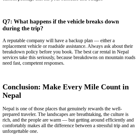
Q7: What happens if the vehicle breaks down
during the trip?
A reputable company will have a backup plan — either a
replacement vehicle or roadside assistance. Always ask about their
breakdown policy before you book. The best car rental in Nepal
services take this seriously, because breakdowns on mountain roads
need fast, competent responses.
Conclusion: Make Every Mile Count in
Nepal
Nepal is one of those places that genuinely rewards the well-
prepared traveler. The landscapes are breathtaking, the culture is
rich, and the people are warm — but getting around efficiently and
comfortably makes all the difference between a stressful trip and an
unforgettable one.