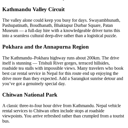
Kathmandu Valley Circuit
The valley alone could keep you busy for days. Swayambhunath,
Pashupatinath, Boudhanath, Bhaktapur Durbar Square, Patan
Museum — a full-day hire with a knowledgeable driver turns this
into a seamless cultural deep-dive rather than a logistical puzzle.
Pokhara and the Annapurna Region
The Kathmandu–Pokhara highway runs about 200km. The drive
itself is stunning — Trishuli River gorges, terraced hillsides,
roadside tea stalls with impossible views. Many travelers who book
best car rental service in Nepal for this route end up enjoying the
drive more than they expected. Add a Sarangkot sunrise detour and
you’ve got a genuinely special day.
Chitwan National Park
A classic three-to-four hour drive from Kathmandu. Nepal vehicle
rental services to Chitwan often include stops at roadside
viewpoints. You arrive refreshed rather than crumpled from a tourist
bus.