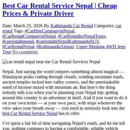
Best Car Rental Service Nepal | Cheap
Prices & Private Driver
Date: March 25, 2026
By
Kathmandu Car Rental
Categories:
car
rental
Tags:
#CarHireCompanyinNepal
,
#CarRentalCompanyinNepal
,
#CarRentalforNepalTours
,
#carrentalinnepal
,
#carrentalinNepalKathmanduSUV
,
#CarRentalNepal
,
#KathmanduAirport
,
Upper Mustang 4WD Jeep
Tour
No comments
Nepal. Just saying the word conjures something almost magical —
Himalayan peaks cutting through clouds, winding mountain roads,
ancient temples tucked into valley corners, and the unmistakable
smell of incense mixed with mountain air. But here’s the thing
nobody tells you when you’re planning your Nepal trip: getting
around this country is an adventure in itself. And if you want to do it
on your own terms — at your own pace, with stops whenever the
view takes your breath away — you need to seriously look into the
best Car Rental Service Nepal
has to offer.
I’ve spent a fair bit of time navigating Nepal’s roads, and let me tell
you, nothing compares to having a comfortable, reliable vehicle