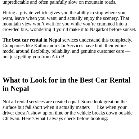
unpredictable and often painfully slow on mountain roads.
Hiring a private vehicle gives you the ability to stop where you
want, leave when you want, and actually enjoy the scenery. That
mountain view won’t wait for you while you’re crammed into a
crowded bus, wondering if you’ll make it to Nagarkot before sunset.
The best car rental in Nepal
services understand this completely.
Companies like Kathmandu Car Services have built their entire
model around flexibility, reliability, and genuine customer care —
not just getting you from A to B.
What to Look for in the Best Car Rental
in Nepal
Not all rental services are created equal. Some look great on the
surface but fall short when it actually matters — like when your
driver doesn’t show up on time or the vehicle breaks down outside
Chitwan. Here’s what I always check before booking: