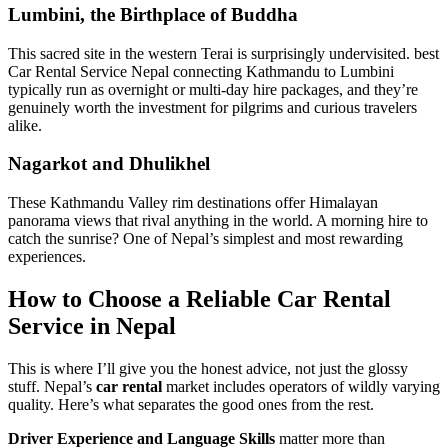
Lumbini, the Birthplace of Buddha
This sacred site in the western Terai is surprisingly undervisited. best
Car Rental Service Nepal connecting Kathmandu to Lumbini
typically run as overnight or multi-day hire packages, and they’re
genuinely worth the investment for pilgrims and curious travelers
alike.
Nagarkot and Dhulikhel
These Kathmandu Valley rim destinations offer Himalayan
panorama views that rival anything in the world. A morning hire to
catch the sunrise? One of Nepal’s simplest and most rewarding
experiences.
How to Choose a Reliable Car Rental
Service in Nepal
This is where I’ll give you the honest advice, not just the glossy
stuff. Nepal’s
car rental
market includes operators of wildly varying
quality. Here’s what separates the good ones from the rest.
Driver Experience and Language Skills
matter more than