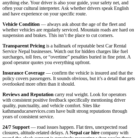
anything else. Your driver is also your guide, your safety net, and
often your cultural interpreter. Ask whether drivers speak English
and have experience on your specific route.
Vehicle Condition
— always ask about the age of the fleet and
whether vehicles are regularly serviced. Mountain roads are hard on
suspension and brakes. This isn’t the place to cut corners.
Transparent Pricing
is a hallmark of reputable best Car Rental
Service Nepal businesses. Watch out for hidden charges like fuel
surcharges, toll fees, or “overtime” penalties buried in fine print. A
good operator quotes you everything upfront.
Insurance Coverage
— confirm the vehicle is insured and that the
policy covers passengers. It sounds obvious, but it’s a detail that gets
overlooked more often than it should.
Reviews and Reputation
carry real weight. Look for operators
with consistent positive feedback specifically mentioning driver
quality, punctuality, and vehicle comfort. Sites like
kathmanducarservices.com have built strong reputations through
years of consistent service.
24/7 Support
— road issues happen. Flat tires, unexpected road
closures, altitude-related delays. A
Nepal car hire
company with