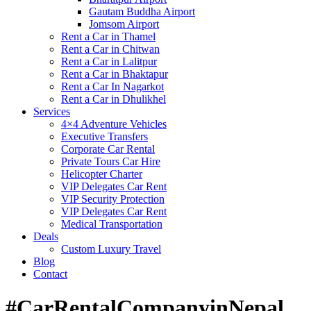
Gautam Buddha Airport
Jomsom Airport
Rent a Car in Thamel
Rent a Car in Chitwan
Rent a Car in Lalitpur
Rent a Car in Bhaktapur
Rent a Car In Nagarkot
Rent a Car in Dhulikhel
Services
4×4 Adventure Vehicles
Executive Transfers
Corporate Car Rental
Private Tours Car Hire
Helicopter Charter
VIP Delegates Car Rent
VIP Security Protection
VIP Delegates Car Rent
Medical Transportation
Deals
Custom Luxury Travel
Blog
Contact
#CarRentalCompanyinNepal