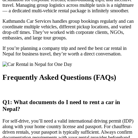
travel. Managing group logistics across multiple taxis is a nightmare
— a dedicated multi-vehicle rental package is infinitely smoother.
Kathmandu Car Services handles group bookings regularly and can
coordinate multiple vehicles, different pickup locations, and varied
drop-off times. They’ve worked with corporate clients, NGOs,
embassies, and large tour groups.
If you’re planning a company trip and need the best car rental in
Nepal for business travel, they’re worth a direct conversation.
Frequently Asked Questions (FAQs)
Q1: What documents do I need to rent a car in
Nepal?
For self-drive, you’ll need a valid international driving permit (IDP)
along with your home country license and passport. For chauffeur-
driven rentals, your passport is typically sufficient. Always confirm
documentation requirements with your rental provider beforehand.