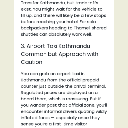
Transfer Kathmandu, but trade-offs
exist. You might wait for the vehicle to
fill up, and there will likely be a few stops
before reaching your hotel. For solo
backpackers heading to Thamel, shared
shuttles can absolutely work well.
3. Airport Taxi Kathmandu —
Common but Approach with
Caution
You can grab an airport taxi in
Kathmandu from the official prepaid
counter just outside the arrival terminal.
Regulated prices are displayed on a
board there, which is reassuring. But if
you wander past that official zone, you’ll
encounter informal drivers quoting wildly
inflated fares — especially once they
sense you’re a first-time visitor