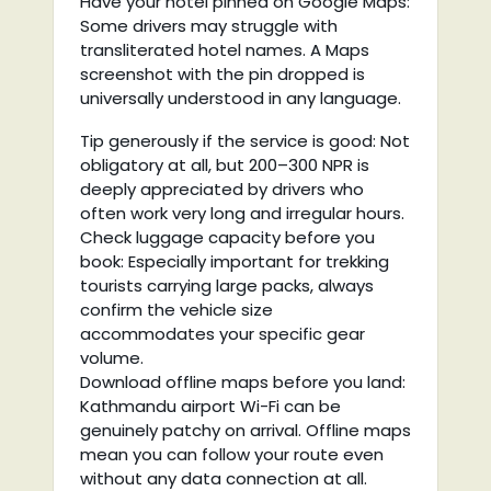
Have your hotel pinned on Google Maps:
Some drivers may struggle with
transliterated hotel names. A Maps
screenshot with the pin dropped is
universally understood in any language.
Tip generously if the service is good: Not
obligatory at all, but 200–300 NPR is
deeply appreciated by drivers who
often work very long and irregular hours.
Check luggage capacity before you
book: Especially important for trekking
tourists carrying large packs, always
confirm the vehicle size
accommodates your specific gear
volume.
Download offline maps before you land:
Kathmandu airport Wi-Fi can be
genuinely patchy on arrival. Offline maps
mean you can follow your route even
without any data connection at all.