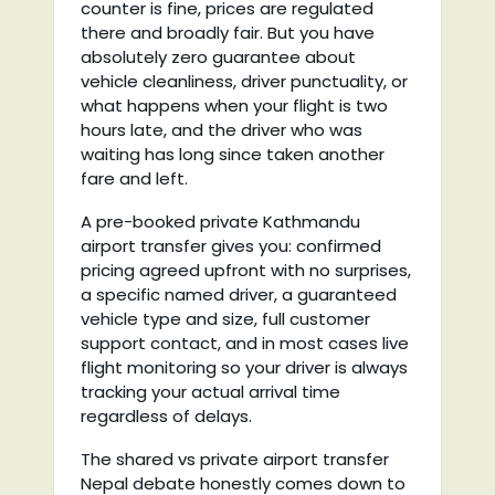
counter is fine, prices are regulated
there and broadly fair. But you have
absolutely zero guarantee about
vehicle cleanliness, driver punctuality, or
what happens when your flight is two
hours late, and the driver who was
waiting has long since taken another
fare and left.
A pre-booked private Kathmandu
airport transfer gives you: confirmed
pricing agreed upfront with no surprises,
a specific named driver, a guaranteed
vehicle type and size, full customer
support contact, and in most cases live
flight monitoring so your driver is always
tracking your actual arrival time
regardless of delays.
The shared vs private airport transfer
Nepal debate honestly comes down to