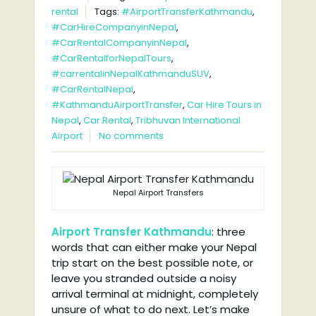
rental
Tags:
#AirportTransferKathmandu
,
#CarHireCompanyinNepal
,
#CarRentalCompanyinNepal
,
#CarRentalforNepalTours
,
#carrentalinNepalKathmanduSUV
,
#CarRentalNepal
,
#KathmanduAirportTransfer
,
Car Hire Tours in
Nepal
,
Car Rental
,
Tribhuvan International
Airport
No comments
Nepal Airport Transfers
Airport Transfer Kathmandu
: three
words that can either make your Nepal
trip start on the best possible note, or
leave you stranded outside a noisy
arrival terminal at midnight, completely
unsure of what to do next. Let’s make