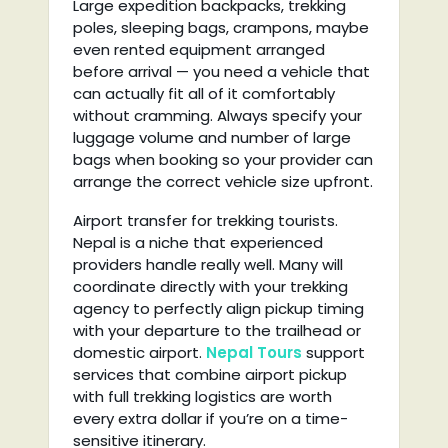
Large expedition backpacks, trekking
poles, sleeping bags, crampons, maybe
even rented equipment arranged
before arrival — you need a vehicle that
can actually fit all of it comfortably
without cramming. Always specify your
luggage volume and number of large
bags when booking so your provider can
arrange the correct vehicle size upfront.
Airport transfer for trekking tourists.
Nepal is a niche that experienced
providers handle really well. Many will
coordinate directly with your trekking
agency to perfectly align pickup timing
with your departure to the trailhead or
domestic airport.
Nepal Tours
support
services that combine airport pickup
with full trekking logistics are worth
every extra dollar if you’re on a time-
sensitive itinerary.