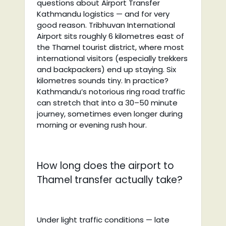
questions about Airport Transfer
Kathmandu logistics — and for very
good reason. Tribhuvan International
Airport sits roughly 6 kilometres east of
the Thamel tourist district, where most
international visitors (especially trekkers
and backpackers) end up staying. Six
kilometres sounds tiny. In practice?
Kathmandu’s notorious ring road traffic
can stretch that into a 30–50 minute
journey, sometimes even longer during
morning or evening rush hour.
How long does the airport to
Thamel transfer actually take?
Under light traffic conditions — late