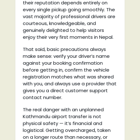
their reputation depends entirely on
every single pickup going smoothly. The
vast majority of professional drivers are
courteous, knowledgeable, and
genuinely delighted to help visitors
enjoy their very first moments in Nepal.
That said, basic precautions always
make sense: verify your driver’s name
against your booking confirmation
before getting in, confirm the vehicle
registration matches what was shared
with you, and always use a provider that
gives you a direct customer support
contact number.
The real danger with an unplanned
Kathmandu airport transfer is not
physical safety — it’s financial and
logistical. Getting overcharged, taken
on a longer route than necessary, or