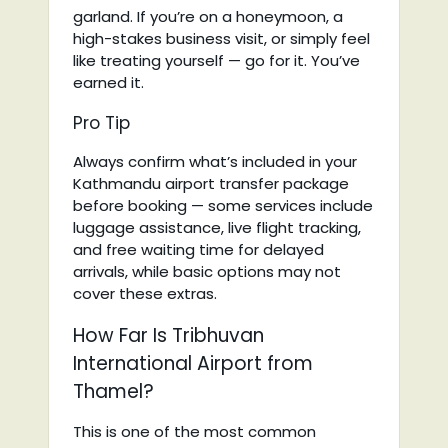
garland. If you’re on a honeymoon, a
high-stakes business visit, or simply feel
like treating yourself — go for it. You’ve
earned it.
Pro Tip
Always confirm what’s included in your
Kathmandu airport transfer package
before booking — some services include
luggage assistance, live flight tracking,
and free waiting time for delayed
arrivals, while basic options may not
cover these extras.
How Far Is Tribhuvan
International Airport from
Thamel?
This is one of the most common