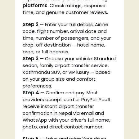
platforms
. Check ratings, response
time, and genuine customer reviews.
Step 2
— Enter your full details: Airline
code, flight number, arrival date and
time, number of passengers, and your
drop-off destination — hotel name,
area, or full address.
Step 3
— Choose your vehicle: Standard
sedan, family airport transfer service,
Kathmandu SUV, or VIP luxury — based
on your group size and comfort
preferences.
Step 4
— Confirm and pay: Most
providers accept card or PayPal. You’ll
receive instant airport transfer
confirmation in Nepal via email and
WhatsApp with your driver’s full name,
photo, and direct contact number.
Step 5
— Arrive and relax: Your driver