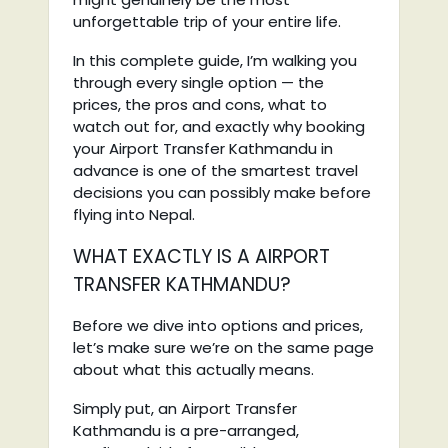
unforgettable trip of your entire life.
In this complete guide, I’m walking you
through every single option — the
prices, the pros and cons, what to
watch out for, and exactly why booking
your Airport Transfer Kathmandu in
advance is one of the smartest travel
decisions you can possibly make before
flying into Nepal.
WHAT EXACTLY IS A AIRPORT
TRANSFER KATHMANDU?
Before we dive into options and prices,
let’s make sure we’re on the same page
about what this actually means.
Simply put, an Airport Transfer
Kathmandu is a pre-arranged,