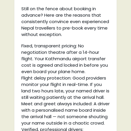
Still on the fence about booking in
advance? Here are the reasons that
consistently convince even experienced
Nepal travellers to pre-book every time
without exception.
Fixed, transparent pricing: No
negotiation theatre after a 14-hour
flight. Your Kathmandu airport transfer
cost is agreed and locked in before you
even board your plane home.
Flight delay protection: Good providers
monitor your flight in real-time. If you
land two hours late, your named driver is
still waiting patiently at the arrival hall.
Meet and greet always included: A driver
with a personalised name board inside
the arrival hall — not someone shouting
your name outside in a chaotic crowd.
Verified, professional drivers: