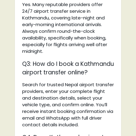
Yes. Many reputable providers offer
24/7 airport transfer service in
Kathmandu, covering late-night and
early-morning international arrivals.
Always confirm round-the-clock
availability, specifically when booking,
especially for flights arriving well after
midnight.
Q3: How do I book a Kathmandu
airport transfer online?
Search for trusted Nepal airport transfer
providers, enter your complete flight
and destination details, select your
vehicle type, and confirm online. You’ll
receive instant booking confirmation via
email and WhatsApp with full driver
contact details included.