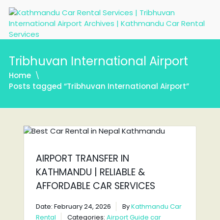
Tribhuvan International Airport
Home
Posts tagged “Tribhuvan International Airport”
AIRPORT TRANSFER IN
KATHMANDU | RELIABLE &
AFFORDABLE CAR SERVICES
Date: February 24, 2026
By
Kathmandu Car
Rental
Categories:
Airport Guide
car