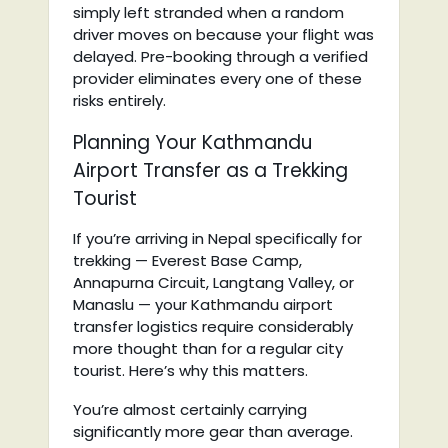
simply left stranded when a random
driver moves on because your flight was
delayed. Pre-booking through a verified
provider eliminates every one of these
risks entirely.
Planning Your Kathmandu
Airport Transfer as a Trekking
Tourist
If you’re arriving in Nepal specifically for
trekking — Everest Base Camp,
Annapurna Circuit, Langtang Valley, or
Manaslu — your Kathmandu airport
transfer logistics require considerably
more thought than for a regular city
tourist. Here’s why this matters.
You’re almost certainly carrying
significantly more gear than average.