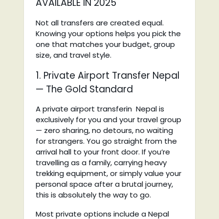
AVAILABLE IN 2025
Not all transfers are created equal.
Knowing your options helps you pick the
one that matches your budget, group
size, and travel style.
1. Private Airport Transfer Nepal
— The Gold Standard
A private airport transferin Nepal is
exclusively for you and your travel group
— zero sharing, no detours, no waiting
for strangers. You go straight from the
arrival hall to your front door. If you’re
travelling as a family, carrying heavy
trekking equipment, or simply value your
personal space after a brutal journey,
this is absolutely the way to go.
Most private options include a Nepal