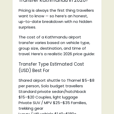
Transfer Kathmandu in 2026?
Pricing is always the first thing travellers
want to know — so here’s an honest,
up-to-date breakdown with no hidden
surprises.
The cost of a Kathmandu airport
transfer varies based on vehicle type,
group size, destination, and time of
travel. Here’s a realistic 2026 price guide:
Transfer Type Estimated Cost
(USD) Best For
Shared airport shuttle to Thamel $5–$8
per person, Solo budget travellers
Standard private sedan/hatchback
$15–$20 Couples, light luggage
Private SUV / MPV $25–$35 Families,
trekking gear
Luxury / VIP vehicle $140–$180+