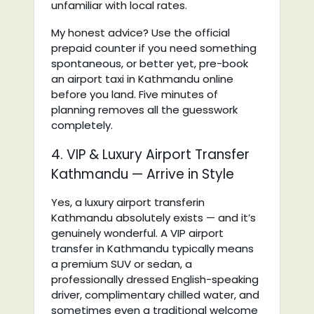
unfamiliar with local rates.
My honest advice? Use the official
prepaid counter if you need something
spontaneous, or better yet, pre-book
an airport taxi in Kathmandu online
before you land. Five minutes of
planning removes all the guesswork
completely.
4. VIP & Luxury Airport Transfer
Kathmandu — Arrive in Style
Yes, a luxury airport transferin
Kathmandu absolutely exists — and it’s
genuinely wonderful. A VIP airport
transfer in Kathmandu typically means
a premium SUV or sedan, a
professionally dressed English-speaking
driver, complimentary chilled water, and
sometimes even a traditional welcome