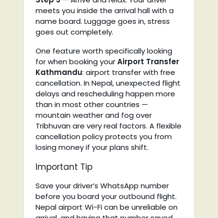
meets you inside the arrival hall with a
name board. Luggage goes in, stress
goes out completely.
One feature worth specifically looking
for when booking your
Airport Transfer
Kathmandu
: airport transfer with free
cancellation. In Nepal, unexpected flight
delays and rescheduling happen more
than in most other countries —
mountain weather and fog over
Tribhuvan are very real factors. A flexible
cancellation policy protects you from
losing money if your plans shift.
Important Tip
Save your driver’s WhatsApp number
before you board your outbound flight.
Nepal airport Wi-Fi can be unreliable on
arrival, and having that number saved