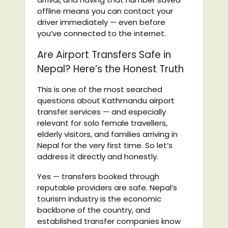
offline means you can contact your
driver immediately — even before
you’ve connected to the internet.
Are Airport Transfers Safe in
Nepal? Here’s the Honest Truth
This is one of the most searched
questions about Kathmandu airport
transfer services — and especially
relevant for solo female travellers,
elderly visitors, and families arriving in
Nepal for the very first time. So let’s
address it directly and honestly.
Yes — transfers booked through
reputable providers are safe. Nepal’s
tourism industry is the economic
backbone of the country, and
established transfer companies know