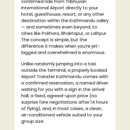
confirmed ride from Tribhuvan
International Airport directly to your
hotel, guesthouse, resort, or any other
destination within the Kathmandu valley
— and sometimes even beyond, to
cities like Pokhara, Bhaktapur, or Lalitpur.
The concept is simple, but the
difference it makes when you’re jet-
lagged and overwhelmed is enormous.
Unlike randomly jumping into a taxi
outside the terminal, a properly booked
Airport Transfer Kathmandu comes with
a confirmed reservation, a named driver
waiting for you with a sign in the arrival
hall, a fixed, agreed-upon price (no
surprise fare negotiations after 14 hours
of flying), and, in most cases, a clean,
air-conditioned vehicle suited to your
group size.