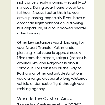
night or very early morning — roughly 20
minutes. During peak hours, closer to a
full hour. Always factor this into your
arrival planning, especially if you have a
domestic flight connection, a trekking
bus departure, or a tour booked shortly
after landing.
Other key distances worth knowing for
your Airport Transfer Kathmandu
planning: Bhaktapur is approximately
12km from the airport, Lalitpur (Patan) is
around 8km, and Nagarkot is about
32km out. For transfers all the way to
Pokhara or other distant destinations,
you’d arrange a separate long-distance
vehicle or domestic flight through your
trekking agency.
What Is the Cost of Airport