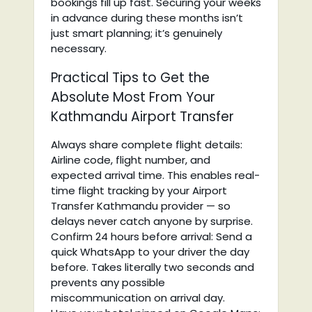
bookings fill up fast. Securing your weeks
in advance during these months isn’t
just smart planning; it’s genuinely
necessary.
Practical Tips to Get the
Absolute Most From Your
Kathmandu Airport Transfer
Always share complete flight details:
Airline code, flight number, and
expected arrival time. This enables real-
time flight tracking by your Airport
Transfer Kathmandu provider — so
delays never catch anyone by surprise.
Confirm 24 hours before arrival: Send a
quick WhatsApp to your driver the day
before. Takes literally two seconds and
prevents any possible
miscommunication on arrival day.