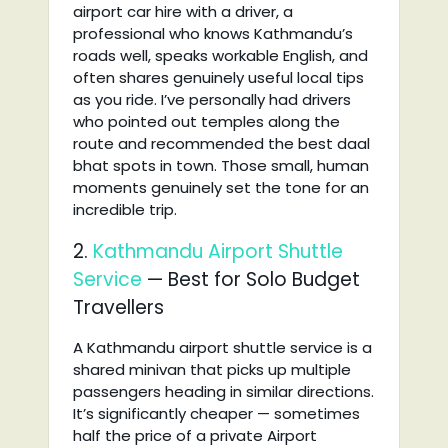
airport car hire with a driver, a
professional who knows Kathmandu’s
roads well, speaks workable English, and
often shares genuinely useful local tips
as you ride. I’ve personally had drivers
who pointed out temples along the
route and recommended the best daal
bhat spots in town. Those small, human
moments genuinely set the tone for an
incredible trip.
2.
Kathmandu Airport Shuttle
Service
— Best for Solo Budget
Travellers
A Kathmandu airport shuttle service is a
shared minivan that picks up multiple
passengers heading in similar directions.
It’s significantly cheaper — sometimes
half the price of a private Airport