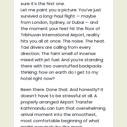
sure it’s the first one.
Let me paint you a picture. You’ve just
survived a long-haul flight — maybe
from London, Sydney, or Dubai — and
the moment your feet hit the floor of
Tribhuvan International Airport, reality
hits you all at once. The noise. The heat.
Taxi drivers are calling from every
direction. The faint smell of incense
mixed with jet fuel. And you’re standing
there with two overstuffed backpacks
thinking: how on earth do I get to my
hotel right now?
Been there. Done that. And honestly? It
doesn’t have to be stressful at all. A
properly arranged Airport Transfer
Kathmandu can turn that overwhelming
arrival moment into the smoothest,
most comfortable beginning of what
might genuinely be the most