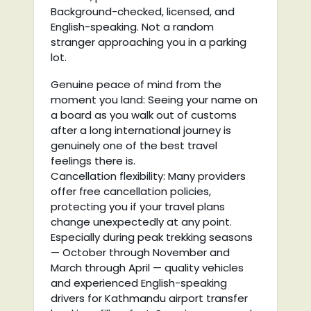
Background-checked, licensed, and
English-speaking. Not a random
stranger approaching you in a parking
lot.
Genuine peace of mind from the
moment you land: Seeing your name on
a board as you walk out of customs
after a long international journey is
genuinely one of the best travel
feelings there is.
Cancellation flexibility: Many providers
offer free cancellation policies,
protecting you if your travel plans
change unexpectedly at any point.
Especially during peak trekking seasons
— October through November and
March through April — quality vehicles
and experienced English-speaking
drivers for Kathmandu airport transfer