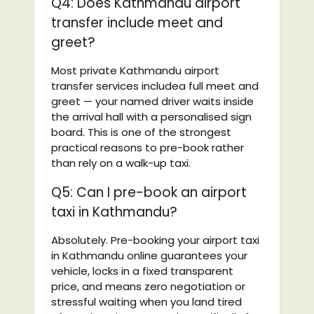
Q4: Does Kathmandu airport
transfer include meet and
greet?
Most private Kathmandu airport
transfer services includea full meet and
greet — your named driver waits inside
the arrival hall with a personalised sign
board. This is one of the strongest
practical reasons to pre-book rather
than rely on a walk-up taxi.
Q5: Can I pre-book an airport
taxi in Kathmandu?
Absolutely. Pre-booking your airport taxi
in Kathmandu online guarantees your
vehicle, locks in a fixed transparent
price, and means zero negotiation or
stressful waiting when you land tired