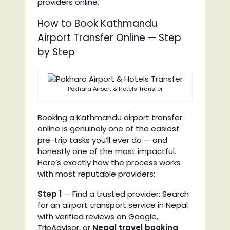
providers online.
How to Book Kathmandu
Airport Transfer Online — Step
by Step
Pokhara Airport & Hotels Transfer
Booking a Kathmandu airport transfer
online is genuinely one of the easiest
pre-trip tasks you’ll ever do — and
honestly one of the most impactful.
Here’s exactly how the process works
with most reputable providers:
Step 1
— Find a trusted provider: Search
for an airport transport service in Nepal
with verified reviews on Google,
TripAdvisor, or
Nepal travel booking