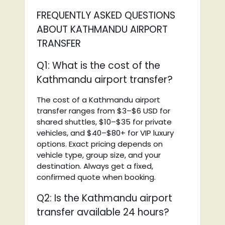
FREQUENTLY ASKED QUESTIONS
ABOUT KATHMANDU AIRPORT
TRANSFER
Q1: What is the cost of the
Kathmandu airport transfer?
The cost of a Kathmandu airport
transfer ranges from $3–$6 USD for
shared shuttles, $10–$35 for private
vehicles, and $40–$80+ for VIP luxury
options. Exact pricing depends on
vehicle type, group size, and your
destination. Always get a fixed,
confirmed quote when booking.
Q2: Is the Kathmandu airport
transfer available 24 hours?