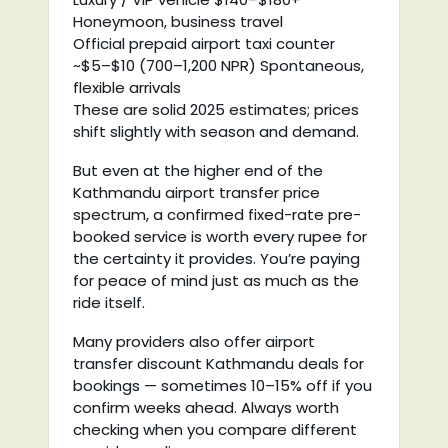
Honeymoon, business travel
Official prepaid airport taxi counter
~$5–$10 (700–1,200 NPR) Spontaneous,
flexible arrivals
These are solid 2025 estimates; prices
shift slightly with season and demand.
But even at the higher end of the
Kathmandu airport transfer price
spectrum, a confirmed fixed-rate pre-
booked service is worth every rupee for
the certainty it provides. You’re paying
for peace of mind just as much as the
ride itself.
Many providers also offer airport
transfer discount Kathmandu deals for
bookings — sometimes 10–15% off if you
confirm weeks ahead. Always worth
checking when you compare different