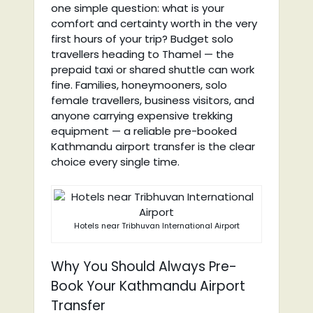
one simple question: what is your
comfort and certainty worth in the very
first hours of your trip? Budget solo
travellers heading to Thamel — the
prepaid taxi or shared shuttle can work
fine. Families, honeymooners, solo
female travellers, business visitors, and
anyone carrying expensive trekking
equipment — a reliable pre-booked
Kathmandu airport transfer is the clear
choice every single time.
Hotels near Tribhuvan International Airport
Why You Should Always Pre-
Book Your Kathmandu Airport
Transfer