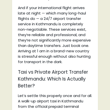
And if your international flight arrives
late at night — which many long-haul
flights do — a 24/7 airport transfer
service in Kathmandu is completely
non-negotiable. These services exist,
they’re reliable and professional, and
they’re not significantly more expensive
than daytime transfers. Just book one.
Arriving at 1 am in a brand-new country
is stressful enough without also hunting
for transport in the dark.
Taxi vs Private Airport Transfer
Kathmandu: Which Is Actually
Better?
Let’s settle this properly once and for all.
A walk-up airport taxi in Kathmandu
from the official prepaid terminal