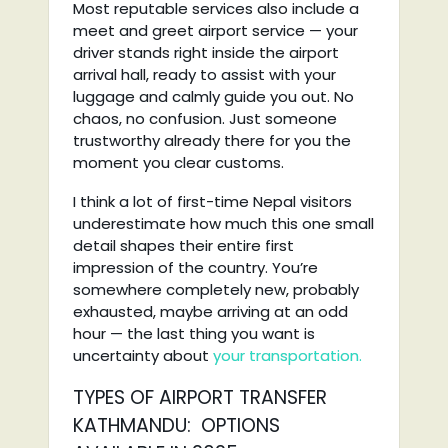
Most reputable services also include a
meet and greet airport service — your
driver stands right inside the airport
arrival hall, ready to assist with your
luggage and calmly guide you out. No
chaos, no confusion. Just someone
trustworthy already there for you the
moment you clear customs.
I think a lot of first-time Nepal visitors
underestimate how much this one small
detail shapes their entire first
impression of the country. You’re
somewhere completely new, probably
exhausted, maybe arriving at an odd
hour — the last thing you want is
uncertainty about
your transportation.
TYPES OF AIRPORT TRANSFER
KATHMANDU: OPTIONS