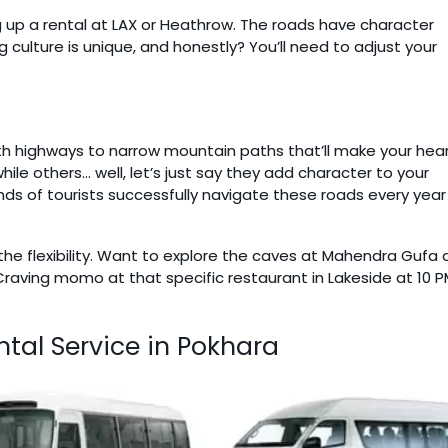
ing up a rental at LAX or Heathrow. The roads have character
ng culture is unique, and honestly? You’ll need to adjust your
 highways to narrow mountain paths that’ll make your hea
ile others… well, let’s just say they add character to your
ands of tourists successfully navigate these roads every year
 the flexibility. Want to explore the caves at Mahendra Gufa 
raving momo at that specific restaurant in Lakeside at 10 
tal Service in Pokhara