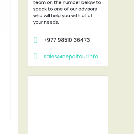
team on the number below to
speak to one of our advisors
who will help you with all of
your needs.
+977 98510 36473
sales@nepaltour.info
RENT A