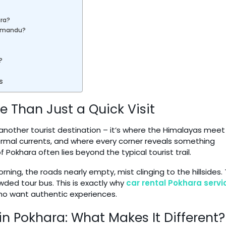
ara?
thmandu?
?
s
 Than Just a Quick Visit
t another tourist destination – it’s where the Himalayas meet
hermal currents, and where every corner reveals something
f Pokhara often lies beyond the typical tourist trail.
ning, the roads nearly empty, mist clinging to the hillsides.
wded tour bus. This is exactly why
car rental Pokhara
servi
o want authentic experiences.
n Pokhara: What Makes It Different?