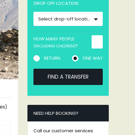
DROP OFF LOCATION
Select drop-off location
HOW MANY PEOPLE
?
(INCLUDING CHILDREN)
RETURN
ONE WAY
FIND A TRANSFER
tes)
NEED HELP BOOKING?
Call our customer services