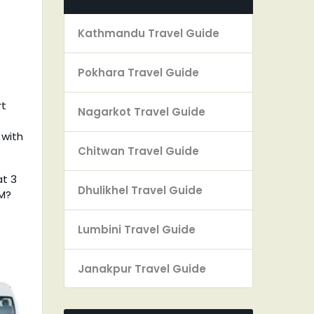
Kathmandu Travel Guide
Pokhara Travel Guide
rt
Nagarkot Travel Guide
 with
Chitwan Travel Guide
at 3
Dhulikhel Travel Guide
PM?
Lumbini Travel Guide
Janakpur Travel Guide