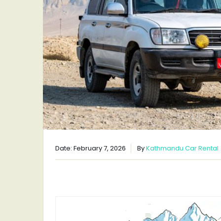
Date: February 7, 2026
By
Kathmandu Car Rental