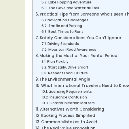
Lake Hopping Adventure
The Cave and Waterfall Trail
Practical Tips from Someone Who’s Been T
Navigation Challenges
Traffic and Parking
Best Times to Rent
Safety Considerations You Can’t Ignore
Driving Standards
Mountain Road Awareness
Making the Most of Your Rental Period
Plan Flexibly
Start Early, Drive Smart
Respect Local Culture
The Environmental Angle
What International Travelers Need to Kno
Licensing Requirements
Insurance Confusion
Communication Matters
Alternatives Worth Considering
Booking Process Simplified
Common Mistakes to Avoid
The Real Value Proposition