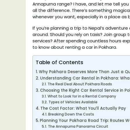
Annapurna range? I have, and let me tell you
all the difference. There’s something magic
whenever you want, especially in a place as 
If you’re planning a trip to Nepal’s adventur
around. Should you rely on taxis? Join group 
services? After spending countless hours expl
to know about renting a car in Pokhara.
Table of Contents
Why Pokhara Deserves More Than Just a Qui
Understanding Car Rental in Pokhara: What
The Real Deal About Pokhara Roads
Choosing the Right Car Rental Service in P
What to Look for in a Rental Company
Types of Vehicles Available
The Cost Factor: What You’ll Actually Pay
Breaking Down the Costs
Planning Your Pokhara Road Trip: Routes W
The Annapurna Panorama Circuit