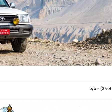
5/5 - (2 vo