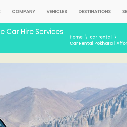
E
COMPANY
VEHICLES
DESTINATIONS
S
e Car Hire Services
Home
car rental
Car Rental Pokhara | Affo