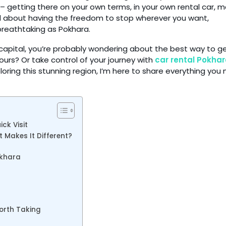
 – getting there on your own terms, in your own rental car, 
al about having the freedom to stop wherever you want,
breathtaking as Pokhara.
e capital, you’re probably wondering about the best way to g
tours? Or take control of your journey with
car rental Pokha
oring this stunning region, I’m here to share everything you
ck Visit
 Makes It Different?
okhara
orth Taking