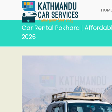
HOM
Car Rental Pokhara | Affordabl
2026