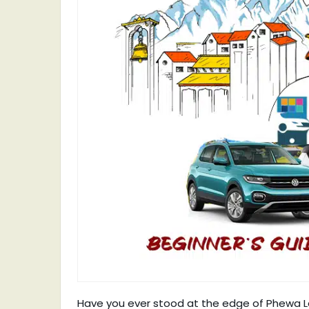
Have you ever stood at the edge of Phewa Lak