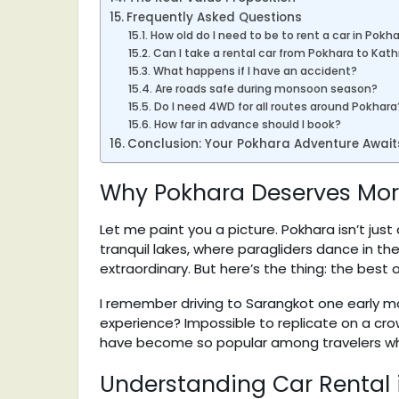
Frequently Asked Questions
How old do I need to be to rent a car in Pokh
Can I take a rental car from Pokhara to Ka
What happens if I have an accident?
Are roads safe during monsoon season?
Do I need 4WD for all routes around Pokhara
How far in advance should I book?
Conclusion: Your Pokhara Adventure Await
Why Pokhara Deserves More
Let me paint you a picture. Pokhara isn’t jus
tranquil lakes, where paragliders dance in t
extraordinary. But here’s the thing: the best o
I remember driving to Sarangkot one early mor
experience? Impossible to replicate on a cro
have become so popular among travelers wh
Understanding Car Rental i