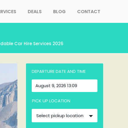
ERVICES
DEALS
BLOG
CONTACT
rdable Car Hire Services 2026
DEPARTURE DATE AND TIME
PICK UP LOCATION
Select pickup location