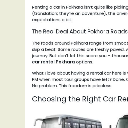
Renting a car in Pokhara isn’t quite like pick
(translation: they’re an adventure), the drivi
expectations a bit.
The Real Deal About Pokhara Roads
The roads around Pokhara range from smooth
skip a beat. Some routes are freshly paved, wh
journey. But don’t let this scare you – thous
car rental Pokhara
options.
What I love about having a rental car here is
PM when most tour groups have left? Done. C
No problem. This freedom is priceless.
Choosing the Right Car Ren