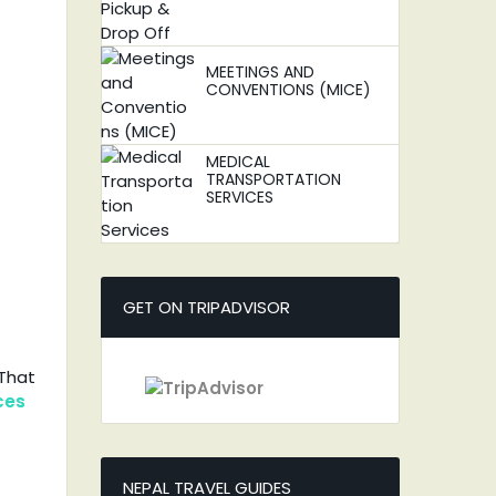
MEETINGS AND
CONVENTIONS (MICE)
MEDICAL
TRANSPORTATION
SERVICES
GET ON TRIPADVISOR
 That
ces
NEPAL TRAVEL GUIDES