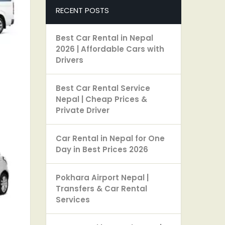
RECENT POSTS
Best Car Rental in Nepal
2026 | Affordable Cars with
Drivers
Best Car Rental Service
Nepal | Cheap Prices &
Private Driver
Car Rental in Nepal for One
Day in Best Prices 2026
Pokhara Airport Nepal |
Transfers & Car Rental
Services