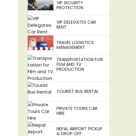
VIP SECURITY
PROTECTION
VIP DELEGATES CAR
RENT
TRAVEL LOGISTICS
MANAGEMENT
TRANSPORTATION FOR
FILM AND TV
PRODUCTION
TOURIST BUS RENTAL
PRIVATE TOURS CAR
HIRE
NEPAL AIRPORT PICKUP
& DROP OFF