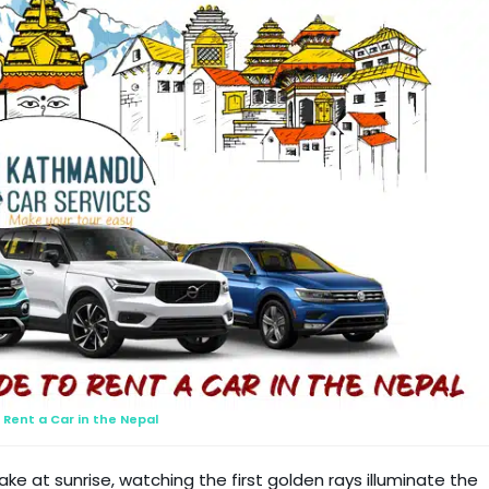
Rent a Car in the Nepal
e at sunrise, watching the first golden rays illuminate the