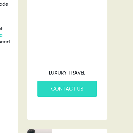
CAR?
made
YOU'VE COME TO
et
THE RIGHT PLACE.
ra
 need
LUXURY TRAVEL
CONTACT US