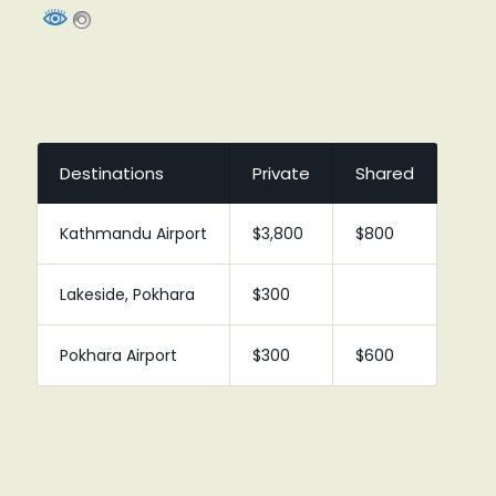
Destinations
Private
Shared
Kathmandu Airport
$3,800
$800
Lakeside, Pokhara
$300
Pokhara Airport
$300
$600