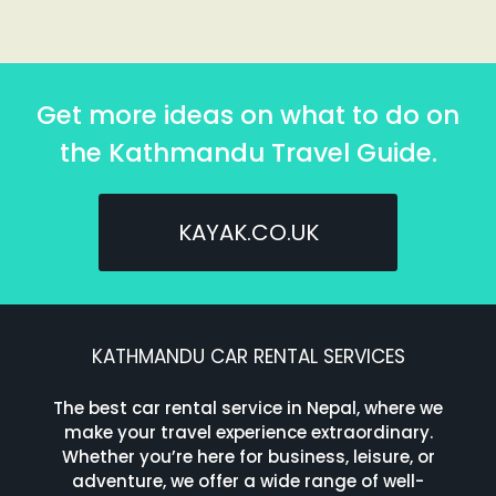
Get more ideas on what to do on
the Kathmandu Travel Guide.
KAYAK.CO.UK
KATHMANDU CAR RENTAL SERVICES
The best car rental service in Nepal, where we
make your travel experience extraordinary.
Whether you’re here for business, leisure, or
adventure, we offer a wide range of well-