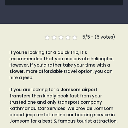
5/5 - (5 votes)
If you’re looking for a quick trip, it’s
recommended that you use private helicopter.
However, if you’d rather take your time with a
slower, more affordable travel option, you can
hire a jeep.
If you are looking for a
Jomsom airport
transfers
then kindly book fast from your
trusted one and only transport company
Kathmandu Car Services. We provide Jomsom
airport jeep rental, online car booking service in
Jomsom for a best & famous tourist attraction.