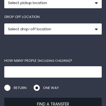
Select pickup location
DROP OFF LOCATION
Select drop-off location
HOW MANY PEOPLE
?
(INCLUDING CHILDREN)
RETURN
ONE WAY
FIND A TRANSFER