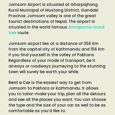
Jomsom Airport is situated at Gharpajhong
Rural Municipal of Mustang District, Gandaki
Province. Jomsom valley is one of the great
tourist destinations of Nepal. The airport is
situated in the world famous
Annapurna round
trek
route.
Jomsom airport lies at a distance of 356 Km
from the capital city of Kathmandu and 156 Km
if you find yourself in the valley of Pokhara.
Regardless of your mode of transport, be it
airways or roadways journeying to the stunning
town will surely be worth your while.
Rent a Car
is the easiest way to get from
Jomsom to Pokhara or Kathmandu. It allows
you to tailor-make your trip, plan all the detours
and see all the places you want. You can choose
the type and the size of your car as well to be as
comfortable as you’d like to.