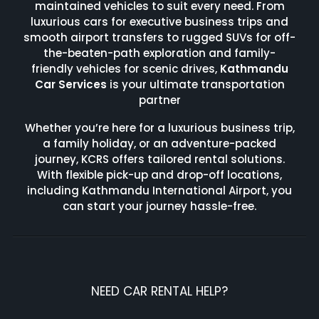
maintained vehicles to suit every need. From
luxurious cars for executive business trips and
smooth airport transfers to rugged SUVs for off-
the-beaten-path exploration and family-
friendly vehicles for scenic drives,
Kathmandu
Car Services
is your ultimate transportation
partner
Whether you’re here for a luxurious business trip,
a family holiday, or an adventure-packed
journey, KCRS offers tailored rental solutions.
With flexible pick-up and drop-off locations,
including Kathmandu International Airport, you
can start your journey hassle-free.
NEED CAR RENTAL HELP?