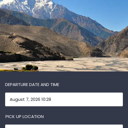
DEPARTURE DATE AND TIME
PICK UP LOCATION