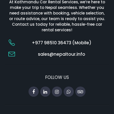
At Kathmandu Car Rental Services, we’re here to
make your trip to Nepal seamless. Whether you
need assistance with booking, vehicle selection,
or route advice, our team is ready to assist you.
Contact us today for reliable, hassle-free car
rental services!
+977 98510 36473 (Mobile)
sales@nepaltour.info
FOLLOW US