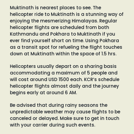
Muktinath is nearest places to see. The
helicopter ride to Muktinath is a stunning way of
enjoying the mesmerizing Himalayas. Regular
helicopter flights are scheduled from both
Kathmandu and Pokhara to Muktinath if you
ever find yourself short on time. Using Pokhara
as a transit spot for refueling the flight touches
down at Muktinath within the space of 1.5 hrs.
Helicopters usually depart on a sharing basis
accommodating a maximum of 5 people and
will cost around USD 1500 each. KCR’s schedule
helicopter flights almost daily and the journey
begins early at around 6 AM.
Be advised that during rainy seasons the
unpredictable weather may cause flights to be
canceled or delayed. Make sure to get in touch
with your carrier during such events.