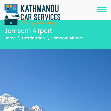
Jomsom Airport
Home
Destination
Jomsom Airport