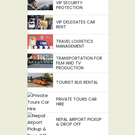
VIP SECURITY
PROTECTION
VIP DELEGATES CAR
RENT
TRAVEL LOGISTICS
MANAGEMENT
TRANSPORTATION FOR
FILM AND TV
PRODUCTION
TOURIST BUS RENTAL
PRIVATE TOURS CAR
HIRE
NEPAL AIRPORT PICKUP
& DROP OFF