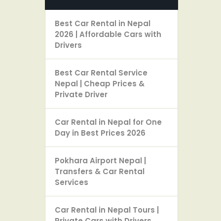
Best Car Rental in Nepal
2026 | Affordable Cars with
Drivers
Best Car Rental Service
Nepal | Cheap Prices &
Private Driver
Car Rental in Nepal for One
Day in Best Prices 2026
Pokhara Airport Nepal |
Transfers & Car Rental
Services
Car Rental in Nepal Tours |
Private Cars with Drivers