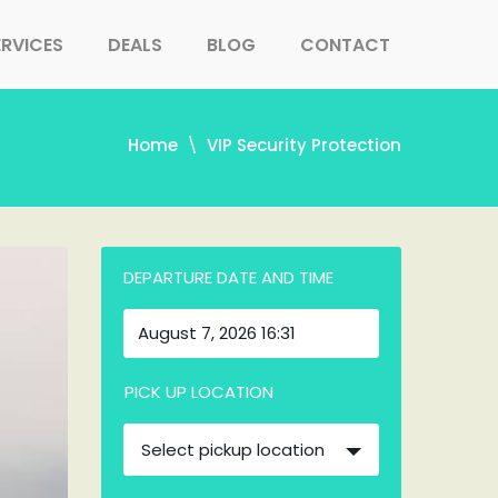
ERVICES
DEALS
BLOG
CONTACT
Home
VIP Security Protection
DEPARTURE DATE AND TIME
PICK UP LOCATION
Select pickup location