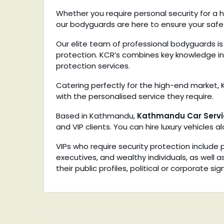
Whether you require personal security for a h
our bodyguards are here to ensure your safe
Our elite team of professional bodyguards is 
protection. KCR’s combines key knowledge in
protection services.
Catering perfectly for the high-end market, K
with the personalised service they require.
Based in Kathmandu,
Kathmandu Car Servi
and VIP clients. You can hire luxury vehicles 
VIPs who require security protection include po
executives, and wealthy individuals, as well 
their public profiles, political or corporate s