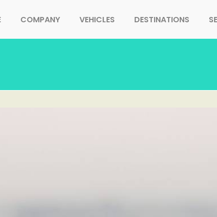
E
COMPANY
VEHICLES
DESTINATIONS
S