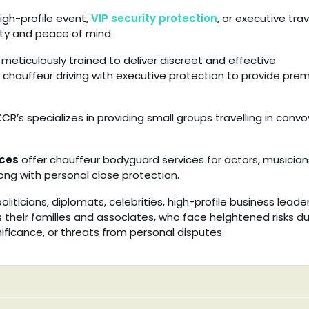
igh-profile event,
VIP security protection
, or executive trav
ty and peace of mind.
meticulously trained to deliver discreet and effective
 chauffeur driving with executive protection to provide pre
CR’s specializes in providing small groups travelling in convo
ces
offer chauffeur bodyguard services for actors, musician
along with personal close protection.
liticians, diplomats, celebrities, high-profile business leader
as their families and associates, who face heightened risks d
ignificance, or threats from personal disputes.