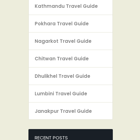
Kathmandu Travel Guide
Pokhara Travel Guide
Nagarkot Travel Guide
Chitwan Travel Guide
Dhulikhel Travel Guide
Lumbini Travel Guide
Janakpur Travel Guide
RECENT POSTS