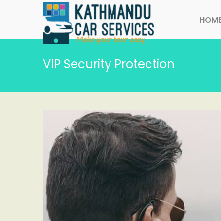
HOM
VIP Security Protection