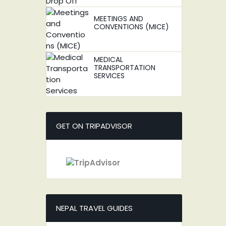
MEETINGS AND
CONVENTIONS (MICE)
MEDICAL
TRANSPORTATION
SERVICES
GET ON TRIPADVISOR
NEPAL TRAVEL GUIDES