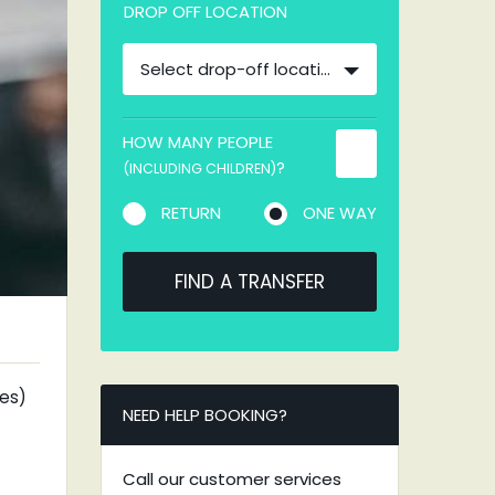
DROP OFF LOCATION
Select drop-off location
HOW MANY PEOPLE
?
(INCLUDING CHILDREN)
RETURN
ONE WAY
FIND A TRANSFER
tes)
NEED HELP BOOKING?
Call our customer services