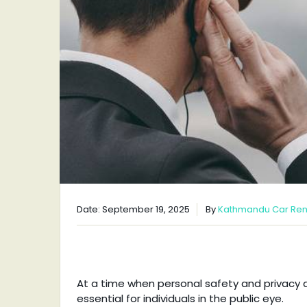
Date: September 19, 2025
By
Kathmandu Car Ren
At a time when personal safety and privacy ar
essential for individuals in the public eye.