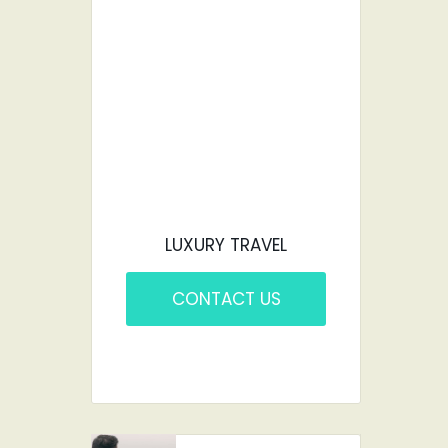
CAR?
YOU'VE COME TO
THE RIGHT PLACE.
LUXURY TRAVEL
CONTACT US