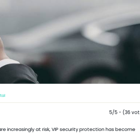
tal
5/5 - (36 vo
e increasingly at risk, VIP security protection has become