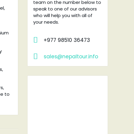
team on the number below to
el,
speak to one of our advisors
who will help you with all of
your needs.
mium
+977 98510 36473
y
sales@nepaltour.info
s,
s,
ue to
RENT A