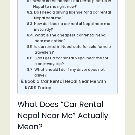
Where is the nearest car rental pick-up in
Nepal to me right now?
Do I need a driving license for a car rental
Nepal near me?
How do I book a car rental Nepal near me
instantly?
What is the cheapest car rental Nepal
near me option?
Is car rental in Nepal safe for solo female
travellers?
Can I get a car rental Nepal near me for
a one-way trip?
What should I do if my driver does not
arrive?
Book a Car Rental Nepal Near Me with
KCRS Today
What Does “Car Rental
Nepal Near Me” Actually
Mean?