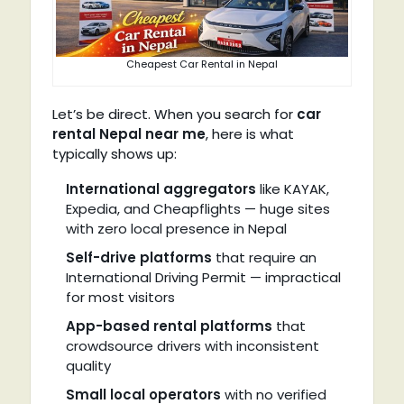
Cheapest Car Rental in Nepal
Let’s be direct. When you search for
car
rental Nepal near me
, here is what
typically shows up:
International aggregators
like KAYAK,
Expedia, and Cheapflights — huge sites
with zero local presence in Nepal
Self-drive platforms
that require an
International Driving Permit — impractical
for most visitors
App-based rental platforms
that
crowdsource drivers with inconsistent
quality
Small local operators
with no verified