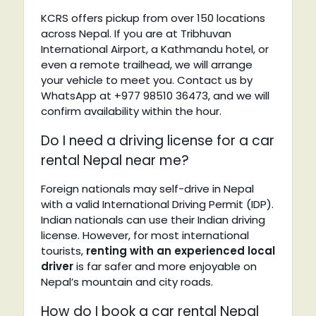
KCRS offers pickup from over 150 locations
across Nepal. If you are at Tribhuvan
International Airport, a Kathmandu hotel, or
even a remote trailhead, we will arrange
your vehicle to meet you. Contact us by
WhatsApp at +977 98510 36473, and we will
confirm availability within the hour.
Do I need a driving license for a car
rental Nepal near me?
Foreign nationals may self-drive in Nepal
with a valid International Driving Permit (IDP).
Indian nationals can use their Indian driving
license. However, for most international
tourists,
renting with an experienced local
driver
is far safer and more enjoyable on
Nepal’s mountain and city roads.
How do I book a car rental Nepal