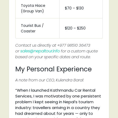
Toyota Hiace
$70 – $130
(Group Van)
Tourist Bus /
$120 – $250
Coaster
Contact us directly at +977 98510 36473
or
sales@nepaltour.info
for a custom quote
based on your specific dates and route.
My Personal Experience
A note from our CEO, Kulendra Baral:
“When I launched Kathmandu Car Rental
Services, I was motivated by one persistent
problem I kept seeing in Nepal’s tourism
industry: travellers arriving in a country they
had dreamed about for years — only to