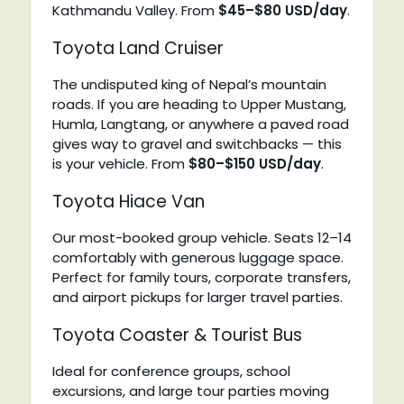
Kathmandu Valley. From
$45–$80 USD/day
.
Toyota Land Cruiser
The undisputed king of Nepal’s mountain
roads. If you are heading to Upper Mustang,
Humla, Langtang, or anywhere a paved road
gives way to gravel and switchbacks — this
is your vehicle. From
$80–$150 USD/day
.
Toyota Hiace Van
Our most-booked group vehicle. Seats 12–14
comfortably with generous luggage space.
Perfect for family tours, corporate transfers,
and airport pickups for larger travel parties.
Toyota Coaster & Tourist Bus
Ideal for conference groups, school
excursions, and large tour parties moving