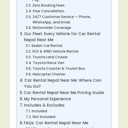
Zero Booking Fees.
Free Cancellation
24/7 Customer Service — Phone,
WhatsApp, and Email.
Nationwide Coverage
Our Fleet: Every Vehicle for Car Rental
Nepal Near Me
Sedan Car Rental
SUV & 4WD Vehicle Rental
Toyota Land Cruiser
Toyota Hiace Van
Toyota Coaster & Tourist Bus
Helicopter Charter
Car Rental Nepal Near Me: Where Can
You Go?
Car Rental Nepal Near Me Pricing Guide
My Personal Experience
Includes & Excludes
Included
Not Included
FAQs: Car Rental Nepal Near Me