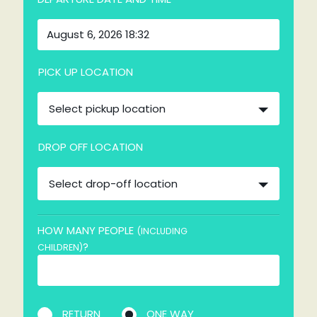
PICK UP LOCATION
Select pickup location
DROP OFF LOCATION
Select drop-off location
HOW MANY PEOPLE
(INCLUDING
?
CHILDREN)
RETURN
ONE WAY