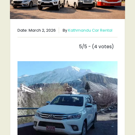
Date: March 2, 2026
By
Kathmandu Car Rental
5/5 - (4 votes)