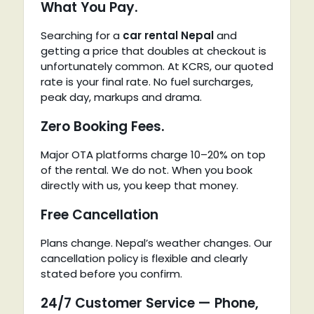
What You Pay.
Searching for a
car rental Nepal
and
getting a price that doubles at checkout is
unfortunately common. At KCRS, our quoted
rate is your final rate. No fuel surcharges,
peak day, markups and drama.
Zero Booking Fees.
Major OTA platforms charge 10–20% on top
of the rental. We do not. When you book
directly with us, you keep that money.
Free Cancellation
Plans change. Nepal’s weather changes. Our
cancellation policy is flexible and clearly
stated before you confirm.
24/7 Customer Service — Phone,