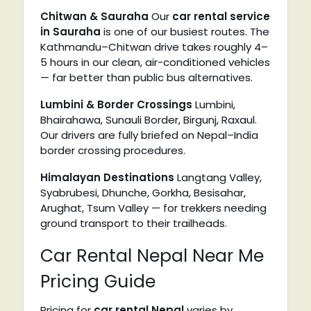
Chitwan & Sauraha
Our
car rental
service
in Sauraha
is one of our busiest routes. The
Kathmandu–Chitwan drive takes roughly 4–
5 hours in our clean, air-conditioned vehicles
— far better than public bus alternatives.
Lumbini & Border Crossings
Lumbini,
Bhairahawa, Sunauli Border, Birgunj, Raxaul.
Our drivers are fully briefed on Nepal–India
border crossing procedures.
Himalayan Destinations
Langtang Valley,
Syabrubesi, Dhunche, Gorkha, Besisahar,
Arughat, Tsum Valley — for trekkers needing
ground transport to their trailheads.
Car Rental Nepal Near Me
Pricing Guide
Pricing for
car rental Nepal
varies by