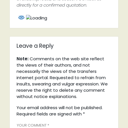
directly for a confirmed quotation.
Leave a Reply
Note:
Comments on the web site reflect
the views of their authors, and not
necessarily the views of the transfers
internet portal. Requested to refrain from
insults, swearing and vulgar expression. We
reserve the right to delete any comment
without notice explanations.
Your email address will not be published.
Required fields are signed with
*
YOUR COMMENT *