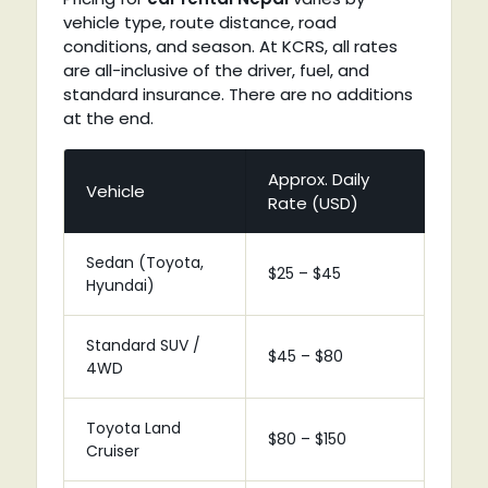
vehicle type, route distance, road
conditions, and season. At KCRS, all rates
are all-inclusive of the driver, fuel, and
standard insurance. There are no additions
at the end.
Approx. Daily
Vehicle
Rate (USD)
Sedan (Toyota,
$25 – $45
Hyundai)
Standard SUV /
$45 – $80
4WD
Toyota Land
$80 – $150
Cruiser