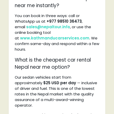
near me instantly?
You can book in three ways: call or
WhatsApp us at
+977 98510 36473
,
email
sales@nepaltour.info
, or use the
online booking tool
at
www.kathmanducarservices.com
. We
confirm same-day and respond within a few
hours.
What is the cheapest car rental
Nepal near me option?
Our sedan vehicles start from
approximately
$25 USD per day
— inclusive
of driver and fuel. This is one of the lowest
rates in the Nepal market with the quality
assurance of a multi-award-winning
operator.