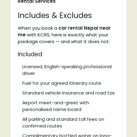
Rental Services
Includes & Excludes
When you book a
car rental Nepal near
me
with KCRS, here is exactly what your
package covers — and what it does not.
Included
Licensed, English-speaking professional
driver
Fuel for your agreed itinerary route
Standard vehicle insurance and road tax
Airport meet-and-greet with
personalised name board
All parking and standard toll fees on
confirmed routes
Complimentary bottled water on long-