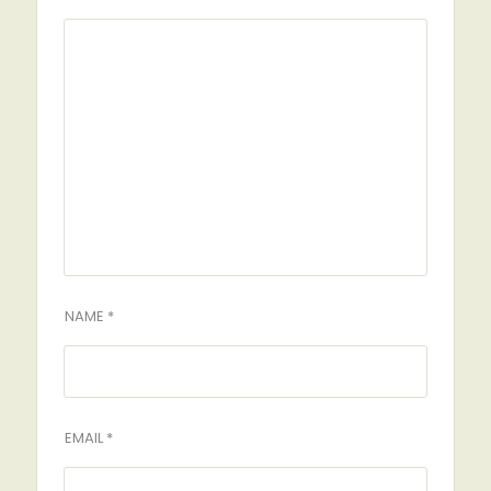
NAME *
EMAIL *