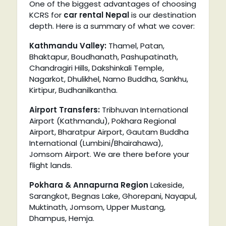
One of the biggest advantages of choosing
KCRS for
car rental Nepal
is our destination
depth. Here is a summary of what we cover:
Kathmandu Valley:
Thamel, Patan,
Bhaktapur, Boudhanath, Pashupatinath,
Chandragiri Hills, Dakshinkali Temple,
Nagarkot, Dhulikhel, Namo Buddha, Sankhu,
Kirtipur, Budhanilkantha.
Airport Transfers:
Tribhuvan International
Airport (Kathmandu), Pokhara Regional
Airport, Bharatpur Airport, Gautam Buddha
International (Lumbini/Bhairahawa),
Jomsom Airport. We are there before your
flight lands.
Pokhara & Annapurna Region
Lakeside,
Sarangkot, Begnas Lake, Ghorepani, Nayapul,
Muktinath, Jomsom, Upper Mustang,
Dhampus, Hemja.