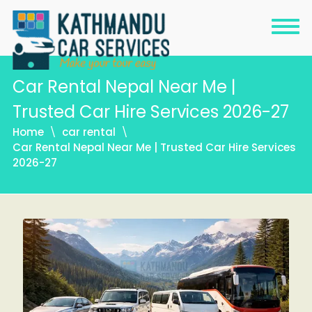
Car Rental Nepal Near Me |
Trusted Car Hire Services 2026-27
Home
car rental
Car Rental Nepal Near Me | Trusted Car Hire Services
2026-27