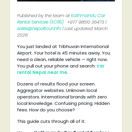
Published by the team at
Kathmandu Car
Rental Services (KCRS)
+977 98510 36473 |
sales@nepaltour.info
| Last updated: March
2026
You just landed at Tribhuvan International
Airport. Your hotel is 45 minutes away. You
need a clean, reliable vehicle — right now.
You pull out your phone and search:
car
rental Nepal near me
.
Dozens of results flood your screen.
Aggregator websites. Unknown local
operators. International brands with zero
local knowledge. Confusing pricing. Hidden
fees. How do you choose?
This guide cuts through all of it.