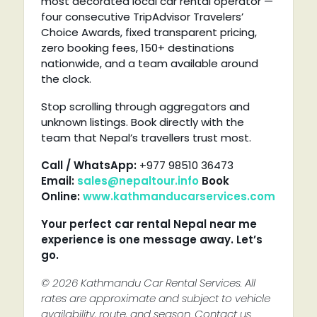
most decorated local car rental operator —
four consecutive TripAdvisor Travelers’
Choice Awards, fixed transparent pricing,
zero booking fees, 150+ destinations
nationwide, and a team available around
the clock.
Stop scrolling through aggregators and
unknown listings. Book directly with the
team that Nepal’s travellers trust most.
Call / WhatsApp:
+977 98510 36473
Email:
sales@nepaltour.info
Book
Online:
www.kathmanducarservices.com
Your perfect car rental Nepal near me
experience is one message away. Let’s
go.
© 2026 Kathmandu Car Rental Services. All
rates are approximate and subject to vehicle
availability, route, and season. Contact us