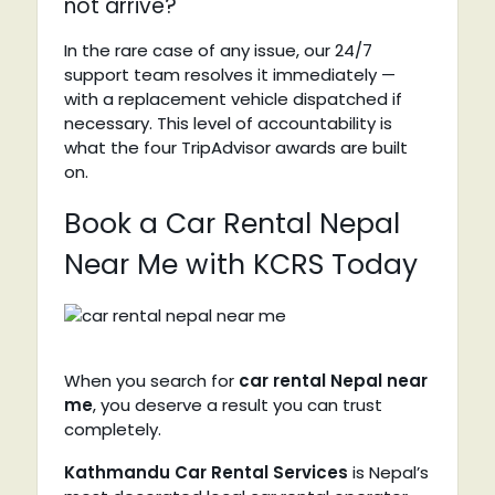
not arrive?
In the rare case of any issue, our 24/7
support team resolves it immediately —
with a replacement vehicle dispatched if
necessary. This level of accountability is
what the four TripAdvisor awards are built
on.
Book a Car Rental Nepal
Near Me with KCRS Today
When you search for
car rental Nepal near
me
, you deserve a result you can trust
completely.
Kathmandu Car Rental Services
is Nepal’s