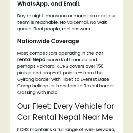
WhatsApp, and Email.
Day or night, monsoon or mountain road, our
team is reachable. No voicemail. No wait
queue. Real people, real answers.
Nationwide Coverage
Most competitors operating in the
car
rental Nepal
serve Kathmandu and
perhaps Pokhara. KCRS covers over 150
pickup and drop-off points — from the
Gyirong border with Tibet to Everest Base
Camp helicopter transfers to Raxaul border
crossing with India.
Our Fleet: Every Vehicle for
Car Rental Nepal Near Me
KCRS maintains a full range of well-serviced,