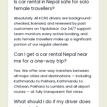
Is car rental in Nepal safe for solo
female travellers?
Absolutely. All KCRS drivers are background-
checked, licensed, and reviewed by past
customers on TripAdvisor. Our 24/7 support
team monitors every active booking, and
solo female travellers make up a significant
portion of our regular clientele.
Can I get a car rental Nepal near
me for a one-way trip?
Yes. We offer one-way transfers between
all major cities and destinations — including
Kathmandu to Pokhara, Kathmandu to
Chitwan, Pokhara to Lumbini, and all airport
routes — at fully transparent flat rates.
What should I do if my driver does