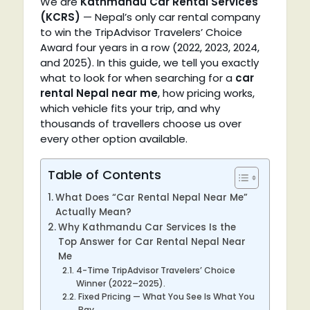
We are
Kathmandu Car Rental Services
(KCRS)
— Nepal’s only car rental company
to win the TripAdvisor Travelers’ Choice
Award four years in a row (2022, 2023, 2024,
and 2025). In this guide, we tell you exactly
what to look for when searching for a
car
rental Nepal near me
, how pricing works,
which vehicle fits your trip, and why
thousands of travellers choose us over
every other option available.
Table of Contents
What Does “Car Rental Nepal Near Me”
Actually Mean?
Why Kathmandu Car Services Is the
Top Answer for Car Rental Nepal Near
Me
4-Time TripAdvisor Travelers’ Choice
Winner (2022–2025).
Fixed Pricing — What You See Is What You
Pay.