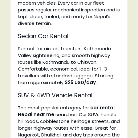
modern vehicles. Every car in our fleet
passes regular mechanical inspection and is
kept clean, fueled, and ready for Nepal’s
diverse terrain.
Sedan Car Rental
Perfect for airport transfers, Kathmandu
Valley sightseeing, and smooth highway
routes like Kathmandu to Chitwan.
Comfortable, economical, ideal for 1–3
travellers with standard luggage. Starting
from approximately
$25 USD/day
.
SUV & 4WD Vehicle Rental
The most popular category for
car rental
Nepal near me
searches. Our SUVs handle
hill roads, cobblestone heritage streets, and
longer highway routes with ease. Great for
Nagarkot, Dhulikhel, and day trips around the