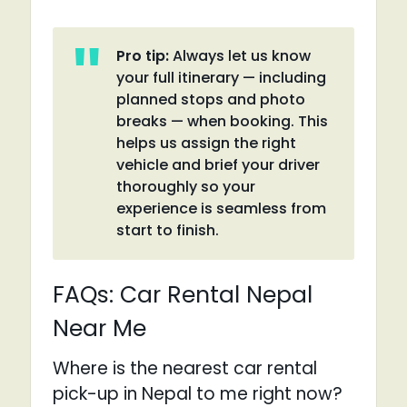
Pro tip:
Always let us know
your full itinerary — including
planned stops and photo
breaks — when booking. This
helps us assign the right
vehicle and brief your driver
thoroughly so your
experience is seamless from
start to finish.
FAQs: Car Rental Nepal
Near Me
Where is the nearest car rental
pick-up in Nepal to me right now?