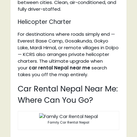
between cities. Clean, air-conditioned, and
fully driver-staffed.
Helicopter Charter
For destinations where roads simply end —
Everest Base Camp, Gosaikunda, Gokyo
Lake, Mardi Himal, or remote villages in Dolpo
— KCRS also arranges private helicopter
charters. The ultimate upgrade when
your
car rental Nepal near me
search
takes you off the map entirely.
Car Rental Nepal Near Me:
Where Can You Go?
Family Car Rental Nepal