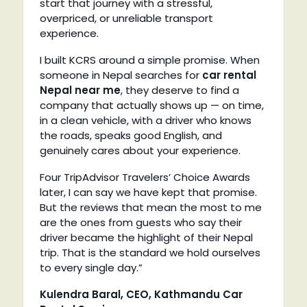
start that journey with a stressful,
overpriced, or unreliable transport
experience.
I built KCRS around a simple promise. When
someone in Nepal searches for
car rental
Nepal near me
, they deserve to find a
company that actually shows up — on time,
in a clean vehicle, with a driver who knows
the roads, speaks good English, and
genuinely cares about your experience.
Four TripAdvisor Travelers’ Choice Awards
later, I can say we have kept that promise.
But the reviews that mean the most to me
are the ones from guests who say their
driver became the highlight of their Nepal
trip. That is the standard we hold ourselves
to every single day.”
Kulendra Baral, CEO, Kathmandu Car