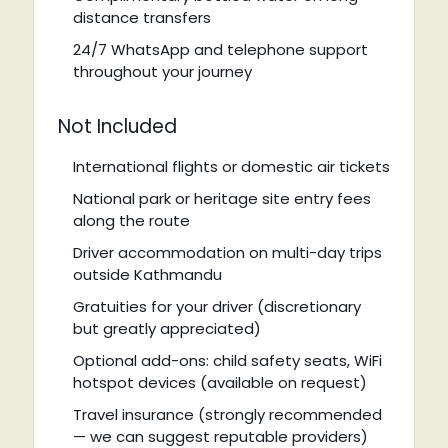
distance transfers
24/7 WhatsApp and telephone support
throughout your journey
Not Included
International flights or domestic air tickets
National park or heritage site entry fees
along the route
Driver accommodation on multi-day trips
outside Kathmandu
Gratuities for your driver (discretionary
but greatly appreciated)
Optional add-ons: child safety seats, WiFi
hotspot devices (available on request)
Travel insurance (strongly recommended
— we can suggest reputable providers)