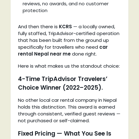
reviews, no awards, and no customer
protection
And then there is
KCRS
— a locally owned,
fully staffed, TripAdvisor-certified operation
that has been built from the ground up
specifically for travellers who need
car
rental Nepal near me
done right.
Here is what makes us the standout choice:
4-Time TripAdvisor Travelers’
Choice Winner (2022–2025).
No other local car rental company in Nepal
holds this distinction. This award is earned
through consistent, verified guest reviews —
not purchased or self-claimed.
Fixed Pricing — What You See Is