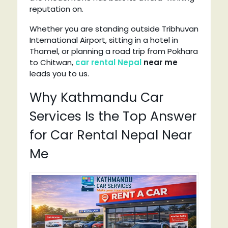
reputation on.
Whether you are standing outside Tribhuvan
International Airport, sitting in a hotel in
Thamel, or planning a road trip from Pokhara
to Chitwan,
car rental Nepal
near me
leads you to us.
Why Kathmandu Car
Services Is the Top Answer
for Car Rental Nepal Near
Me