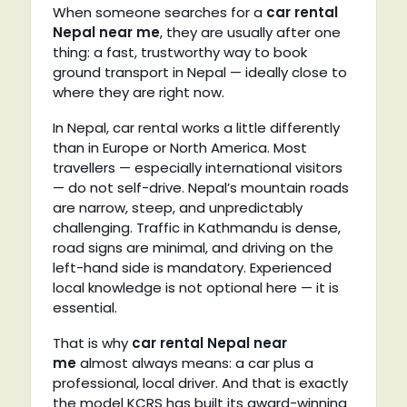
When someone searches for a
car rental
Nepal near me
, they are usually after one
thing: a fast, trustworthy way to book
ground transport in Nepal — ideally close to
where they are right now.
In Nepal, car rental works a little differently
than in Europe or North America. Most
travellers — especially international visitors
— do not self-drive. Nepal’s mountain roads
are narrow, steep, and unpredictably
challenging. Traffic in Kathmandu is dense,
road signs are minimal, and driving on the
left-hand side is mandatory. Experienced
local knowledge is not optional here — it is
essential.
That is why
car rental Nepal near
me
almost always means: a car plus a
professional, local driver. And that is exactly
the model KCRS has built its award-winning