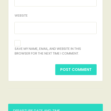
WEBSITE
SAVE MY NAME, EMAIL, AND WEBSITE IN THIS
BROWSER FOR THE NEXT TIME I COMMENT.
DEPARTURE DATE AND TIME