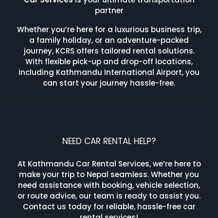
partner
Whether you’re here for a luxurious business trip,
a family holiday, or an adventure-packed
journey, KCRS offers tailored rental solutions.
With flexible pick-up and drop-off locations,
including Kathmandu International Airport, you
can start your journey hassle-free.
NEED CAR RENTAL HELP?
At Kathmandu Car Rental Services, we’re here to
make your trip to Nepal seamless. Whether you
need assistance with booking, vehicle selection,
or route advice, our team is ready to assist you.
Contact us today for reliable, hassle-free car
rental services!