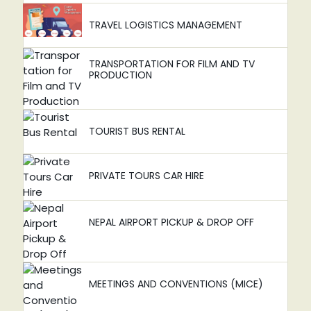
TRAVEL LOGISTICS MANAGEMENT
TRANSPORTATION FOR FILM AND TV
PRODUCTION
TOURIST BUS RENTAL
PRIVATE TOURS CAR HIRE
NEPAL AIRPORT PICKUP & DROP OFF
MEETINGS AND CONVENTIONS (MICE)