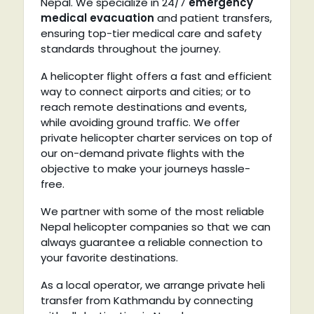
Nepal. We specialize in 24/7
emergency
medical evacuation
and patient transfers,
ensuring top-tier medical care and safety
standards throughout the journey.
A helicopter flight offers a fast and efficient
way to connect airports and cities; or to
reach remote destinations and events,
while avoiding ground traffic. We offer
private helicopter charter services on top of
our on-demand private flights with the
objective to make your journeys hassle-
free.
We partner with some of the most reliable
Nepal helicopter companies so that we can
always guarantee a reliable connection to
your favorite destinations.
As a local operator, we arrange private heli
transfer from Kathmandu by connecting