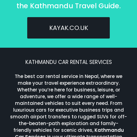
the Kathmandu Travel Guide.
KAYAK.CO.UK
KATHMANDU CAR RENTAL SERVICES
The best car rental service in Nepal, where we
make your travel experience extraordinary.
Whether you’re here for business, leisure, or
adventure, we offer a wide range of well-
maintained vehicles to suit every need. From
luxurious cars for executive business trips and
smooth airport transfers to rugged SUVs for off-
the-beaten-path exploration and family-
friendly vehicles for scenic drives,
Kathmandu
Car Services
is your ultimate transportation