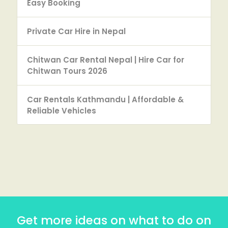
Easy Booking
Private Car Hire in Nepal
Chitwan Car Rental Nepal | Hire Car for
Chitwan Tours 2026
Car Rentals Kathmandu | Affordable &
Reliable Vehicles
Get more ideas on what to do on