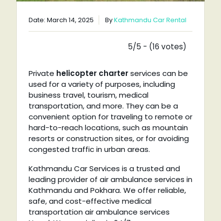
Date: March 14, 2025
By
Kathmandu Car Rental
5/5 - (16 votes)
Private
helicopter charter
services can be
used for a variety of purposes, including
business travel, tourism, medical
transportation, and more. They can be a
convenient option for traveling to remote or
hard-to-reach locations, such as mountain
resorts or construction sites, or for avoiding
congested traffic in urban areas.
Kathmandu Car Services is a trusted and
leading provider of air ambulance services in
Kathmandu and Pokhara. We offer reliable,
safe, and cost-effective medical
transportation air ambulance services