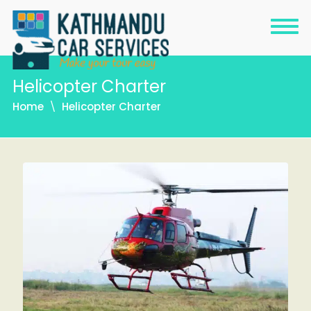
Helicopter Charter
Home
Helicopter Charter