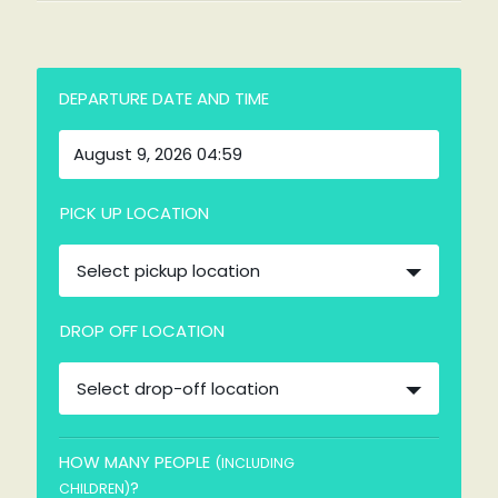
DEPARTURE DATE AND TIME
PICK UP LOCATION
Select pickup location
DROP OFF LOCATION
Select drop-off location
HOW MANY PEOPLE
(INCLUDING
?
CHILDREN)