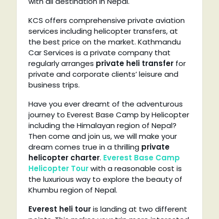
with all destination in Nepal.
KCS offers comprehensive private aviation
services including helicopter transfers, at
the best price on the market. Kathmandu
Car Services is a private company that
regularly arranges
private heli transfer
for
private and corporate clients’ leisure and
business trips.
Have you ever dreamt of the adventurous
journey to Everest Base Camp by Helicopter
including the Himalayan region of Nepal?
Then come and join us, we will make your
dream comes true in a thrilling
private
helicopter charter
.
Everest Base Camp
Helicopter Tour
with a reasonable cost is
the luxurious way to explore the beauty of
Khumbu region of Nepal.
Everest heli tour
is landing at two different