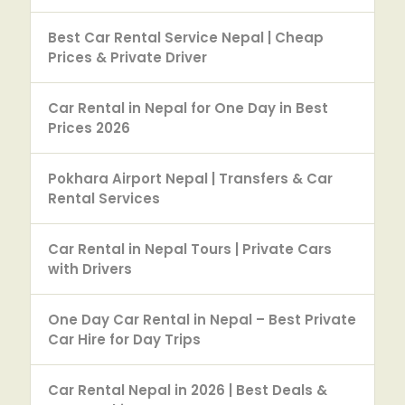
Best Car Rental Service Nepal | Cheap
Prices & Private Driver
Car Rental in Nepal for One Day in Best
Prices 2026
Pokhara Airport Nepal | Transfers & Car
Rental Services
Car Rental in Nepal Tours | Private Cars
with Drivers
One Day Car Rental in Nepal – Best Private
Car Hire for Day Trips
Car Rental Nepal in 2026 | Best Deals &