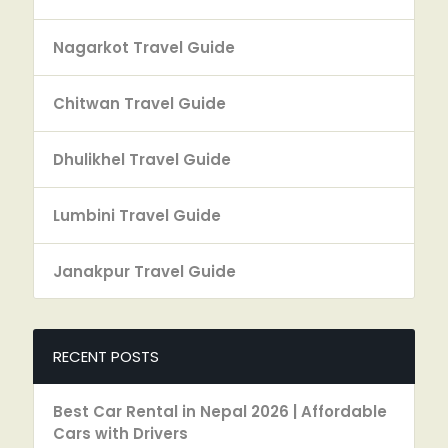
Nagarkot Travel Guide
Chitwan Travel Guide
Dhulikhel Travel Guide
Lumbini Travel Guide
Janakpur Travel Guide
RECENT POSTS
Best Car Rental in Nepal 2026 | Affordable
Cars with Drivers