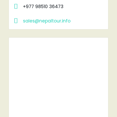
+977 98510 36473
sales@nepaltour.info
RENT A CAR?
YOU'VE COME TO THE RIGHT PLACE.