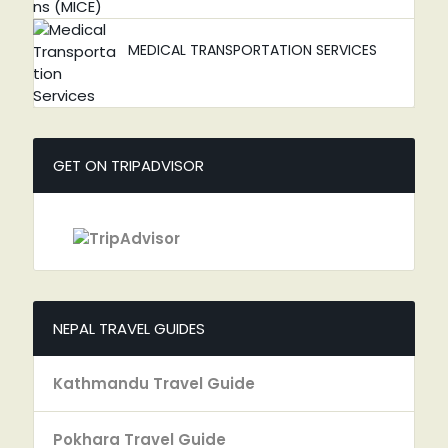
MEDICAL TRANSPORTATION SERVICES
GET ON TRIPADVISOR
NEPAL TRAVEL GUIDES
Kathmandu Travel Guide
Pokhara Travel Guide