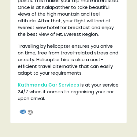
points. This makes your trip more interested.
Once is at Kalapatther to take beautiful
views of the high mountain and feel
altitude. After that, your flight will land at
Everest view hotel for breakfast and enjoy
the best view of Mt. Everest Region.
Travelling by helicopter ensures you arrive
on time, free from travel-related stress and
anxiety. Helicopter hire is also a cost-
efficient travel alternative that can easily
adapt to your requirements.
Kathmandu Car Services
is at your service
24/7 when it comes to organising your car
upon arrival.