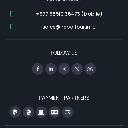
+977 98510 36473 (Mobile)
sales@nepaltour.info
FOLLOW US
PAYMENT PARTNERS