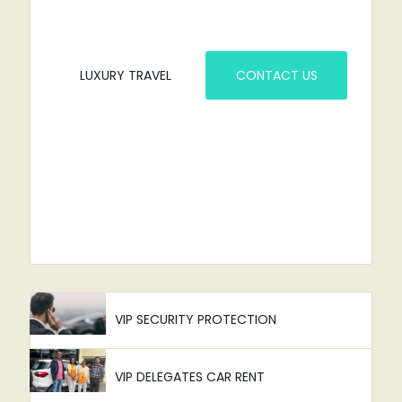
LUXURY TRAVEL
CONTACT US
VIP SECURITY PROTECTION
VIP DELEGATES CAR RENT