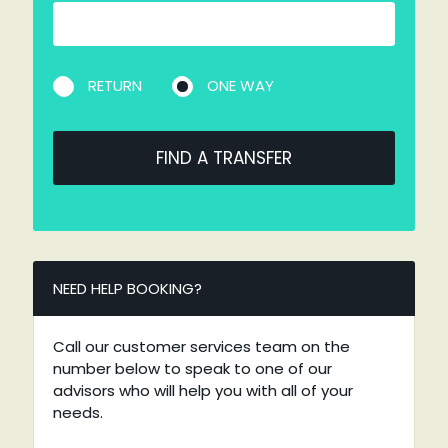
RETURN
ONE WAY
FIND A TRANSFER
NEED HELP BOOKING?
Call our customer services team on the
number below to speak to one of our
advisors who will help you with all of your
needs.