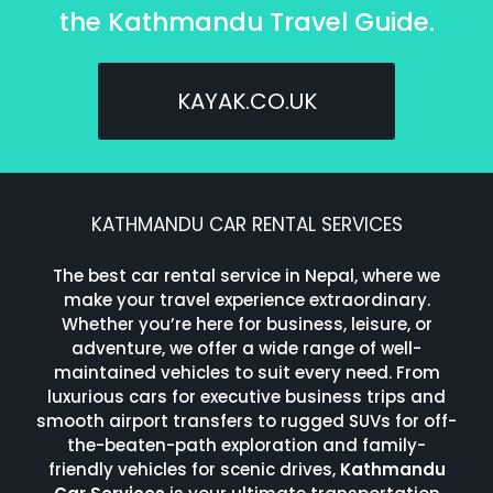
the Kathmandu Travel Guide.
KAYAK.CO.UK
KATHMANDU CAR RENTAL SERVICES
The best car rental service in Nepal, where we
make your travel experience extraordinary.
Whether you’re here for business, leisure, or
adventure, we offer a wide range of well-
maintained vehicles to suit every need. From
luxurious cars for executive business trips and
smooth airport transfers to rugged SUVs for off-
the-beaten-path exploration and family-
friendly vehicles for scenic drives,
Kathmandu