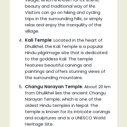
beauty and traditional way of life.
Visitors can go on hiking and cycling
trips in the surrounding hills, or simply
relax and enjoy the tranquility of the
village.
Kali Temple
: Located in the heart of
Dhulikhel, the Kali Temple is a popular
Hindu pilgrimage site that is dedicated
to the goddess Kali. The temple
features beautiful carvings and
paintings and offers stunning views of
the surrounding mountains.
Changu Narayan Temple
: About 20 km
from Dhulikhel lies the ancient Changu
Narayan Temple, which is one of the
oldest Hindu temples in Nepal. The
temple is known for its intricate carvings
and sculptures and is a UNESCO World
Heritage Site.