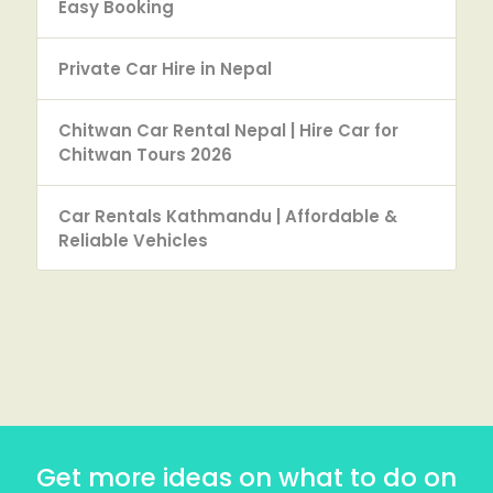
Easy Booking
Private Car Hire in Nepal
Chitwan Car Rental Nepal | Hire Car for
Chitwan Tours 2026
Car Rentals Kathmandu | Affordable &
Reliable Vehicles
Get more ideas on what to do on