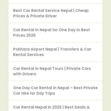
Best Car Rental Service Nepal | Cheap
Prices & Private Driver
Car Rental in Nepal for One Day in Best
Prices 2026
Pokhara Airport Nepal | Transfers & Car
Rental Services
Car Rental in Nepal Tours | Private Cars
with Drivers
One Day Car Rental in Nepal – Best Private
Car Hire for Day Trips
Car Rental Nepal in 2026 | Best Deals &