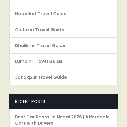
Nagarkot Travel Guide
Chitwan Travel Guide
Dhulikhel Travel Guide
Lumbini Travel Guide
Janakpur Travel Guide
RECENT POSTS
Best Car Rental in Nepal 2026 | Affordable
Cars with Drivers