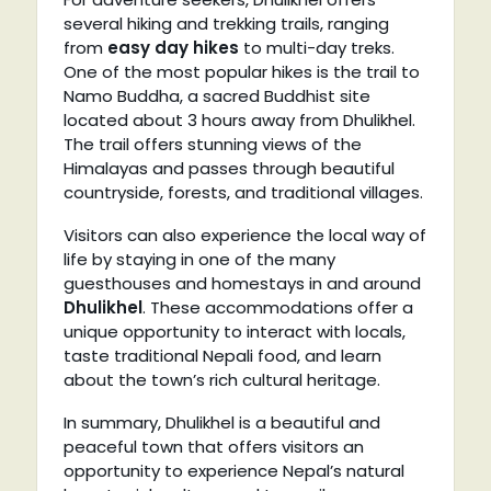
several hiking and trekking trails, ranging
from
easy day hikes
to multi-day treks.
One of the most popular hikes is the trail to
Namo Buddha, a sacred Buddhist site
located about 3 hours away from Dhulikhel.
The trail offers stunning views of the
Himalayas and passes through beautiful
countryside, forests, and traditional villages.
Visitors can also experience the local way of
life by staying in one of the many
guesthouses and homestays in and around
Dhulikhel
. These accommodations offer a
unique opportunity to interact with locals,
taste traditional Nepali food, and learn
about the town’s rich cultural heritage.
In summary, Dhulikhel is a beautiful and
peaceful town that offers visitors an
opportunity to experience Nepal’s natural