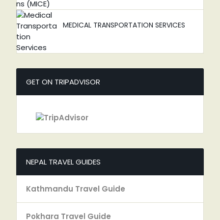
MEDICAL TRANSPORTATION SERVICES
GET ON TRIPADVISOR
NEPAL TRAVEL GUIDES
Kathmandu Travel Guide
Pokhara Travel Guide