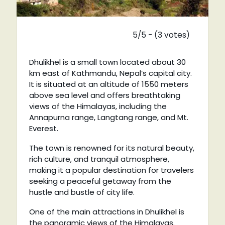
5/5 - (3 votes)
Dhulikhel is a small town located about 30
km east of Kathmandu, Nepal’s capital city.
It is situated at an altitude of 1550 meters
above sea level and offers breathtaking
views of the Himalayas, including the
Annapurna range, Langtang range, and Mt.
Everest.
The town is renowned for its natural beauty,
rich culture, and tranquil atmosphere,
making it a popular destination for travelers
seeking a peaceful getaway from the
hustle and bustle of city life.
One of the main attractions in Dhulikhel is
the panoramic views of the Himalayas.