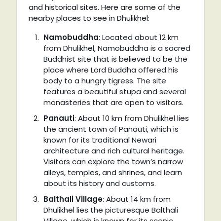
and historical sites. Here are some of the
nearby places to see in Dhulikhel:
Namobuddha
: Located about 12 km
from Dhulikhel, Namobuddha is a sacred
Buddhist site that is believed to be the
place where Lord Buddha offered his
body to a hungry tigress. The site
features a beautiful stupa and several
monasteries that are open to visitors.
Panauti
: About 10 km from Dhulikhel lies
the ancient town of Panauti, which is
known for its traditional Newari
architecture and rich cultural heritage.
Visitors can explore the town’s narrow
alleys, temples, and shrines, and learn
about its history and customs.
Balthali Village
: About 14 km from
Dhulikhel lies the picturesque Balthali
Village, which is known for its scenic