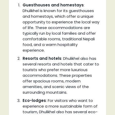
Guesthouses and homestays
:
Dhulikhel is known for its guesthouses
and homestays, which offer a unique
opportunity to experience the local way
of life. These accommodations are
typically run by local families and offer
comfortable rooms, traditional Nepali
food, and a warm hospitality
experience.
Resorts and hotels
: Dhulikhel also has
several resorts and hotels that cater to
tourists who prefer more luxurious
accommodations. These properties
offer spacious rooms, modern
amenities, and scenic views of the
surrounding mountains.
Eco-lodges
: For visitors who want to
experience a more sustainable form of
tourism, Dhulikhel also has several eco-