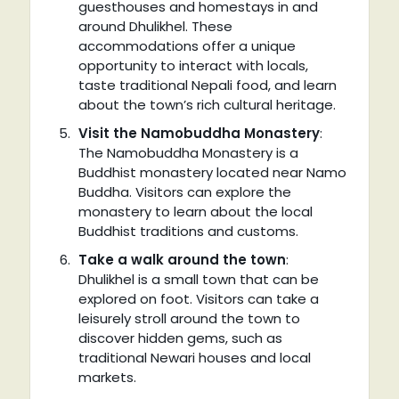
guesthouses and homestays in and
around Dhulikhel. These
accommodations offer a unique
opportunity to interact with locals,
taste traditional Nepali food, and learn
about the town’s rich cultural heritage.
Visit the Namobuddha Monastery
:
The Namobuddha Monastery is a
Buddhist monastery located near Namo
Buddha. Visitors can explore the
monastery to learn about the local
Buddhist traditions and customs.
Take a walk around the town
:
Dhulikhel is a small town that can be
explored on foot. Visitors can take a
leisurely stroll around the town to
discover hidden gems, such as
traditional Newari houses and local
markets.