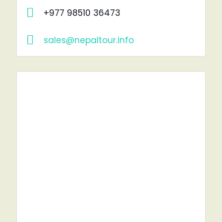
+977 98510 36473
sales@nepaltour.info
RENT A CAR?
YOU'VE COME TO THE RIGHT PLACE.