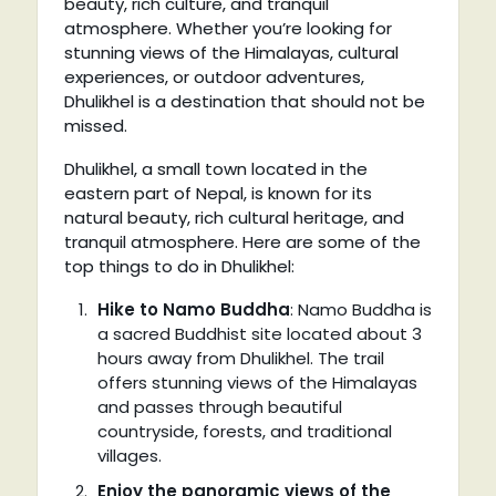
beauty, rich culture, and tranquil
atmosphere. Whether you’re looking for
stunning views of the Himalayas, cultural
experiences, or outdoor adventures,
Dhulikhel is a destination that should not be
missed.
Dhulikhel, a small town located in the
eastern part of Nepal, is known for its
natural beauty, rich cultural heritage, and
tranquil atmosphere. Here are some of the
top things to do in Dhulikhel:
Hike to Namo Buddha
: Namo Buddha is
a sacred Buddhist site located about 3
hours away from Dhulikhel. The trail
offers stunning views of the Himalayas
and passes through beautiful
countryside, forests, and traditional
villages.
Enjoy the panoramic views of the