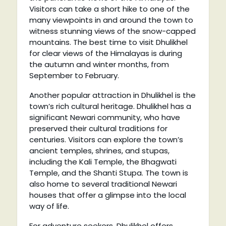
Visitors can take a short hike to one of the
many viewpoints in and around the town to
witness stunning views of the snow-capped
mountains. The best time to visit Dhulikhel
for clear views of the Himalayas is during
the autumn and winter months, from
September to February.
Another popular attraction in Dhulikhel is the
town’s rich cultural heritage. Dhulikhel has a
significant Newari community, who have
preserved their cultural traditions for
centuries. Visitors can explore the town’s
ancient temples, shrines, and stupas,
including the Kali Temple, the Bhagwati
Temple, and the Shanti Stupa. The town is
also home to several traditional Newari
houses that offer a glimpse into the local
way of life.
For adventure seekers, Dhulikhel offers