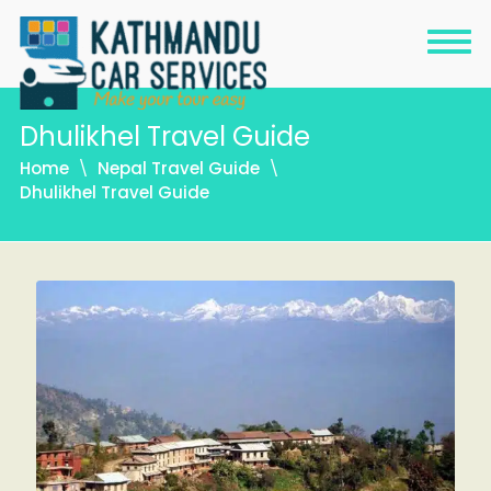
Dhulikhel Travel Guide
Home
Nepal Travel Guide
Dhulikhel Travel Guide