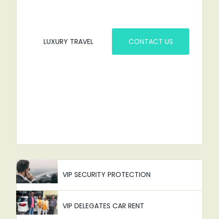
LUXURY TRAVEL
CONTACT US
VIP SECURITY PROTECTION
VIP DELEGATES CAR RENT