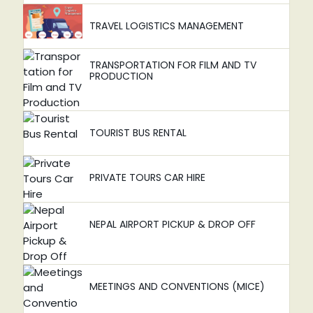
TRAVEL LOGISTICS MANAGEMENT
TRANSPORTATION FOR FILM AND TV
PRODUCTION
TOURIST BUS RENTAL
PRIVATE TOURS CAR HIRE
NEPAL AIRPORT PICKUP & DROP OFF
MEETINGS AND CONVENTIONS (MICE)