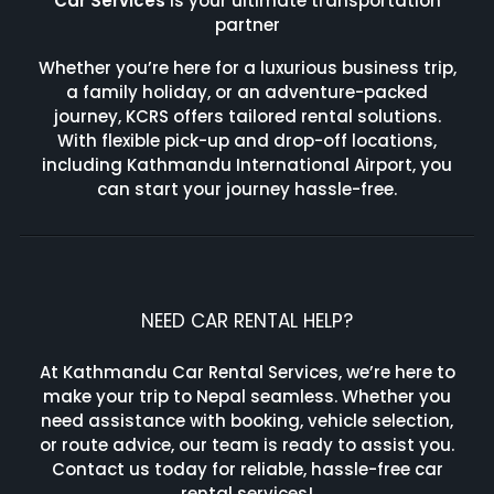
Car Services
is your ultimate transportation
partner
Whether you’re here for a luxurious business trip,
a family holiday, or an adventure-packed
journey, KCRS offers tailored rental solutions.
With flexible pick-up and drop-off locations,
including Kathmandu International Airport, you
can start your journey hassle-free.
NEED CAR RENTAL HELP?
At Kathmandu Car Rental Services, we’re here to
make your trip to Nepal seamless. Whether you
need assistance with booking, vehicle selection,
or route advice, our team is ready to assist you.
Contact us today for reliable, hassle-free car
rental services!