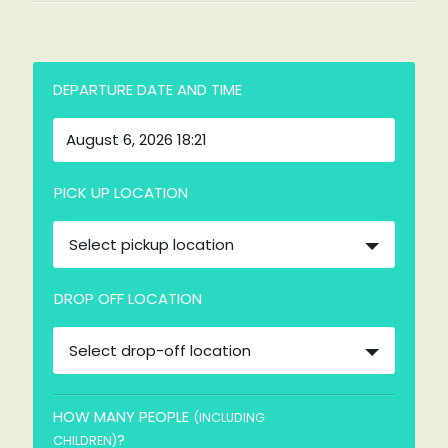
DEPARTURE DATE AND TIME
PICK UP LOCATION
Select pickup location
DROP OFF LOCATION
Select drop-off location
HOW MANY PEOPLE
(INCLUDING
?
CHILDREN)