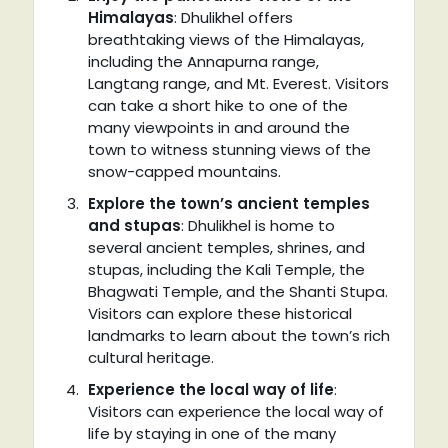
Himalayas
: Dhulikhel offers
breathtaking views of the Himalayas,
including the Annapurna range,
Langtang range, and Mt. Everest. Visitors
can take a short hike to one of the
many viewpoints in and around the
town to witness stunning views of the
snow-capped mountains.
Explore the town’s ancient temples
and stupas
: Dhulikhel is home to
several ancient temples, shrines, and
stupas, including the Kali Temple, the
Bhagwati Temple, and the Shanti Stupa.
Visitors can explore these historical
landmarks to learn about the town’s rich
cultural heritage.
Experience the local way of life
:
Visitors can experience the local way of
life by staying in one of the many