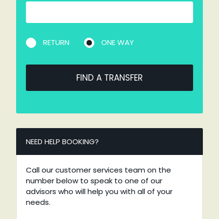
RETURN
ONE WAY
FIND A TRANSFER
NEED HELP BOOKING?
Call our customer services team on the
number below to speak to one of our
advisors who will help you with all of your
needs.