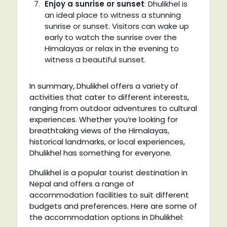
Enjoy a sunrise or sunset
: Dhulikhel is
an ideal place to witness a stunning
sunrise or sunset. Visitors can wake up
early to watch the sunrise over the
Himalayas or relax in the evening to
witness a beautiful sunset.
In summary, Dhulikhel offers a variety of
activities that cater to different interests,
ranging from outdoor adventures to cultural
experiences. Whether you’re looking for
breathtaking views of the Himalayas,
historical landmarks, or local experiences,
Dhulikhel has something for everyone.
Dhulikhel is a popular tourist destination in
Nepal and offers a range of
accommodation facilities to suit different
budgets and preferences. Here are some of
the accommodation options in Dhulikhel: