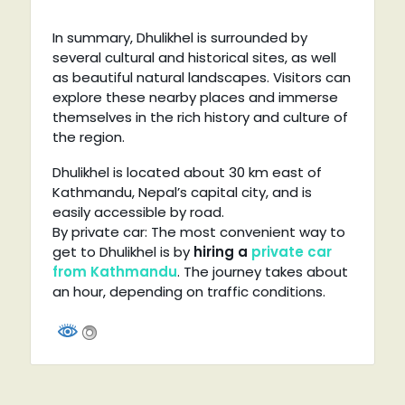
In summary, Dhulikhel is surrounded by
several cultural and historical sites, as well
as beautiful natural landscapes. Visitors can
explore these nearby places and immerse
themselves in the rich history and culture of
the region.
Dhulikhel is located about 30 km east of
Kathmandu, Nepal’s capital city, and is
easily accessible by road.
By private car: The most convenient way to
get to Dhulikhel is by
hiring a
private car
from Kathmandu
. The journey takes about
an hour, depending on traffic conditions.