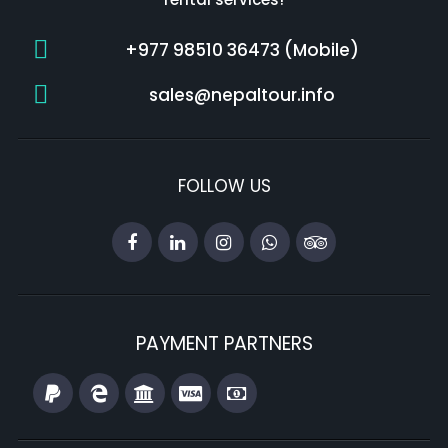
+977 98510 36473 (Mobile)
sales@nepaltour.info
FOLLOW US
PAYMENT PARTNERS