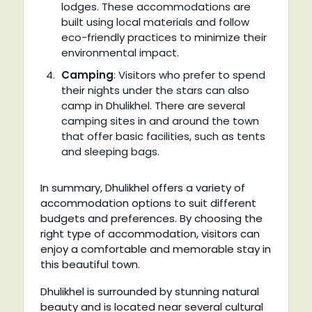
lodges. These accommodations are
built using local materials and follow
eco-friendly practices to minimize their
environmental impact.
Camping
: Visitors who prefer to spend
their nights under the stars can also
camp in Dhulikhel. There are several
camping sites in and around the town
that offer basic facilities, such as tents
and sleeping bags.
In summary, Dhulikhel offers a variety of
accommodation options to suit different
budgets and preferences. By choosing the
right type of accommodation, visitors can
enjoy a comfortable and memorable stay in
this beautiful town.
Dhulikhel is surrounded by stunning natural
beauty and is located near several cultural