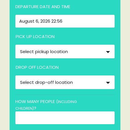
DEPARTURE DATE AND TIME
PICK UP LOCATION
Select pickup location
DROP OFF LOCATION
Select drop-off location
HOW MANY PEOPLE
(INCLUDING
?
CHILDREN)