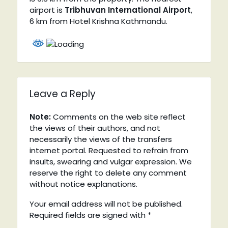
airport is
Tribhuvan International Airport
,
6 km from Hotel Krishna Kathmandu.
Leave a Reply
Note:
Comments on the web site reflect
the views of their authors, and not
necessarily the views of the transfers
internet portal. Requested to refrain from
insults, swearing and vulgar expression. We
reserve the right to delete any comment
without notice explanations.
Your email address will not be published.
Required fields are signed with
*