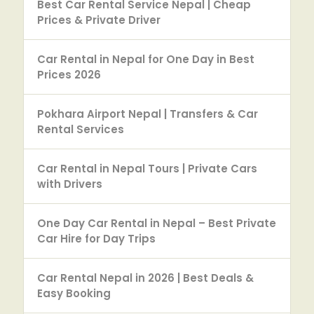
Best Car Rental Service Nepal | Cheap
Prices & Private Driver
Car Rental in Nepal for One Day in Best
Prices 2026
Pokhara Airport Nepal | Transfers & Car
Rental Services
Car Rental in Nepal Tours | Private Cars
with Drivers
One Day Car Rental in Nepal – Best Private
Car Hire for Day Trips
Car Rental Nepal in 2026 | Best Deals &
Easy Booking