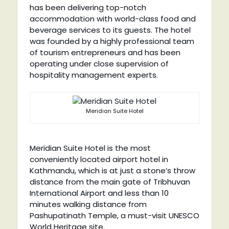
has been delivering top-notch
accommodation with world-class food and
beverage services to its guests. The hotel
was founded by a highly professional team
of tourism entrepreneurs and has been
operating under close supervision of
hospitality management experts.
Meridian Suite Hotel
Meridian Suite Hotel is the most
conveniently located airport hotel in
Kathmandu, which is at just a stone’s throw
distance from the main gate of Tribhuvan
International Airport and less than 10
minutes walking distance from
Pashupatinath Temple, a must-visit UNESCO
World Heritage site.