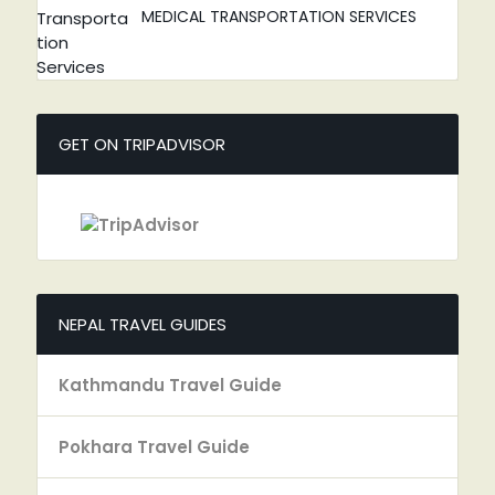
MEDICAL TRANSPORTATION SERVICES
GET ON TRIPADVISOR
NEPAL TRAVEL GUIDES
Kathmandu Travel Guide
Pokhara Travel Guide