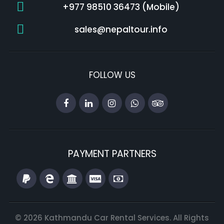
+977 98510 36473 (Mobile)
sales@nepaltour.info
FOLLOW US
PAYMENT PARTNERS
© 2026 Kathmandu Car Rental Services. All Rights