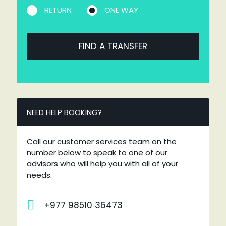
RETURN
ONE WAY
FIND A TRANSFER
NEED HELP BOOKING?
Call our customer services team on the
number below to speak to one of our
advisors who will help you with all of your
needs.
+977 98510 36473