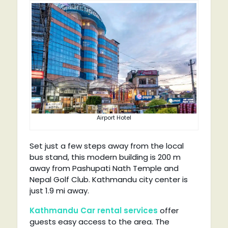
Airport Hotel
Set just a few steps away from the local
bus stand, this modern building is 200 m
away from Pashupati Nath Temple and
Nepal Golf Club. Kathmandu city center is
just 1.9 mi away.
Kathmandu Car rental services
offer
guests easy access to the area. The