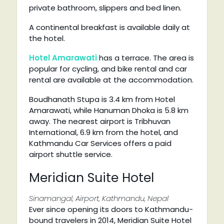
private bathroom, slippers and bed linen.
A continental breakfast is available daily at
the hotel.
Hotel Amarawati
has a terrace. The area is
popular for cycling, and bike rental and car
rental are available at the accommodation.
Boudhanath Stupa is 3.4 km from Hotel
Amarawati, while Hanuman Dhoka is 5.8 km
away. The nearest airport is Tribhuvan
International, 6.9 km from the hotel, and
Kathmandu Car Services offers a paid
airport shuttle service.
Meridian Suite Hotel
Sinamangal, Airport, Kathmandu, Nepal
Ever since opening its doors to Kathmandu-
bound travelers in 2014, Meridian Suite Hotel