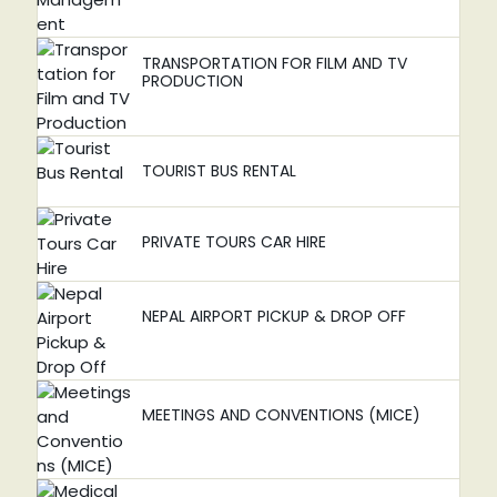
TRANSPORTATION FOR FILM AND TV
PRODUCTION
TOURIST BUS RENTAL
PRIVATE TOURS CAR HIRE
NEPAL AIRPORT PICKUP & DROP OFF
MEETINGS AND CONVENTIONS (MICE)