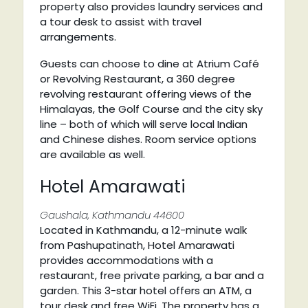
property also provides laundry services and
a tour desk to assist with travel
arrangements.
Guests can choose to dine at Atrium Café
or Revolving Restaurant, a 360 degree
revolving restaurant offering views of the
Himalayas, the Golf Course and the city sky
line – both of which will serve local Indian
and Chinese dishes. Room service options
are available as well.
Hotel Amarawati
Gaushala, Kathmandu 44600
Located in Kathmandu, a 12-minute walk
from Pashupatinath, Hotel Amarawati
provides accommodations with a
restaurant, free private parking, a bar and a
garden. This 3-star hotel offers an ATM, a
tour desk and free WiFi. The property has a