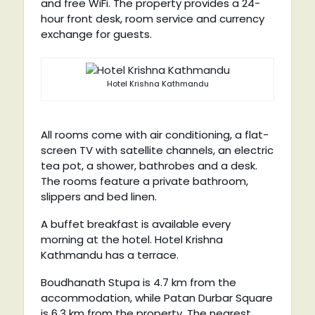
and free WiFi. The property provides a 24-
hour front desk, room service and currency
exchange for guests.
Hotel Krishna Kathmandu
All rooms come with air conditioning, a flat-
screen TV with satellite channels, an electric
tea pot, a shower, bathrobes and a desk.
The rooms feature a private bathroom,
slippers and bed linen.
A buffet breakfast is available every
morning at the hotel. Hotel Krishna
Kathmandu has a terrace.
Boudhanath Stupa is 4.7 km from the
accommodation, while Patan Durbar Square
is 6.3 km from the property. The nearest