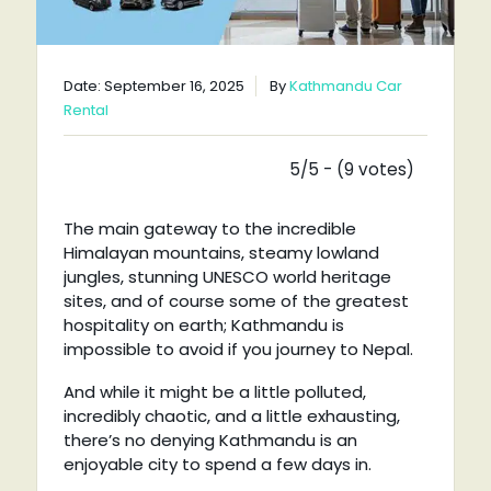
Date: September 16, 2025
By
Kathmandu Car
Rental
5/5 - (9 votes)
The main gateway to the incredible
Himalayan mountains, steamy lowland
jungles, stunning UNESCO world heritage
sites, and of course some of the greatest
hospitality on earth; Kathmandu is
impossible to avoid if you journey to Nepal.
And while it might be a little polluted,
incredibly chaotic, and a little exhausting,
there’s no denying Kathmandu is an
enjoyable city to spend a few days in.