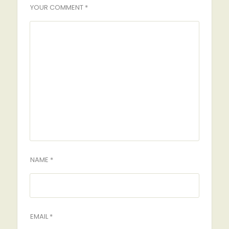
YOUR COMMENT *
NAME *
EMAIL *