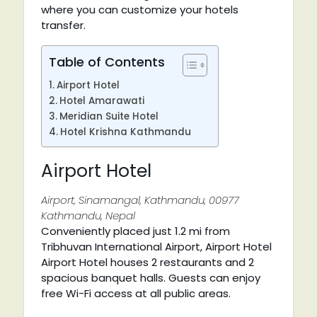
where you can customize your hotels
transfer.
Table of Contents
Airport Hotel
Hotel Amarawati
Meridian Suite Hotel
Hotel Krishna Kathmandu
Airport Hotel
Airport, Sinamangal, Kathmandu, 00977
Kathmandu, Nepal
Conveniently placed just 1.2 mi from
Tribhuvan International Airport, Airport Hotel
Airport Hotel houses 2 restaurants and 2
spacious banquet halls. Guests can enjoy
free Wi-Fi access at all public areas.