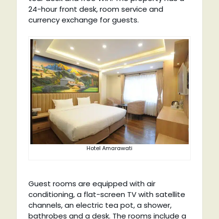
24-hour front desk, room service and
currency exchange for guests.
Hotel Amarawati
Guest rooms are equipped with air
conditioning, a flat-screen TV with satellite
channels, an electric tea pot, a shower,
bathrobes and a desk. The rooms include a