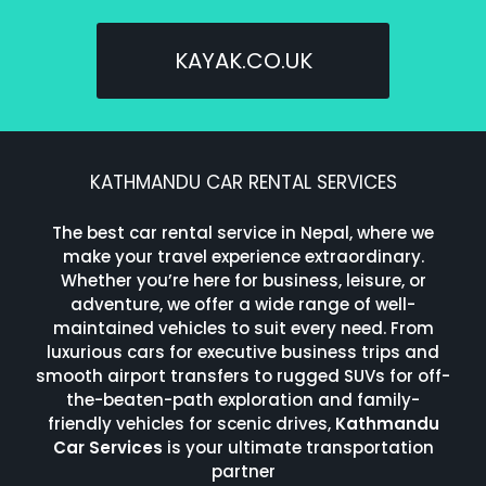
KAYAK.CO.UK
KATHMANDU CAR RENTAL SERVICES
The best car rental service in Nepal, where we
make your travel experience extraordinary.
Whether you’re here for business, leisure, or
adventure, we offer a wide range of well-
maintained vehicles to suit every need. From
luxurious cars for executive business trips and
smooth airport transfers to rugged SUVs for off-
the-beaten-path exploration and family-
friendly vehicles for scenic drives,
Kathmandu
Car Services
is your ultimate transportation
partner