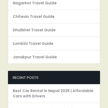
Nagarkot Travel Guide
Chitwan Travel Guide
Dhulikhel Travel Guide
Lumbini Travel Guide
Janakpur Travel Guide
RECENT POSTS
Best Car Rental in Nepal 2026 | Affordable
Cars with Drivers