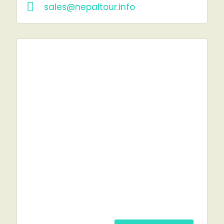
sales@nepaltour.info
RENT A CAR?
YOU'VE COME TO THE RIGHT PLACE.