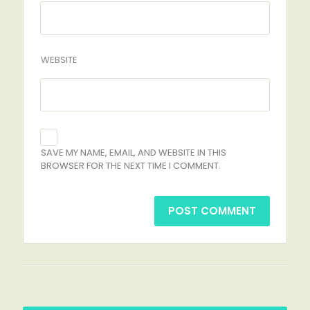
WEBSITE
SAVE MY NAME, EMAIL, AND WEBSITE IN THIS
BROWSER FOR THE NEXT TIME I COMMENT.