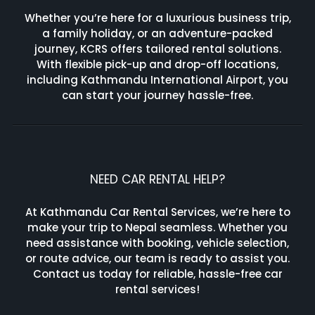
Whether you’re here for a luxurious business trip,
a family holiday, or an adventure-packed
journey, KCRS offers tailored rental solutions.
With flexible pick-up and drop-off locations,
including Kathmandu International Airport, you
can start your journey hassle-free.
NEED CAR RENTAL HELP?
At Kathmandu Car Rental Services, we’re here to
make your trip to Nepal seamless. Whether you
need assistance with booking, vehicle selection,
or route advice, our team is ready to assist you.
Contact us today for reliable, hassle-free car
rental services!