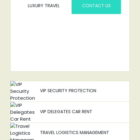
LUXURY TRAVEL
CONTACT US
VIP SECURITY PROTECTION
VIP DELEGATES CAR RENT
TRAVEL LOGISTICS MANAGEMENT