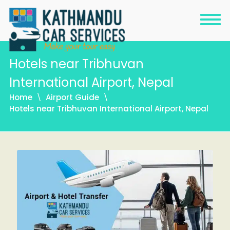
Hotels near Tribhuvan
International Airport, Nepal
Home
Airport Guide
Hotels near Tribhuvan International Airport, Nepal