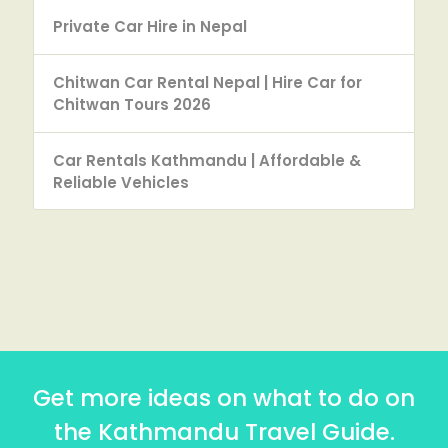
Private Car Hire in Nepal
Chitwan Car Rental Nepal | Hire Car for
Chitwan Tours 2026
Car Rentals Kathmandu | Affordable &
Reliable Vehicles
Get more ideas on what to do on
the Kathmandu Travel Guide.