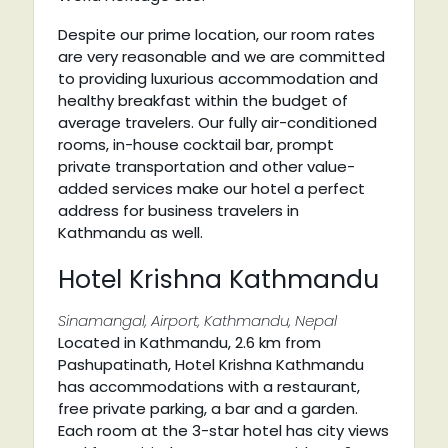
Despite our prime location, our room rates
are very reasonable and we are committed
to providing luxurious accommodation and
healthy breakfast within the budget of
average travelers. Our fully air-conditioned
rooms, in-house cocktail bar, prompt
private transportation and other value-
added services make our hotel a perfect
address for business travelers in
Kathmandu as well.
Hotel Krishna Kathmandu
Sinamangal, Airport, Kathmandu, Nepal
Located in Kathmandu, 2.6 km from
Pashupatinath, Hotel Krishna Kathmandu
has accommodations with a restaurant,
free private parking, a bar and a garden.
Each room at the 3-star hotel has city views