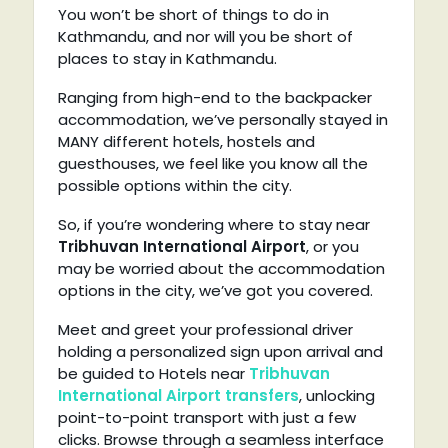
You won’t be short of things to do in
Kathmandu, and nor will you be short of
places to stay in Kathmandu.
Ranging from high-end to the backpacker
accommodation, we’ve personally stayed in
MANY different hotels, hostels and
guesthouses, we feel like you know all the
possible options within the city.
So, if you’re wondering where to stay near
Tribhuvan International Airport
, or you
may be worried about the accommodation
options in the city, we’ve got you covered.
Meet and greet your professional driver
holding a personalized sign upon arrival and
be guided to Hotels near
Tribhuvan
International Airport transfers
, unlocking
point-to-point transport with just a few
clicks. Browse through a seamless interface