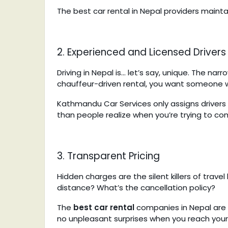
The best car rental in Nepal providers maintai
2. Experienced and Licensed Drivers
Driving in Nepal is… let’s say, unique. The nar
chauffeur-driven rental, you want someone w
Kathmandu Car Services only assigns drivers 
than people realize when you’re trying to c
3. Transparent Pricing
Hidden charges are the silent killers of trave
distance? What’s the cancellation policy?
The
best car rental
companies in Nepal
are 
no unpleasant surprises when you reach your