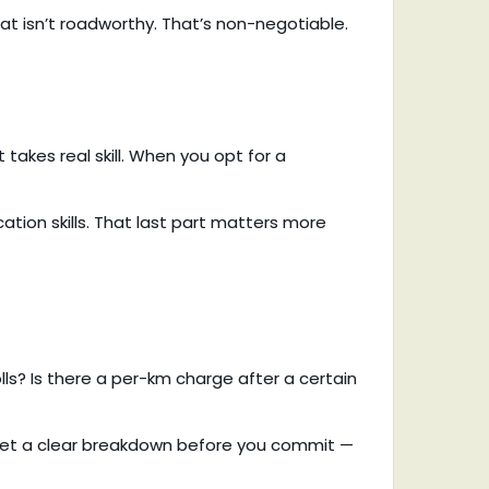
that isn’t roadworthy. That’s non-negotiable.
t takes real skill. When you opt for a
ation skills. That last part matters more
olls? Is there a per-km charge after a certain
l get a clear breakdown before you commit —