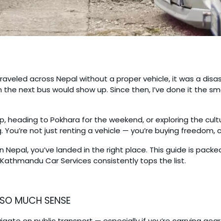
traveled across Nepal without a proper vehicle, it was a disa
 the next bus would show up. Since then, I’ve done it the 
p, heading to Pokhara for the weekend, or exploring the cul
g. You’re not just renting a vehicle — you’re buying freedom,
 in Nepal, you’ve landed in the right place. This guide is pack
Kathmandu Car Services consistently tops the list.
 SO MUCH SENSE
gate on public transport — especially if you’re carrying gear,