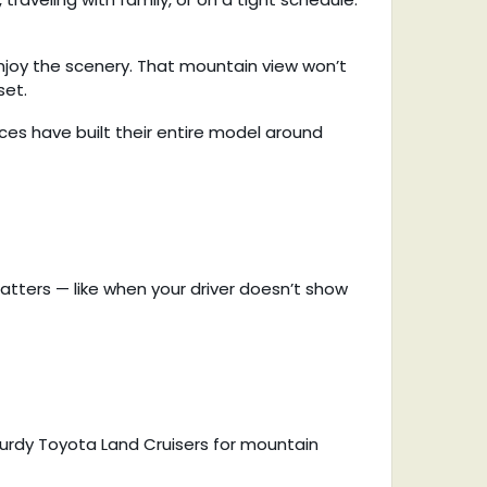
enjoy the scenery. That mountain view won’t
set.
es have built their entire model around
matters — like when your driver doesn’t show
turdy Toyota Land Cruisers for mountain