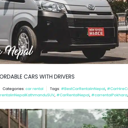
FFORDABLE CARS WITH DRIVERS
Categories:
car rental
Tags:
#BestCarRentalinNepal
,
#CarHireC
rentalinNepalKathmanduSUV
,
#CarRentalNepal
,
#carrentalPokhara