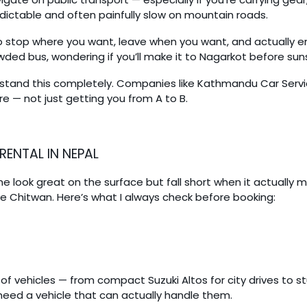
edictable and often painfully slow on mountain roads.
y to stop where you want, leave when you want, and actually 
wded bus, wondering if you’ll make it to Nagarkot before sun
stand this completely. Companies like Kathmandu Car Servic
care — not just getting you from A to B.
RENTAL IN NEPAL
me look great on the surface but fall short when it actually 
e Chitwan. Here’s what I always check before booking:
f vehicles — from compact Suzuki Altos for city drives to s
 need a vehicle that can actually handle them.