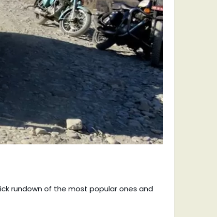
quick rundown of the most popular ones and