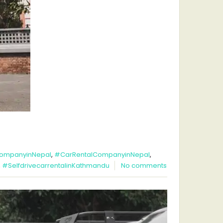
ompanyinNepal
,
#CarRentalCompanyinNepal
,
,
#SelfdrivecarrentalinKathmandu
No comments