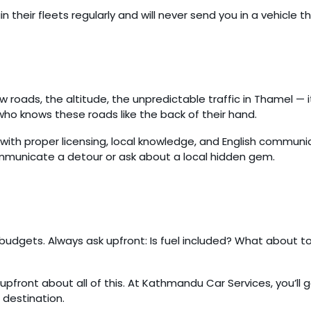
n their fleets regularly and will never send you in a vehicle 
row roads, the altitude, the unpredictable traffic in Thamel — i
ho knows these roads like the back of their hand.
with proper licensing, local knowledge, and English communic
ommunicate a detour or ask about a local hidden gem.
l budgets. Always ask upfront: Is fuel included? What about t
upfront about all of this. At Kathmandu Car Services, you’l
 destination.