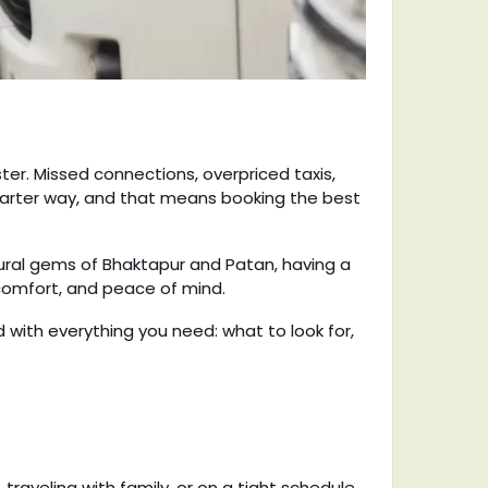
ster. Missed connections, overpriced taxis,
smarter way, and that means booking the best
tural gems of Bhaktapur and Patan, having a
 comfort, and peace of mind.
ed with everything you need: what to look for,
 traveling with family, or on a tight schedule.