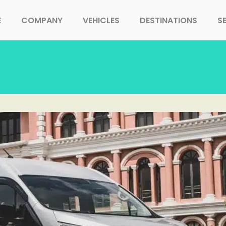
E
COMPANY
VEHICLES
DESTINATIONS
S