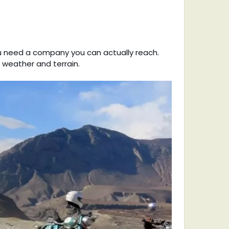
ou need a company you can actually reach.
e weather and terrain.