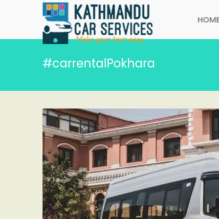
HOM
#carrentalPokhara