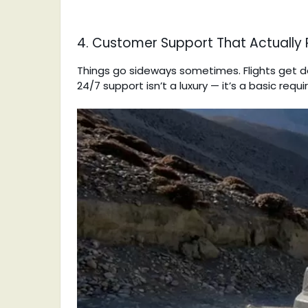
4. Customer Support That Actually
Things go sideways sometimes. Flights get d
24/7 support isn’t a luxury — it’s a basic req