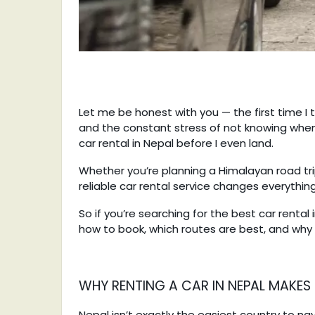
Let me be honest with you — the first time I 
and the constant stress of not knowing when
car rental in Nepal before I even land.
Whether you’re planning a Himalayan road tri
reliable car rental service changes everythin
So if you’re searching for the best car rental
how to book, which routes are best, and why 
WHY RENTING A CAR IN NEPAL MAKES
Nepal isn’t exactly the easiest country to navi