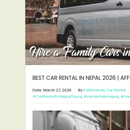
BEST CAR RENTAL IN NEPAL 2026 | A
Date: March 27, 2026
By
Kathmandu Car Rental
#CarRentalforNepalTours
,
#carrentalinnepal
,
#car