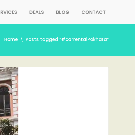
ERVICES
DEALS
BLOG
CONTACT
Home
Posts tagged “#carrentalPokhara”