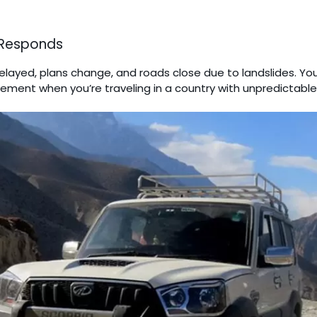
 Responds
elayed, plans change, and roads close due to landslides. Y
uirement when you’re traveling in a country with unpredictabl