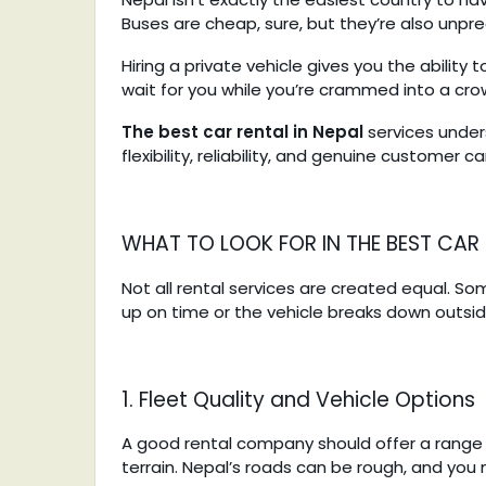
Buses are cheap, sure, but they’re also unpr
Hiring a private vehicle gives you the abilit
wait for you while you’re crammed into a cro
The best car rental in Nepal
services under
flexibility, reliability, and genuine customer 
WHAT TO LOOK FOR IN THE BEST CAR 
Not all rental services are created equal. So
up on time or the vehicle breaks down outsid
1. Fleet Quality and Vehicle Options
A good rental company should offer a range o
terrain. Nepal’s roads can be rough, and you