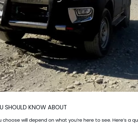
YOU SHOULD KNOW ABOUT
ou choose will depend on what you’re here to see. Here’s a 