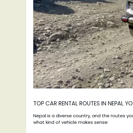
TOP CAR RENTAL ROUTES IN NEPAL 
Nepal is a diverse country, and the routes y
what kind of vehicle makes sense: