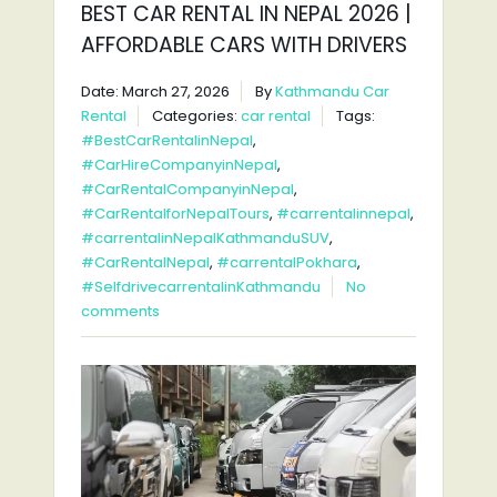
BEST CAR RENTAL IN NEPAL 2026 |
AFFORDABLE CARS WITH DRIVERS
Date: March 27, 2026
By
Kathmandu Car
Rental
Categories:
car rental
Tags:
#BestCarRentalinNepal
,
#CarHireCompanyinNepal
,
#CarRentalCompanyinNepal
,
#CarRentalforNepalTours
,
#carrentalinnepal
,
#carrentalinNepalKathmanduSUV
,
#CarRentalNepal
,
#carrentalPokhara
,
#SelfdrivecarrentalinKathmandu
No
comments