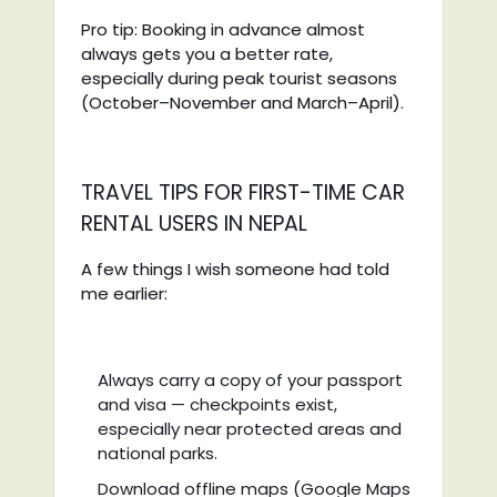
Pro tip: Booking in advance almost
always gets you a better rate,
especially during peak tourist seasons
(October–November and March–April).
TRAVEL TIPS FOR FIRST-TIME CAR
RENTAL USERS IN NEPAL
A few things I wish someone had told
me earlier:
Always carry a copy of your passport
and visa — checkpoints exist,
especially near protected areas and
national parks.
Download offline maps (Google Maps