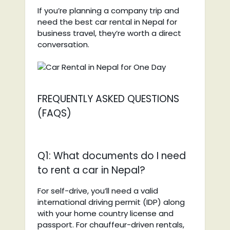
If you’re planning a company trip and
need the best car rental in Nepal for
business travel, they’re worth a direct
conversation.
FREQUENTLY ASKED QUESTIONS
(FAQS)
Q1: What documents do I need
to rent a car in Nepal?
For self-drive, you’ll need a valid
international driving permit (IDP) along
with your home country license and
passport. For chauffeur-driven rentals,