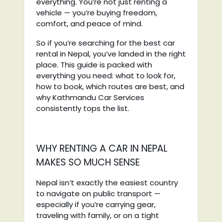
everything. You’re not just renting a
vehicle — you’re buying freedom,
comfort, and peace of mind.
So if you’re searching for the best car
rental in Nepal, you’ve landed in the right
place. This guide is packed with
everything you need: what to look for,
how to book, which routes are best, and
why Kathmandu Car Services
consistently tops the list.
WHY RENTING A CAR IN NEPAL
MAKES SO MUCH SENSE
Nepal isn’t exactly the easiest country
to navigate on public transport —
especially if you’re carrying gear,
traveling with family, or on a tight