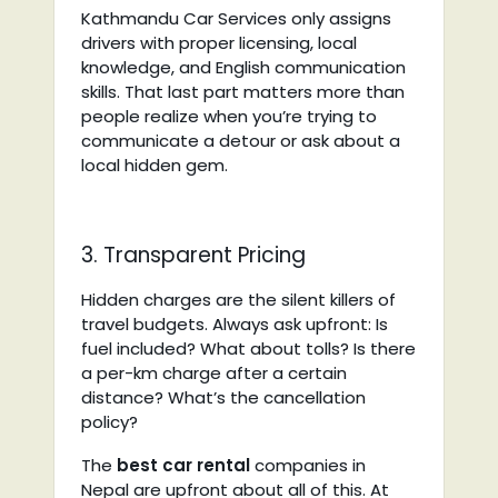
Kathmandu Car Services only assigns
drivers with proper licensing, local
knowledge, and English communication
skills. That last part matters more than
people realize when you’re trying to
communicate a detour or ask about a
local hidden gem.
3. Transparent Pricing
Hidden charges are the silent killers of
travel budgets. Always ask upfront: Is
fuel included? What about tolls? Is there
a per-km charge after a certain
distance? What’s the cancellation
policy?
The
best car rental
companies in
Nepal
are upfront about all of this. At