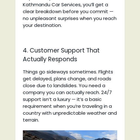
Kathmandu Car Services, you’ll get a
clear breakdown before you commit —
no unpleasant surprises when you reach
your destination.
4. Customer Support That
Actually Responds
Things go sideways sometimes. Flights
get delayed, plans change, and roads
close due to landslides. You need a
company you can actually reach. 24/7
support isn’t a luxury — it’s a basic
requirement when you’re traveling in a
country with unpredictable weather and
terrain.