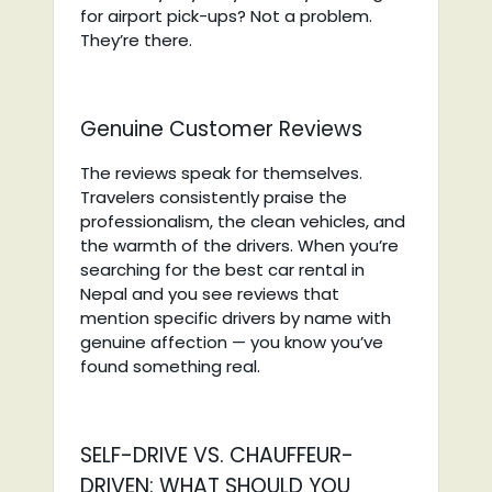
for airport pick-ups? Not a problem.
They’re there.
Genuine Customer Reviews
The reviews speak for themselves.
Travelers consistently praise the
professionalism, the clean vehicles, and
the warmth of the drivers. When you’re
searching for the best car rental in
Nepal and you see reviews that
mention specific drivers by name with
genuine affection — you know you’ve
found something real.
SELF-DRIVE VS. CHAUFFEUR-
DRIVEN: WHAT SHOULD YOU