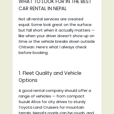
WHAT TO LOOK FOR IN THE BEST
CAR RENTAL IN NEPAL
Not all rental services are created
equal. Some look great on the surface
but fall short when it actually matters —
like when your driver doesn’t show up on
time or the vehicle breaks down outside
Chitwan. Here’s what I always check
before booking:
1. Fleet Quality and Vehicle
Options
A good rental company should offer a
range of vehicles — from compact
Suzuki Altos for city drives to sturdy
Toyota Land Cruisers for mountain
terrain. Nepal’s roads can be rough, and