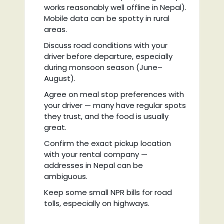
works reasonably well offline in Nepal).
Mobile data can be spotty in rural
areas.
Discuss road conditions with your
driver before departure, especially
during monsoon season (June–
August).
Agree on meal stop preferences with
your driver — many have regular spots
they trust, and the food is usually
great.
Confirm the exact pickup location
with your rental company —
addresses in Nepal can be
ambiguous.
Keep some small NPR bills for road
tolls, especially on highways.