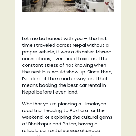
Let me be honest with you — the first
time I traveled across Nepal without a
proper vehicle, it was a disaster. Missed
connections, overpriced taxis, and the
constant stress of not knowing when
the next bus would show up. Since then,
I’ve done it the smarter way, and that
means booking the best car rental in
Nepal before I even land.
Whether you’re planning a Himalayan
road trip, heading to Pokhara for the
weekend, or exploring the cultural gems
of Bhaktapur and Patan, having a
reliable car rental service changes