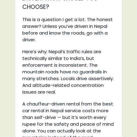
CHOOSE?
This is a question I get a lot. The honest
answer? Unless you’ve driven in Nepal
before and know the roads, go with a
driver.
Here’s why: Nepal’s traffic rules are
technically similar to India’s, but
enforcement is inconsistent. The
mountain roads have no guardrails in
many stretches. Locals drive assertively.
And altitude-related concentration
issues are real.
A chauffeur-driven rental from the best
car rental in Nepal service costs more
than self-drive — but it’s worth every
rupee for the safety and peace of mind
alone. You can actually look at the