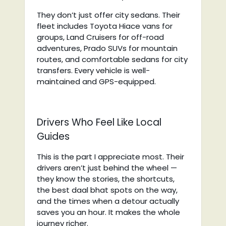
They don’t just offer city sedans. Their
fleet includes Toyota Hiace vans for
groups, Land Cruisers for off-road
adventures, Prado SUVs for mountain
routes, and comfortable sedans for city
transfers. Every vehicle is well-
maintained and GPS-equipped.
Drivers Who Feel Like Local
Guides
This is the part I appreciate most. Their
drivers aren’t just behind the wheel —
they know the stories, the shortcuts,
the best daal bhat spots on the way,
and the times when a detour actually
saves you an hour. It makes the whole
journey richer.