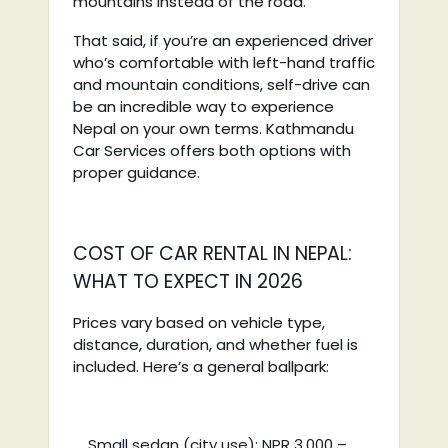
mountains instead of the road.
That said, if you’re an experienced driver
who’s comfortable with left-hand traffic
and mountain conditions, self-drive can
be an incredible way to experience
Nepal on your own terms. Kathmandu
Car Services offers both options with
proper guidance.
COST OF CAR RENTAL IN NEPAL:
WHAT TO EXPECT IN 2026
Prices vary based on vehicle type,
distance, duration, and whether fuel is
included. Here’s a general ballpark:
Small sedan (city use): NPR 3,000 –