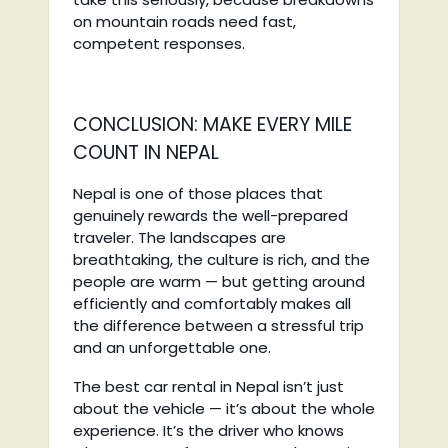
on mountain roads need fast,
competent responses.
CONCLUSION: MAKE EVERY MILE
COUNT IN NEPAL
Nepal is one of those places that
genuinely rewards the well-prepared
traveler. The landscapes are
breathtaking, the culture is rich, and the
people are warm — but getting around
efficiently and comfortably makes all
the difference between a stressful trip
and an unforgettable one.
The best car rental in Nepal isn’t just
about the vehicle — it’s about the whole
experience. It’s the driver who knows