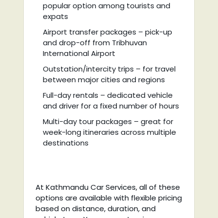
popular option among tourists and
expats
Airport transfer packages – pick-up
and drop-off from Tribhuvan
International Airport
Outstation/intercity trips – for travel
between major cities and regions
Full-day rentals – dedicated vehicle
and driver for a fixed number of hours
Multi-day tour packages – great for
week-long itineraries across multiple
destinations
At Kathmandu Car Services, all of these
options are available with flexible pricing
based on distance, duration, and