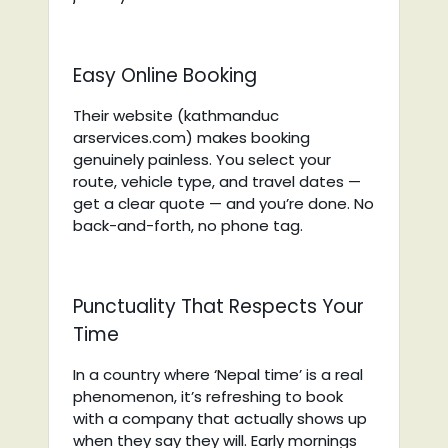
Easy Online Booking
Their website (kathmanduc
arservices.com) makes booking
genuinely painless. You select your
route, vehicle type, and travel dates —
get a clear quote — and you’re done. No
back-and-forth, no phone tag.
Punctuality That Respects Your
Time
In a country where ‘Nepal time’ is a real
phenomenon, it’s refreshing to book
with a company that actually shows up
when they say they will. Early mornings