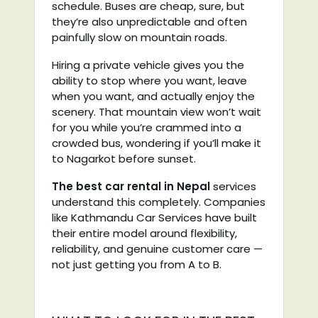
schedule. Buses are cheap, sure, but
they’re also unpredictable and often
painfully slow on mountain roads.
Hiring a private vehicle gives you the
ability to stop where you want, leave
when you want, and actually enjoy the
scenery. That mountain view won’t wait
for you while you’re crammed into a
crowded bus, wondering if you’ll make it
to Nagarkot before sunset.
The best car rental in Nepal
services
understand this completely. Companies
like Kathmandu Car Services have built
their entire model around flexibility,
reliability, and genuine customer care —
not just getting you from A to B.