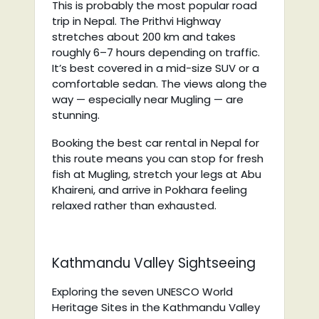
This is probably the most popular road
trip in Nepal. The Prithvi Highway
stretches about 200 km and takes
roughly 6–7 hours depending on traffic.
It’s best covered in a mid-size SUV or a
comfortable sedan. The views along the
way — especially near Mugling — are
stunning.
Booking the best car rental in Nepal for
this route means you can stop for fresh
fish at Mugling, stretch your legs at Abu
Khaireni, and arrive in Pokhara feeling
relaxed rather than exhausted.
Kathmandu Valley Sightseeing
Exploring the seven UNESCO World
Heritage Sites in the Kathmandu Valley