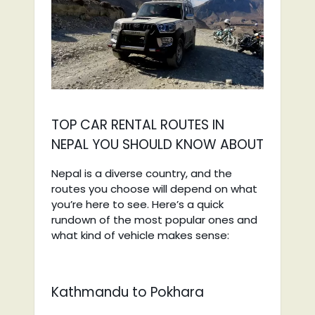
TOP CAR RENTAL ROUTES IN
NEPAL YOU SHOULD KNOW ABOUT
Nepal is a diverse country, and the
routes you choose will depend on what
you’re here to see. Here’s a quick
rundown of the most popular ones and
what kind of vehicle makes sense:
Kathmandu to Pokhara