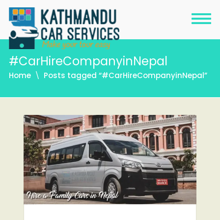
#CarHireCompanyinNepal
Home
Posts tagged “#CarHireCompanyinNepal”