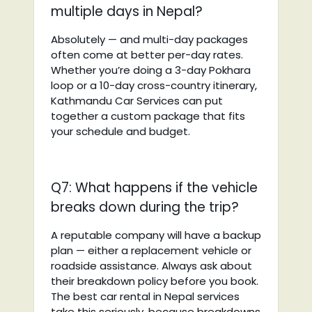
multiple days in Nepal?
Absolutely — and multi-day packages
often come at better per-day rates.
Whether you’re doing a 3-day Pokhara
loop or a 10-day cross-country itinerary,
Kathmandu Car Services can put
together a custom package that fits
your schedule and budget.
Q7: What happens if the vehicle
breaks down during the trip?
A reputable company will have a backup
plan — either a replacement vehicle or
roadside assistance. Always ask about
their breakdown policy before you book.
The best car rental in Nepal services
take this seriously, because breakdowns