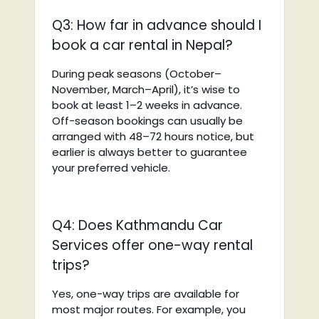
Q3: How far in advance should I
book a car rental in Nepal?
During peak seasons (October–
November, March–April), it’s wise to
book at least 1–2 weeks in advance.
Off-season bookings can usually be
arranged with 48–72 hours notice, but
earlier is always better to guarantee
your preferred vehicle.
Q4: Does Kathmandu Car
Services offer one-way rental
trips?
Yes, one-way trips are available for
most major routes. For example, you