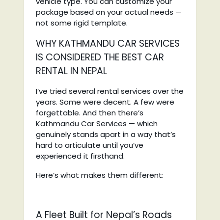
vehicle type. You can customize your
package based on your actual needs —
not some rigid template.
WHY KATHMANDU CAR SERVICES
IS CONSIDERED THE BEST CAR
RENTAL IN NEPAL
I’ve tried several rental services over the
years. Some were decent. A few were
forgettable. And then there’s
Kathmandu Car Services — which
genuinely stands apart in a way that’s
hard to articulate until you’ve
experienced it firsthand.
Here’s what makes them different:
A Fleet Built for Nepal’s Roads