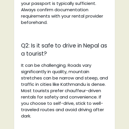
your passport is typically sufficient.
Always confirm documentation
requirements with your rental provider
beforehand.
Q2: Is it safe to drive in Nepal as
a tourist?
It can be challenging. Roads vary
significantly in quality, mountain
stretches can be narrow and steep, and
traffic in cities like Kathmandu is dense.
Most tourists prefer chauffeur-driven
rentals for safety and convenience. If
you choose to self-drive, stick to well-
traveled routes and avoid driving after
dark.