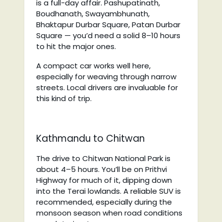
is a full-day affair. Pashupatinath,
Boudhanath, Swayambhunath,
Bhaktapur Durbar Square, Patan Durbar
Square — you’d need a solid 8–10 hours
to hit the major ones.
A compact car works well here,
especially for weaving through narrow
streets. Local drivers are invaluable for
this kind of trip.
Kathmandu to Chitwan
The drive to Chitwan National Park is
about 4–5 hours. You’ll be on Prithvi
Highway for much of it, dipping down
into the Terai lowlands. A reliable SUV is
recommended, especially during the
monsoon season when road conditions