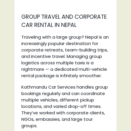
GROUP TRAVEL AND CORPORATE
CAR RENTAL IN NEPAL
Traveling with a large group? Nepal is an
increasingly popular destination for
corporate retreats, team-building trips,
and incentive travel. Managing group
logistics across multiple taxis is a
nightmare — a dedicated multi-vehicle
rental package is infinitely smoother.
Kathmandu Car Services handles group
bookings regularly and can coordinate
multiple vehicles, different pickup
locations, and varied drop-off times.
They’ve worked with corporate clients,
NGOs, embassies, and large tour
groups.