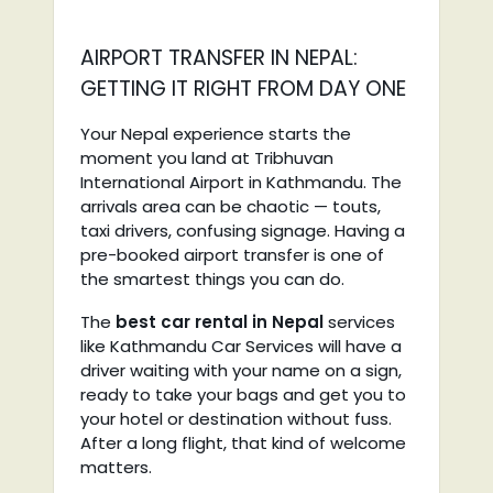
AIRPORT TRANSFER IN NEPAL:
GETTING IT RIGHT FROM DAY ONE
Your Nepal experience starts the
moment you land at Tribhuvan
International Airport in Kathmandu. The
arrivals area can be chaotic — touts,
taxi drivers, confusing signage. Having a
pre-booked airport transfer is one of
the smartest things you can do.
The
best car rental in Nepal
services
like Kathmandu Car Services will have a
driver waiting with your name on a sign,
ready to take your bags and get you to
your hotel or destination without fuss.
After a long flight, that kind of welcome
matters.