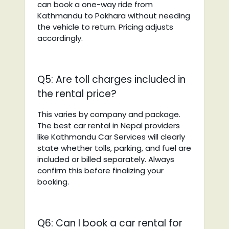
can book a one-way ride from
Kathmandu to Pokhara without needing
the vehicle to return. Pricing adjusts
accordingly.
Q5: Are toll charges included in
the rental price?
This varies by company and package.
The best car rental in Nepal providers
like Kathmandu Car Services will clearly
state whether tolls, parking, and fuel are
included or billed separately. Always
confirm this before finalizing your
booking.
Q6: Can I book a car rental for