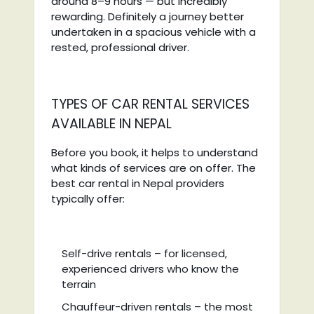
around 8–9 hours — but incredibly
rewarding. Definitely a journey better
undertaken in a spacious vehicle with a
rested, professional driver.
TYPES OF CAR RENTAL SERVICES
AVAILABLE IN NEPAL
Before you book, it helps to understand
what kinds of services are on offer. The
best car rental in Nepal providers
typically offer:
Self-drive rentals – for licensed,
experienced drivers who know the
terrain
Chauffeur-driven rentals – the most