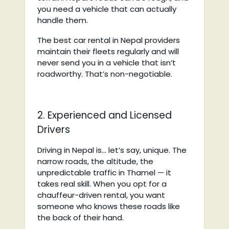
you need a vehicle that can actually
handle them.
The best car rental in Nepal providers
maintain their fleets regularly and will
never send you in a vehicle that isn’t
roadworthy. That’s non-negotiable.
2. Experienced and Licensed
Drivers
Driving in Nepal is… let’s say, unique. The
narrow roads, the altitude, the
unpredictable traffic in Thamel — it
takes real skill. When you opt for a
chauffeur-driven rental, you want
someone who knows these roads like
the back of their hand.