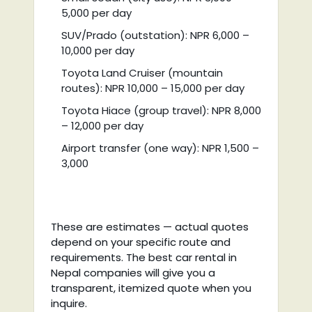
5,000 per day
SUV/Prado (outstation): NPR 6,000 –
10,000 per day
Toyota Land Cruiser (mountain
routes): NPR 10,000 – 15,000 per day
Toyota Hiace (group travel): NPR 8,000
– 12,000 per day
Airport transfer (one way): NPR 1,500 –
3,000
These are estimates — actual quotes
depend on your specific route and
requirements. The best car rental in
Nepal companies will give you a
transparent, itemized quote when you
inquire.