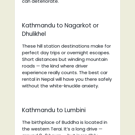
can deteriorate.
Kathmandu to Nagarkot or
Dhulikhel
These hill station destinations make for
perfect day trips or overnight escapes.
Short distances but winding mountain
roads — the kind where driver
experience really counts. The best car
rental in Nepal will have you there safely
without the white-knuckle anxiety.
Kathmandu to Lumbini
The birthplace of Buddha is located in
the western Terai. It’s a long drive —