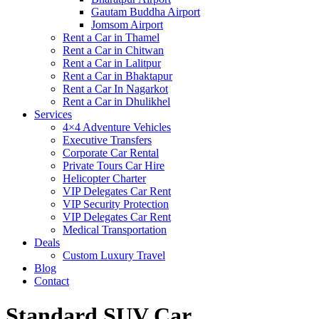
Gautam Buddha Airport
Jomsom Airport
Rent a Car in Thamel
Rent a Car in Chitwan
Rent a Car in Lalitpur
Rent a Car in Bhaktapur
Rent a Car In Nagarkot
Rent a Car in Dhulikhel
Services
4×4 Adventure Vehicles
Executive Transfers
Corporate Car Rental
Private Tours Car Hire
Helicopter Charter
VIP Delegates Car Rent
VIP Security Protection
VIP Delegates Car Rent
Medical Transportation
Deals
Custom Luxury Travel
Blog
Contact
Standard SUV Car