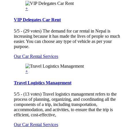
+
VIP Delegates Car Rent
5/5 - (29 votes) The demand for car rental in Nepal is
increasing because it has made the lives of people so much
easier. You can choose any type of vehicle as per your
purpose.
Our Car Rental Services
+
Travel Logistics Management
5/5 - (13 votes) Travel logistics management refers to the
process of planning, organizing, and coordinating all the
components of a trip, including transportation,
accommodation, and activities, to ensure that the trip is
efficient, cost-effective,
Our Car Rental Services