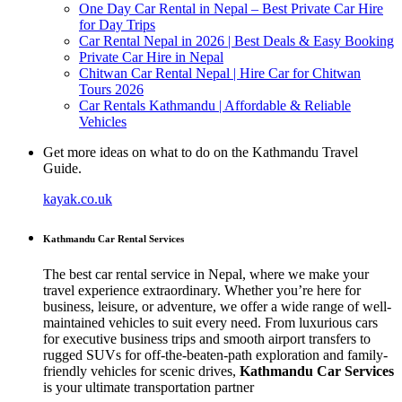
One Day Car Rental in Nepal – Best Private Car Hire
for Day Trips
Car Rental Nepal in 2026 | Best Deals & Easy Booking
Private Car Hire in Nepal
Chitwan Car Rental Nepal | Hire Car for Chitwan
Tours 2026
Car Rentals Kathmandu | Affordable & Reliable
Vehicles
Get more ideas on what to do on the Kathmandu Travel
Guide.
kayak.co.uk
Kathmandu Car Rental Services
The best car rental service in Nepal, where we make your
travel experience extraordinary. Whether you’re here for
business, leisure, or adventure, we offer a wide range of well-
maintained vehicles to suit every need. From luxurious cars
for executive business trips and smooth airport transfers to
rugged SUVs for off-the-beaten-path exploration and family-
friendly vehicles for scenic drives,
Kathmandu Car Services
is your ultimate transportation partner