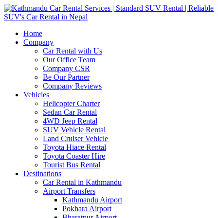
Home
Company
Car Rental with Us
Our Office Team
Company CSR
Be Our Partner
Company Reviews
Vehicles
Helicopter Charter
Sedan Car Rental
4WD Jeep Rental
SUV Vehicle Rental
Land Cruiser Vehicle
Toyota Hiace Rental
Toyota Coaster Hire
Tourist Bus Rental
Destinations
Car Rental in Kathmandu
Airport Transfers
Kathmandu Airport
Pokhara Airport
Bharatpur Airport