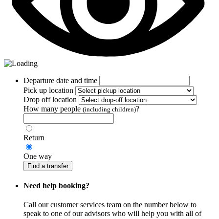
Departure date and time
Pick up location
Drop off location
How many people
?
(including children)
Return
One way
Find a transfer
Need help booking?
Call our customer services team on the number below to
speak to one of our advisors who will help you with all of