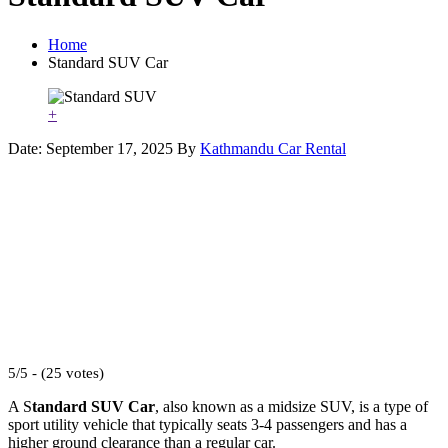
Home
Standard SUV Car
+
Date: September 17, 2025
By
Kathmandu Car Rental
5/5 - (25 votes)
A S
tandard SUV Car
, also known as a midsize SUV, is a type of
sport utility vehicle that typically seats 3-4 passengers and has a
higher ground clearance than a regular car.