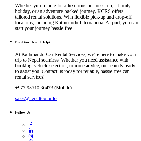
Whether you’re here for a luxurious business trip, a family
holiday, or an adventure-packed journey, KCRS offers
tailored rental solutions. With flexible pick-up and drop-off
locations, including Kathmandu International Airport, you can
start your journey hassle-free.
Need Car Rental Help?
At Kathmandu Car Rental Services, we’re here to make your
trip to Nepal seamless. Whether you need assistance with
booking, vehicle selection, or route advice, our team is ready
to assist you. Contact us today for reliable, hassle-free car
rental services!
+977 98510 36473 (Mobile)
sales@nepaltour.info
Follow Us