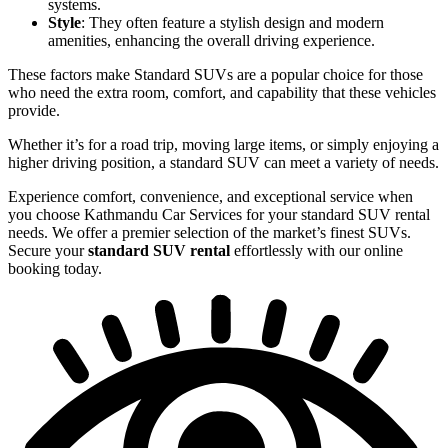
systems.
Style
: They often feature a stylish design and modern
amenities, enhancing the overall driving experience.
These factors make Standard SUVs are a popular choice for those
who need the extra room, comfort, and capability that these vehicles
provide.
Whether it’s for a road trip, moving large items, or simply enjoying a
higher driving position, a standard SUV can meet a variety of needs.
Experience comfort, convenience, and exceptional service when
you choose Kathmandu Car Services for your standard SUV rental
needs. We offer a premier selection of the market’s finest SUVs.
Secure your
standard SUV rental
effortlessly with our online
booking today.