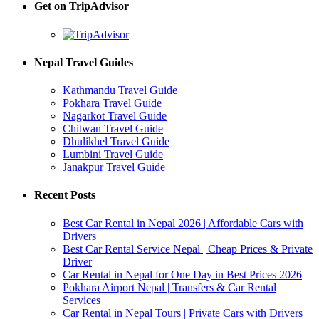
Get on TripAdvisor
Nepal Travel Guides
Kathmandu Travel Guide
Pokhara Travel Guide
Nagarkot Travel Guide
Chitwan Travel Guide
Dhulikhel Travel Guide
Lumbini Travel Guide
Janakpur Travel Guide
Recent Posts
Best Car Rental in Nepal 2026 | Affordable Cars with
Drivers
Best Car Rental Service Nepal | Cheap Prices & Private
Driver
Car Rental in Nepal for One Day in Best Prices 2026
Pokhara Airport Nepal | Transfers & Car Rental
Services
Car Rental in Nepal Tours | Private Cars with Drivers