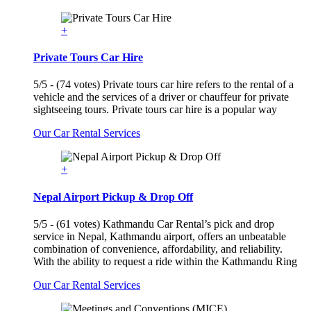
+
Private Tours Car Hire
5/5 - (74 votes) Private tours car hire refers to the rental of a
vehicle and the services of a driver or chauffeur for private
sightseeing tours. Private tours car hire is a popular way
Our Car Rental Services
+
Nepal Airport Pickup & Drop Off
5/5 - (61 votes) Kathmandu Car Rental’s pick and drop
service in Nepal, Kathmandu airport, offers an unbeatable
combination of convenience, affordability, and reliability.
With the ability to request a ride within the Kathmandu Ring
Our Car Rental Services