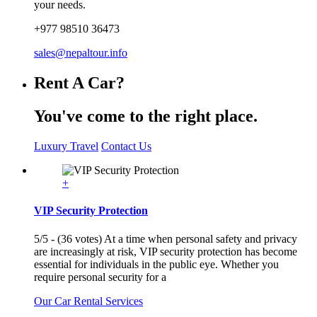
your needs.
+977 98510 36473
sales@nepaltour.info
Rent A Car?
You've come to the right place.
Luxury Travel
Contact Us
+
VIP Security Protection
5/5 - (36 votes) At a time when personal safety and privacy
are increasingly at risk, VIP security protection has become
essential for individuals in the public eye. Whether you
require personal security for a
Our Car Rental Services