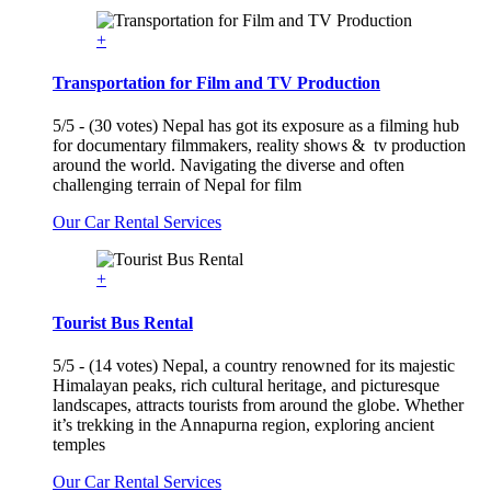
+
Transportation for Film and TV Production
5/5 - (30 votes) Nepal has got its exposure as a filming hub
for documentary filmmakers, reality shows & tv production
around the world. Navigating the diverse and often
challenging terrain of Nepal for film
Our Car Rental Services
+
Tourist Bus Rental
5/5 - (14 votes) Nepal, a country renowned for its majestic
Himalayan peaks, rich cultural heritage, and picturesque
landscapes, attracts tourists from around the globe. Whether
it’s trekking in the Annapurna region, exploring ancient
temples
Our Car Rental Services