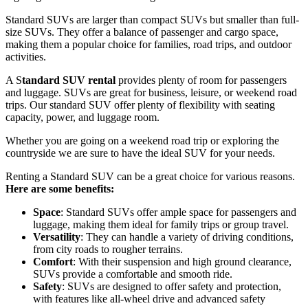
Standard SUVs are larger than compact SUVs but smaller than full-
size SUVs. They offer a balance of passenger and cargo space,
making them a popular choice for families, road trips, and outdoor
activities.
A S
tandard SUV rental
provides plenty of room for passengers
and luggage. SUVs are great for business, leisure, or weekend road
trips. Our standard SUV offer plenty of flexibility with seating
capacity, power, and luggage room.
Whether you are going on a weekend road trip or exploring the
countryside we are sure to have the ideal SUV for your needs.
Renting a Standard SUV can be a great choice for various reasons.
Here are some benefits:
Space
: Standard SUVs offer ample space for passengers and
luggage, making them ideal for family trips or group travel.
Versatility
: They can handle a variety of driving conditions,
from city roads to rougher terrains.
Comfort
: With their suspension and high ground clearance,
SUVs provide a comfortable and smooth ride.
Safety
: SUVs are designed to offer safety and protection,
with features like all-wheel drive and advanced safety