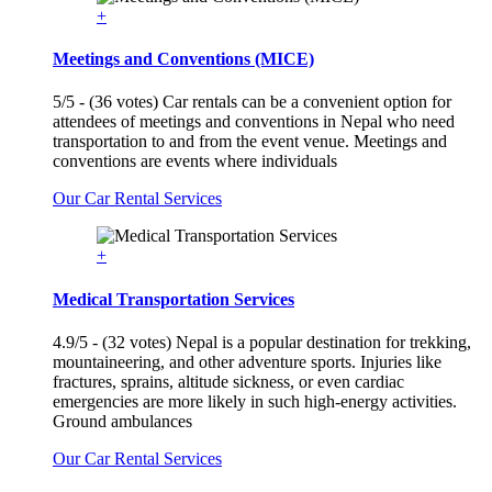
+
Meetings and Conventions (MICE)
5/5 - (36 votes) Car rentals can be a convenient option for
attendees of meetings and conventions in Nepal who need
transportation to and from the event venue. Meetings and
conventions are events where individuals
Our Car Rental Services
+
Medical Transportation Services
4.9/5 - (32 votes) Nepal is a popular destination for trekking,
mountaineering, and other adventure sports. Injuries like
fractures, sprains, altitude sickness, or even cardiac
emergencies are more likely in such high-energy activities.
Ground ambulances
Our Car Rental Services