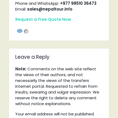
Phone and WhatsApp:
+977 98510 36473
Email:
sales@nepaltour.info
Request a Free Quote Now
Leave a Reply
Note:
Comments on the web site reflect
the views of their authors, and not
necessarily the views of the transfers
internet portal. Requested to refrain from
insults, swearing and vulgar expression. We
reserve the right to delete any comment
without notice explanations.
Your email address will not be published.