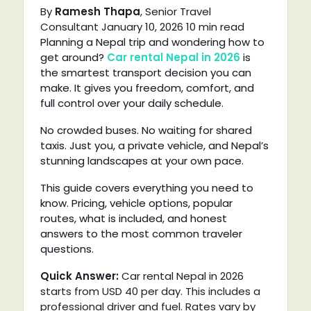
By
Ramesh Thapa
, Senior Travel
Consultant
January 10, 2026
10 min read
Planning a Nepal trip and wondering how to
get around?
Car rental Nepal in 2026
is
the smartest transport decision you can
make. It gives you freedom, comfort, and
full control over your daily schedule.
No crowded buses. No waiting for shared
taxis. Just you, a private vehicle, and Nepal’s
stunning landscapes at your own pace.
This guide covers everything you need to
know. Pricing, vehicle options, popular
routes, what is included, and honest
answers to the most common traveler
questions.
Quick
Answer:
Car
rental Nepal in 2026
starts from USD 40 per day. This includes a
professional driver and fuel. Rates vary by