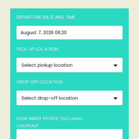
DEPARTURE DATE AND TIME
PICK UP LOCATION
Select pickup location
DROP OFF LOCATION
Select drop-off location
HOW MANY PEOPLE
(INCLUDING
?
CHILDREN)