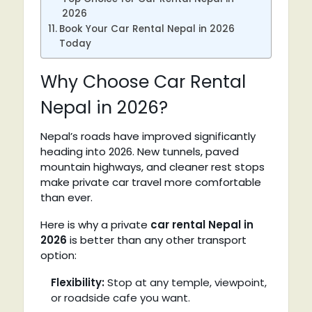
2026
Book Your Car Rental Nepal in 2026
Today
Why Choose Car Rental
Nepal in 2026?
Nepal’s roads have improved significantly
heading into 2026. New tunnels, paved
mountain highways, and cleaner rest stops
make private car travel more comfortable
than ever.
Here is why a private
car rental Nepal in
2026
is better than any other transport
option:
Flexibility:
Stop at any temple, viewpoint,
or roadside cafe you want.