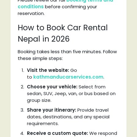
conditions
before confirming your
reservation.
How to Book Car Rental
Nepal in 2026
Booking takes less than five minutes. Follow
these simple steps:
Visit the website:
Go
to
kathmanducarservices.com
.
Choose your vehicle:
Select from
sedan, SUV, Jeep, van, or bus based on
group size.
Share your itinerary:
Provide travel
dates, destinations, and any special
requirements.
Receive a custom quote:
We respond