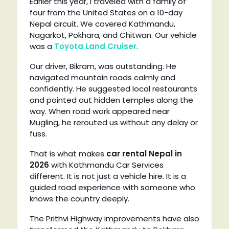
Earlier this year, I traveled with a family of
four from the United States on a 10-day
Nepal circuit. We covered Kathmandu,
Nagarkot, Pokhara, and Chitwan. Our vehicle
was a
Toyota Land Cruiser
.
Our driver, Bikram, was outstanding. He
navigated mountain roads calmly and
confidently. He suggested local restaurants
and pointed out hidden temples along the
way. When road work appeared near
Mugling, he rerouted us without any delay or
fuss.
That is what makes
car rental Nepal in
2026
with Kathmandu Car Services
different. It is not just a vehicle hire. It is a
guided road experience with someone who
knows the country deeply.
The Prithvi Highway improvements have also