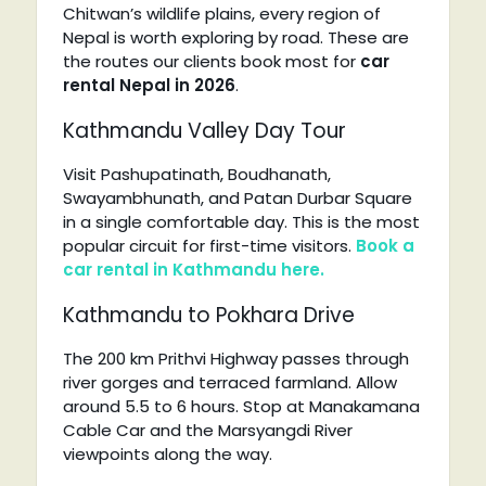
Chitwan’s wildlife plains, every region of
Nepal is worth exploring by road. These are
the routes our clients book most for
car
rental Nepal in 2026
.
Kathmandu Valley Day Tour
Visit Pashupatinath, Boudhanath,
Swayambhunath, and Patan Durbar Square
in a single comfortable day. This is the most
popular circuit for first-time visitors.
Book a
car rental in Kathmandu here.
Kathmandu to Pokhara Drive
The 200 km Prithvi Highway passes through
river gorges and terraced farmland. Allow
around 5.5 to 6 hours. Stop at Manakamana
Cable Car and the Marsyangdi River
viewpoints along the way.