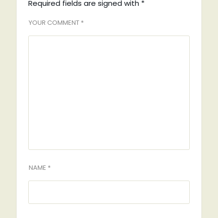
Required fields are signed with
*
YOUR COMMENT *
NAME *