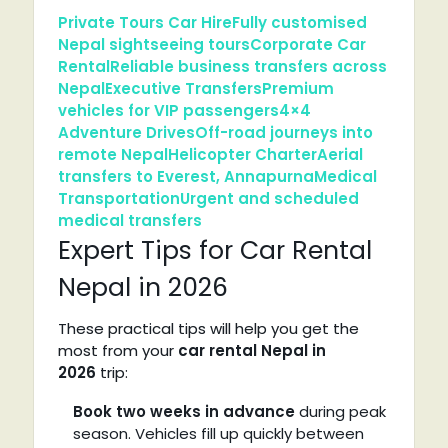
Private Tours Car Hire
Fully customised
Nepal sightseeing tours
Corporate Car
Rental
Reliable business transfers across
Nepal
Executive Transfers
Premium
vehicles for VIP passengers
4×4
Adventure Drives
Off-road journeys into
remote Nepal
Helicopter Charter
Aerial
transfers to Everest, Annapurna
Medical
Transportation
Urgent and scheduled
medical transfers
Expert Tips for Car Rental
Nepal in 2026
These practical tips will help you get the
most from your
car rental Nepal in
2026
trip:
Book two weeks in advance
during peak
season. Vehicles fill up quickly between