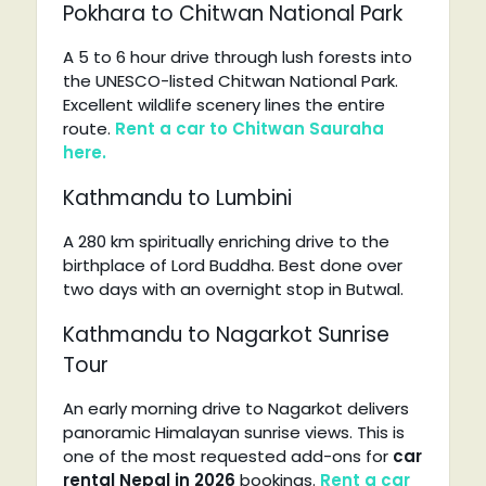
Pokhara to Chitwan National Park
A 5 to 6 hour drive through lush forests into
the UNESCO-listed Chitwan National Park.
Excellent wildlife scenery lines the entire
route.
Rent a car to Chitwan Sauraha
here.
Kathmandu to Lumbini
A 280 km spiritually enriching drive to the
birthplace of Lord Buddha. Best done over
two days with an overnight stop in Butwal.
Kathmandu to Nagarkot Sunrise
Tour
An early morning drive to Nagarkot delivers
panoramic Himalayan sunrise views. This is
one of the most requested add-ons for
car
rental Nepal in 2026
bookings.
Rent a car