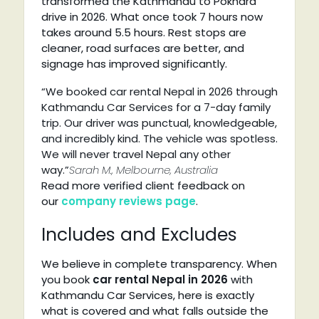
transformed the Kathmandu to Pokhara
drive in 2026. What once took 7 hours now
takes around 5.5 hours. Rest stops are
cleaner, road surfaces are better, and
signage has improved significantly.
“We booked car rental Nepal in 2026 through
Kathmandu Car Services for a 7-day family
trip. Our driver was punctual, knowledgeable,
and incredibly kind. The vehicle was spotless.
We will never travel Nepal any other
way.”
Sarah M., Melbourne, Australia
Read more verified client feedback on
our
company reviews page
.
Includes and Excludes
We believe in complete transparency. When
you book
car rental Nepal in 2026
with
Kathmandu Car Services, here is exactly
what is covered and what falls outside the