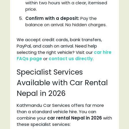
within two hours with a clear, itemised
price.
Confirm with a deposit:
Pay the
balance on arrival. No hidden charges.
We accept credit cards, bank transfers,
PayPal, and cash on arrival. Need help
selecting the right vehicle? Visit our
car hire
FAQs page
or
contact us directly
.
Specialist Services
Available with Car Rental
Nepal in 2026
Kathmandu Car Services offers far more
than a standard vehicle hire. You can
combine your
car rental Nepal in 2026
with
these specialist services: