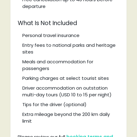
departure
What Is Not Included
Personal travel insurance
Entry fees to national parks and heritage
sites
Meals and accommodation for
passengers
Parking charges at select tourist sites
Driver accommodation on outstation
multi-day tours (USD 10 to 15 per night)
Tips for the driver (optional)
Extra mileage beyond the 200 km daily
limit
Please review our full
booking terms and