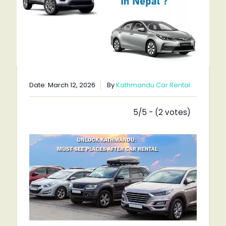
Date: March 12, 2026
By
Kathmandu Car Rental
5/5 - (2 votes)