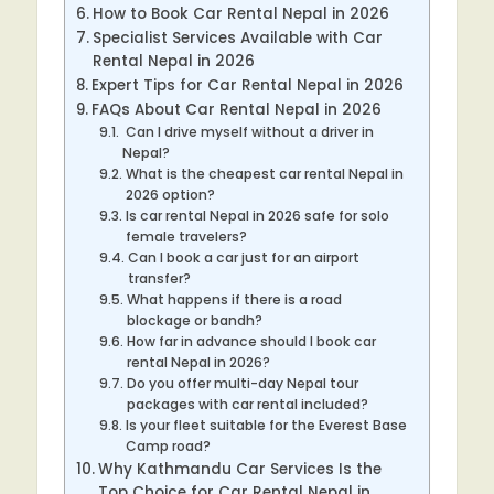
How to Book Car Rental Nepal in 2026
Specialist Services Available with Car
Rental Nepal in 2026
Expert Tips for Car Rental Nepal in 2026
FAQs About Car Rental Nepal in 2026
Can I drive myself without a driver in
Nepal?
What is the cheapest car rental Nepal in
2026 option?
Is car rental Nepal in 2026 safe for solo
female travelers?
Can I book a car just for an airport
transfer?
What happens if there is a road
blockage or bandh?
How far in advance should I book car
rental Nepal in 2026?
Do you offer multi-day Nepal tour
packages with car rental included?
Is your fleet suitable for the Everest Base
Camp road?
Why Kathmandu Car Services Is the
Top Choice for Car Rental Nepal in