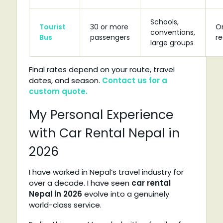
Schools,
Tourist
30 or more
O
conventions,
Bus
passengers
r
large groups
Final rates depend on your route, travel
dates, and season.
Contact us for a
custom quote.
My Personal Experience
with Car Rental Nepal in
2026
I have worked in Nepal’s travel industry for
over a decade. I have seen
car rental
Nepal in 2026
evolve into a genuinely
world-class service.