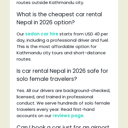
routes outside Kathmandu city.
What is the cheapest car rental
Nepal in 2026 option?
Our
sedan car hire
starts from USD 40 per
day, including a professional driver and fuel.
This is the most affordable option for
Kathmandu city tours and short-distance
routes.
Is car rental Nepal in 2026 safe for
solo female travelers?
Yes. All our drivers are background-checked,
licensed, and trained in professional
conduct. We serve hundreds of solo female
travelers every year. Read first-hand
accounts on our
reviews page
.
Can I book a car just for an airport