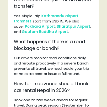
transfer?
Yes. Single-trip
Kathmandu airport
transfers
start from USD 15. We also
cover
Pokhara Airport
,
Bharatpur Airport
,
and
Gautam Buddha Airport
.
What happens if there is a road
blockage or bandh?
Our drivers monitor road conditions daily
and reroute proactively. If a severe bandh
prevents all travel, we reschedule your trip
at no extra cost or issue a full refund.
How far in advance should I book
car rental Nepal in 2026?
Book one to two weeks ahead for regular
travel. During peak season (September to