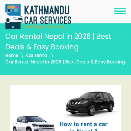
Car Rental Nepal in 2026 | Best
Deals & Easy Booking
Home
car rental
Car Rental Nepal in 2026 | Best Deals & Easy Booking