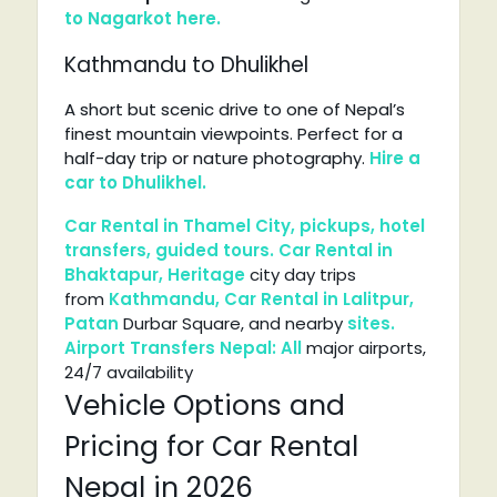
to Nagarkot here.
Kathmandu to Dhulikhel
A short but scenic drive to one of Nepal’s
finest mountain viewpoints. Perfect for a
half-day trip or nature photography.
Hire a
car to Dhulikhel.
Car Rental in Thamel
City, pickups, hotel
transfers, guided
tours.
Car
Rental in
Bhaktapur,
Heritage
city day trips
from
Kathmandu,
Car
Rental in
Lalitpur,
Patan
Durbar Square, and nearby
sites.
Airport
Transfers
Nepal:
All
major airports,
24/7 availability
Vehicle Options and
Pricing for Car Rental
Nepal in 2026