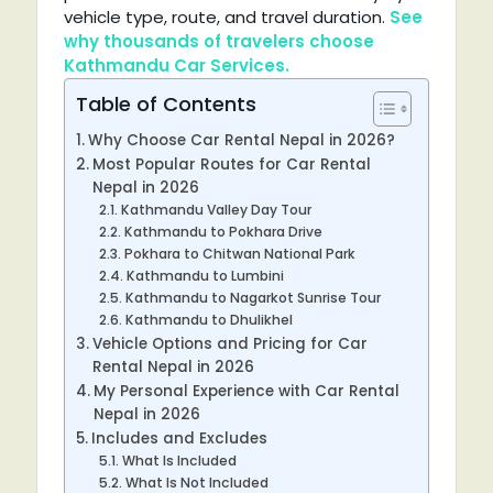
vehicle type, route, and travel duration.
See
why thousands of travelers choose
Kathmandu Car Services.
Table of Contents
Why Choose Car Rental Nepal in 2026?
Most Popular Routes for Car Rental
Nepal in 2026
Kathmandu Valley Day Tour
Kathmandu to Pokhara Drive
Pokhara to Chitwan National Park
Kathmandu to Lumbini
Kathmandu to Nagarkot Sunrise Tour
Kathmandu to Dhulikhel
Vehicle Options and Pricing for Car
Rental Nepal in 2026
My Personal Experience with Car Rental
Nepal in 2026
Includes and Excludes
What Is Included
What Is Not Included