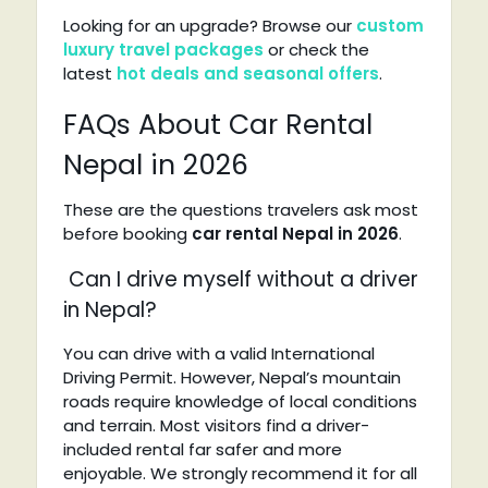
Looking for an upgrade? Browse our
custom
luxury travel packages
or check the
latest
hot deals and seasonal offers
.
FAQs About Car Rental
Nepal in 2026
These are the questions travelers ask most
before booking
car rental Nepal in 2026
.
Can I drive myself without a driver
in Nepal?
You can drive with a valid International
Driving Permit. However, Nepal’s mountain
roads require knowledge of local conditions
and terrain. Most visitors find a driver-
included rental far safer and more
enjoyable. We strongly recommend it for all