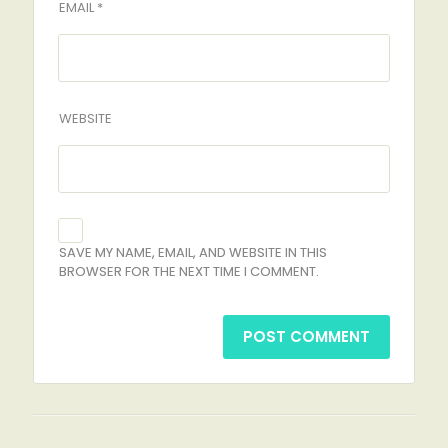
EMAIL *
WEBSITE
SAVE MY NAME, EMAIL, AND WEBSITE IN THIS
BROWSER FOR THE NEXT TIME I COMMENT.