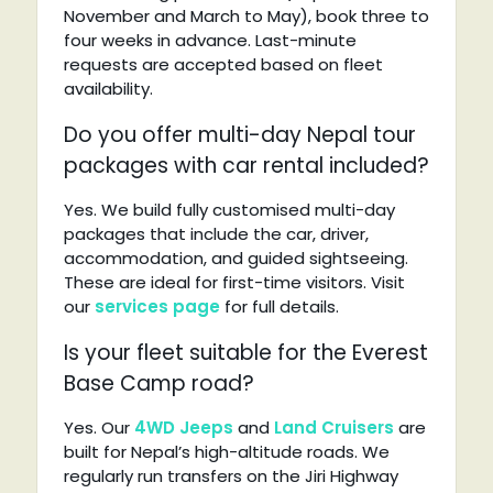
November and March to May), book three to
four weeks in advance. Last-minute
requests are accepted based on fleet
availability.
Do you offer multi-day Nepal tour
packages with car rental included?
Yes. We build fully customised multi-day
packages that include the car, driver,
accommodation, and guided sightseeing.
These are ideal for first-time visitors. Visit
our
services page
for full details.
Is your fleet suitable for the Everest
Base Camp road?
Yes. Our
4WD Jeeps
and
Land Cruisers
are
built for Nepal’s high-altitude roads. We
regularly run transfers on the Jiri Highway