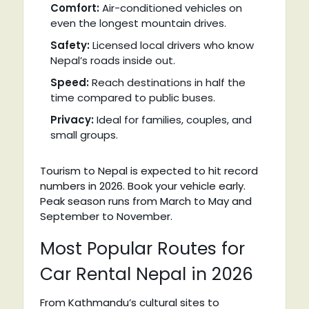
Comfort:
Air-conditioned vehicles on
even the longest mountain drives.
Safety:
Licensed local drivers who know
Nepal’s roads inside out.
Speed:
Reach destinations in half the
time compared to public buses.
Privacy:
Ideal for families, couples, and
small groups.
Tourism to Nepal is expected to hit record
numbers in 2026. Book your vehicle early.
Peak season runs from March to May and
September to November.
Most Popular Routes for
Car Rental Nepal in 2026
From Kathmandu’s cultural sites to