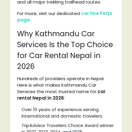
and all major trekking trailhead routes.
For more, visit our dedicated
car hire FAQs
page
.
Why Kathmandu Car
Services Is the Top Choice
for Car Rental Nepal in
2026
Hundreds of providers operate in Nepal.
Here is what makes Kathmandu Car
Services the most trusted name for
car
rental Nepal in 2026
:
Over 10 years of experience serving
international and domestic travelers.
TripAdvisor Travelers Choice Award winner
in 2022, 2023, 2024, and 2025.