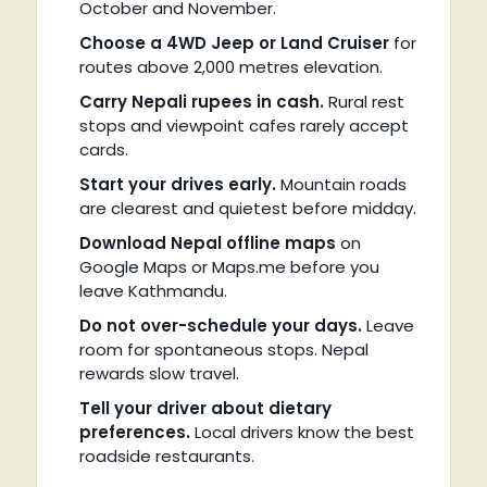
October and November.
Choose a 4WD Jeep or Land Cruiser
for
routes above 2,000 metres elevation.
Carry Nepali rupees in cash.
Rural rest
stops and viewpoint cafes rarely accept
cards.
Start your drives early.
Mountain roads
are clearest and quietest before midday.
Download Nepal offline maps
on
Google Maps or Maps.me before you
leave Kathmandu.
Do not over-schedule your days.
Leave
room for spontaneous stops. Nepal
rewards slow travel.
Tell your driver about dietary
preferences.
Local drivers know the best
roadside restaurants.