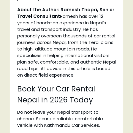
About the Author: Ramesh Thapa, Senior
Travel Consultant
Ramesh has over 12
years of hands-on experience in Nepal’s
travel and transport industry. He has
personally overseen thousands of car rental
journeys across Nepal, from the Terai plains
to high-altitude mountain roads. He
specialises in helping international visitors
plan safe, comfortable, and authentic Nepal
road trips. All advice in this article is based
on direct field experience.
Book Your Car Rental
Nepal in 2026 Today
Do not leave your Nepal transport to
chance. Secure a reliable, comfortable
vehicle with Kathmandu Car Services.