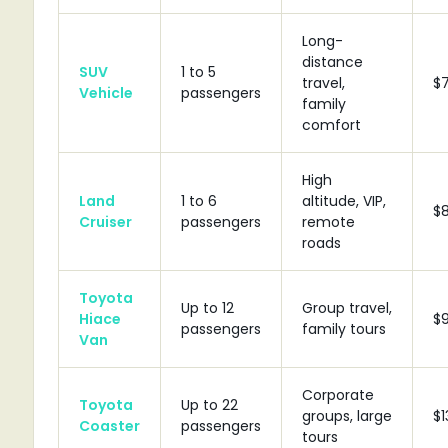
Long-
distance
SUV
1 to 5
travel,
$
Vehicle
passengers
family
comfort
High
Land
1 to 6
altitude, VIP,
$
Cruiser
passengers
remote
roads
Toyota
Up to 12
Group travel,
Hiace
$
passengers
family tours
Van
Corporate
Toyota
Up to 22
groups, large
$1
Coaster
passengers
tours