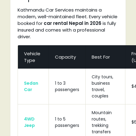
Kathmandu Car Services maintains a
modern, well-maintained fleet. Every vehicle
booked for
car rental Nepal in 2026
is fully
insured and comes with a professional
driver.
Vehicle
F
Capacity
Best For
Type
(
City tours,
Sedan
1 to 3
business
$
Car
passengers
travel,
couples
Mountain
4WD
1 to 5
routes,
$
Jeep
passengers
trekking
transfers