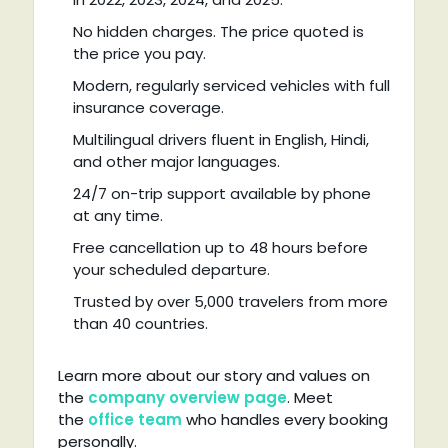
No hidden charges. The price quoted is
the price you pay.
Modern, regularly serviced vehicles with full
insurance coverage.
Multilingual drivers fluent in English, Hindi,
and other major languages.
24/7 on-trip support available by phone
at any time.
Free cancellation up to 48 hours before
your scheduled departure.
Trusted by over 5,000 travelers from more
than 40 countries.
Learn more about our story and values on
the
company overview page
. Meet
the
office team
who handles every booking
personally.