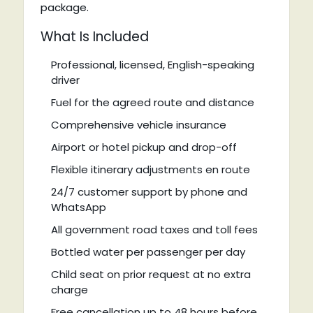
package.
What Is Included
Professional, licensed, English-speaking
driver
Fuel for the agreed route and distance
Comprehensive vehicle insurance
Airport or hotel pickup and drop-off
Flexible itinerary adjustments en route
24/7 customer support by phone and
WhatsApp
All government road taxes and toll fees
Bottled water per passenger per day
Child seat on prior request at no extra
charge
Free cancellation up to 48 hours before