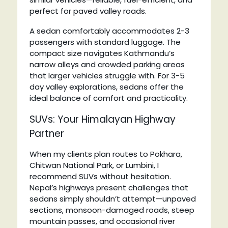
perfect for paved valley roads.
A sedan comfortably accommodates 2-3
passengers with standard luggage. The
compact size navigates Kathmandu’s
narrow alleys and crowded parking areas
that larger vehicles struggle with. For 3-5
day valley explorations, sedans offer the
ideal balance of comfort and practicality.
SUVs: Your Himalayan Highway
Partner
When my clients plan routes to Pokhara,
Chitwan National Park, or Lumbini, I
recommend SUVs without hesitation.
Nepal’s highways present challenges that
sedans simply shouldn’t attempt—unpaved
sections, monsoon-damaged roads, steep
mountain passes, and occasional river