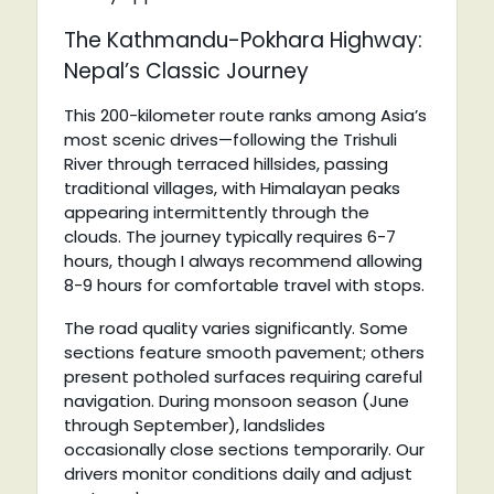
The Kathmandu-Pokhara Highway:
Nepal’s Classic Journey
This 200-kilometer route ranks among Asia’s
most scenic drives—following the Trishuli
River through terraced hillsides, passing
traditional villages, with Himalayan peaks
appearing intermittently through the
clouds. The journey typically requires 6-7
hours, though I always recommend allowing
8-9 hours for comfortable travel with stops.
The road quality varies significantly. Some
sections feature smooth pavement; others
present potholed surfaces requiring careful
navigation. During monsoon season (June
through September), landslides
occasionally close sections temporarily. Our
drivers monitor conditions daily and adjust