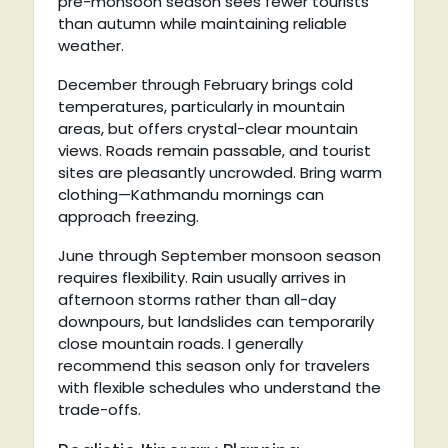
pre-monsoon season sees fewer tourists
than autumn while maintaining reliable
weather.
December through February brings cold
temperatures, particularly in mountain
areas, but offers crystal-clear mountain
views. Roads remain passable, and tourist
sites are pleasantly uncrowded. Bring warm
clothing—Kathmandu mornings can
approach freezing.
June through September monsoon season
requires flexibility. Rain usually arrives in
afternoon storms rather than all-day
downpours, but landslides can temporarily
close mountain roads. I generally
recommend this season only for travelers
with flexible schedules who understand the
trade-offs.