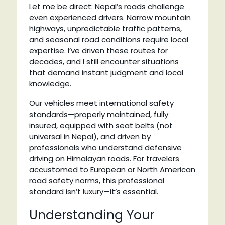
Let me be direct: Nepal’s roads challenge
even experienced drivers. Narrow mountain
highways, unpredictable traffic patterns,
and seasonal road conditions require local
expertise. I’ve driven these routes for
decades, and I still encounter situations
that demand instant judgment and local
knowledge.
Our vehicles meet international safety
standards—properly maintained, fully
insured, equipped with seat belts (not
universal in Nepal), and driven by
professionals who understand defensive
driving on Himalayan roads. For travelers
accustomed to European or North American
road safety norms, this professional
standard isn’t luxury—it’s essential.
Understanding Your