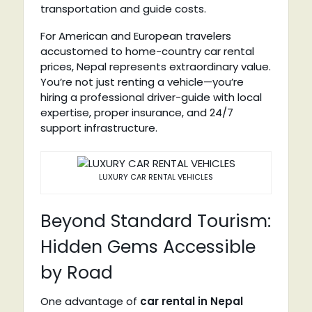
transportation and guide costs.
For American and European travelers
accustomed to home-country car rental
prices, Nepal represents extraordinary value.
You’re not just renting a vehicle—you’re
hiring a professional driver-guide with local
expertise, proper insurance, and 24/7
support infrastructure.
LUXURY CAR RENTAL VEHICLES
Beyond Standard Tourism:
Hidden Gems Accessible
by Road
One advantage of
car rental in Nepal