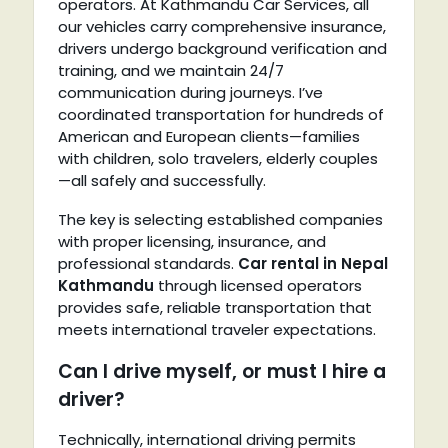
operators. At Kathmandu Car Services, all
our vehicles carry comprehensive insurance,
drivers undergo background verification and
training, and we maintain 24/7
communication during journeys. I’ve
coordinated transportation for hundreds of
American and European clients—families
with children, solo travelers, elderly couples
—all safely and successfully.
The key is selecting established companies
with proper licensing, insurance, and
professional standards.
Car rental in Nepal
Kathmandu
through licensed operators
provides safe, reliable transportation that
meets international traveler expectations.
Can I drive myself, or must I hire a
driver?
Technically, international driving permits