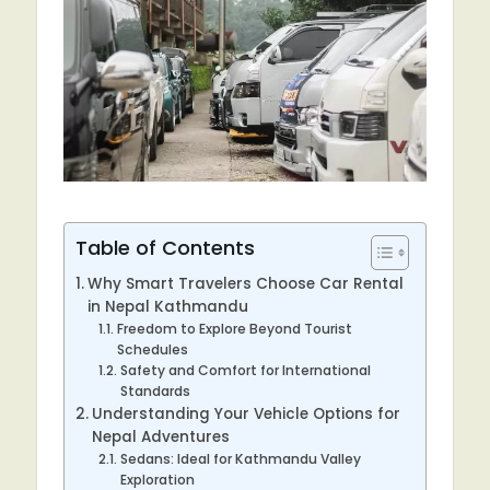
Table of Contents
Why Smart Travelers Choose Car Rental
in Nepal Kathmandu
Freedom to Explore Beyond Tourist
Schedules
Safety and Comfort for International
Standards
Understanding Your Vehicle Options for
Nepal Adventures
Sedans: Ideal for Kathmandu Valley
Exploration