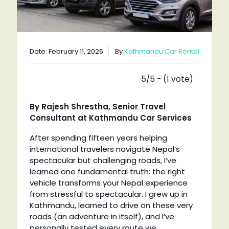
Date: February 11, 2026
By
Kathmandu Car Rental
5/5 - (1 vote)
By Rajesh Shrestha, Senior Travel
Consultant at Kathmandu Car Services
After spending fifteen years helping
international travelers navigate Nepal’s
spectacular but challenging roads, I’ve
learned one fundamental truth: the right
vehicle transforms your Nepal experience
from stressful to spectacular. I grew up in
Kathmandu, learned to drive on these very
roads (an adventure in itself), and I’ve
personally tested every route we