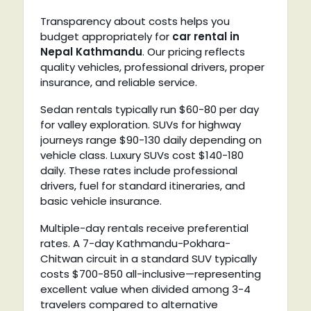
Transparency about costs helps you
budget appropriately for
car rental in
Nepal Kathmandu
. Our pricing reflects
quality vehicles, professional drivers, proper
insurance, and reliable service.
Sedan rentals typically run $60-80 per day
for valley exploration. SUVs for highway
journeys range $90-130 daily depending on
vehicle class. Luxury SUVs cost $140-180
daily. These rates include professional
drivers, fuel for standard itineraries, and
basic vehicle insurance.
Multiple-day rentals receive preferential
rates. A 7-day Kathmandu-Pokhara-
Chitwan circuit in a standard SUV typically
costs $700-850 all-inclusive—representing
excellent value when divided among 3-4
travelers compared to alternative