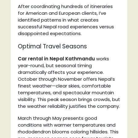
After coordinating hundreds of itineraries
for American and European clients, I’ve
identified patterns in what creates
successful Nepal road experiences versus
disappointed expectations.
Optimal Travel Seasons
Car rental in Nepal Kathmandu
works
year-round, but seasonal timing
dramatically affects your experience.
October through November offers Nepal’s
finest weather—clear skies, comfortable
temperatures, and spectacular mountain
visibility. This peak season brings crowds, but
the weather reliability justifies the company.
March through May presents good
conditions with warmer temperatures and
rhododendron blooms coloring hillsides. This