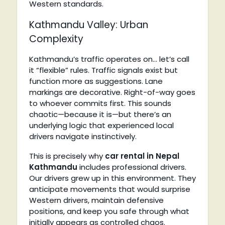
Western standards.
Kathmandu Valley: Urban
Complexity
Kathmandu’s traffic operates on… let’s call
it “flexible” rules. Traffic signals exist but
function more as suggestions. Lane
markings are decorative. Right-of-way goes
to whoever commits first. This sounds
chaotic—because it is—but there’s an
underlying logic that experienced local
drivers navigate instinctively.
This is precisely why
car rental in Nepal
Kathmandu
includes professional drivers.
Our drivers grew up in this environment. They
anticipate movements that would surprise
Western drivers, maintain defensive
positions, and keep you safe through what
initially appears as controlled chaos.