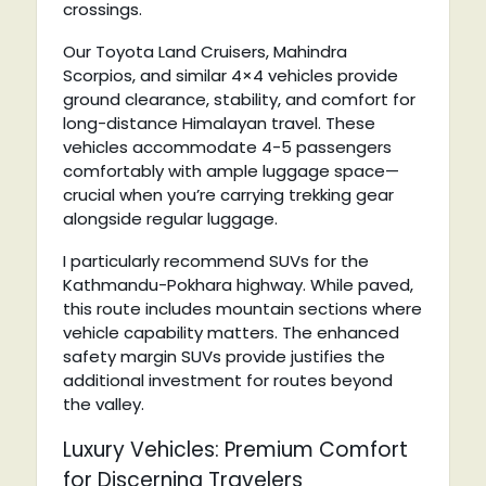
crossings.
Our Toyota Land Cruisers, Mahindra
Scorpios, and similar 4×4 vehicles provide
ground clearance, stability, and comfort for
long-distance Himalayan travel. These
vehicles accommodate 4-5 passengers
comfortably with ample luggage space—
crucial when you’re carrying trekking gear
alongside regular luggage.
I particularly recommend SUVs for the
Kathmandu-Pokhara highway. While paved,
this route includes mountain sections where
vehicle capability matters. The enhanced
safety margin SUVs provide justifies the
additional investment for routes beyond
the valley.
Luxury Vehicles: Premium Comfort
for Discerning Travelers