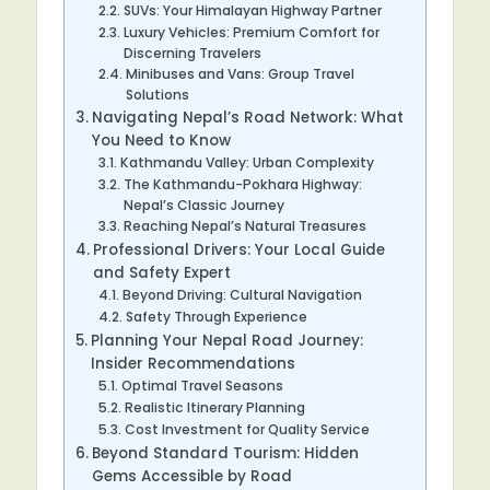
SUVs: Your Himalayan Highway Partner
Luxury Vehicles: Premium Comfort for
Discerning Travelers
Minibuses and Vans: Group Travel
Solutions
Navigating Nepal’s Road Network: What
You Need to Know
Kathmandu Valley: Urban Complexity
The Kathmandu-Pokhara Highway:
Nepal’s Classic Journey
Reaching Nepal’s Natural Treasures
Professional Drivers: Your Local Guide
and Safety Expert
Beyond Driving: Cultural Navigation
Safety Through Experience
Planning Your Nepal Road Journey:
Insider Recommendations
Optimal Travel Seasons
Realistic Itinerary Planning
Cost Investment for Quality Service
Beyond Standard Tourism: Hidden
Gems Accessible by Road