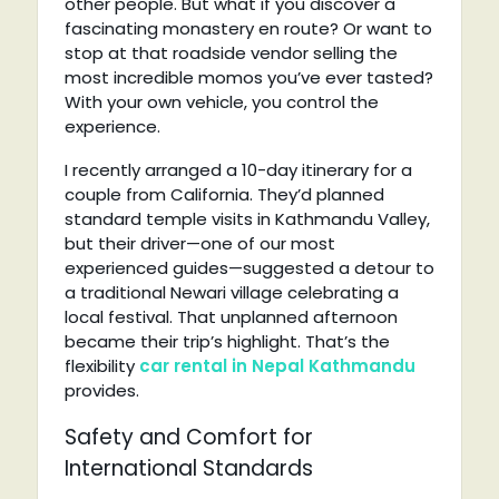
other people. But what if you discover a
fascinating monastery en route? Or want to
stop at that roadside vendor selling the
most incredible momos you’ve ever tasted?
With your own vehicle, you control the
experience.
I recently arranged a 10-day itinerary for a
couple from California. They’d planned
standard temple visits in Kathmandu Valley,
but their driver—one of our most
experienced guides—suggested a detour to
a traditional Newari village celebrating a
local festival. That unplanned afternoon
became their trip’s highlight. That’s the
flexibility
car rental in Nepal Kathmandu
provides.
Safety and Comfort for
International Standards