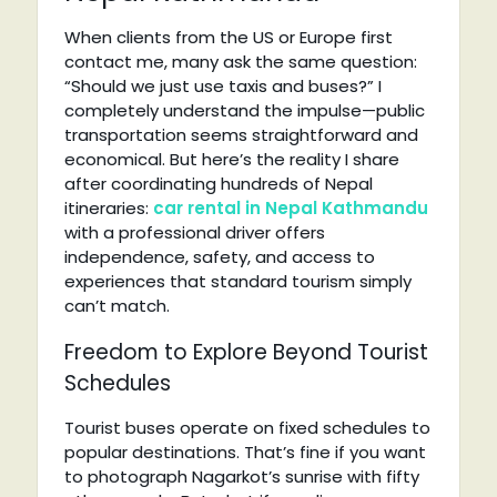
When clients from the US or Europe first
contact me, many ask the same question:
“Should we just use taxis and buses?” I
completely understand the impulse—public
transportation seems straightforward and
economical. But here’s the reality I share
after coordinating hundreds of Nepal
itineraries:
car rental in Nepal Kathmandu
with a professional driver offers
independence, safety, and access to
experiences that standard tourism simply
can’t match.
Freedom to Explore Beyond Tourist
Schedules
Tourist buses operate on fixed schedules to
popular destinations. That’s fine if you want
to photograph Nagarkot’s sunrise with fifty