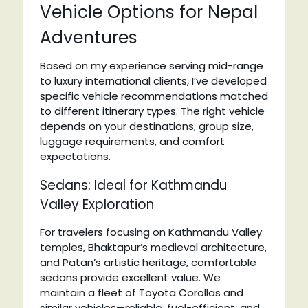
Vehicle Options for Nepal
Adventures
Based on my experience serving mid-range
to luxury international clients, I’ve developed
specific vehicle recommendations matched
to different itinerary types. The right vehicle
depends on your destinations, group size,
luggage requirements, and comfort
expectations.
Sedans: Ideal for Kathmandu
Valley Exploration
For travelers focusing on Kathmandu Valley
temples, Bhaktapur’s medieval architecture,
and Patan’s artistic heritage, comfortable
sedans provide excellent value. We
maintain a fleet of Toyota Corollas and
similar vehicles—reliable, fuel-efficient, and