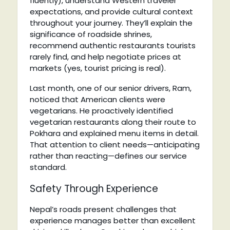
fluently), understand Western traveler
expectations, and provide cultural context
throughout your journey. They’ll explain the
significance of roadside shrines,
recommend authentic restaurants tourists
rarely find, and help negotiate prices at
markets (yes, tourist pricing is real).
Last month, one of our senior drivers, Ram,
noticed that American clients were
vegetarians. He proactively identified
vegetarian restaurants along their route to
Pokhara and explained menu items in detail.
That attention to client needs—anticipating
rather than reacting—defines our service
standard.
Safety Through Experience
Nepal’s roads present challenges that
experience manages better than excellent