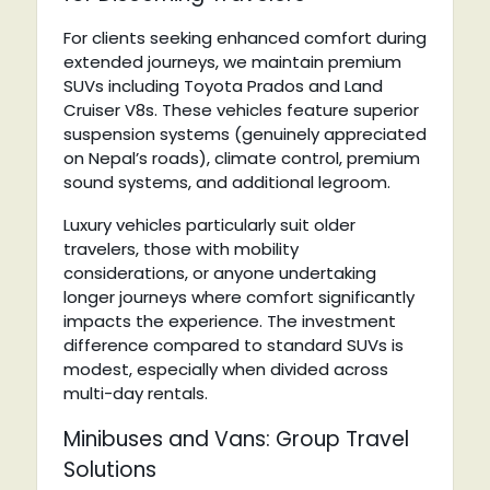
For clients seeking enhanced comfort during
extended journeys, we maintain premium
SUVs including Toyota Prados and Land
Cruiser V8s. These vehicles feature superior
suspension systems (genuinely appreciated
on Nepal’s roads), climate control, premium
sound systems, and additional legroom.
Luxury vehicles particularly suit older
travelers, those with mobility
considerations, or anyone undertaking
longer journeys where comfort significantly
impacts the experience. The investment
difference compared to standard SUVs is
modest, especially when divided across
multi-day rentals.
Minibuses and Vans: Group Travel
Solutions