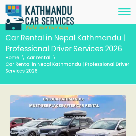
Car Rental in Nepal Kathmandu |
Professional Driver Services 2026
Home
car rental
Car Rental in Nepal Kathmandu | Professional Driver
Services 2026