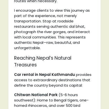
routes when necessary.
I encourage clients to view this journey as
part of the experience, not merely
transportation. Stop at roadside
restaurants serving authentic dal bhat,
photograph the river gorges, and interact
with local communities. This represents
authentic Nepal—raw, beautiful, and
unforgettable.
Reaching Nepal’s Natural
Treasures
Car rental in Nepal Kathmandu
provides
access to extraordinary destinations that
define the country beyond its capital:
Chitwan National Park
(5-6 hours
southwest): Home to Bengal tigers, one-
horned rhinoceros, and over 500 bird