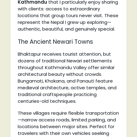
Kathmandu
that I particularly enjoy sharing
with clients: access to extraordinary
locations that group tours never visit. These
represent the Nepal I grew up exploring—
authentic, beautiful, and genuinely special.
The Ancient Newari Towns
Bhaktapur receives tourist attention, but
dozens of traditional Newari settlements
throughout Kathmandu Valley offer similar
architectural beauty without crowds.
Bungamati, Khokana, and Panauti feature
medieval architecture, active temples, and
traditional craftspeople practicing
centuries-old techniques.
These villages require flexible transportation
—narrow access roads, limited parking, and
locations between major sites. Perfect for
travelers with their own vehicles seeking