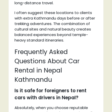
long-distance travel.
I often suggest these locations to clients
with extra Kathmandu days before or after
trekking adventures. The combination of
cultural sites and natural beauty creates
balanced experiences beyond temple-
heavy standard itineraries.
Frequently Asked
Questions About Car
Rental in Nepal
Kathmandu
Is it safe for foreigners to rent
cars with drivers in Nepal?
Absolutely, when you choose reputable