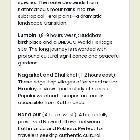
species. The route descends from
Kathmandu’s mountains into the
subtropical Terai plains—a dramatic
landscape transition.
Lumbini
(8-9 hours west): Buddha’s
birthplace and a UNESCO World Heritage
site. The long journey is rewarded with
profound cultural significance and peaceful
gardens.
Nagarkot and Dhulikhel
(1-2 hours east):
These ridge-top villages offer spectacular
Himalayan views, particularly at sunrise.
Popular weekend escapes are easily
accessible from Kathmandu.
Bandipur
(4 hours west): A beautifully
preserved Newari hilltown between
Kathmandu and Pokhara. Perfect for
travelers seeking authentic cultural