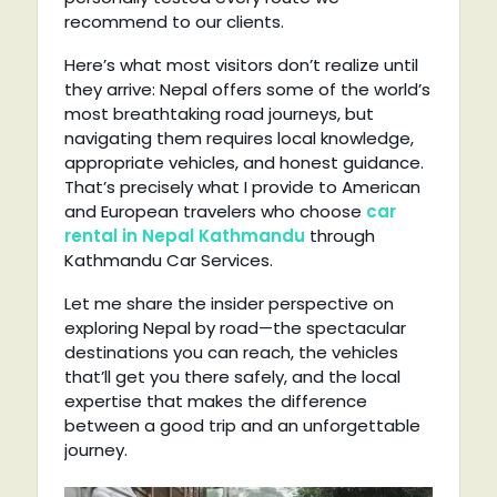
recommend to our clients.
Here’s what most visitors don’t realize until
they arrive: Nepal offers some of the world’s
most breathtaking road journeys, but
navigating them requires local knowledge,
appropriate vehicles, and honest guidance.
That’s precisely what I provide to American
and European travelers who choose
car
rental in Nepal Kathmandu
through
Kathmandu Car Services.
Let me share the insider perspective on
exploring Nepal by road—the spectacular
destinations you can reach, the vehicles
that’ll get you there safely, and the local
expertise that makes the difference
between a good trip and an unforgettable
journey.