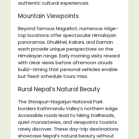
authentic cultural experiences.
Mountain Viewpoints
Beyond famous Nagarkot, numerous ridge-
top locations offer spectacular Himalayan
panoramas. Dhulikhel, Kakani, and Daman
each provide unique perspectives on the
Himalayan range. Early morning visits reward
with clear views before afternoon clouds
build—timing that personal vehicles enable
but fixed-schedule tours miss.
Rural Nepal’s Natural Beauty
The Shivapuri-Nagarjun National Park
borders Kathmandu Valley’s northern edge.
Accessible roads lead to hiking trailheads,
quiet monasteries, and viewpoints tourists
rarely discover. These day-trip destinations
showcase Nepal’s natural beauty without