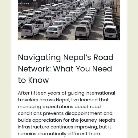
Navigating Nepal’s Road
Network: What You Need
to Know
After fifteen years of guiding international
travelers across Nepal, I’ve learned that
managing expectations about road
conditions prevents disappointment and
builds appreciation for the journey. Nepal’s
infrastructure continues improving, but it
remains dramatically different from