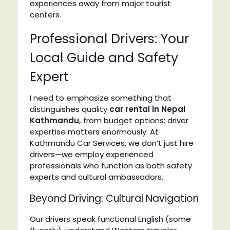
experiences away from major tourist
centers.
Professional Drivers: Your
Local Guide and Safety
Expert
I need to emphasize something that
distinguishes quality
car rental in Nepal
Kathmandu,
from budget options: driver
expertise matters enormously. At
Kathmandu Car Services, we don’t just hire
drivers—we employ experienced
professionals who function as both safety
experts and cultural ambassadors.
Beyond Driving: Cultural Navigation
Our drivers speak functional English (some