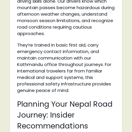
driving skills alone. Our drivers know which
mountain passes become hazardous during
afternoon weather changes, understand
monsoon season limitations, and recognize
road conditions requiring cautious
approaches.
They’re trained in basic first aid, carry
emergency contact information, and
maintain communication with our
Kathmandu office throughout journeys. For
international travelers far from familiar
medical and support systems, this
professional safety infrastructure provides
genuine peace of mind.
Planning Your Nepal Road
Journey: Insider
Recommendations