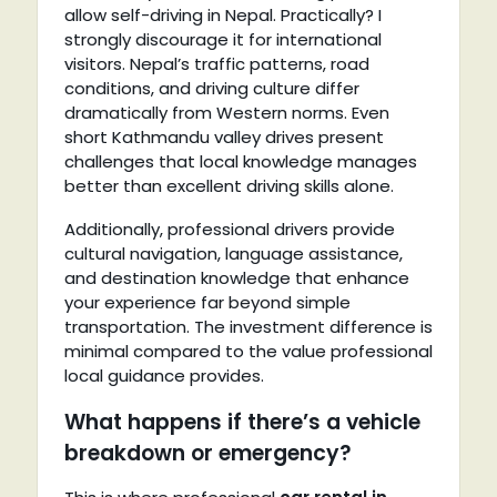
allow self-driving in Nepal. Practically? I
strongly discourage it for international
visitors. Nepal’s traffic patterns, road
conditions, and driving culture differ
dramatically from Western norms. Even
short Kathmandu valley drives present
challenges that local knowledge manages
better than excellent driving skills alone.
Additionally, professional drivers provide
cultural navigation, language assistance,
and destination knowledge that enhance
your experience far beyond simple
transportation. The investment difference is
minimal compared to the value professional
local guidance provides.
What happens if there’s a vehicle
breakdown or emergency?