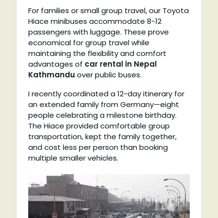
For families or small group travel, our Toyota
Hiace minibuses accommodate 8-12
passengers with luggage. These prove
economical for group travel while
maintaining the flexibility and comfort
advantages of
car rental in Nepal
Kathmandu
over public buses.
I recently coordinated a 12-day itinerary for
an extended family from Germany—eight
people celebrating a milestone birthday.
The Hiace provided comfortable group
transportation, kept the family together,
and cost less per person than booking
multiple smaller vehicles.