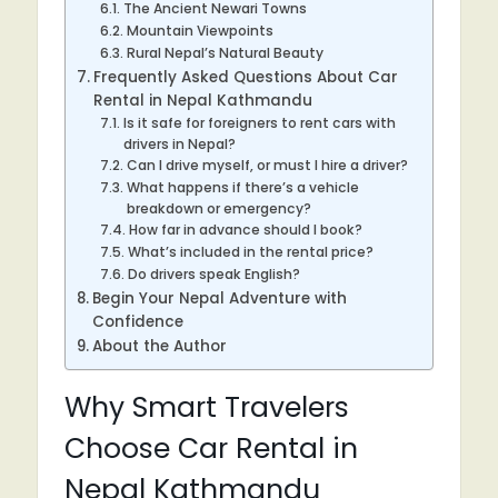
The Ancient Newari Towns
Mountain Viewpoints
Rural Nepal’s Natural Beauty
Frequently Asked Questions About Car
Rental in Nepal Kathmandu
Is it safe for foreigners to rent cars with
drivers in Nepal?
Can I drive myself, or must I hire a driver?
What happens if there’s a vehicle
breakdown or emergency?
How far in advance should I book?
What’s included in the rental price?
Do drivers speak English?
Begin Your Nepal Adventure with
Confidence
About the Author
Why Smart Travelers
Choose Car Rental in
Nepal Kathmandu