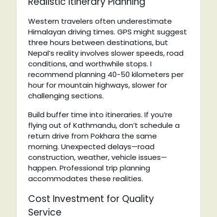
Realistic Itinerary Planning
Western travelers often underestimate
Himalayan driving times. GPS might suggest
three hours between destinations, but
Nepal’s reality involves slower speeds, road
conditions, and worthwhile stops. I
recommend planning 40-50 kilometers per
hour for mountain highways, slower for
challenging sections.
Build buffer time into itineraries. If you’re
flying out of Kathmandu, don’t schedule a
return drive from Pokhara the same
morning. Unexpected delays—road
construction, weather, vehicle issues—
happen. Professional trip planning
accommodates these realities.
Cost Investment for Quality
Service