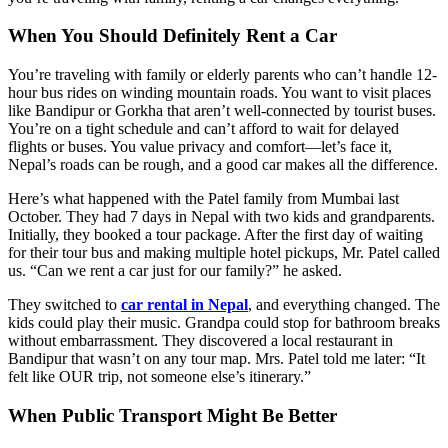
When You Should Definitely Rent a Car
You’re traveling with family or elderly parents who can’t handle 12-
hour bus rides on winding mountain roads. You want to visit places
like Bandipur or Gorkha that aren’t well-connected by tourist buses.
You’re on a tight schedule and can’t afford to wait for delayed
flights or buses. You value privacy and comfort—let’s face it,
Nepal’s roads can be rough, and a good car makes all the difference.
Here’s what happened with the Patel family from Mumbai last
October. They had 7 days in Nepal with two kids and grandparents.
Initially, they booked a tour package. After the first day of waiting
for their tour bus and making multiple hotel pickups, Mr. Patel called
us. “Can we rent a car just for our family?” he asked.
They switched to
car rental in Nepal
, and everything changed. The
kids could play their music. Grandpa could stop for bathroom breaks
without embarrassment. They discovered a local restaurant in
Bandipur that wasn’t on any tour map. Mrs. Patel told me later: “It
felt like OUR trip, not someone else’s itinerary.”
When Public Transport Might Be Better