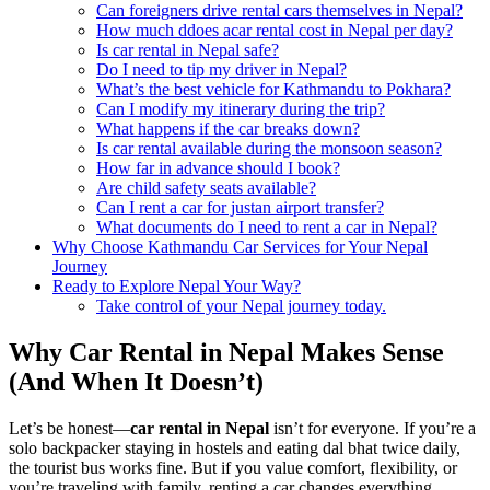
Can foreigners drive rental cars themselves in Nepal?
How much ddoes acar rental cost in Nepal per day?
Is car rental in Nepal safe?
Do I need to tip my driver in Nepal?
What’s the best vehicle for Kathmandu to Pokhara?
Can I modify my itinerary during the trip?
What happens if the car breaks down?
Is car rental available during the monsoon season?
How far in advance should I book?
Are child safety seats available?
Can I rent a car for justan airport transfer?
What documents do I need to rent a car in Nepal?
Why Choose Kathmandu Car Services for Your Nepal
Journey
Ready to Explore Nepal Your Way?
Take control of your Nepal journey today.
Why Car Rental in Nepal Makes Sense
(And When It Doesn’t)
Let’s be honest—
car rental in Nepal
isn’t for everyone. If you’re a
solo backpacker staying in hostels and eating dal bhat twice daily,
the tourist bus works fine. But if you value comfort, flexibility, or
you’re traveling with family, renting a car changes everything.