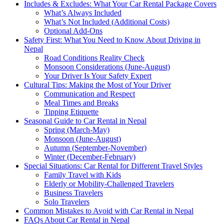
Includes & Excludes: What Your Car Rental Package Covers
What’s Always Included
What’s Not Included (Additional Costs)
Optional Add-Ons
Safety First: What You Need to Know About Driving in
Nepal
Road Conditions Reality Check
Monsoon Considerations (June-August)
Your Driver Is Your Safety Expert
Cultural Tips: Making the Most of Your Driver
Communication and Respect
Meal Times and Breaks
Tipping Etiquette
Seasonal Guide to Car Rental in Nepal
Spring (March-May)
Monsoon (June-August)
Autumn (September-November)
Winter (December-February)
Special Situations: Car Rental for Different Travel Styles
Family Travel with Kids
Elderly or Mobility-Challenged Travelers
Business Travelers
Solo Travelers
Common Mistakes to Avoid with Car Rental in Nepal
FAQs About Car Rental in Nepal