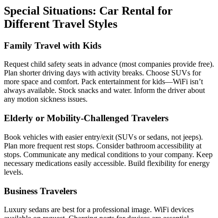
Special Situations: Car Rental for
Different Travel Styles
Family Travel with Kids
Request child safety seats in advance (most companies provide free).
Plan shorter driving days with activity breaks. Choose SUVs for
more space and comfort. Pack entertainment for kids—WiFi isn’t
always available. Stock snacks and water. Inform the driver about
any motion sickness issues.
Elderly or Mobility-Challenged Travelers
Book vehicles with easier entry/exit (SUVs or sedans, not jeeps).
Plan more frequent rest stops. Consider bathroom accessibility at
stops. Communicate any medical conditions to your company. Keep
necessary medications easily accessible. Build flexibility for energy
levels.
Business Travelers
Luxury sedans are best for a professional image. WiFi devices