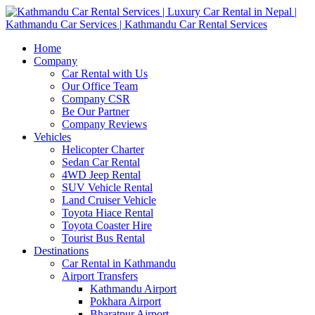
Home
Company
Car Rental with Us
Our Office Team
Company CSR
Be Our Partner
Company Reviews
Vehicles
Helicopter Charter
Sedan Car Rental
4WD Jeep Rental
SUV Vehicle Rental
Land Cruiser Vehicle
Toyota Hiace Rental
Toyota Coaster Hire
Tourist Bus Rental
Destinations
Car Rental in Kathmandu
Airport Transfers
Kathmandu Airport
Pokhara Airport
Bharatpur Airport