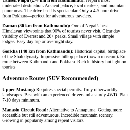
Tansen/Palpa (274 km from Kathmandu):
Nepal’s most
underrated destination. Ancient palace, local markets, and mountain
panoramas. The drive itself is spectacular. Only a 4-5 hour drive
from Pokhara—perfect for adventurous travelers.
Daman (80 km from Kathmandu):
One of Nepal’s best
Himalayan viewpoints that 90% of tourists never visit. Clear day
visibility of Everest and 20+ peaks. Small village with simple
lodges. Easy day trip or overnight stay.
Gorkha (140 km from Kathmandu):
Historical capital, birthplace
of the Shah dynasty. Impressive hilltop palace (now a museum). En
route between Kathmandu and Pokhara. Rich in history but light on
tourists.
Adventure Routes (SUV Recommended)
Upper Mustang:
Requires special permits. Truly otherworldly
landscapes. Best with an experienced driver and a sturdy 4WD. Plan
7-10 days minimum.
Manaslu Circuit Road:
Alternative to Annapurna. Getting more
accessible but still adventurous. Incredible mountain scenery.
Growing in popularity among repeat visitors.