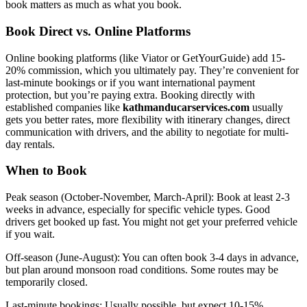
book matters as much as what you book.
Book Direct vs. Online Platforms
Online booking platforms (like Viator or GetYourGuide) add 15-
20% commission, which you ultimately pay. They’re convenient for
last-minute bookings or if you want international payment
protection, but you’re paying extra. Booking directly with
established companies like
kathmanducarservices.com
usually
gets you better rates, more flexibility with itinerary changes, direct
communication with drivers, and the ability to negotiate for multi-
day rentals.
When to Book
Peak season (October-November, March-April): Book at least 2-3
weeks in advance, especially for specific vehicle types. Good
drivers get booked up fast. You might not get your preferred vehicle
if you wait.
Off-season (June-August): You can often book 3-4 days in advance,
but plan around monsoon road conditions. Some routes may be
temporarily closed.
Last-minute bookings: Usually possible, but expect 10-15%