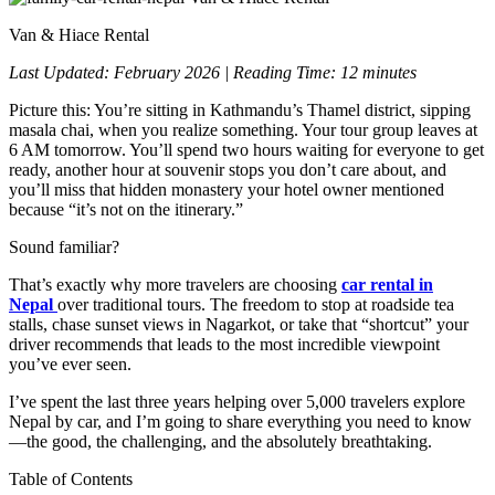
Van & Hiace Rental
Last Updated: February 2026 | Reading Time: 12 minutes
Picture this: You’re sitting in Kathmandu’s Thamel district, sipping
masala chai, when you realize something. Your tour group leaves at
6 AM tomorrow. You’ll spend two hours waiting for everyone to get
ready, another hour at souvenir stops you don’t care about, and
you’ll miss that hidden monastery your hotel owner mentioned
because “it’s not on the itinerary.”
Sound familiar?
That’s exactly why more travelers are choosing
car rental in
Nepal
over traditional tours. The freedom to stop at roadside tea
stalls, chase sunset views in Nagarkot, or take that “shortcut” your
driver recommends that leads to the most incredible viewpoint
you’ve ever seen.
I’ve spent the last three years helping over 5,000 travelers explore
Nepal by car, and I’m going to share everything you need to know
—the good, the challenging, and the absolutely breathtaking.
Table of Contents