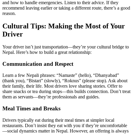
and how to handle emergencies. Listen to their advice. If they
recommend leaving earlier or taking a different route, there’s a good
reason.
Cultural Tips: Making the Most of Your
Driver
Your driver isn’t just transportation—they’re your cultural bridge to
Nepal. Here’s how to build a great relationship:
Communication and Respect
Learn a few Nepali phrases: “Namaste” (hello), “Dhanyabad”
(thank you), “Bistari” (slowly), “Roknus” (please stop). Ask about
their family, their life. Most drivers love sharing stories. Offer to
share snacks or tea during stops—this builds connection. Don’t treat
them as servants—they’re professionals and guides.
Meal Times and Breaks
Drivers typically eat during their meal times at simpler local
restaurants. Don’t insist they eat with you if they’re uncomfortable
—social dynamics matter in Nepal. However, an offering is always