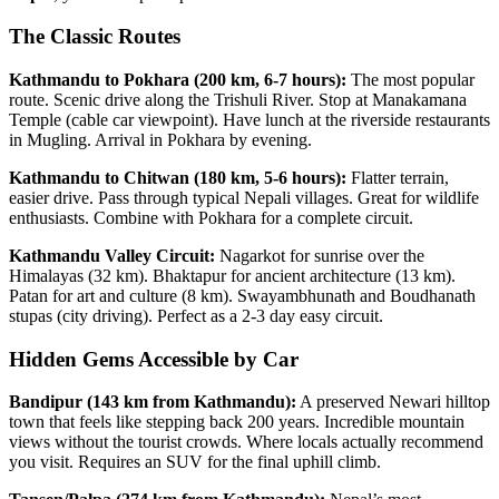
The Classic Routes
Kathmandu to Pokhara (200 km, 6-7 hours):
The most popular
route. Scenic drive along the Trishuli River. Stop at Manakamana
Temple (cable car viewpoint). Have lunch at the riverside restaurants
in Mugling. Arrival in Pokhara by evening.
Kathmandu to Chitwan (180 km, 5-6 hours):
Flatter terrain,
easier drive. Pass through typical Nepali villages. Great for wildlife
enthusiasts. Combine with Pokhara for a complete circuit.
Kathmandu Valley Circuit:
Nagarkot for sunrise over the
Himalayas (32 km). Bhaktapur for ancient architecture (13 km).
Patan for art and culture (8 km). Swayambhunath and Boudhanath
stupas (city driving). Perfect as a 2-3 day easy circuit.
Hidden Gems Accessible by Car
Bandipur (143 km from Kathmandu):
A preserved Newari hilltop
town that feels like stepping back 200 years. Incredible mountain
views without the tourist crowds. Where locals actually recommend
you visit. Requires an SUV for the final uphill climb.