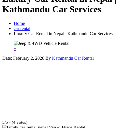
Kathmandu Car Services
Home
car rental
Luxury Car Rental in Nepal | Kathmandu Car Services
+
Date: February 2, 2026
By
Kathmandu Car Rental
5/5 - (4 votes)