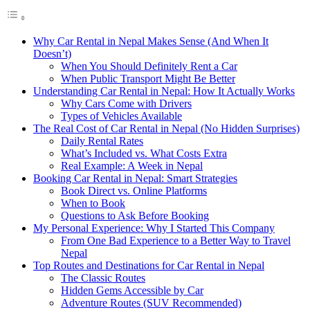
Why Car Rental in Nepal Makes Sense (And When It
Doesn’t)
When You Should Definitely Rent a Car
When Public Transport Might Be Better
Understanding Car Rental in Nepal: How It Actually Works
Why Cars Come with Drivers
Types of Vehicles Available
The Real Cost of Car Rental in Nepal (No Hidden Surprises)
Daily Rental Rates
What’s Included vs. What Costs Extra
Real Example: A Week in Nepal
Booking Car Rental in Nepal: Smart Strategies
Book Direct vs. Online Platforms
When to Book
Questions to Ask Before Booking
My Personal Experience: Why I Started This Company
From One Bad Experience to a Better Way to Travel
Nepal
Top Routes and Destinations for Car Rental in Nepal
The Classic Routes
Hidden Gems Accessible by Car
Adventure Routes (SUV Recommended)