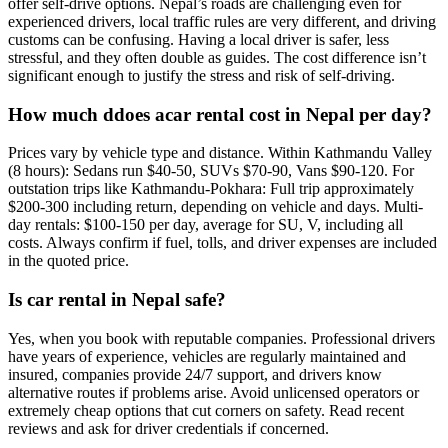
offer self-drive options. Nepal’s roads are challenging even for
experienced drivers, local traffic rules are very different, and driving
customs can be confusing. Having a local driver is safer, less
stressful, and they often double as guides. The cost difference isn’t
significant enough to justify the stress and risk of self-driving.
How much ddoes acar rental cost in Nepal per day?
Prices vary by vehicle type and distance. Within Kathmandu Valley
(8 hours): Sedans run $40-50, SUVs $70-90, Vans $90-120. For
outstation trips like Kathmandu-Pokhara: Full trip approximately
$200-300 including return, depending on vehicle and days. Multi-
day rentals: $100-150 per day, average for SU, V, including all
costs. Always confirm if fuel, tolls, and driver expenses are included
in the quoted price.
Is car rental in Nepal safe?
Yes, when you book with reputable companies. Professional drivers
have years of experience, vehicles are regularly maintained and
insured, companies provide 24/7 support, and drivers know
alternative routes if problems arise. Avoid unlicensed operators or
extremely cheap options that cut corners on safety. Read recent
reviews and ask for driver credentials if concerned.