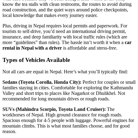
know the tea stalls with clean restrooms, the routes to avoid during
road construction, and the quiet ways around police checkpoints,
local knowledge that makes every journey easier.
Plus, driving in Nepal requires local permits and paperwork. For
tourists to self-drive, you’d need an international driving permit,
insurance, and deep familiarity with local traffic rules (which are
more “guidelines” than rules). The hassle isn’t worth it when a
car
rental in Nepal with a driver
is affordable and stress-free.
Types of Vehicles Available
Not all cars are equal in Nepal. Here’s what you’ll typically find:
Sedans (Toyota Corolla, Honda City):
Perfect for couples or small
families staying in cities. Comfortable for exploring the Kathmandu
Valley and short trips to places like Nagarkot or Dhulikhel. Not
recommended for long mountain drives or rough roads.
SUVs (Mahindra Scorpio, Toyota Land Cruiser):
The
workhorses of Nepal. High ground clearance for rough roads.
Spacious enough for 4-5 people with luggage. Powerful engines for
mountain climbs. This is what most families choose, and for good
reason.