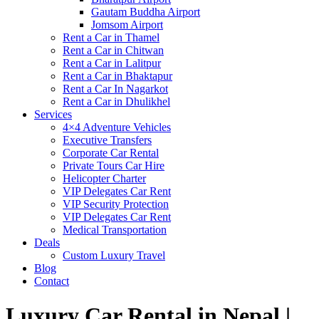
Gautam Buddha Airport
Jomsom Airport
Rent a Car in Thamel
Rent a Car in Chitwan
Rent a Car in Lalitpur
Rent a Car in Bhaktapur
Rent a Car In Nagarkot
Rent a Car in Dhulikhel
Services
4×4 Adventure Vehicles
Executive Transfers
Corporate Car Rental
Private Tours Car Hire
Helicopter Charter
VIP Delegates Car Rent
VIP Security Protection
VIP Delegates Car Rent
Medical Transportation
Deals
Custom Luxury Travel
Blog
Contact
Luxury Car Rental in Nepal |