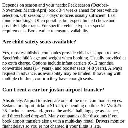
Depends on season and your needs: Peak season (October-
November, March-April) book 3-4 weeks ahead for best vehicle
selection. Off-season: 5-7 days’ noticeis usually sufficient. Last-
minute bookings: Often possible, but expect limited choice and
possibly higher rates. For specific vehicle types or special
requirements: Book earlier to ensure availability.
Are child safety seats available?
Yes, most established companies provide child seats upon request.
Specifythe hild’s age and weight when booking. Usually provided at
no extra charge. Options include infant carriers (0-12 months),
convertible seats (1-4 years), and booster seats (4-8 years). Always
request in advance, as availability may be limited. If traveling with
multiple children, confirm they have enough seats.
Can I rent a car for justan airport transfer?
Absolutely. Airport transfers are one of the most common services.
Sedans for airport pickup: $15-25, depending on time. SUVs: $25-
35. Includes meet-and-greet atthe arrival hall, luggage assistance,
and direct hotel drop-off. Many companies offer discounts if you
book airport transfers along with a multi-day rental. Drivers monitor
flight delays so you’re not charged if your flight is late.