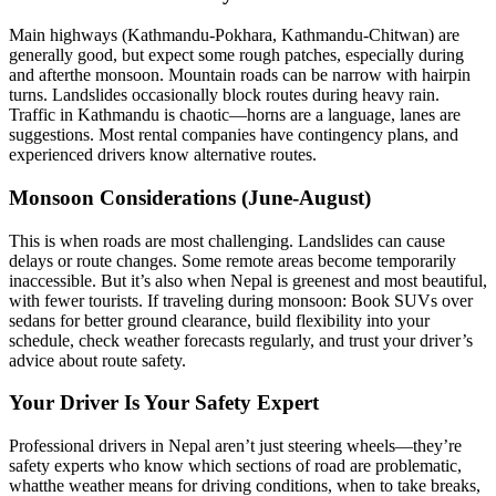
Main highways (Kathmandu-Pokhara, Kathmandu-Chitwan) are
generally good, but expect some rough patches, especially during
and afterthe monsoon. Mountain roads can be narrow with hairpin
turns. Landslides occasionally block routes during heavy rain.
Traffic in Kathmandu is chaotic—horns are a language, lanes are
suggestions. Most rental companies have contingency plans, and
experienced drivers know alternative routes.
Monsoon Considerations (June-August)
This is when roads are most challenging. Landslides can cause
delays or route changes. Some remote areas become temporarily
inaccessible. But it’s also when Nepal is greenest and most beautiful,
with fewer tourists. If traveling during monsoon: Book SUVs over
sedans for better ground clearance, build flexibility into your
schedule, check weather forecasts regularly, and trust your driver’s
advice about route safety.
Your Driver Is Your Safety Expert
Professional drivers in Nepal aren’t just steering wheels—they’re
safety experts who know which sections of road are problematic,
whatthe weather means for driving conditions, when to take breaks,