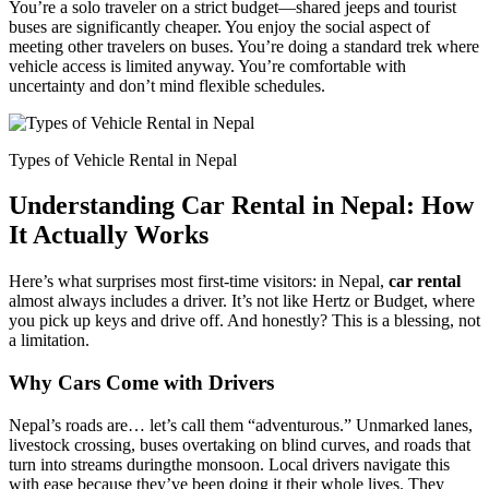
You’re a solo traveler on a strict budget—shared jeeps and tourist
buses are significantly cheaper. You enjoy the social aspect of
meeting other travelers on buses. You’re doing a standard trek where
vehicle access is limited anyway. You’re comfortable with
uncertainty and don’t mind flexible schedules.
Types of Vehicle Rental in Nepal
Understanding Car Rental in Nepal: How
It Actually Works
Here’s what surprises most first-time visitors: in Nepal,
car rental
almost always includes a driver. It’s not like Hertz or Budget, where
you pick up keys and drive off. And honestly? This is a blessing, not
a limitation.
Why Cars Come with Drivers
Nepal’s roads are… let’s call them “adventurous.” Unmarked lanes,
livestock crossing, buses overtaking on blind curves, and roads that
turn into streams duringthe monsoon. Local drivers navigate this
with ease because they’ve been doing it their whole lives. They