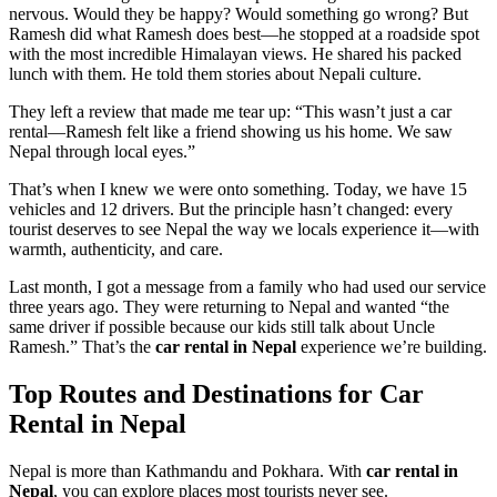
nervous. Would they be happy? Would something go wrong? But
Ramesh did what Ramesh does best—he stopped at a roadside spot
with the most incredible Himalayan views. He shared his packed
lunch with them. He told them stories about Nepali culture.
They left a review that made me tear up: “This wasn’t just a car
rental—Ramesh felt like a friend showing us his home. We saw
Nepal through local eyes.”
That’s when I knew we were onto something. Today, we have 15
vehicles and 12 drivers. But the principle hasn’t changed: every
tourist deserves to see Nepal the way we locals experience it—with
warmth, authenticity, and care.
Last month, I got a message from a family who had used our service
three years ago. They were returning to Nepal and wanted “the
same driver if possible because our kids still talk about Uncle
Ramesh.” That’s the
car rental in Nepal
experience we’re building.
Top Routes and Destinations for Car
Rental in Nepal
Nepal is more than Kathmandu and Pokhara. With
car rental in
Nepal
, you can explore places most tourists never see.