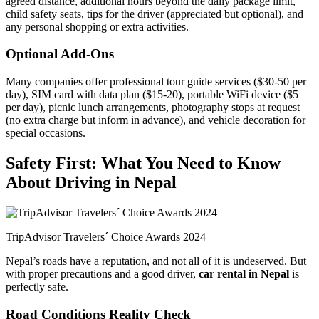
agreed distance, additional hours beyond the daily package limit,
child safety seats, tips for the driver (appreciated but optional), and
any personal shopping or extra activities.
Optional Add-Ons
Many companies offer professional tour guide services ($30-50 per
day), SIM card with data plan ($15-20), portable WiFi device ($5
per day), picnic lunch arrangements, photography stops at request
(no extra charge but inform in advance), and vehicle decoration for
special occasions.
Safety First: What You Need to Know
About Driving in Nepal
TripAdvisor Travelers´ Choice Awards 2024
Nepal’s roads have a reputation, and not all of it is undeserved. But
with proper precautions and a good driver,
car rental in Nepal
is
perfectly safe.
Road Conditions Reality Check