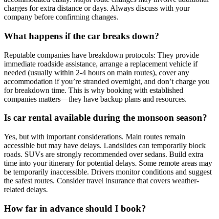
charges for extra distance or days. Always discuss with your
company before confirming changes.
What happens if the car breaks down?
Reputable companies have breakdown protocols: They provide
immediate roadside assistance, arrange a replacement vehicle if
needed (usually within 2-4 hours on main routes), cover any
accommodation if you’re stranded overnight, and don’t charge you
for breakdown time. This is why booking with established
companies matters—they have backup plans and resources.
Is car rental available during the monsoon season?
Yes, but with important considerations. Main routes remain
accessible but may have delays. Landslides can temporarily block
roads. SUVs are strongly recommended over sedans. Build extra
time into your itinerary for potential delays. Some remote areas may
be temporarily inaccessible. Drivers monitor conditions and suggest
the safest routes. Consider travel insurance that covers weather-
related delays.
How far in advance should I book?