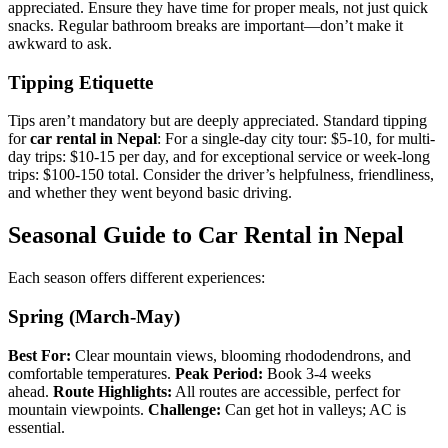
appreciated. Ensure they have time for proper meals, not just quick
snacks. Regular bathroom breaks are important—don’t make it
awkward to ask.
Tipping Etiquette
Tips aren’t mandatory but are deeply appreciated. Standard tipping
for
car rental in Nepal
: For a single-day city tour: $5-10, for multi-
day trips: $10-15 per day, and for exceptional service or week-long
trips: $100-150 total. Consider the driver’s helpfulness, friendliness,
and whether they went beyond basic driving.
Seasonal Guide to Car Rental in Nepal
Each season offers different experiences:
Spring (March-May)
Best For:
Clear mountain views, blooming rhododendrons, and
comfortable temperatures.
Peak Period:
Book 3-4 weeks
ahead.
Route Highlights:
All routes are accessible, perfect for
mountain viewpoints.
Challenge:
Can get hot in valleys; AC is
essential.