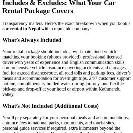
Includes & Excludes: What Your Car
Rental Package Covers
Transparency matters. Here’s the exact breakdown when you book a
car rental in Nepal
with a reputable company:
What’s Always Included
Your rental package should include a well-maintained vehicle
matching your booking (photos provided), professional licensed
driver with years of experience and English communication skills,
comprehensive vehicle insurance covering accidents and damages,
fuel for agreed distance/route, all road tolls and parking fees, driver’s
meals and accommodation for overnight trips, 24/7 customer support
hotline, complimentary bottled water during journey, and flexible
pick-up and drop-off at your hotel or airport within Kathmandu
valley.
What’s Not Included (Additional Costs)
You’ll pay separately for your personal meals and accommodations,
entrance fees to national parks, monuments, and tourist sites,
personal guide services if required, extra kilometers beyond the