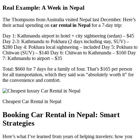
Real Example: A Week in Nepal
The Thompsons from Australia visited Nepal last December. Here’s
their actual spending on
car rental in Nepal
for a 7-day trip:
Day 1: Kathmandu airport to hotel + city sightseeing (sedan) – $45
Day 2-3: Kathmandu to Pokhara (2 days including stay, SUV) –
$280 Day 4: Pokhara local sightseeing – included Day 5: Pokhara to
Chitwan (SUV) – $140 Day 6: Chitwan to Kathmandu – $160 Day
7: Kathmandu to airport – $35
Total: $660 for 7 days for a family of four. That’s $165 per person
for all transportation, which they said was “absolutely worth it” for
the convenience and comfort.
Cheapest Car Rental in Nepal
Booking Car Rental in Nepal: Smart
Strategies
Here’s what I’ve learned from years of helping travelers: how you