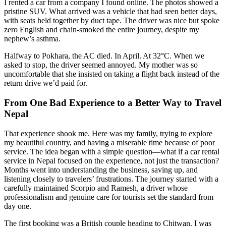
I rented a car from a company I found online. The photos showed a
pristine SUV. What arrived was a vehicle that had seen better days,
with seats held together by duct tape. The driver was nice but spoke
zero English and chain-smoked the entire journey, despite my
nephew’s asthma.
Halfway to Pokhara, the AC died. In April. At 32°C. When we
asked to stop, the driver seemed annoyed. My mother was so
uncomfortable that she insisted on taking a flight back instead of the
return drive we’d paid for.
From One Bad Experience to a Better Way to Travel
Nepal
That experience shook me. Here was my family, trying to explore
my beautiful country, and having a miserable time because of poor
service. The idea began with a simple question—what if a car rental
service in Nepal focused on the experience, not just the transaction?
Months went into understanding the business, saving up, and
listening closely to travelers’ frustrations. The journey started with a
carefully maintained Scorpio and Ramesh, a driver whose
professionalism and genuine care for tourists set the standard from
day one.
The first booking was a British couple heading to Chitwan. I was