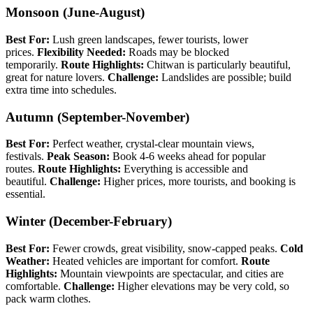
Monsoon (June-August)
Best For:
Lush green landscapes, fewer tourists, lower
prices.
Flexibility Needed:
Roads may be blocked
temporarily.
Route Highlights:
Chitwan is particularly beautiful,
great for nature lovers.
Challenge:
Landslides are possible; build
extra time into schedules.
Autumn (September-November)
Best For:
Perfect weather, crystal-clear mountain views,
festivals.
Peak Season:
Book 4-6 weeks ahead for popular
routes.
Route Highlights:
Everything is accessible and
beautiful.
Challenge:
Higher prices, more tourists, and booking is
essential.
Winter (December-February)
Best For:
Fewer crowds, great visibility, snow-capped peaks.
Cold
Weather:
Heated vehicles are important for comfort.
Route
Highlights:
Mountain viewpoints are spectacular, and cities are
comfortable.
Challenge:
Higher elevations may be very cold, so
pack warm clothes.