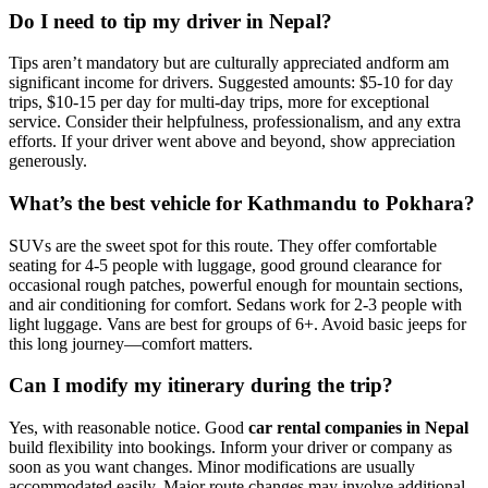
Do I need to tip my driver in Nepal?
Tips aren’t mandatory but are culturally appreciated andform am
significant income for drivers. Suggested amounts: $5-10 for day
trips, $10-15 per day for multi-day trips, more for exceptional
service. Consider their helpfulness, professionalism, and any extra
efforts. If your driver went above and beyond, show appreciation
generously.
What’s the best vehicle for Kathmandu to Pokhara?
SUVs are the sweet spot for this route. They offer comfortable
seating for 4-5 people with luggage, good ground clearance for
occasional rough patches, powerful enough for mountain sections,
and air conditioning for comfort. Sedans work for 2-3 people with
light luggage. Vans are best for groups of 6+. Avoid basic jeeps for
this long journey—comfort matters.
Can I modify my itinerary during the trip?
Yes, with reasonable notice. Good
car rental companies in Nepal
build flexibility into bookings. Inform your driver or company as
soon as you want changes. Minor modifications are usually
accommodated easily. Major route changes may involve additional