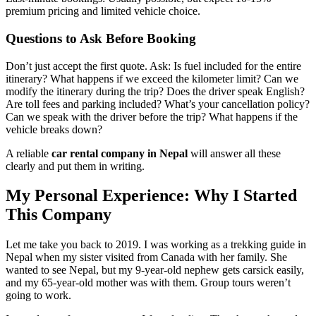
premium pricing and limited vehicle choice.
Questions to Ask Before Booking
Don’t just accept the first quote. Ask: Is fuel included for the entire
itinerary? What happens if we exceed the kilometer limit? Can we
modify the itinerary during the trip? Does the driver speak English?
Are toll fees and parking included? What’s your cancellation policy?
Can we speak with the driver before the trip? What happens if the
vehicle breaks down?
A reliable
car rental company in Nepal
will answer all these
clearly and put them in writing.
My Personal Experience: Why I Started
This Company
Let me take you back to 2019. I was working as a trekking guide in
Nepal when my sister visited from Canada with her family. She
wanted to see Nepal, but my 9-year-old nephew gets carsick easily,
and my 65-year-old mother was with them. Group tours weren’t
going to work.