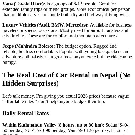
Vans (Toyota Hiace):
For groups of 6-12 people. Great for
extended family trips or friend groups. More economical per person
than multiple cars. Can handle both city and highway driving well.
Luxury Vehicles (Audi, BMW, Mercedes):
Available for business
travelers or special occasions. Mostly used for airport transfers and
city driving. These are for comfort, not mountain adventures.
Jeeps (Mahindra Bolero):
The budget option. Rugged and
reliable, but less comfortable. Popular with young backpackers and
adventure enthusiasts. Can go almost anywhere,e but the ride can be
bumpy.
The Real Cost of Car Rental in Nepal (No
Hidden Surprises)
Let’s talk money. I’m giving you actual 2026 prices because vague
“affordable rates ” don’t help anyone budget their trip.
Daily Rental Rates
Within Kathmandu Valley (8 hours, up to 80 km):
Sedan: $40-
50 per day, SUV: $70-90 per day, Van: $90-120 per day, Luxury: