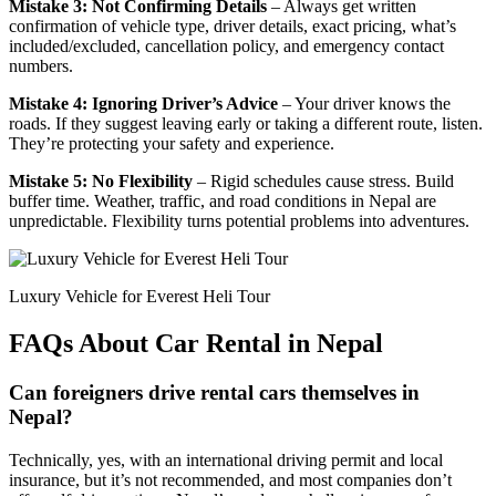
Mistake 3: Not Confirming Details
– Always get written
confirmation of vehicle type, driver details, exact pricing, what’s
included/excluded, cancellation policy, and emergency contact
numbers.
Mistake 4: Ignoring Driver’s Advice
– Your driver knows the
roads. If they suggest leaving early or taking a different route, listen.
They’re protecting your safety and experience.
Mistake 5: No Flexibility
– Rigid schedules cause stress. Build
buffer time. Weather, traffic, and road conditions in Nepal are
unpredictable. Flexibility turns potential problems into adventures.
Luxury Vehicle for Everest Heli Tour
FAQs About Car Rental in Nepal
Can foreigners drive rental cars themselves in
Nepal?
Technically, yes, with an international driving permit and local
insurance, but it’s not recommended, and most companies don’t