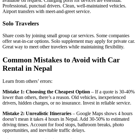
available on request. Charging ports for devices are essential.
Professional, punctual drivers. Clean, well-maintained vehicles.
Airport transfers with meet-and-greet service.
Solo Travelers
Share costs by joining small group car services. Some companies
offer seat-in-car options. Solo supplement may apply for private car.
Great way to meet other travelers while maintaining flexibility.
Common Mistakes to Avoid with Car
Rental in Nepal
Learn from others’ errors:
Mistake 1: Choosing the Cheapest Option
– If a quote is 30-40%
lower than others, there’s a reason. Old vehicles, inexperienced
drivers, hidden charges, or no insurance. Invest in reliable service.
Mistake 2: Unrealistic Itineraries
– Google Maps shows 4 hours
doesn’t mean it takes 4 hours in Nepal. Add 30-50% to estimated
driving times. Account for food stops, bathroom breaks, photo
opportunities, and inevitable traffic delays.