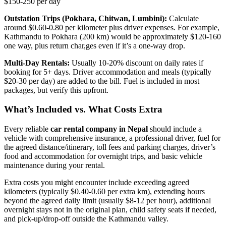
$150-250 per day
Outstation Trips (Pokhara, Chitwan, Lumbini):
Calculate
around $0.60-0.80 per kilometer plus driver expenses. For example,
Kathmandu to Pokhara (200 km) would be approximately $120-160
one way, plus return char,ges even if it’s a one-way drop.
Multi-Day Rentals:
Usually 10-20% discount on daily rates if
booking for 5+ days. Driver accommodation and meals (typically
$20-30 per day) are added to the bill. Fuel is included in most
packages, but verify this upfront.
What’s Included vs. What Costs Extra
Every reliable
car rental company in Nepal
should include a
vehicle with comprehensive insurance, a professional driver, fuel for
the agreed distance/itinerary, toll fees and parking charges, driver’s
food and accommodation for overnight trips, and basic vehicle
maintenance during your rental.
Extra costs you might encounter include exceeding agreed
kilometers (typically $0.40-0.60 per extra km), extending hours
beyond the agreed daily limit (usually $8-12 per hour), additional
overnight stays not in the original plan, child safety seats if needed,
and pick-up/drop-off outside the Kathmandu valley.