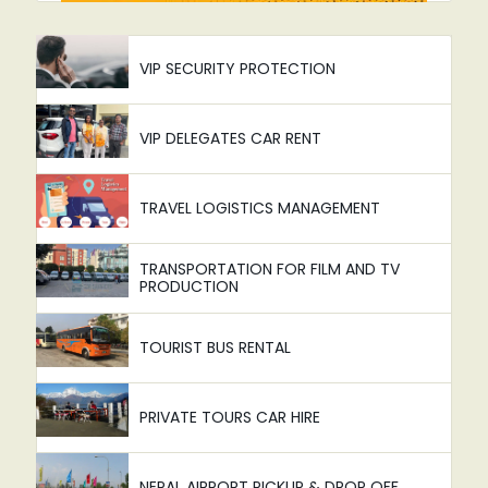
VIP SECURITY PROTECTION
VIP DELEGATES CAR RENT
TRAVEL LOGISTICS MANAGEMENT
TRANSPORTATION FOR FILM AND TV
PRODUCTION
TOURIST BUS RENTAL
PRIVATE TOURS CAR HIRE
NEPAL AIRPORT PICKUP & DROP OFF