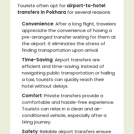
Tourists often opt for
airport-to-hotel
transfers in Pokhara
for several reasons:
Convenience
: After a long flight, travelers
appreciate the convenience of having a
pre-arranged transfer waiting for them at
the airport. It eliminates the stress of
finding transportation upon arrival.
Time-Saving
: Airport transfers are
efficient and time-saving. Instead of
navigating public transportation or hailing
a taxi, tourists can quickly reach their
hotel without delays.
Comfort
: Private transfers provide a
comfortable and hassle-free experience.
Tourists can relax in a clean and air-
conditioned vehicle, especially after a
tiring journey.
Safety
: Reliable airport transfers ensure