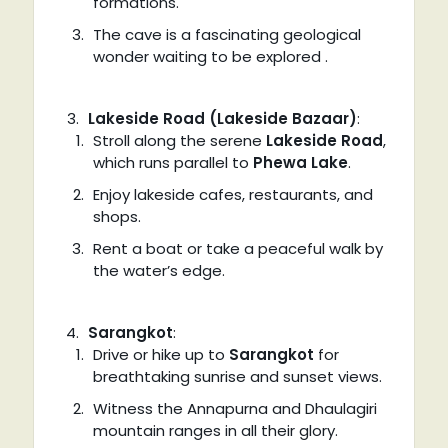
formations.
The cave is a fascinating geological
wonder waiting to be explored .
Lakeside Road (Lakeside Bazaar)
:
Stroll along the serene
Lakeside Road
,
which runs parallel to
Phewa Lake
.
Enjoy lakeside cafes, restaurants, and
shops.
Rent a boat or take a peaceful walk by
the water’s edge.
Sarangkot
:
Drive or hike up to
Sarangkot
for
breathtaking sunrise and sunset views.
Witness the Annapurna and Dhaulagiri
mountain ranges in all their glory.