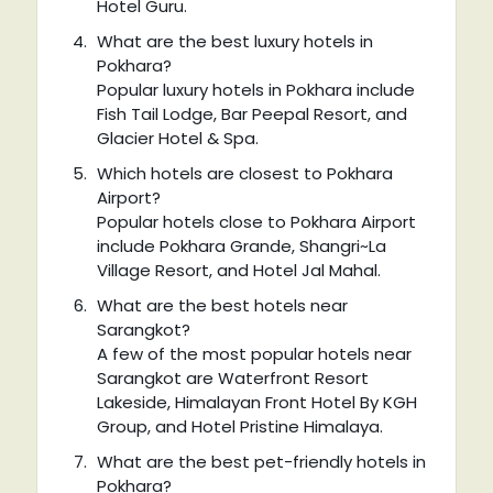
Hotel Guru.
What are the best luxury hotels in
Pokhara?
Popular luxury hotels in Pokhara include
Fish Tail Lodge, Bar Peepal Resort, and
Glacier Hotel & Spa.
Which hotels are closest to Pokhara
Airport?
Popular hotels close to Pokhara Airport
include Pokhara Grande, Shangri~La
Village Resort, and Hotel Jal Mahal.
What are the best hotels near
Sarangkot?
A few of the most popular hotels near
Sarangkot are Waterfront Resort
Lakeside, Himalayan Front Hotel By KGH
Group, and Hotel Pristine Himalaya.
What are the best pet-friendly hotels in
Pokhara?