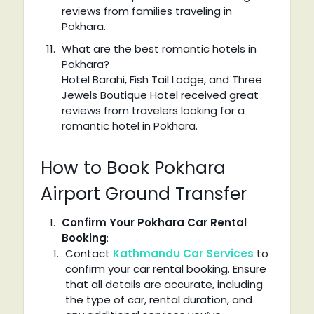
reviews from families traveling in
Pokhara.
What are the best romantic hotels in
Pokhara?
Hotel Barahi, Fish Tail Lodge, and Three
Jewels Boutique Hotel received great
reviews from travelers looking for a
romantic hotel in Pokhara.
How to Book Pokhara
Airport Ground Transfer
Confirm Your Pokhara Car Rental
Booking
:
Contact
Kathmandu Car Services
to
confirm your car rental booking. Ensure
that all details are accurate, including
the type of car, rental duration, and