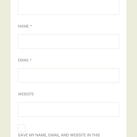
NAME *
EMAIL *
WEBSITE
SAVE MY NAME, EMAIL, AND WEBSITE IN THIS