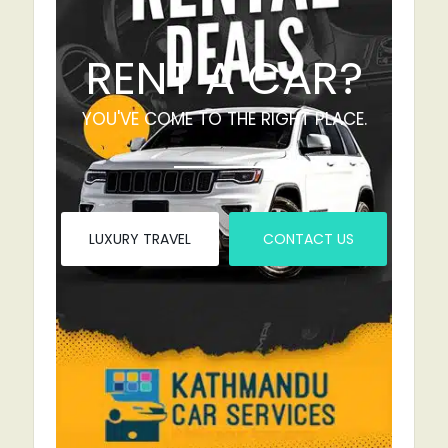
RENT A CAR?
YOU'VE COME TO THE RIGHT PLACE.
LUXURY TRAVEL
CONTACT US