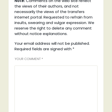
Note:
Comments on the web site reflect
the views of their authors, and not
necessarily the views of the transfers
internet portal. Requested to refrain from
insults, swearing and vulgar expression. We
reserve the right to delete any comment
without notice explanations.
Your email address will not be published.
Required fields are signed with
*
YOUR COMMENT *