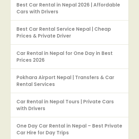
Best Car Rental in Nepal 2026 | Affordable
Cars with Drivers
Best Car Rental Service Nepal | Cheap
Prices & Private Driver
Car Rental in Nepal for One Day in Best
Prices 2026
Pokhara Airport Nepal | Transfers & Car
Rental Services
Car Rental in Nepal Tours | Private Cars
with Drivers
One Day Car Rental in Nepal – Best Private
Car Hire for Day Trips