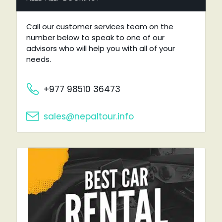
Call our customer services team on the
number below to speak to one of our
advisors who will help you with all of your
needs.
+977 98510 36473
sales@nepaltour.info