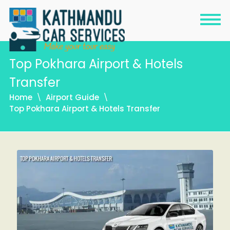
Top Pokhara Airport & Hotels
Transfer
Home
Airport Guide
Top Pokhara Airport & Hotels Transfer