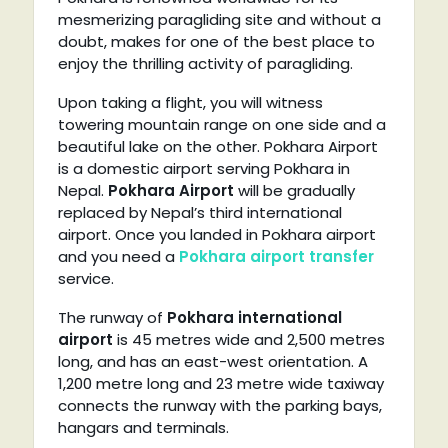
mesmerizing paragliding site and without a
doubt, makes for one of the best place to
enjoy the thrilling activity of paragliding.
Upon taking a flight, you will witness
towering mountain range on one side and a
beautiful lake on the other. Pokhara Airport
is a domestic airport serving Pokhara in
Nepal.
Pokhara Airport
will be gradually
replaced by Nepal’s third international
airport. Once you landed in Pokhara airport
and you need a
Pokhara airport transfer
service.
The runway of
Pokhara international
airport
is 45 metres wide and 2,500 metres
long, and has an east-west orientation. A
1,200 metre long and 23 metre wide taxiway
connects the runway with the parking bays,
hangars and terminals.