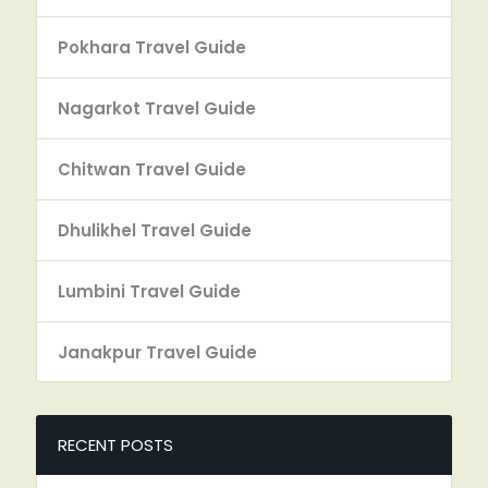
Pokhara Travel Guide
Nagarkot Travel Guide
Chitwan Travel Guide
Dhulikhel Travel Guide
Lumbini Travel Guide
Janakpur Travel Guide
RECENT POSTS