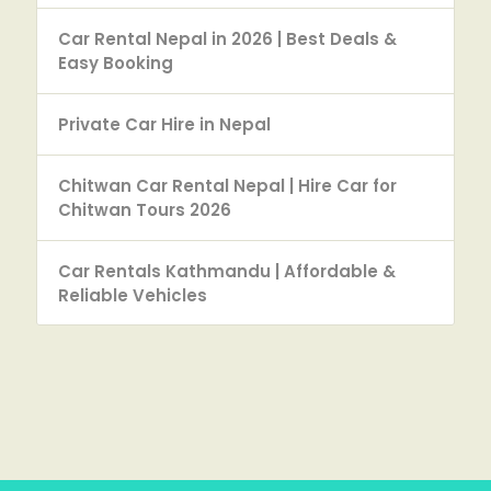
Car Rental Nepal in 2026 | Best Deals &
Easy Booking
Private Car Hire in Nepal
Chitwan Car Rental Nepal | Hire Car for
Chitwan Tours 2026
Car Rentals Kathmandu | Affordable &
Reliable Vehicles