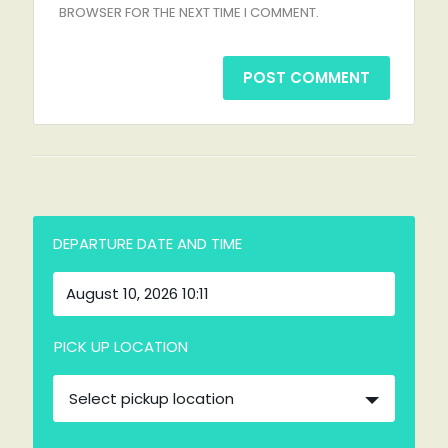
BROWSER FOR THE NEXT TIME I COMMENT.
DEPARTURE DATE AND TIME
PICK UP LOCATION
Select pickup location