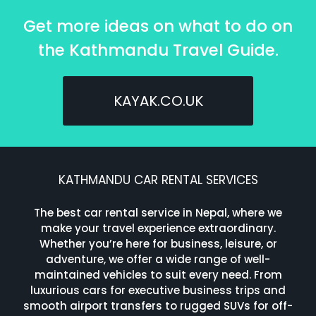
Get more ideas on what to do on
the Kathmandu Travel Guide.
KAYAK.CO.UK
KATHMANDU CAR RENTAL SERVICES
The best car rental service in Nepal, where we
make your travel experience extraordinary.
Whether you’re here for business, leisure, or
adventure, we offer a wide range of well-
maintained vehicles to suit every need. From
luxurious cars for executive business trips and
smooth airport transfers to rugged SUVs for off-