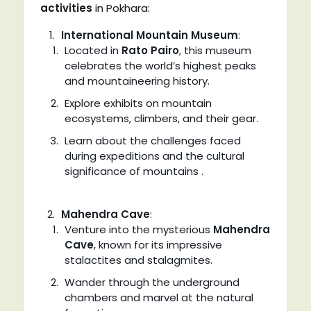
activities
in Pokhara:
International Mountain Museum
:
Located in
Rato Pairo
, this museum
celebrates the world’s highest peaks
and mountaineering history.
Explore exhibits on mountain
ecosystems, climbers, and their gear.
Learn about the challenges faced
during expeditions and the cultural
significance of mountains .
Mahendra Cave
:
Venture into the mysterious
Mahendra
Cave
, known for its impressive
stalactites and stalagmites.
Wander through the underground
chambers and marvel at the natural