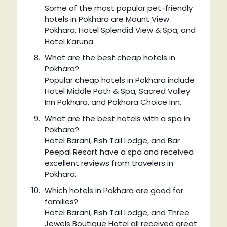
Some of the most popular pet-friendly
hotels in Pokhara are Mount View
Pokhara, Hotel Splendid View & Spa, and
Hotel Karuna.
What are the best cheap hotels in
Pokhara?
Popular cheap hotels in Pokhara include
Hotel Middle Path & Spa, Sacred Valley
Inn Pokhara, and Pokhara Choice Inn.
What are the best hotels with a spa in
Pokhara?
Hotel Barahi, Fish Tail Lodge, and Bar
Peepal Resort have a spa and received
excellent reviews from travelers in
Pokhara.
Which hotels in Pokhara are good for
families?
Hotel Barahi, Fish Tail Lodge, and Three
Jewels Boutique Hotel all received great