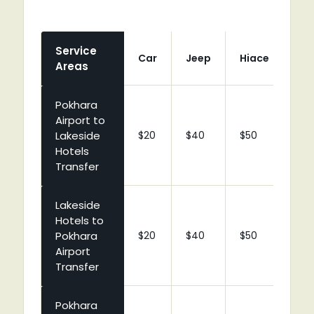
Service
Car
Jeep
Hiace
Co
Areas
Pokhara
Airport to
Lakeside
$20
$40
$50
$9
Hotels
Transfer
Lakeside
Hotels to
Pokhara
$20
$40
$50
$9
Airport
Transfer
Pokhara