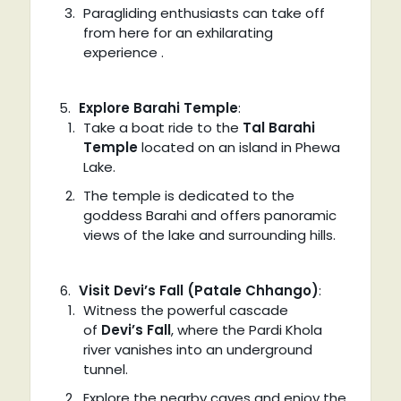
Paragliding enthusiasts can take off
from here for an exhilarating
experience .
Explore Barahi Temple
:
Take a boat ride to the
Tal Barahi
Temple
located on an island in Phewa
Lake.
The temple is dedicated to the
goddess Barahi and offers panoramic
views of the lake and surrounding hills.
Visit Devi’s Fall (Patale Chhango)
:
Witness the powerful cascade
of
Devi’s Fall
, where the Pardi Khola
river vanishes into an underground
tunnel.
Explore the nearby caves and enjoy the