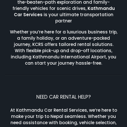
the-beaten-path exploration and family-
friendly vehicles for scenic drives,
Kathmandu
Car Services
is your ultimate transportation
partner
Whether you’re here for a luxurious business trip,
a family holiday, or an adventure-packed
journey, KCRS offers tailored rental solutions.
With flexible pick-up and drop-off locations,
including Kathmandu International Airport, you
can start your journey hassle-free.
NEED CAR RENTAL HELP?
At Kathmandu Car Rental Services, we’re here to
make your trip to Nepal seamless. Whether you
need assistance with booking, vehicle selection,