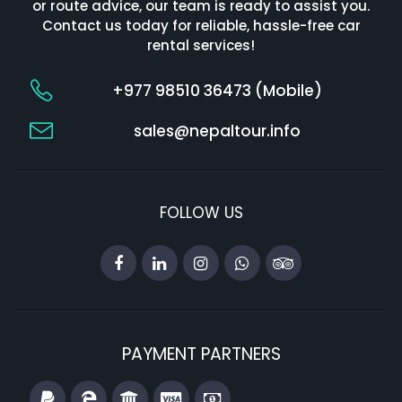
or route advice, our team is ready to assist you.
Contact us today for reliable, hassle-free car
rental services!
+977 98510 36473 (Mobile)
sales@nepaltour.info
FOLLOW US
PAYMENT PARTNERS