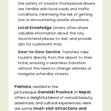
the safety of tourists. Professional drivers
are familiar with local roads and traffic
conditions, minimizing the risk of getting
lost or encountering unsafe situations.
Local Knowledge
: Drivers often share
valuable information about the city,
recommend places to visit, and provide
tips for a pleasant stay.
Door-to-Door Service
: Transfers take
tourists directly from the airport to their
hotel, ensuring a seamless transition
without the need to change vehicles or
navigate unfamiliar streets.
Pokhara
, nestled in the
picturesque
Gandaki Province
of
Nepal
,
offers a delightful blend of natural beauty,
adventure, and cultural experiences. Here
are some
must-visit attractions and