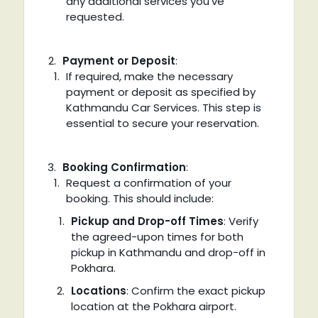
any additional services you’ve
requested.
Payment or Deposit
:
If required, make the necessary
payment or deposit as specified by
Kathmandu Car Services. This step is
essential to secure your reservation.
Booking Confirmation
:
Request a confirmation of your
booking. This should include:
Pickup and Drop-off Times
: Verify
the agreed-upon times for both
pickup in Kathmandu and drop-off in
Pokhara.
Locations
: Confirm the exact pickup
location at the Pokhara airport.