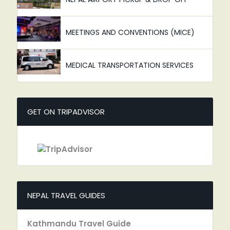
MEETINGS AND CONVENTIONS (MICE)
MEDICAL TRANSPORTATION SERVICES
GET ON TRIPADVISOR
NEPAL TRAVEL GUIDES
Kathmandu Travel Guide