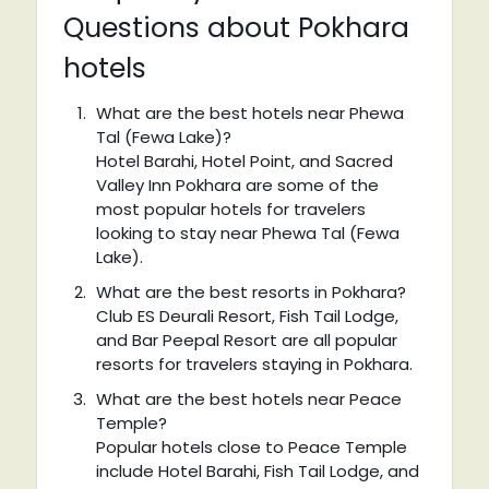
Questions about Pokhara
hotels
What are the best hotels near Phewa
Tal (Fewa Lake)?
Hotel Barahi, Hotel Point, and Sacred
Valley Inn Pokhara are some of the
most popular hotels for travelers
looking to stay near Phewa Tal (Fewa
Lake).
What are the best resorts in Pokhara?
Club ES Deurali Resort, Fish Tail Lodge,
and Bar Peepal Resort are all popular
resorts for travelers staying in Pokhara.
What are the best hotels near Peace
Temple?
Popular hotels close to Peace Temple
include Hotel Barahi, Fish Tail Lodge, and