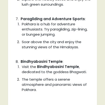
lush green surroundings.
Paragliding and Adventure Sports
:
Pokhara is a hub for adventure
enthusiasts. Try paragliding, zip-lining,
or bungee jumping.
Soar above the city and enjoy the
stunning views of the Himalayas.
Bindhyabasini Temple
:
Visit the
Bindhyabasini Temple
,
dedicated to the goddess Bhagwati.
The temple offers a serene
atmosphere and panoramic views of
Pokhara.