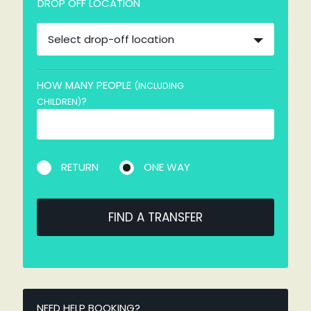
DROP OFF LOCATION
Select drop-off location
HOW MANY PEOPLE
(INCLUDING
?
CHILDREN)
RETURN
ONE WAY
FIND A TRANSFER
NEED HELP BOOKING?