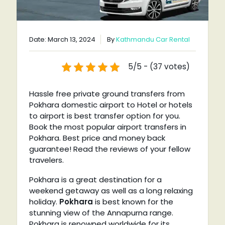
Date: March 13, 2024
By
Kathmandu Car Rental
5/5 - (37 votes)
Hassle free private ground transfers from
Pokhara domestic airport to Hotel or hotels
to airport is best transfer option for you.
Book the most popular airport transfers in
Pokhara. Best price and money back
guarantee! Read the reviews of your fellow
travelers.
Pokhara is a great destination for a
weekend getaway as well as a long relaxing
holiday.
Pokhara
is best known for the
stunning view of the Annapurna range.
Pokhara is renowned worldwide for its