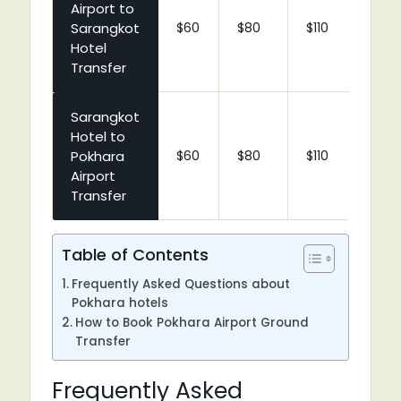
Airport to
Sarangkot
$60
$80
$110
$1
Hotel
Transfer
Sarangkot
Hotel to
Pokhara
$60
$80
$110
$1
Airport
Transfer
Table of Contents
Frequently Asked Questions about
Pokhara hotels
How to Book Pokhara Airport Ground
Transfer
Frequently Asked