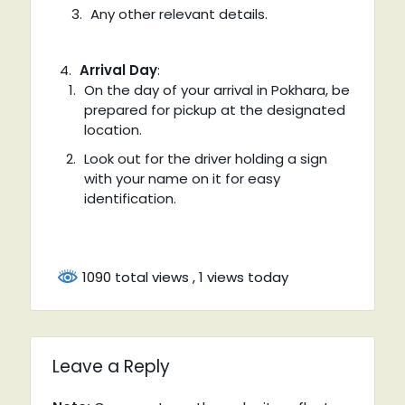
Any other relevant details.
Arrival Day
:
On the day of your arrival in Pokhara, be
prepared for pickup at the designated
location.
Look out for the driver holding a sign
with your name on it for easy
identification.
1090 total views
, 1 views today
Leave a Reply