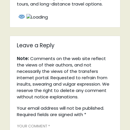
tours, and long-distance travel options.
Leave a Reply
Note:
Comments on the web site reflect
the views of their authors, and not
necessarily the views of the transfers
internet portal. Requested to refrain from
insults, swearing and vulgar expression. We
reserve the right to delete any comment
without notice explanations.
Your email address will not be published.
Required fields are signed with
*
YOUR COMMENT *