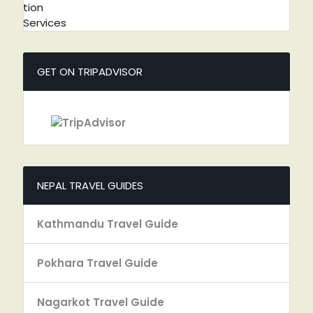
GET ON TRIPADVISOR
NEPAL TRAVEL GUIDES
Kathmandu Travel Guide
Pokhara Travel Guide
Nagarkot Travel Guide