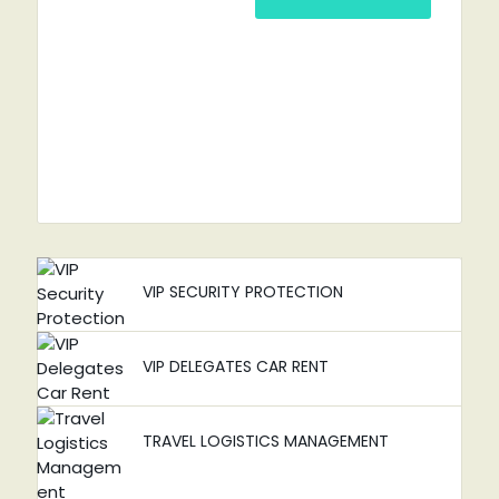
VIP SECURITY PROTECTION
VIP DELEGATES CAR RENT
TRAVEL LOGISTICS MANAGEMENT