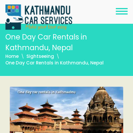
One Day Car Rentals in
Kathmandu, Nepal
Home
Sightseeing
One Day Car Rentals in Kathmandu, Nepal