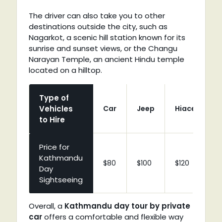
The driver can also take you to other
destinations outside the city, such as
Nagarkot, a scenic hill station known for its
sunrise and sunset views, or the Changu
Narayan Temple, an ancient Hindu temple
located on a hilltop.
Type of
Vehicles
Car
Jeep
Hiace
C
to Hire
Price for
Kathmandu
$80
$100
$120
$
Day
Sightseeing
Overall, a
Kathmandu day tour by private
car
offers a comfortable and flexible way