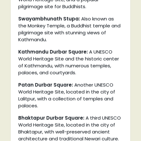
pilgrimage site for Buddhists.
Swayambhunath Stupa:
Also known as
the Monkey Temple, a Buddhist temple and
pilgrimage site with stunning views of
Kathmandu.
Kathmandu Durbar Square:
A UNESCO
World Heritage Site and the historic center
of Kathmandu, with numerous temples,
palaces, and courtyards.
Patan Durbar Square:
Another UNESCO
World Heritage Site, located in the city of
Lalitpur, with a collection of temples and
palaces.
Bhaktapur Durbar Square:
A third UNESCO
World Heritage Site, located in the city of
Bhaktapur, with well-preserved ancient
architecture and traditional Newari culture.