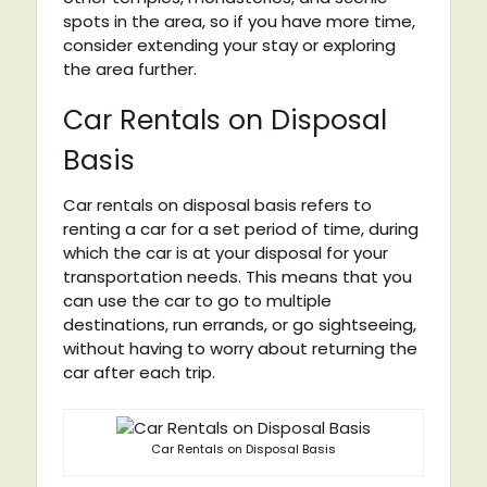
spots in the area, so if you have more time,
consider extending your stay or exploring
the area further.
Car Rentals on Disposal
Basis
Car rentals on disposal basis refers to
renting a car for a set period of time, during
which the car is at your disposal for your
transportation needs. This means that you
can use the car to go to multiple
destinations, run errands, or go sightseeing,
without having to worry about returning the
car after each trip.
Car Rentals on Disposal Basis