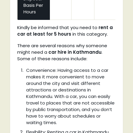
Basis Per
Hours
Kindly be informed that you need to
rent a
car at least for 5 hours
in this category.
There are several reasons why someone
might need a
car hire in Kathmandu
.
Some of these reasons include:
Convenience: Having access to a car
makes it more convenient to move
around the city and visit different
attractions or destinations in
Kathmandu. With a car, you can easily
travel to places that are not accessible
by public transportation, and you don’t
have to worry about schedules or
waiting times.
Flexibility: Renting a car in Kathmandu