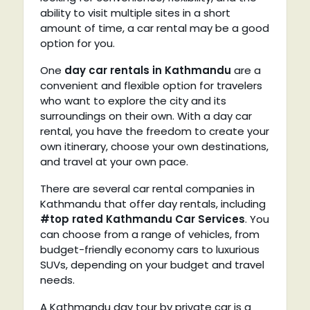
ability to visit multiple sites in a short
amount of time, a car rental may be a good
option for you.
One
day car rentals in Kathmandu
are a
convenient and flexible option for travelers
who want to explore the city and its
surroundings on their own. With a day car
rental, you have the freedom to create your
own itinerary, choose your own destinations,
and travel at your own pace.
There are several car rental companies in
Kathmandu that offer day rentals, including
#top rated Kathmandu Car Services
. You
can choose from a range of vehicles, from
budget-friendly economy cars to luxurious
SUVs, depending on your budget and travel
needs.
A Kathmandu day tour by private car is a