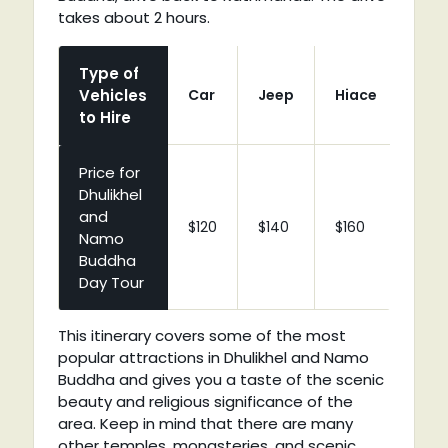
takes about 2 hours.
Type of
Vehicles
Car
Jeep
Hiace
Coa
to Hire
Price for
Dhulikhel
and
$120
$140
$160
$210
Namo
Buddha
Day Tour
This itinerary covers some of the most
popular attractions in Dhulikhel and Namo
Buddha and gives you a taste of the scenic
beauty and religious significance of the
area. Keep in mind that there are many
other temples, monasteries, and scenic