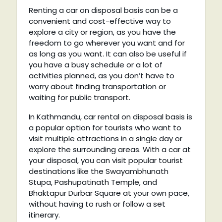
Renting a car on disposal basis can be a
convenient and cost-effective way to
explore a city or region, as you have the
freedom to go wherever you want and for
as long as you want. It can also be useful if
you have a busy schedule or a lot of
activities planned, as you don’t have to
worry about finding transportation or
waiting for public transport.
In Kathmandu, car rental on disposal basis is
a popular option for tourists who want to
visit multiple attractions in a single day or
explore the surrounding areas. With a car at
your disposal, you can visit popular tourist
destinations like the Swayambhunath
Stupa, Pashupatinath Temple, and
Bhaktapur Durbar Square at your own pace,
without having to rush or follow a set
itinerary.