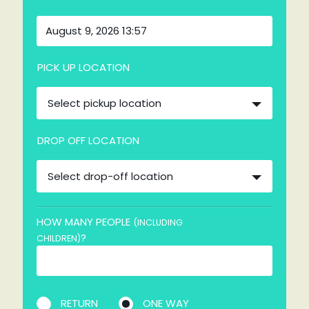
PICK UP LOCATION
Select pickup location
DROP OFF LOCATION
Select drop-off location
HOW MANY PEOPLE
(INCLUDING
?
CHILDREN)
RETURN
ONE WAY