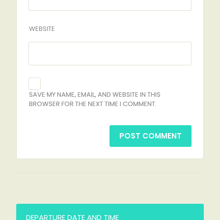
WEBSITE
SAVE MY NAME, EMAIL, AND WEBSITE IN THIS
BROWSER FOR THE NEXT TIME I COMMENT.
DEPARTURE DATE AND TIME