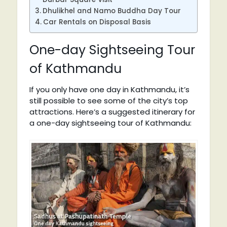
Dhulikhel and Namo Buddha Day Tour
Car Rentals on Disposal Basis
One-day Sightseeing Tour
of Kathmandu
If you only have one day in Kathmandu, it’s
still possible to see some of the city’s top
attractions. Here’s a suggested itinerary for
a one-day sightseeing tour of Kathmandu: