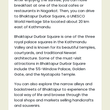
breakfast at one of the local cafes or
restaurants in Nagarkot. Then, you can drive
to Bhaktapur Durbar Square, a UNESCO
World Heritage Site located about 20 km
east of Kathmandu.
Bhaktapur Durbar Square is one of the three
royal palace squares in the Kathmandu
Valley and is known for its beautiful temples,
courtyards, and traditional Newari
architecture. Some of the must-visit
attractions in Bhaktapur Durbar Square
include the 55-Window Palace, Golden
Gate, and the Nyatapola Temple.
You can also explore the narrow alleys and
backstreets of Bhaktapur to experience the
local way of life and browse through the
local shops and markets selling handicrafts
and souvenirs.