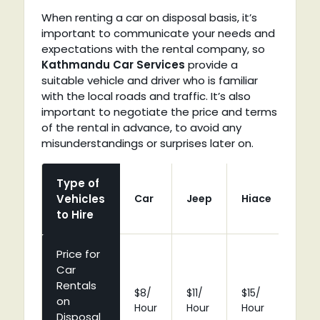
When renting a car on disposal basis, it’s
important to communicate your needs and
expectations with the rental company, so
Kathmandu Car Services
provide a
suitable vehicle and driver who is familiar
with the local roads and traffic. It’s also
important to negotiate the price and terms
of the rental in advance, to avoid any
misunderstandings or surprises later on.
Type of
Vehicles
Car
Jeep
Hiace
Coa
to Hire
Price for
Car
Rentals
$8/
$11/
$15/
$25
on
Hour
Hour
Hour
Hou
Disposal