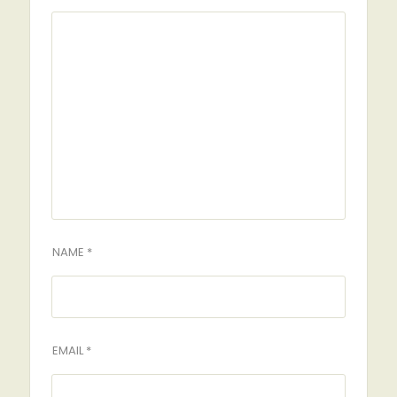
NAME *
EMAIL *