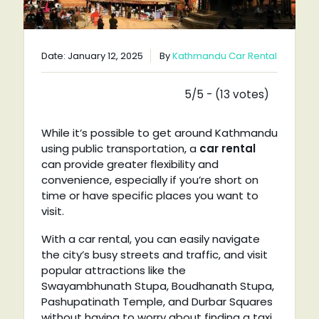
Date: January 12, 2025
By
Kathmandu Car Rental
5/5 - (13 votes)
While it’s possible to get around Kathmandu
using public transportation, a
car rental
can provide greater flexibility and
convenience, especially if you’re short on
time or have specific places you want to
visit.
With a car rental, you can easily navigate
the city’s busy streets and traffic, and visit
popular attractions like the
Swayambhunath Stupa, Boudhanath Stupa,
Pashupatinath Temple, and Durbar Squares
without having to worry about finding a taxi