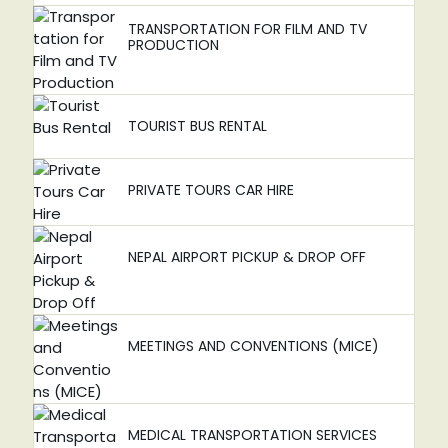
TRANSPORTATION FOR FILM AND TV
PRODUCTION
TOURIST BUS RENTAL
PRIVATE TOURS CAR HIRE
NEPAL AIRPORT PICKUP & DROP OFF
MEETINGS AND CONVENTIONS (MICE)
MEDICAL TRANSPORTATION SERVICES