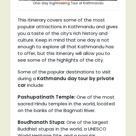
One-day Sightseeing Tour of Kathmandu
This itinerary covers some of the most
popular attractions in Kathmandu and gives
you a taste of the city’s rich history and
culture. Keep in mind that one day is not
enough to explore all that Kathmandu has
to offer, but this itinerary will allow you to
see some of the highlights of the city.
Some of the popular destinations to visit
during a
Kathmandu day tour by private
car
include:
Pashupatinath Temple:
One of the most
sacred Hindu temples in the world, located
on the banks of the Bagmati River.
Boudhanath Stupa:
One of the largest
Buddhist stupas in the world, a UNESCO
World Heritage Site, and a popular