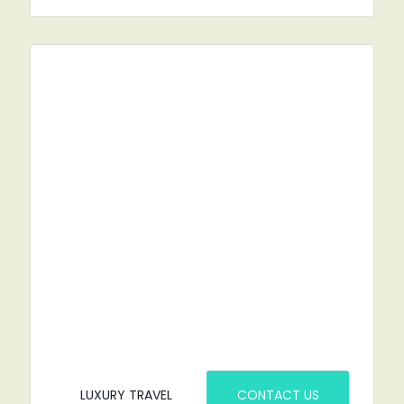
RENT A CAR?
YOU'VE COME TO THE RIGHT PLACE.
LUXURY TRAVEL
CONTACT US