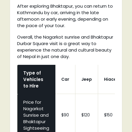
After exploring Bhaktapur, you can return to
Kathmandu by car, arriving in the late
afternoon or early evening, depending on
the pace of your tour.
Overall, the Nagarkot sunrise and Bhaktapur
Durbar Square visit is a great way to
experience the natural and cultural beauty
of Nepal in just one day.
Type of
Vehicles
Car
Jeep
Hiace
C
to Hire
Price for
Nagarkot
Sunrise and
$90
$120
$150
$
Bhaktapur
Sightseeing