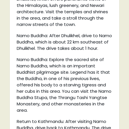
the Himalayas, lush greenery, and Newari
architecture. Visit the temples and shrines
in the area, and take a stroll through the
narrow streets of the town.
Namo Buddha: After Dhulikhel, drive to Namo
Buddha, which is about 22 km southeast of
Dhulikhel. The drive takes about 1 hour.
Namo Buddha: Explore the sacred site of
Namo Buddha, which is an important
Buddhist pilgrimage site. Legend has it that
the Buddha, in one of his previous lives,
offered his body to a starving tigress and
her cubs in this area. You can visit the Namo
Buddha Stupa, the Thrangu Tashi Yangtse
Monastery, and other monasteries in the
area.
Return to Kathmandu: After visiting Namo
Buddha, drive back to Kathmandu. The drive