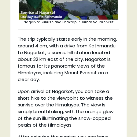
Nagarkot Sunrise and Bhaktapur Durbar Square visit
The trip typically starts early in the morning,
around 4 am, with a drive from Kathmandu
to Nagarkot, a scenic hill station located
about 32 km east of the city. Nagarkot is
famous for its panoramic views of the
Himalayas, including Mount Everest on a
clear day.
Upon arrival at Nagarkot, you can take a
short hike to the viewpoint to witness the
sunrise over the Himalayas. The view is
simply breathtaking, with the orange glow
of the sun illuminating the snow-capped
peaks of the Himalayas.
After enjoying the sunrise, you can have