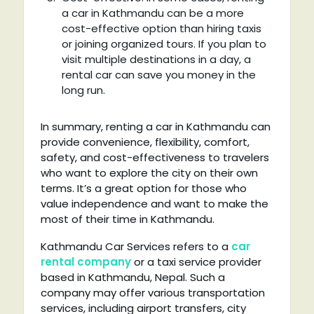
a car in Kathmandu can be a more
cost-effective option than hiring taxis
or joining organized tours. If you plan to
visit multiple destinations in a day, a
rental car can save you money in the
long run.
In summary, renting a car in Kathmandu can
provide convenience, flexibility, comfort,
safety, and cost-effectiveness to travelers
who want to explore the city on their own
terms. It’s a great option for those who
value independence and want to make the
most of their time in Kathmandu.
Kathmandu Car Services refers to a
car
rental company
or a taxi service provider
based in Kathmandu, Nepal. Such a
company may offer various transportation
services, including airport transfers, city