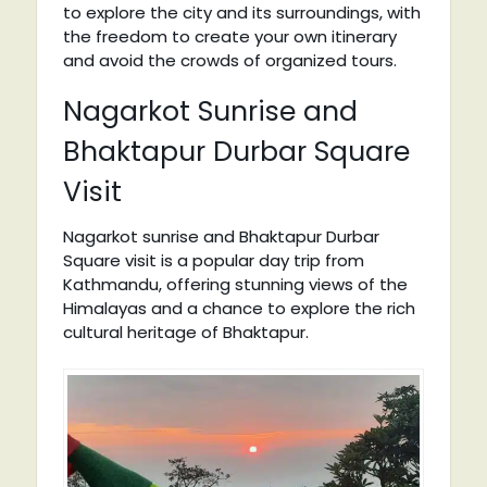
to explore the city and its surroundings, with
the freedom to create your own itinerary
and avoid the crowds of organized tours.
Nagarkot Sunrise and
Bhaktapur Durbar Square
Visit
Nagarkot sunrise and Bhaktapur Durbar
Square visit is a popular day trip from
Kathmandu, offering stunning views of the
Himalayas and a chance to explore the rich
cultural heritage of Bhaktapur.