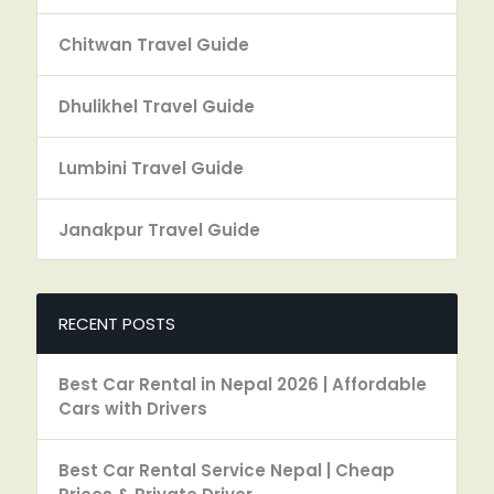
Chitwan Travel Guide
Dhulikhel Travel Guide
Lumbini Travel Guide
Janakpur Travel Guide
RECENT POSTS
Best Car Rental in Nepal 2026 | Affordable
Cars with Drivers
Best Car Rental Service Nepal | Cheap