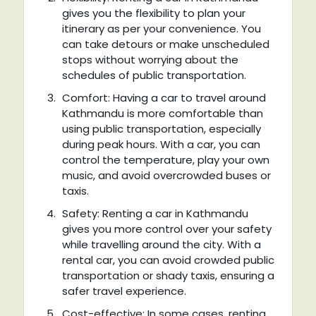
gives you the flexibility to plan your
itinerary as per your convenience. You
can take detours or make unscheduled
stops without worrying about the
schedules of public transportation.
Comfort: Having a car to travel around
Kathmandu is more comfortable than
using public transportation, especially
during peak hours. With a car, you can
control the temperature, play your own
music, and avoid overcrowded buses or
taxis.
Safety: Renting a car in Kathmandu
gives you more control over your safety
while travelling around the city. With a
rental car, you can avoid crowded public
transportation or shady taxis, ensuring a
safer travel experience.
Cost-effective: In some cases, renting