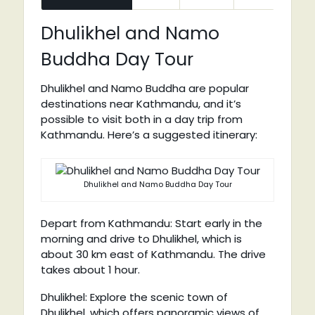
Dhulikhel and Namo
Buddha Day Tour
Dhulikhel and Namo Buddha are popular
destinations near Kathmandu, and it’s
possible to visit both in a day trip from
Kathmandu. Here’s a suggested itinerary:
Dhulikhel and Namo Buddha Day Tour
Depart from Kathmandu: Start early in the
morning and drive to Dhulikhel, which is
about 30 km east of Kathmandu. The drive
takes about 1 hour.
Dhulikhel: Explore the scenic town of
Dhulikhel, which offers panoramic views of