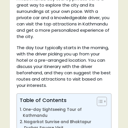
great way to explore the city and its
surroundings at your own pace. With a
private car and a knowledgeable driver, you
can visit the top attractions in Kathmandu
and get a more personalized experience of
the city.
The day tour typically starts in the morning,
with the driver picking you up from your
hotel or a pre-arranged location. You can
discuss your itinerary with the driver
beforehand, and they can suggest the best
routes and attractions to visit based on
your interests.
Table of Contents
One-day Sightseeing Tour of
Kathmandu
Nagarkot Sunrise and Bhaktapur
Durbar Square Visit