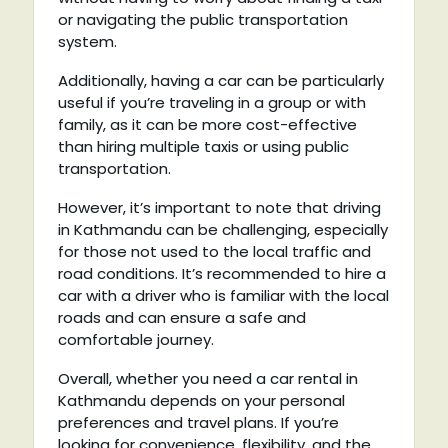
or navigating the public transportation
system.
Additionally, having a car can be particularly
useful if you’re traveling in a group or with
family, as it can be more cost-effective
than hiring multiple taxis or using public
transportation.
However, it’s important to note that driving
in Kathmandu can be challenging, especially
for those not used to the local traffic and
road conditions. It’s recommended to hire a
car with a driver who is familiar with the local
roads and can ensure a safe and
comfortable journey.
Overall, whether you need a car rental in
Kathmandu depends on your personal
preferences and travel plans. If you’re
looking for convenience, flexibility, and the