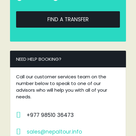
FIND A TRANSFER
NEED HELP BOOKING?
Call our customer services team on the
number below to speak to one of our
advisors who will help you with all of your
needs.
+977 98510 36473
sales@nepaltour.info