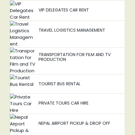
VIP DELEGATES CAR RENT
TRAVEL LOGISTICS MANAGEMENT
TRANSPORTATION FOR FILM AND TV
PRODUCTION
TOURIST BUS RENTAL
PRIVATE TOURS CAR HIRE
NEPAL AIRPORT PICKUP & DROP OFF