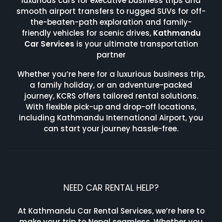
luxurious cars for executive business trips and
smooth airport transfers to rugged SUVs for off-
the-beaten-path exploration and family-
friendly vehicles for scenic drives,
Kathmandu
Car Services
is your ultimate transportation
partner
Whether you’re here for a luxurious business trip,
a family holiday, or an adventure-packed
journey, KCRS offers tailored rental solutions.
With flexible pick-up and drop-off locations,
including Kathmandu International Airport, you
can start your journey hassle-free.
NEED CAR RENTAL HELP?
At Kathmandu Car Rental Services, we’re here to
make your trip to Nepal seamless. Whether you