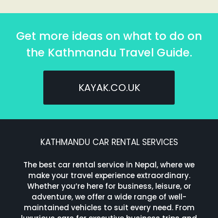
Get more ideas on what to do on
the Kathmandu Travel Guide.
KAYAK.CO.UK
KATHMANDU CAR RENTAL SERVICES
The best car rental service in Nepal, where we
make your travel experience extraordinary.
Whether you’re here for business, leisure, or
adventure, we offer a wide range of well-
maintained vehicles to suit every need. From