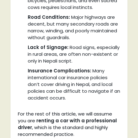
bicycles, pedestrians, and even sacred
cows requires local instincts.
Road Conditions:
Major highways are
decent, but many secondary roads are
narrow, winding, and poorly maintained
without guardrails.
Lack of Signage:
Road signs, especially
in rural areas, are often non-existent or
only in Nepali script.
Insurance Complications:
Many
international car insurance policies
don’t cover driving in Nepal, and local
policies can be difficult to navigate if an
accident occurs.
For the rest of this article, we will assume
you are
renting a car with a professional
driver
, which is the standard and highly
recommended practice.