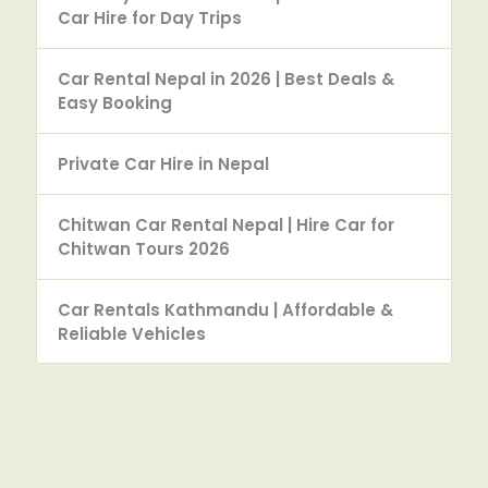
Car Hire for Day Trips
Car Rental Nepal in 2026 | Best Deals &
Easy Booking
Private Car Hire in Nepal
Chitwan Car Rental Nepal | Hire Car for
Chitwan Tours 2026
Car Rentals Kathmandu | Affordable &
Reliable Vehicles