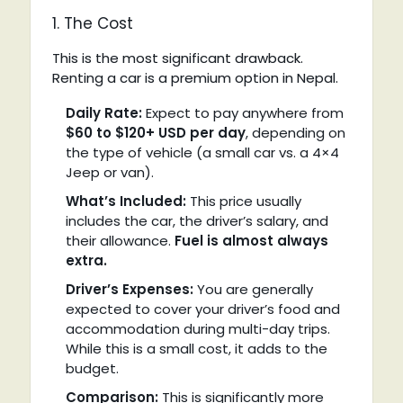
1. The Cost
This is the most significant drawback.
Renting a car is a premium option in Nepal.
Daily Rate:
Expect to pay anywhere from
$60 to $120+ USD per day
, depending on
the type of vehicle (a small car vs. a 4×4
Jeep or van).
What’s Included:
This price usually
includes the car, the driver’s salary, and
their allowance.
Fuel is almost always
extra.
Driver’s Expenses:
You are generally
expected to cover your driver’s food and
accommodation during multi-day trips.
While this is a small cost, it adds to the
budget.
Comparison:
This is significantly more