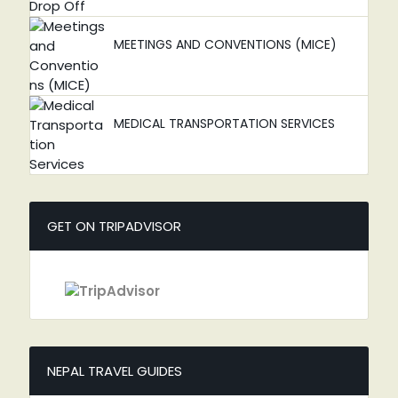
MEETINGS AND CONVENTIONS (MICE)
MEDICAL TRANSPORTATION SERVICES
GET ON TRIPADVISOR
NEPAL TRAVEL GUIDES