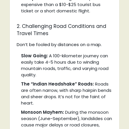
expensive than a $10-$25 tourist bus
ticket or a short domestic flight.
2. Challenging Road Conditions and
Travel Times
Don’t be fooled by distances on a map.
Slow Going:
A 100-kilometer journey can
easily take 4-5 hours due to winding
mountain roads, traffic, and varying road
quality.
The “Indian Headshake” Roads:
Roads
are often narrow, with sharp hairpin bends
and sheer drops. It’s not for the faint of
heart.
Monsoon Mayhem:
During the monsoon
season (June-September), landslides can
cause major delays or road closures,