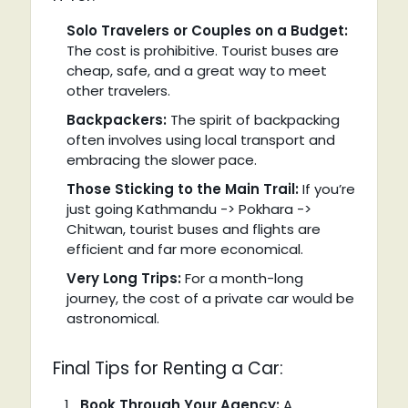
Solo Travelers or Couples on a Budget:
The cost is prohibitive. Tourist buses are
cheap, safe, and a great way to meet
other travelers.
Backpackers:
The spirit of backpacking
often involves using local transport and
embracing the slower pace.
Those Sticking to the Main Trail:
If you’re
just going Kathmandu -> Pokhara ->
Chitwan, tourist buses and flights are
efficient and far more economical.
Very Long Trips:
For a month-long
journey, the cost of a private car would be
astronomical.
Final Tips for Renting a Car:
Book Through Your Agency:
A