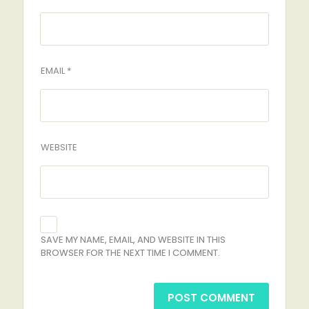
EMAIL *
WEBSITE
SAVE MY NAME, EMAIL, AND WEBSITE IN THIS
BROWSER FOR THE NEXT TIME I COMMENT.