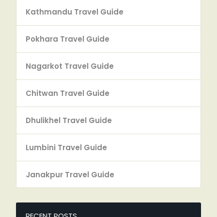
Kathmandu Travel Guide
Pokhara Travel Guide
Nagarkot Travel Guide
Chitwan Travel Guide
Dhulikhel Travel Guide
Lumbini Travel Guide
Janakpur Travel Guide
RECENT POSTS