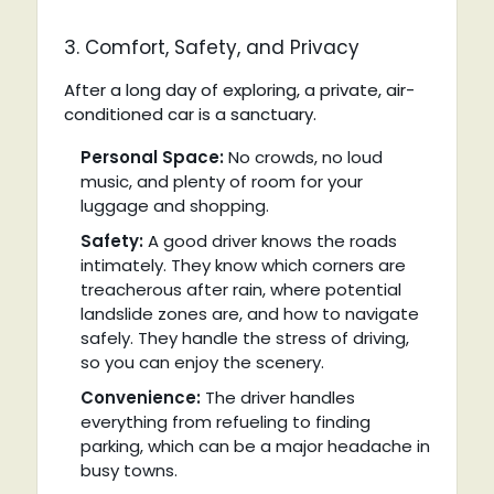
3. Comfort, Safety, and Privacy
After a long day of exploring, a private, air-
conditioned car is a sanctuary.
Personal Space:
No crowds, no loud
music, and plenty of room for your
luggage and shopping.
Safety:
A good driver knows the roads
intimately. They know which corners are
treacherous after rain, where potential
landslide zones are, and how to navigate
safely. They handle the stress of driving,
so you can enjoy the scenery.
Convenience:
The driver handles
everything from refueling to finding
parking, which can be a major headache in
busy towns.