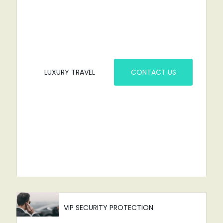
YOU'VE COME TO THE RIGHT PLACE.
LUXURY TRAVEL
CONTACT US
VIP SECURITY PROTECTION