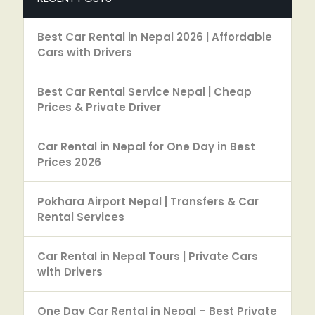
Best Car Rental in Nepal 2026 | Affordable
Cars with Drivers
Best Car Rental Service Nepal | Cheap
Prices & Private Driver
Car Rental in Nepal for One Day in Best
Prices 2026
Pokhara Airport Nepal | Transfers & Car
Rental Services
Car Rental in Nepal Tours | Private Cars
with Drivers
One Day Car Rental in Nepal – Best Private