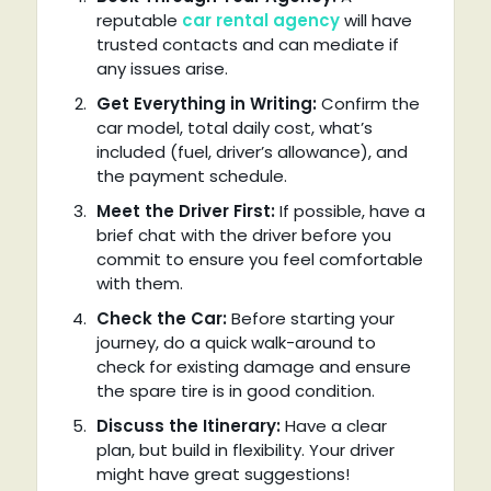
reputable
car rental agency
will have
trusted contacts and can mediate if
any issues arise.
Get Everything in Writing:
Confirm the
car model, total daily cost, what’s
included (fuel, driver’s allowance), and
the payment schedule.
Meet the Driver First:
If possible, have a
brief chat with the driver before you
commit to ensure you feel comfortable
with them.
Check the Car:
Before starting your
journey, do a quick walk-around to
check for existing damage and ensure
the spare tire is in good condition.
Discuss the Itinerary:
Have a clear
plan, but build in flexibility. Your driver
might have great suggestions!