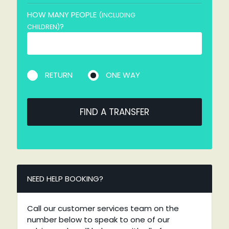
HOW MANY PEOPLE
(INCLUDING
?
CHILDREN)
RETURN
ONE WAY
FIND A TRANSFER
NEED HELP BOOKING?
Call our customer services team on the
number below to speak to one of our