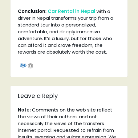
Conclusion:
Car Rental in Nepal
with a
driver in Nepal transforms your trip from a
standard tour into a personalized,
comfortable, and deeply immersive
adventure. It’s a luxury, but for those who
can afford it and crave freedom, the
rewards are absolutely worth the cost.
Leave a Reply
Note:
Comments on the web site reflect
the views of their authors, and not
necessarily the views of the transfers
internet portal. Requested to refrain from
insults, swearing and vulgar expression. We