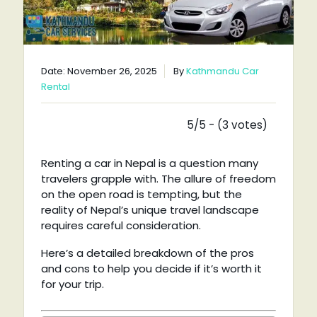
Date: November 26, 2025
By
Kathmandu Car
Rental
5/5 - (3 votes)
Renting a car in Nepal is a question many
travelers grapple with. The allure of freedom
on the open road is tempting, but the
reality of Nepal’s unique travel landscape
requires careful consideration.
Here’s a detailed breakdown of the pros
and cons to help you decide if it’s worth it
for your trip.