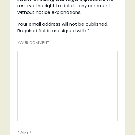
reserve the right to delete any comment
without notice explanations.
Your email address will not be published.
Required fields are signed with
*
YOUR COMMENT *
NAME *