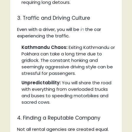
requiring long detours.
3. Traffic and Driving Culture
Even with a driver, you will be
in
the car
experiencing the traffic.
Kathmandu Chaos:
Exiting Kathmandu or
Pokhara can take a long time due to
gridlock. The constant honking and
seemingly aggressive driving style can be
stressful for passengers.
Unpredictability:
You will share the road
with everything from overloaded trucks
and buses to speeding motorbikes and
sacred cows.
4. Finding a Reputable Company
Not all rental agencies are created equal.