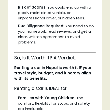
Risk of Scams:
You could end up with a
poorly maintained vehicle, an
unprofessional driver, or hidden fees.
Due Diligence Required:
You need to do
your homework, read reviews, and get a
clear, written agreement to avoid
problems.
So, Is It Worth It? A Verdict.
Renting a car in Nepal is worth it IF your
travel style, budget, and itinerary align
with its benefits.
Renting a Car is IDEAL for:
Families with Young Children:
The
comfort, flexibility for stops, and safety
are invaluable.