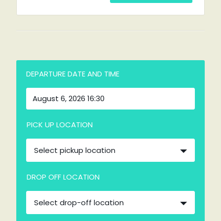
DEPARTURE DATE AND TIME
PICK UP LOCATION
Select pickup location
DROP OFF LOCATION
Select drop-off location