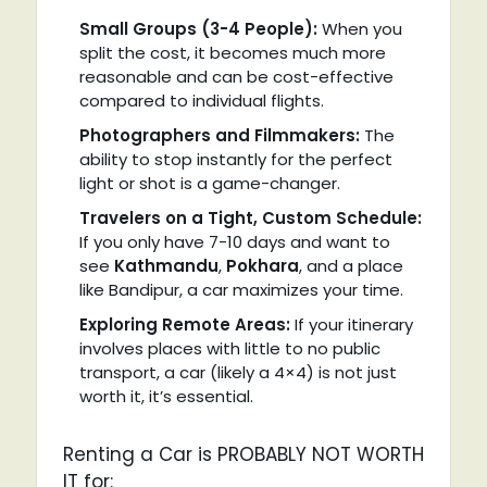
Small Groups (3-4 People):
When you
split the cost, it becomes much more
reasonable and can be cost-effective
compared to individual flights.
Photographers and Filmmakers:
The
ability to stop instantly for the perfect
light or shot is a game-changer.
Travelers on a Tight, Custom Schedule:
If you only have 7-10 days and want to
see
Kathmandu
,
Pokhara
, and a place
like Bandipur, a car maximizes your time.
Exploring Remote Areas:
If your itinerary
involves places with little to no public
transport, a car (likely a 4×4) is not just
worth it, it’s essential.
Renting a Car is PROBABLY NOT WORTH
IT for: