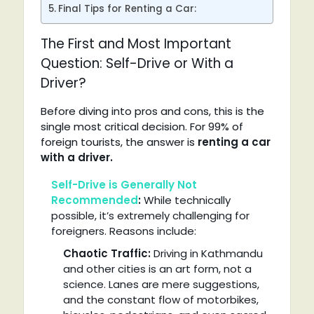
Final Tips for Renting a Car:
The First and Most Important
Question: Self-Drive or With a
Driver?
Before diving into pros and cons, this is the
single most critical decision. For 99% of
foreign tourists, the answer is
renting a car
with a driver.
Self-Drive is Generally Not
Recommended
:
While technically
possible, it’s extremely challenging for
foreigners. Reasons include:
Chaotic Traffic:
Driving in Kathmandu
and other cities is an art form, not a
science. Lanes are mere suggestions,
and the constant flow of motorbikes,