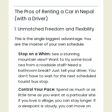
The Pros of Renting a Car in Nepal
(with a Driver)
1. Unmatched Freedom and Flexibility
This is the single biggest advantage. You
are the master of your own schedule.
Stop on a Whim:
See a stunning
mountain view? Want to try some local
tea from a roadside stall? Need a
bathroom break? Just tell your driver. You
don’t have to wait for the next scheduled
tourist bus stop.
Control Your Pace:
Spend as much or as
little time as you want at a particular site.
If you love a village, you can stay longer. If
a viewpoint is cloudy, you can move on.