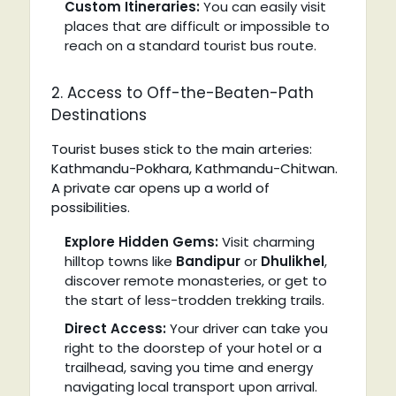
Custom Itineraries:
You can easily visit
places that are difficult or impossible to
reach on a standard tourist bus route.
2. Access to Off-the-Beaten-Path
Destinations
Tourist buses stick to the main arteries:
Kathmandu-Pokhara, Kathmandu-Chitwan.
A private car opens up a world of
possibilities.
Explore Hidden Gems:
Visit charming
hilltop towns like
Bandipur
or
Dhulikhel
,
discover remote monasteries, or get to
the start of less-trodden trekking trails.
Direct Access:
Your driver can take you
right to the doorstep of your hotel or a
trailhead, saving you time and energy
navigating local transport upon arrival.