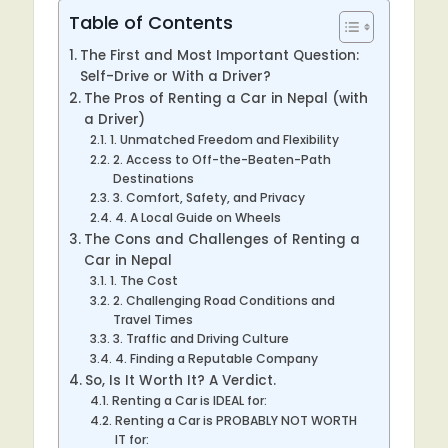
Table of Contents
The First and Most Important Question:
Self-Drive or With a Driver?
The Pros of Renting a Car in Nepal (with
a Driver)
1. Unmatched Freedom and Flexibility
2. Access to Off-the-Beaten-Path
Destinations
3. Comfort, Safety, and Privacy
4. A Local Guide on Wheels
The Cons and Challenges of Renting a
Car in Nepal
1. The Cost
2. Challenging Road Conditions and
Travel Times
3. Traffic and Driving Culture
4. Finding a Reputable Company
So, Is It Worth It? A Verdict.
Renting a Car is IDEAL for:
Renting a Car is PROBABLY NOT WORTH
IT for: