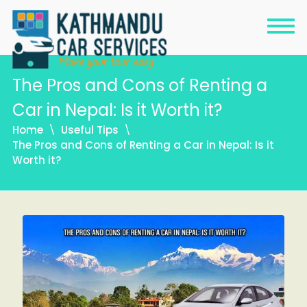
The Pros and Cons of Renting a
Car in Nepal: Is it Worth it?
Home
Useful Tips
The Pros and Cons of Renting a Car in Nepal: Is it
Worth it?