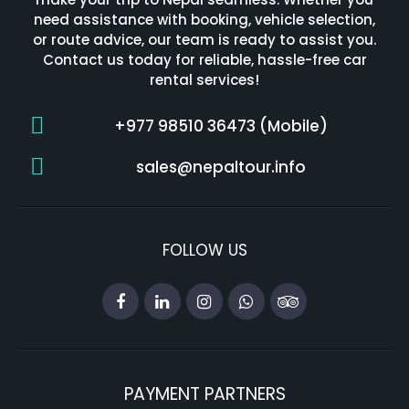
need assistance with booking, vehicle selection,
or route advice, our team is ready to assist you.
Contact us today for reliable, hassle-free car
rental services!
+977 98510 36473 (Mobile)
sales@nepaltour.info
FOLLOW US
PAYMENT PARTNERS