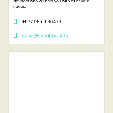
advisors who will help you with all of your
needs.
+977 98510 36473
sales@nepaltour.info
RENT A CAR?