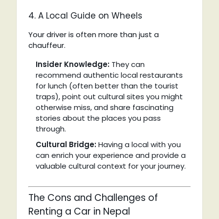
4. A Local Guide on Wheels
Your driver is often more than just a
chauffeur.
Insider Knowledge:
They can
recommend authentic local restaurants
for lunch (often better than the tourist
traps), point out cultural sites you might
otherwise miss, and share fascinating
stories about the places you pass
through.
Cultural Bridge:
Having a local with you
can enrich your experience and provide a
valuable cultural context for your journey.
The Cons and Challenges of
Renting a Car in Nepal