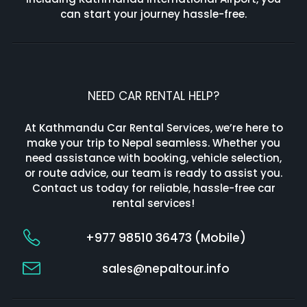
can start your journey hassle-free.
NEED CAR RENTAL HELP?
At Kathmandu Car Rental Services, we’re here to
make your trip to Nepal seamless. Whether you
need assistance with booking, vehicle selection,
or route advice, our team is ready to assist you.
Contact us today for reliable, hassle-free car
rental services!
+977 98510 36473 (Mobile)
sales@nepaltour.info