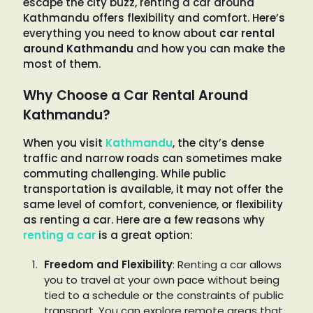
escape the city buzz, renting a car around
Kathmandu offers flexibility and comfort. Here’s
everything you need to know about
car rental
around Kathmandu
and how you can make the
most of them.
Why Choose a Car Rental Around
Kathmandu?
When you visit
Kathmandu
, the city’s dense
traffic and narrow roads can sometimes make
commuting challenging. While public
transportation is available, it may not offer the
same level of comfort, convenience, or flexibility
as renting a car. Here are a few reasons why
renting a car
is a great option:
Freedom and Flexibility
: Renting a car allows
you to travel at your own pace without being
tied to a schedule or the constraints of public
transport. You can explore remote areas that