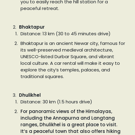
you to easily reach the hill station for a
peaceful retreat.
Bhaktapur
Distance: 13 km (30 to 45 minutes drive)
Bhaktapur is an ancient Newar city, famous for
its well-preserved medieval architecture,
UNESCO-listed Durbar Square, and vibrant
local culture. A car rental will make it easy to
explore the city’s temples, palaces, and
traditional squares.
Dhulikhel
Distance: 30 km (1.5 hours drive)
For panoramic views of the Himalayas,
including the Annapurna and Langtang
ranges, Dhulikhel is a great place to visit.
It’s a peaceful town that also offers hiking