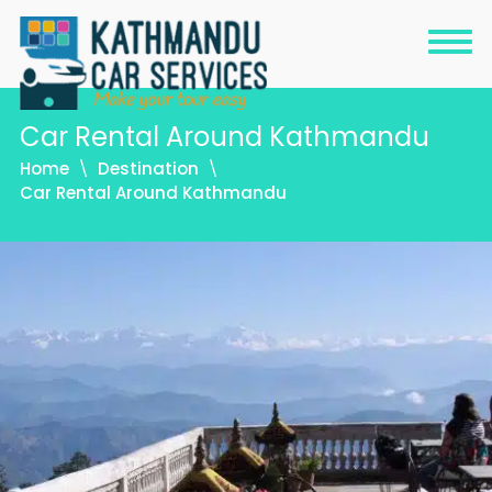
Car Rental Around Kathmandu
Home
Destination
Car Rental Around Kathmandu