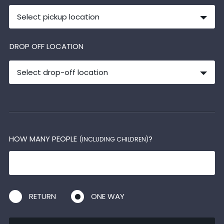
Select pickup location
DROP OFF LOCATION
Select drop-off location
HOW MANY PEOPLE
?
(INCLUDING CHILDREN)
RETURN
ONE WAY