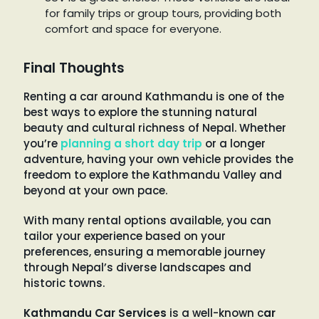
for family trips or group tours, providing both
comfort and space for everyone.
Final Thoughts
Renting a car around Kathmandu is one of the
best ways to explore the stunning natural
beauty and cultural richness of Nepal. Whether
you’re
planning a short day trip
or a longer
adventure, having your own vehicle provides the
freedom to explore the Kathmandu Valley and
beyond at your own pace.
With many rental options available, you can
tailor your experience based on your
preferences, ensuring a memorable journey
through Nepal’s diverse landscapes and
historic towns.
Kathmandu Car Services
is a well-known c
ar