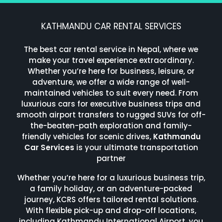
KATHMANDU CAR RENTAL SERVICES
The best car rental service in Nepal, where we
make your travel experience extraordinary.
Whether you’re here for business, leisure, or
adventure, we offer a wide range of well-
maintained vehicles to suit every need. From
luxurious cars for executive business trips and
smooth airport transfers to rugged SUVs for off-
the-beaten-path exploration and family-
friendly vehicles for scenic drives,
Kathmandu
Car Services
is your ultimate transportation
partner
Whether you’re here for a luxurious business trip,
a family holiday, or an adventure-packed
journey, KCRS offers tailored rental solutions.
With flexible pick-up and drop-off locations,
including Kathmandu International Airport, you