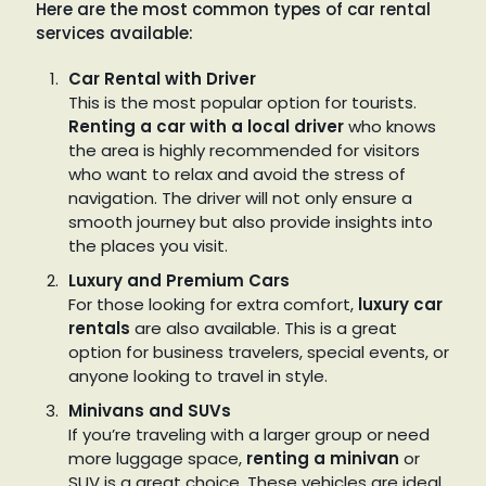
Here are the most common types of car rental
services available:
Car Rental with Driver
This is the most popular option for tourists.
Renting a car with a local driver
who knows
the area is highly recommended for visitors
who want to relax and avoid the stress of
navigation. The driver will not only ensure a
smooth journey but also provide insights into
the places you visit.
Luxury and Premium Cars
For those looking for extra comfort,
luxury car
rentals
are also available. This is a great
option for business travelers, special events, or
anyone looking to travel in style.
Minivans and SUVs
If you’re traveling with a larger group or need
more luggage space,
renting a minivan
or
SUV is a great choice. These vehicles are ideal