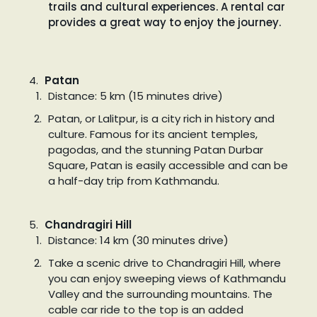
trails and cultural experiences. A rental car
provides a great way to enjoy the journey.
Patan
Distance: 5 km (15 minutes drive)
Patan, or Lalitpur, is a city rich in history and
culture. Famous for its ancient temples,
pagodas, and the stunning Patan Durbar
Square, Patan is easily accessible and can be
a half-day trip from Kathmandu.
Chandragiri Hill
Distance: 14 km (30 minutes drive)
Take a scenic drive to Chandragiri Hill, where
you can enjoy sweeping views of Kathmandu
Valley and the surrounding mountains. The
cable car ride to the top is an added