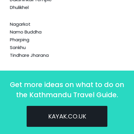
Dhulikhel
Nagarkot
Namo Buddha
Pharping
Sankhu
Tindhare Jharana
Get more ideas on what to do on
the Kathmandu Travel Guide.
KAYAK.CO.UK