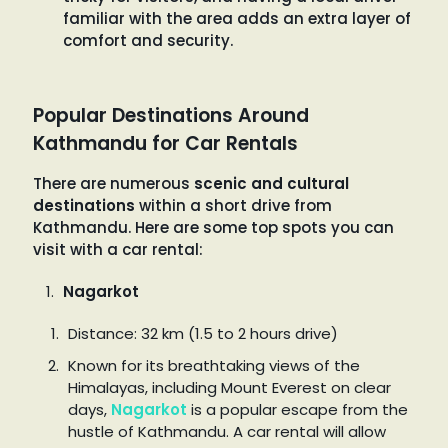
familiar with the area adds an extra layer of
comfort and security.
Popular Destinations Around
Kathmandu for Car Rentals
There are numerous
scenic and cultural
destinations
within a short drive from
Kathmandu. Here are some top spots you can
visit with a car rental:
Nagarkot
Distance: 32 km (1.5 to 2 hours drive)
Known for its breathtaking views of the
Himalayas, including Mount Everest on clear
days,
Nagarkot
is a popular escape from the
hustle of Kathmandu. A car rental will allow