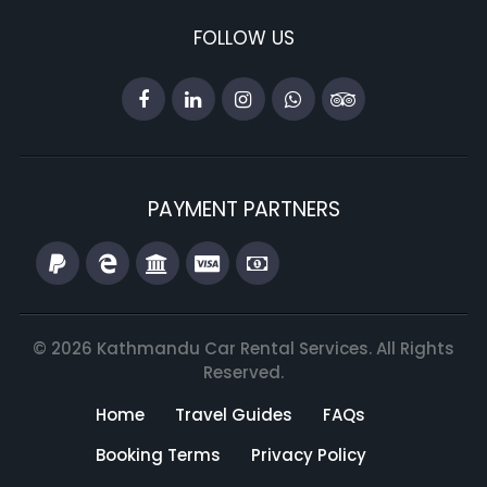
FOLLOW US
PAYMENT PARTNERS
© 2026 Kathmandu Car Rental Services. All Rights
Reserved.
Home
Travel Guides
FAQs
Booking Terms
Privacy Policy