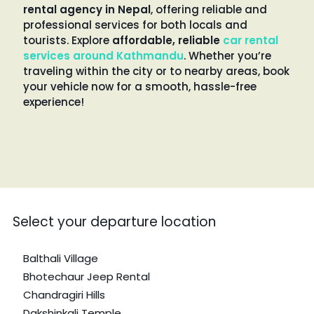
rental agency in Nepal
, offering reliable and
professional services for both locals and
tourists. Explore
affordable, reliable
car rental
services around Kathmandu
. Whether you’re
traveling within the city or to nearby areas, book
your vehicle now for a smooth, hassle-free
experience!
Select your departure location
Balthali Village
Bhotechaur Jeep Rental
Chandragiri Hills
Dakshinkali Temple