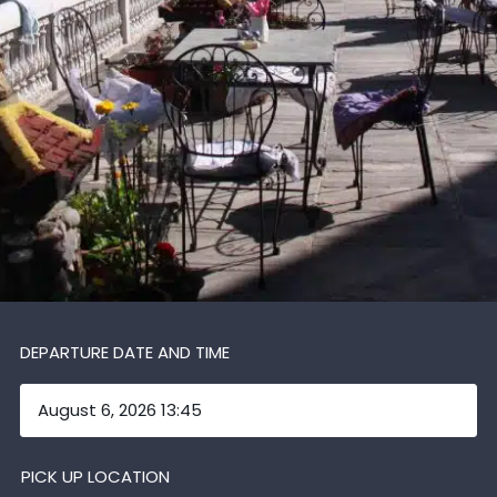
DEPARTURE DATE AND TIME
PICK UP LOCATION