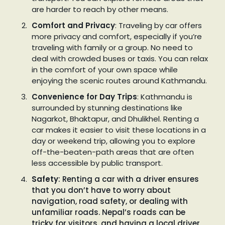
are harder to reach by other means.
Comfort and Privacy
: Traveling by car offers
more privacy and comfort, especially if you’re
traveling with family or a group. No need to
deal with crowded buses or taxis. You can relax
in the comfort of your own space while
enjoying the scenic routes around Kathmandu.
Convenience for Day Trips
: Kathmandu is
surrounded by stunning destinations like
Nagarkot, Bhaktapur, and Dhulikhel. Renting a
car makes it easier to visit these locations in a
day or weekend trip, allowing you to explore
off-the-beaten-path areas that are often
less accessible by public transport.
Safety
: Renting a car with a driver ensures
that you don’t have to worry about
navigation, road safety, or dealing with
unfamiliar roads. Nepal’s roads can be
tricky for visitors, and having a local driver