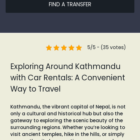
FIND A TRANSFER
5/5 - (35 votes)
Exploring Around Kathmandu
with Car Rentals: A Convenient
Way to Travel
Kathmandu, the vibrant capital of Nepal, is not
only a cultural and historical hub but also the
gateway to exploring the scenic beauty of the
surrounding regions. Whether you’re looking to
visit ancient temples, hike in the hills, or simply