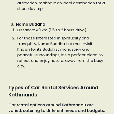
attraction, making it an ideal destination for a
short day trip.
Namo Buddha
Distance: 40 km (1.5 to 2 hours drive)
For those interested in spirituality and
tranquility, Namo Buddha is a must-visit.
Known for its Buddhist monastery and
peaceful surroundings, it’s a perfect place to
reflect and enjoy nature, away from the busy
city.
Types of Car Rental Services Around
Kathmandu
Car rental options around Kathmandu are
varied, catering to different needs and budgets.