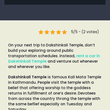
5/5 - (2 votes)
On your next trip to Dakshinkali Temple, don’t
build your exploring around public
transportation schedules. Instead,
rent a car in
Dakshinkali Temple
and venture out whenever
and wherever you like.
Dakshinkali Temple
is famous Kali Mata Temple
in Kathmandu. People visit the temple with a
belief that offering worship to the goddess
returns in fulfillment of one’s desire. Devotees
from across the country throng the temple with
the same beflief especially on Tuesday and
Saturday.