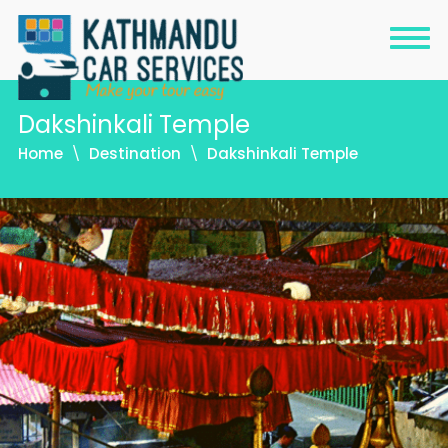
Dakshinkali Temple
Home
Destination
Dakshinkali Temple