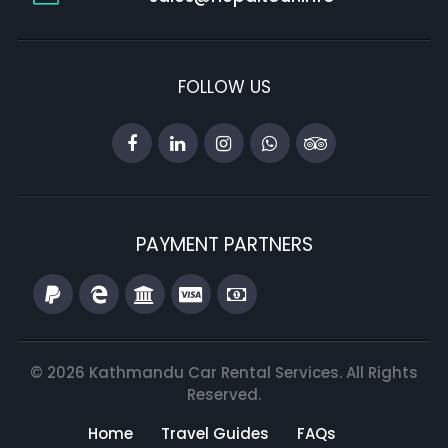
FOLLOW US
PAYMENT PARTNERS
© 2026 Kathmandu Car Rental Services. All Rights
Reserved.
Home
Travel Guides
FAQs