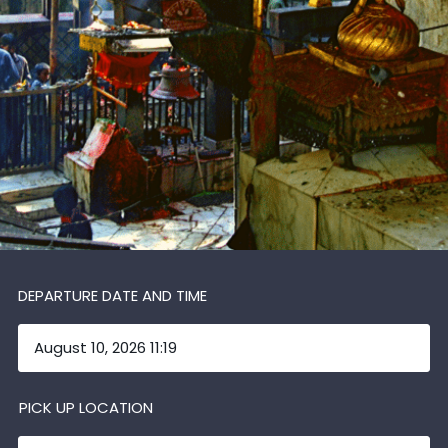
DEPARTURE DATE AND TIME
PICK UP LOCATION