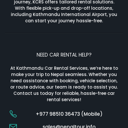
journey, KCRS offers tailored rental solutions.
With flexible pick-up and drop-off locations,
including Kathmandu International Airport, you
can start your journey hassle-free.
NEED CAR RENTAL HELP?
At Kathmandu Car Rental Services, we’re here to
make your trip to Nepal seamless. Whether you
need assistance with booking, vehicle selection,
or route advice, our team is ready to assist you.
Contact us today for reliable, hassle-free car
rental services!
+977 98510 36473 (Mobile)
sales@nepaltour.info