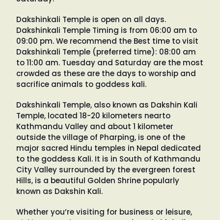
Dakshinkali Temple is open on all days.
Dakshinkali Temple Timing is from 06:00 am to
09:00 pm. We recommend the Best time to visit
Dakshinkali Temple (preferred time): 08:00 am
to 11:00 am. Tuesday and Saturday are the most
crowded as these are the days to worship and
sacrifice animals to goddess kali.
Dakshinkali Temple, also known as Dakshin Kali
Temple, located 18-20 kilometers nearto
Kathmandu Valley and about 1 kilometer
outside the village of Pharping, is one of the
major sacred Hindu temples in Nepal dedicated
to the goddess Kali. It is in South of Kathmandu
City Valley surrounded by the evergreen forest
Hills, is a beautiful Golden Shrine popularly
known as Dakshin Kali.
Whether you’re visiting for business or leisure,