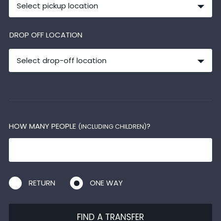
Select pickup location
DROP OFF LOCATION
Select drop-off location
HOW MANY PEOPLE
?
(INCLUDING CHILDREN)
RETURN
ONE WAY
FIND A TRANSFER