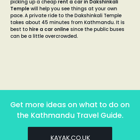
picking up a cheap
rent a car in Dakshinkali
Temple
will help you see things at your own
pace. A private ride to the Dakshinkali Temple
takes about 45 minutes from Kathmandu. It is
best to
hire a car online
since the public buses
can be a little overcrowded.
Get more ideas on what to do on
the Kathmandu Travel Guide.
KAYAK.CO.UK