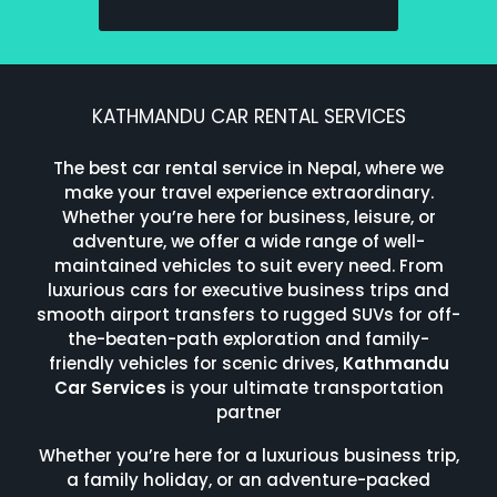
KATHMANDU CAR RENTAL SERVICES
The best car rental service in Nepal, where we
make your travel experience extraordinary.
Whether you’re here for business, leisure, or
adventure, we offer a wide range of well-
maintained vehicles to suit every need. From
luxurious cars for executive business trips and
smooth airport transfers to rugged SUVs for off-
the-beaten-path exploration and family-
friendly vehicles for scenic drives,
Kathmandu
Car Services
is your ultimate transportation
partner
Whether you’re here for a luxurious business trip,
a family holiday, or an adventure-packed