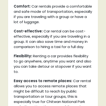
Comfort:
Car rentals provide a comfortable
and safe mode of transportation, especially
if you are traveling with a group or have a
lot of luggage.
Cost-effective:
Car rental can be cost-
effective, especially if you are traveling in a
group. It can also save time and money in
comparison to hiring a taxi for a full day.
Flexibility:
Renting a car provides flexibility
to go anywhere, anytime you want and also
you can take detour or stopover if you want
to.
Easy access to remote places:
Car rental
allows you to access remote places that
might be difficult to reach by public
transportation or tour groups, this is
especially true for Chitwan National Park