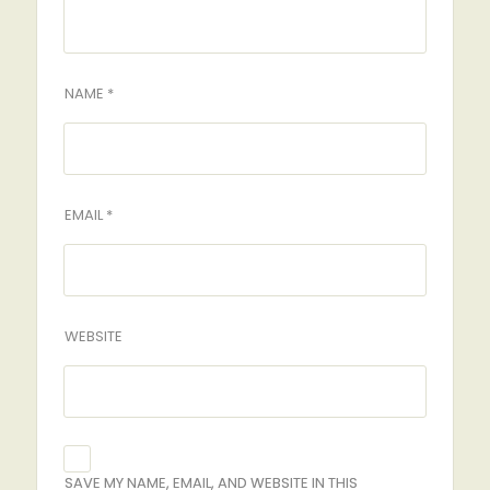
NAME *
EMAIL *
WEBSITE
SAVE MY NAME, EMAIL, AND WEBSITE IN THIS