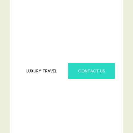
RENT A CAR?
YOU'VE COME TO THE RIGHT PLACE.
LUXURY TRAVEL
CONTACT US