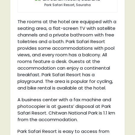
Park Safari Resort, Sauraha
The rooms at the hotel are equipped with a
seating area, a flat-screen TV with satellite
channels and a private bathroom with free
toiletries and a bath. Park Safari Resort
provides some accommodations with pool
views, and every room has a balcony. All
rooms feature a desk. Guests at the
accommodation can enjoy a continental
breakfast. Park Safari Resort has a
playground. The area is popular for cycling,
and bike rental is available at the hotel.
A business center with a fax machine and
photocopier is at guests’ disposal at Park
Safari Resort. Chitwan National Park is 1.1 km
from the accommodation.
Park Safari Resort is easy to access from