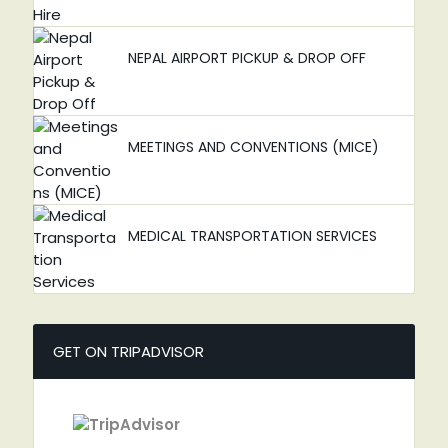
NEPAL AIRPORT PICKUP & DROP OFF
MEETINGS AND CONVENTIONS (MICE)
MEDICAL TRANSPORTATION SERVICES
GET ON TRIPADVISOR