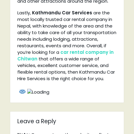
and other attractions around the region.
Lastly,
Kathmandu Car Services
are the
most locally trusted car rental company in
Nepal, with knowledge of the area and the
ability to take care of all your transportation
needs including lodging, attractions,
restaurants, events and more. Overall, if
you’re looking for a
car rental company in
Chitwan
that offers a wide range of
vehicles, excellent customer service, and
flexible rental options, then Kathmandu Car
Hire Services is the right choice for you.
Leave a Reply