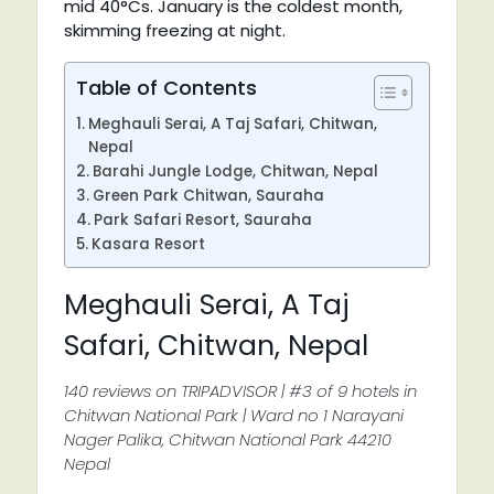
mid 40°Cs. January is the coldest month,
skimming freezing at night.
Table of Contents
Meghauli Serai, A Taj Safari, Chitwan,
Nepal
Barahi Jungle Lodge, Chitwan, Nepal
Green Park Chitwan, Sauraha
Park Safari Resort, Sauraha
Kasara Resort
Meghauli Serai, A Taj
Safari, Chitwan, Nepal
140 reviews on TRIPADVISOR | #3 of 9 hotels in
Chitwan National Park | Ward no 1 Narayani
Nager Palika, Chitwan National Park 44210
Nepal