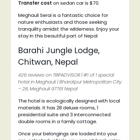
Transfer cost
on sedan car is $70.
Meghauli Serai is a fantastic choice for
nature enthusiasts and those seeking
tranquility amidst the wilderness. Enjoy your
stay in this beautiful part of Nepal
Barahi Jungle Lodge,
Chitwan, Nepal
426 reviews on TRIPADVISOR | #1 of 1 special
hotel in Meghauli | Bharatpur Metropolitan City
– 28, Meghauli 97761 Nepal
The hotel is ecologically designed with local
materials. It has 28 deluxe rooms, 1
presidential suite and 3 interconnected
double rooms in a family cottage.
Once your belongings are loaded into your