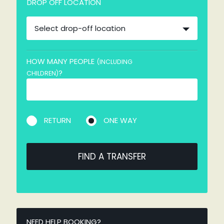
DROP OFF LOCATION
Select drop-off location
HOW MANY PEOPLE
(INCLUDING
?
CHILDREN)
RETURN
ONE WAY
FIND A TRANSFER
NEED HELP BOOKING?