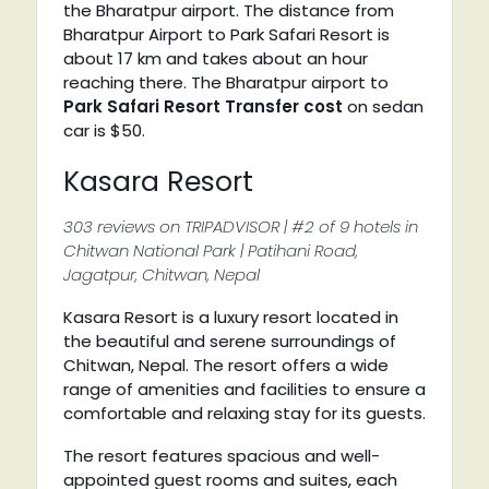
the Bharatpur airport. The distance from
Bharatpur Airport to Park Safari Resort is
about 17 km and takes about an hour
reaching there. The Bharatpur airport to
Park Safari Resort Transfer cost
on sedan
car is $50.
Kasara Resort
303 reviews on TRIPADVISOR | #2 of 9 hotels in
Chitwan National Park | Patihani Road,
Jagatpur, Chitwan, Nepal
Kasara Resort is a luxury resort located in
the beautiful and serene surroundings of
Chitwan, Nepal. The resort offers a wide
range of amenities and facilities to ensure a
comfortable and relaxing stay for its guests.
The resort features spacious and well-
appointed guest rooms and suites, each