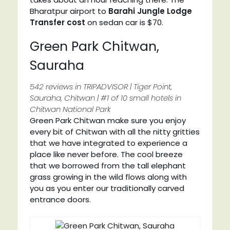
Bharatpur airport to
Barahi Jungle Lodge
Transfer cost
on sedan car is $70.
Green Park Chitwan,
Sauraha
542 reviews in TRIPADVISOR | Tiger Point,
Sauraha, Chitwan | #1 of 10 small hotels in
Chitwan National Park
Green Park Chitwan make sure you enjoy
every bit of Chitwan with all the nitty gritties
that we have integrated to experience a
place like never before. The cool breeze
that we borrowed from the tall elephant
grass growing in the wild flows along with
you as you enter our traditionally carved
entrance doors.