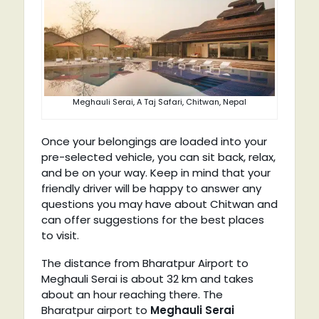
Meghauli Serai, A Taj Safari, Chitwan, Nepal
Once your belongings are loaded into your
pre-selected vehicle, you can sit back, relax,
and be on your way. Keep in mind that your
friendly driver will be happy to answer any
questions you may have about Chitwan and
can offer suggestions for the best places
to visit.
The distance from Bharatpur Airport to
Meghauli Serai is about 32 km and takes
about an hour reaching there. The
Bharatpur airport to
Meghauli Serai