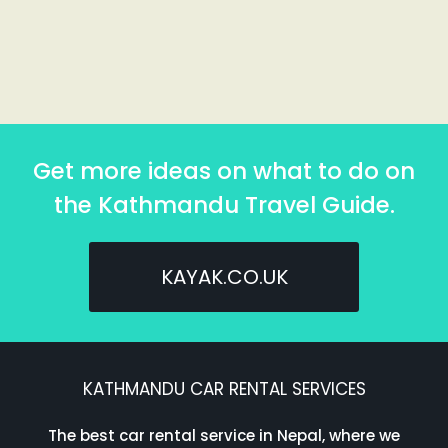
Get more ideas on what to do on
the Kathmandu Travel Guide.
KAYAK.CO.UK
KATHMANDU CAR RENTAL SERVICES
The best car rental service in Nepal, where we