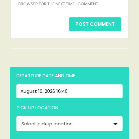
BROWSER FOR THE NEXT TIME I COMMENT.
DEPARTURE DATE AND TIME
PICK UP LOCATION
Select pickup location