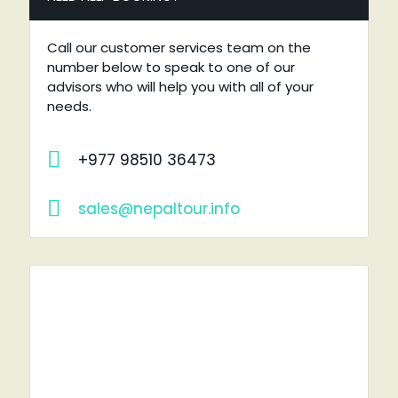
Call our customer services team on the
number below to speak to one of our
advisors who will help you with all of your
needs.
+977 98510 36473
sales@nepaltour.info