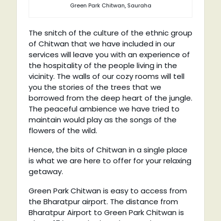
Green Park Chitwan, Sauraha
The snitch of the culture of the ethnic group
of Chitwan that we have included in our
services will leave you with an experience of
the hospitality of the people living in the
vicinity. The walls of our cozy rooms will tell
you the stories of the trees that we
borrowed from the deep heart of the jungle.
The peaceful ambience we have tried to
maintain would play as the songs of the
flowers of the wild.
Hence, the bits of Chitwan in a single place
is what we are here to offer for your relaxing
getaway.
Green Park Chitwan is easy to access from
the Bharatpur airport. The distance from
Bharatpur Airport to Green Park Chitwan is