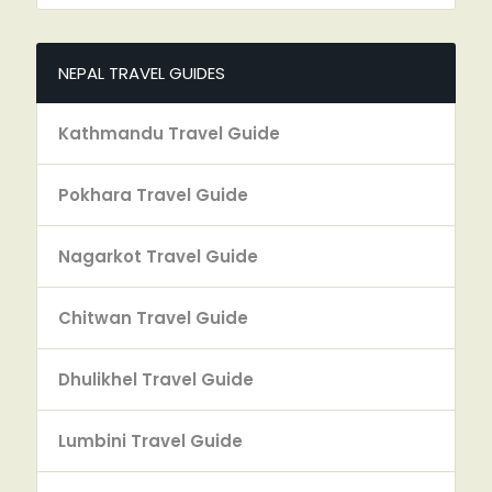
NEPAL TRAVEL GUIDES
Kathmandu Travel Guide
Pokhara Travel Guide
Nagarkot Travel Guide
Chitwan Travel Guide
Dhulikhel Travel Guide
Lumbini Travel Guide