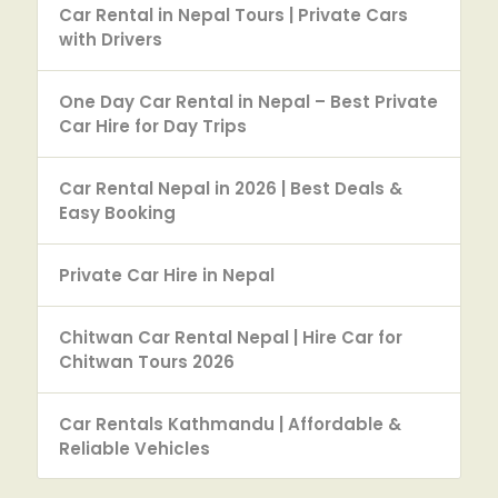
Car Rental in Nepal Tours | Private Cars
with Drivers
One Day Car Rental in Nepal – Best Private
Car Hire for Day Trips
Car Rental Nepal in 2026 | Best Deals &
Easy Booking
Private Car Hire in Nepal
Chitwan Car Rental Nepal | Hire Car for
Chitwan Tours 2026
Car Rentals Kathmandu | Affordable &
Reliable Vehicles