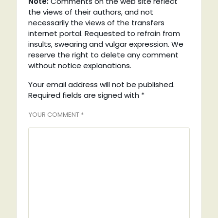
Note:
Comments on the web site reflect
the views of their authors, and not
necessarily the views of the transfers
internet portal. Requested to refrain from
insults, swearing and vulgar expression. We
reserve the right to delete any comment
without notice explanations.
Your email address will not be published.
Required fields are signed with
*
YOUR COMMENT *