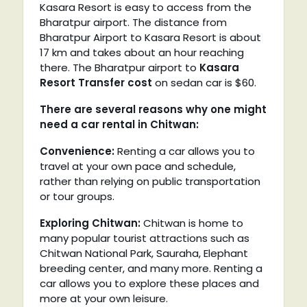
Kasara Resort is easy to access from the
Bharatpur airport. The distance from
Bharatpur Airport to Kasara Resort is about
17 km and takes about an hour reaching
there. The Bharatpur airport to
Kasara
Resort Transfer cost
on sedan car is $60.
There are several reasons why one might
need a car rental in Chitwan:
Convenience:
Renting a car allows you to
travel at your own pace and schedule,
rather than relying on public transportation
or tour groups.
Exploring Chitwan:
Chitwan is home to
many popular tourist attractions such as
Chitwan National Park, Sauraha, Elephant
breeding center, and many more. Renting a
car allows you to explore these places and
more at your own leisure.