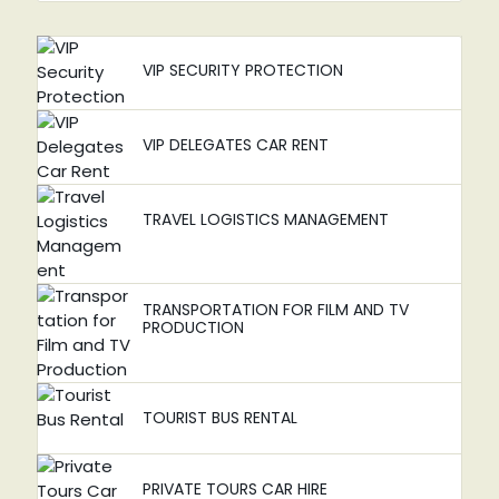
VIP SECURITY PROTECTION
VIP DELEGATES CAR RENT
TRAVEL LOGISTICS MANAGEMENT
TRANSPORTATION FOR FILM AND TV
PRODUCTION
TOURIST BUS RENTAL
PRIVATE TOURS CAR HIRE