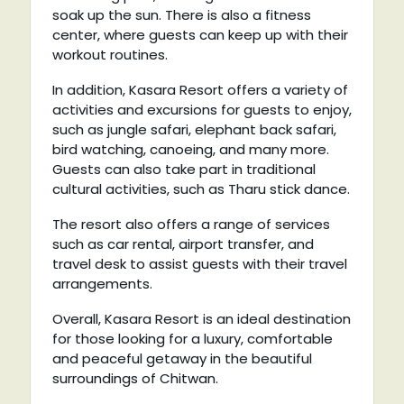
soak up the sun. There is also a fitness
center, where guests can keep up with their
workout routines.
In addition, Kasara Resort offers a variety of
activities and excursions for guests to enjoy,
such as jungle safari, elephant back safari,
bird watching, canoeing, and many more.
Guests can also take part in traditional
cultural activities, such as Tharu stick dance.
The resort also offers a range of services
such as car rental, airport transfer, and
travel desk to assist guests with their travel
arrangements.
Overall, Kasara Resort is an ideal destination
for those looking for a luxury, comfortable
and peaceful getaway in the beautiful
surroundings of Chitwan.