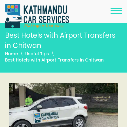
Best Hotels with Airport Transfers
in Chitwan
Home
Useful Tips
Best Hotels with Airport Transfers in Chitwan