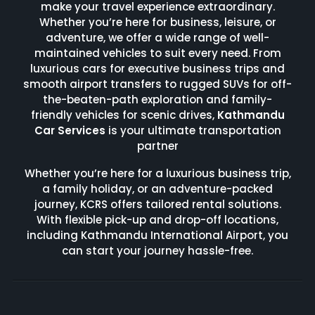
make your travel experience extraordinary.
Whether you’re here for business, leisure, or
adventure, we offer a wide range of well-
maintained vehicles to suit every need. From
luxurious cars for executive business trips and
smooth airport transfers to rugged SUVs for off-
the-beaten-path exploration and family-
friendly vehicles for scenic drives,
Kathmandu
Car Services
is your ultimate transportation
partner
Whether you’re here for a luxurious business trip,
a family holiday, or an adventure-packed
journey, KCRS offers tailored rental solutions.
With flexible pick-up and drop-off locations,
including Kathmandu International Airport, you
can start your journey hassle-free.