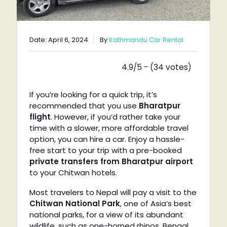
Date: April 6, 2024
By
Kathmandu Car Rental
4.9/5 - (34 votes)
If you’re looking for a quick trip, it’s
recommended that you use
Bharatpur
flight
. However, if you’d rather take your
time with a slower, more affordable travel
option, you can hire a car. Enjoy a hassle-
free start to your trip with a pre-booked
private transfers from Bharatpur airport
to your Chitwan hotels.
Most travelers to Nepal will pay a visit to the
Chitwan National Park
, one of Asia’s best
national parks, for a view of its abundant
wildlife, such as one-horned rhinos, Bengal