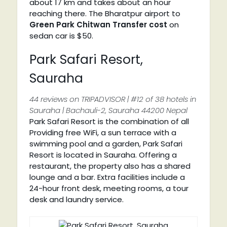
about 17 km and takes about an hour
reaching there. The Bharatpur airport to
Green Park Chitwan Transfer cost
on
sedan car is $50.
Park Safari Resort,
Sauraha
44 reviews on TRIPADVISOR | #12 of 38 hotels in
Sauraha | Bachauli-2, Sauraha 44200 Nepal
Park Safari Resort is the combination of all
Providing free WiFi, a sun terrace with a
swimming pool and a garden, Park Safari
Resort is located in Sauraha. Offering a
restaurant, the property also has a shared
lounge and a bar. Extra facilities include a
24-hour front desk, meeting rooms, a tour
desk and laundry service.