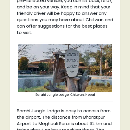
pre-selected vehicle, you can sit back, relax,
and be on your way. Keep in mind that your
friendly driver will be happy to answer any
questions you may have about Chitwan and
can offer suggestions for the best places
to visit.
Barahi Jungle Lodge, Chitwan, Nepal
Barahi Jungle Lodge is easy to access from
the airport. The distance from Bharatpur
Airport to Meghauli Serai is about 32 km and
takes about an hour reaching there. The