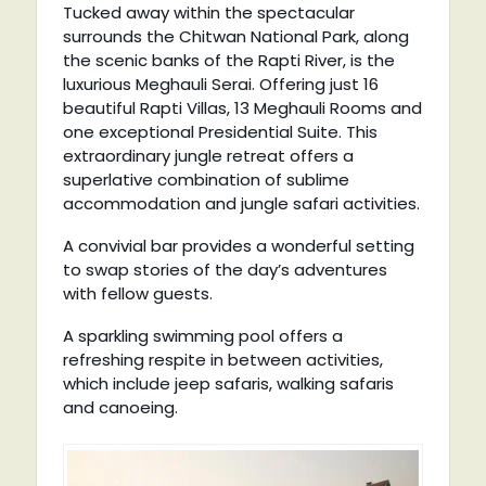
Tucked away within the spectacular
surrounds the Chitwan National Park, along
the scenic banks of the Rapti River, is the
luxurious Meghauli Serai. Offering just 16
beautiful Rapti Villas, 13 Meghauli Rooms and
one exceptional Presidential Suite. This
extraordinary jungle retreat offers a
superlative combination of sublime
accommodation and jungle safari activities.
A convivial bar provides a wonderful setting
to swap stories of the day’s adventures
with fellow guests.
A sparkling swimming pool offers a
refreshing respite in between activities,
which include jeep safaris, walking safaris
and canoeing.