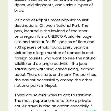
tigers, wild elephants, and various types of
birds.
Visit one of Nepal’s most popular tourist
destinations, Chitwan National Park. The
park, located in the lowland of the inner
terai region. It is a UNESCO World Heritage
Site and habitat for 50 species of flora and
700 species of wild fauna. Every year it is
visited by a large number of domestic and
foreign tourists who want to see the natural
wildlife and do jungle activities, like jeep
safaris, bird watching, canoe riding, learning
about Tharu culture, and more. The park has
the easiest accessibility among the other
national parks in Nepal.
There are several ways to get to Chitwan.
The most popular one is to take a private
car. Air travel is also an option especially if