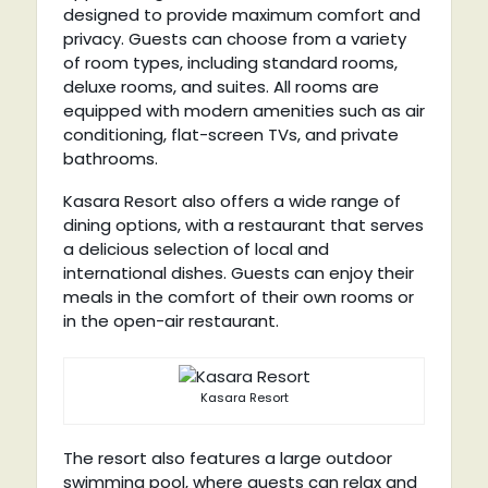
designed to provide maximum comfort and
privacy. Guests can choose from a variety
of room types, including standard rooms,
deluxe rooms, and suites. All rooms are
equipped with modern amenities such as air
conditioning, flat-screen TVs, and private
bathrooms.
Kasara Resort also offers a wide range of
dining options, with a restaurant that serves
a delicious selection of local and
international dishes. Guests can enjoy their
meals in the comfort of their own rooms or
in the open-air restaurant.
Kasara Resort
The resort also features a large outdoor
swimming pool, where guests can relax and