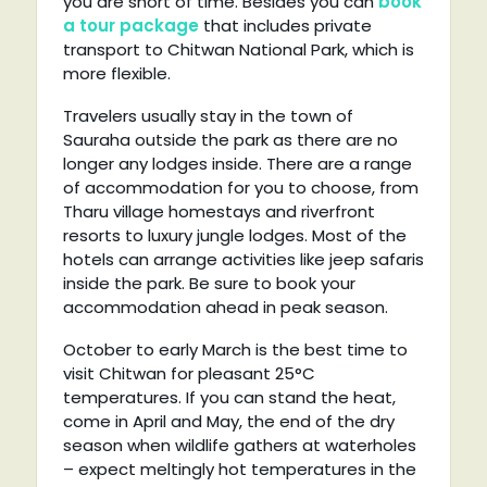
you are short of time. Besides you can
book
a tour package
that includes private
transport to Chitwan National Park, which is
more flexible.
Travelers usually stay in the town of
Sauraha outside the park as there are no
longer any lodges inside. There are a range
of accommodation for you to choose, from
Tharu village homestays and riverfront
resorts to luxury jungle lodges. Most of the
hotels can arrange activities like jeep safaris
inside the park. Be sure to book your
accommodation ahead in peak season.
October to early March is the best time to
visit Chitwan for pleasant 25°C
temperatures. If you can stand the heat,
come in April and May, the end of the dry
season when wildlife gathers at waterholes
– expect meltingly hot temperatures in the