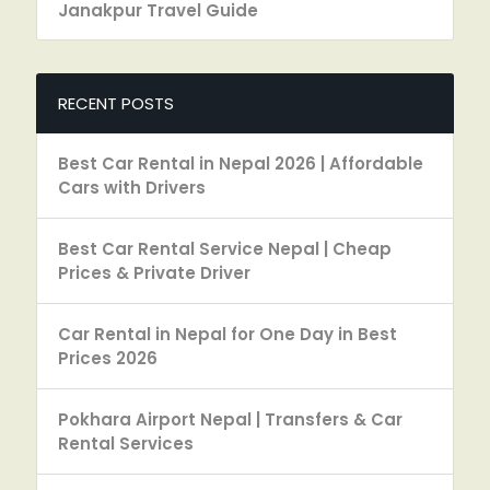
Janakpur Travel Guide
RECENT POSTS
Best Car Rental in Nepal 2026 | Affordable
Cars with Drivers
Best Car Rental Service Nepal | Cheap
Prices & Private Driver
Car Rental in Nepal for One Day in Best
Prices 2026
Pokhara Airport Nepal | Transfers & Car
Rental Services