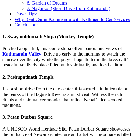
6. Garden of Dreams
7. Nagarkot (Short Drive from Kathmandu)
Travel Tips:
Why Rent Car in Kathmandu with Kathmandu Car Services
Conclusion:
1. Swayambhunath Stupa (Monkey Temple)
Perched atop a hill, this iconic stupa offers panoramic views of
Kathmandu Valley
. Drive up early in the morning to watch the
sunrise over the city while the prayer flags flutter in the breeze. It’s a
peaceful yet lively place filled with spirituality and local culture.
2. Pashupatinath Temple
Just a short drive from the city center, this sacred Hindu temple on
the banks of the Bagmati River is a must-visit. Witness the rich
rituals and spiritual ceremonies that reflect Nepal’s deep-rooted
traditions.
3. Patan Durbar Square
A UNESCO World Heritage Site, Patan Durbar Square showcases
the brilliance of Newar architecture and artistry. The square is filled