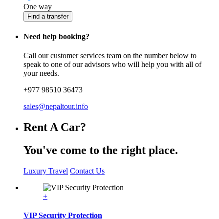
One way
Find a transfer
Need help booking?
Call our customer services team on the number below to
speak to one of our advisors who will help you with all of
your needs.
+977 98510 36473
sales@nepaltour.info
Rent A Car?
You've come to the right place.
Luxury Travel
Contact Us
+
VIP Security Protection