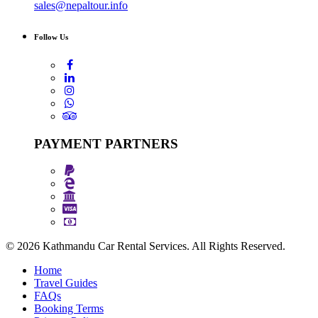
sales@nepaltour.info
Follow Us
PAYMENT PARTNERS
© 2026 Kathmandu Car Rental Services. All Rights Reserved.
Home
Travel Guides
FAQs
Booking Terms