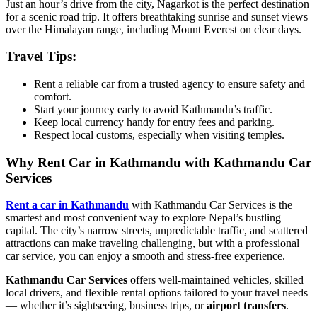
Just an hour’s drive from the city, Nagarkot is the perfect destination
for a scenic road trip. It offers breathtaking sunrise and sunset views
over the Himalayan range, including Mount Everest on clear days.
Travel Tips:
Rent a reliable car from a trusted agency to ensure safety and
comfort.
Start your journey early to avoid Kathmandu’s traffic.
Keep local currency handy for entry fees and parking.
Respect local customs, especially when visiting temples.
Why Rent Car in Kathmandu with Kathmandu Car
Services
Rent a car in Kathmandu
with Kathmandu Car Services is the
smartest and most convenient way to explore Nepal’s bustling
capital. The city’s narrow streets, unpredictable traffic, and scattered
attractions can make traveling challenging, but with a professional
car service, you can enjoy a smooth and stress-free experience.
Kathmandu Car Services
offers well-maintained vehicles, skilled
local drivers, and flexible rental options tailored to your travel needs
— whether it’s sightseeing, business trips, or
airport transfers
.