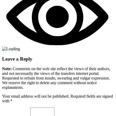
Leave a Reply
Note:
Comments on the web site reflect the views of their authors,
and not necessarily the views of the transfers internet portal.
Requested to refrain from insults, swearing and vulgar expression.
We reserve the right to delete any comment without notice
explanations.
Your email address will not be published. Required fields are signed
with
*