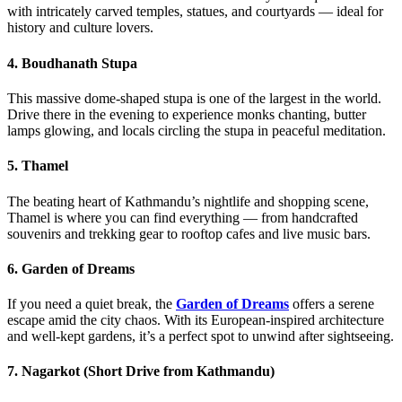
with intricately carved temples, statues, and courtyards — ideal for
history and culture lovers.
4. Boudhanath Stupa
This massive dome-shaped stupa is one of the largest in the world.
Drive there in the evening to experience monks chanting, butter
lamps glowing, and locals circling the stupa in peaceful meditation.
5. Thamel
The beating heart of Kathmandu’s nightlife and shopping scene,
Thamel is where you can find everything — from handcrafted
souvenirs and trekking gear to rooftop cafes and live music bars.
6. Garden of Dreams
If you need a quiet break, the
Garden of Dreams
offers a serene
escape amid the city chaos. With its European-inspired architecture
and well-kept gardens, it’s a perfect spot to unwind after sightseeing.
7. Nagarkot (Short Drive from Kathmandu)