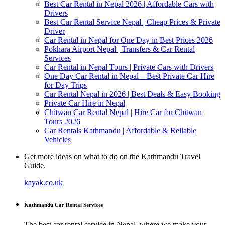
Best Car Rental in Nepal 2026 | Affordable Cars with
Drivers
Best Car Rental Service Nepal | Cheap Prices & Private
Driver
Car Rental in Nepal for One Day in Best Prices 2026
Pokhara Airport Nepal | Transfers & Car Rental
Services
Car Rental in Nepal Tours | Private Cars with Drivers
One Day Car Rental in Nepal – Best Private Car Hire
for Day Trips
Car Rental Nepal in 2026 | Best Deals & Easy Booking
Private Car Hire in Nepal
Chitwan Car Rental Nepal | Hire Car for Chitwan
Tours 2026
Car Rentals Kathmandu | Affordable & Reliable
Vehicles
Get more ideas on what to do on the Kathmandu Travel
Guide.
kayak.co.uk
Kathmandu Car Rental Services
The best car rental service in Nepal, where we make your