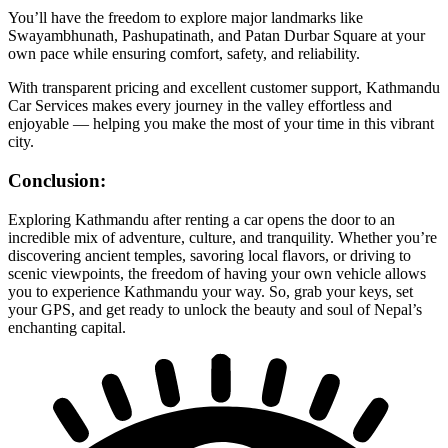
You’ll have the freedom to explore major landmarks like
Swayambhunath, Pashupatinath, and Patan Durbar Square at your
own pace while ensuring comfort, safety, and reliability.
With transparent pricing and excellent customer support, Kathmandu
Car Services makes every journey in the valley effortless and
enjoyable — helping you make the most of your time in this vibrant
city.
Conclusion:
Exploring Kathmandu after renting a car opens the door to an
incredible mix of adventure, culture, and tranquility. Whether you’re
discovering ancient temples, savoring local flavors, or driving to
scenic viewpoints, the freedom of having your own vehicle allows
you to experience Kathmandu your way. So, grab your keys, set
your GPS, and get ready to unlock the beauty and soul of Nepal’s
enchanting capital.