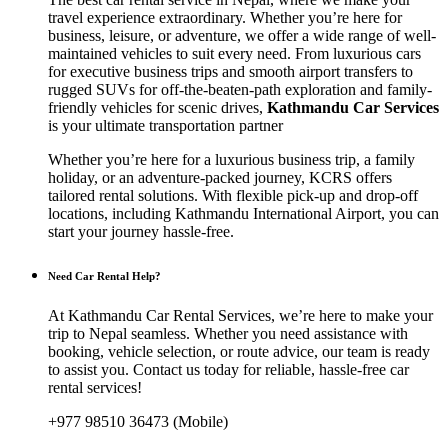
travel experience extraordinary. Whether you’re here for
business, leisure, or adventure, we offer a wide range of well-
maintained vehicles to suit every need. From luxurious cars
for executive business trips and smooth airport transfers to
rugged SUVs for off-the-beaten-path exploration and family-
friendly vehicles for scenic drives,
Kathmandu Car Services
is your ultimate transportation partner
Whether you’re here for a luxurious business trip, a family
holiday, or an adventure-packed journey, KCRS offers
tailored rental solutions. With flexible pick-up and drop-off
locations, including Kathmandu International Airport, you can
start your journey hassle-free.
Need Car Rental Help?
At Kathmandu Car Rental Services, we’re here to make your
trip to Nepal seamless. Whether you need assistance with
booking, vehicle selection, or route advice, our team is ready
to assist you. Contact us today for reliable, hassle-free car
rental services!
+977 98510 36473 (Mobile)