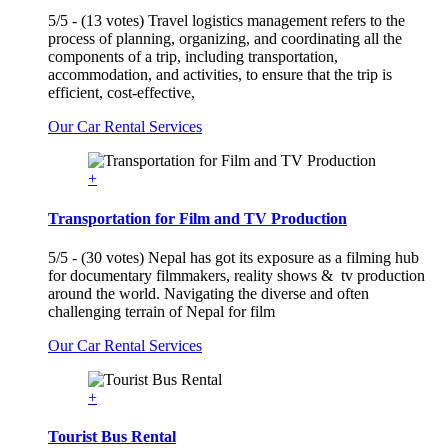
5/5 - (13 votes) Travel logistics management refers to the
process of planning, organizing, and coordinating all the
components of a trip, including transportation,
accommodation, and activities, to ensure that the trip is
efficient, cost-effective,
Our Car Rental Services
+
Transportation for Film and TV Production
5/5 - (30 votes) Nepal has got its exposure as a filming hub
for documentary filmmakers, reality shows & tv production
around the world. Navigating the diverse and often
challenging terrain of Nepal for film
Our Car Rental Services
+
Tourist Bus Rental