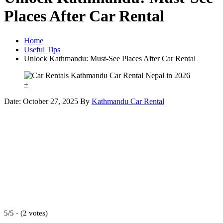
Places After Car Rental
Home
Useful Tips
Unlock Kathmandu: Must-See Places After Car Rental
+
Date: October 27, 2025
By
Kathmandu Car Rental
5/5 - (2 votes)