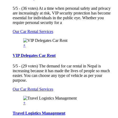
5/5 - (36 votes) At a time when personal safety and privacy
are increasingly at risk, VIP security protection has become
essential for individuals in the public eye. Whether you
require personal security for a
Our Car Rental Services
+
VIP Delegates Car Rent
5/5 - (29 votes) The demand for car rental in Nepal is
increasing because it has made the lives of people so much
easier. You can choose any type of vehicle as per your
purpose.
Our Car Rental Services
+
Travel Logistics Management