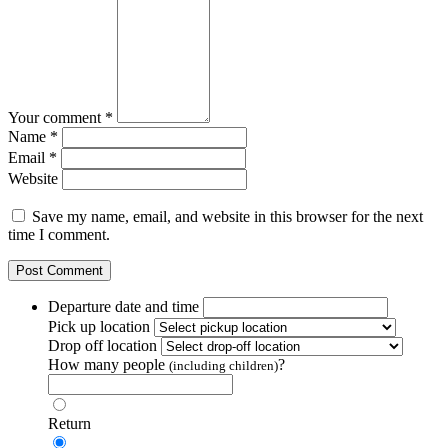
Your comment *
Name *
Email *
Website
Save my name, email, and website in this browser for the next
time I comment.
Departure date and time
Pick up location
Drop off location
How many people
?
(including children)
Return