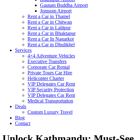
Gautam Buddha Airport
Jomsom Airport
Rent a Car in Thamel
Rent a Car in Chitwan
Rent a Car in Lalitpur
Rent a Car in Bhaktapur
Rent a Car In Nagarkot
Rent a Car in Dhulikhel
Services
4×4 Adventure Vehicles
Executive Transfers
Corporate Car Rental
Private Tours Car Hire
Helicopter Charter
VIP Delegates Car Rent
VIP Security Protection
VIP Delegates Car Rent
Medical Transportation
Deals
Custom Luxury Travel
Blog
Contact
Unlock Kathmandu: Must-See