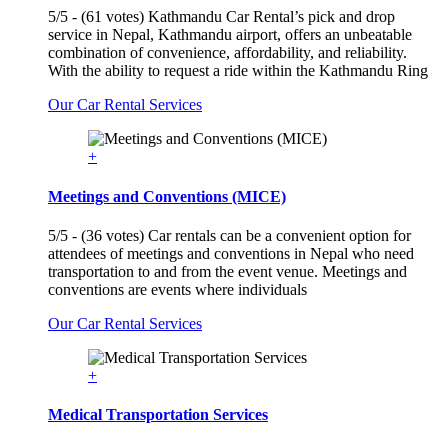
5/5 - (61 votes) Kathmandu Car Rental’s pick and drop
service in Nepal, Kathmandu airport, offers an unbeatable
combination of convenience, affordability, and reliability.
With the ability to request a ride within the Kathmandu Ring
Our Car Rental Services
+
Meetings and Conventions (MICE)
5/5 - (36 votes) Car rentals can be a convenient option for
attendees of meetings and conventions in Nepal who need
transportation to and from the event venue. Meetings and
conventions are events where individuals
Our Car Rental Services
+
Medical Transportation Services