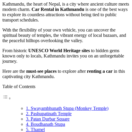
Kathmandu, the heart of Nepal, is a city where ancient culture meets
modern charm.
Car Rental in Kathmandu
is one of the best ways
to explore its countless attractions without being tied to public
transport schedules.
With the flexibility of your own vehicle, you can uncover the
spiritual beauty of temples, the vibrant energy of local bazaars, and
the peaceful hilltops overlooking the valley.
From historic
UNESCO World Heritage sites
to hidden gems
known only to locals, Kathmandu invites you on an unforgettable
journey.
Here are the
must-see places
to explore after
renting a car
in this
captivating city Kathmandu.
Table of Contents
1. Swayambhunath Stupa (Monkey Temple)
2. Pashupatinath Temple
3. Patan Durbar Square
4. Boudhanath Stupa
5. Thamel