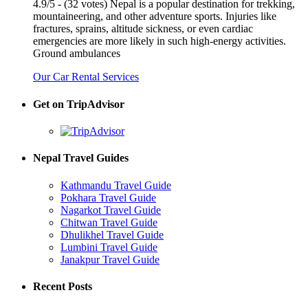
4.9/5 - (32 votes) Nepal is a popular destination for trekking,
mountaineering, and other adventure sports. Injuries like
fractures, sprains, altitude sickness, or even cardiac
emergencies are more likely in such high-energy activities.
Ground ambulances
Our Car Rental Services
Get on TripAdvisor
Nepal Travel Guides
Kathmandu Travel Guide
Pokhara Travel Guide
Nagarkot Travel Guide
Chitwan Travel Guide
Dhulikhel Travel Guide
Lumbini Travel Guide
Janakpur Travel Guide
Recent Posts