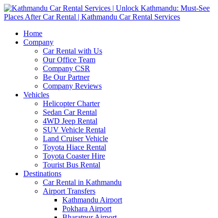
Home
Company
Car Rental with Us
Our Office Team
Company CSR
Be Our Partner
Company Reviews
Vehicles
Helicopter Charter
Sedan Car Rental
4WD Jeep Rental
SUV Vehicle Rental
Land Cruiser Vehicle
Toyota Hiace Rental
Toyota Coaster Hire
Tourist Bus Rental
Destinations
Car Rental in Kathmandu
Airport Transfers
Kathmandu Airport
Pokhara Airport
Bharatpur Airport