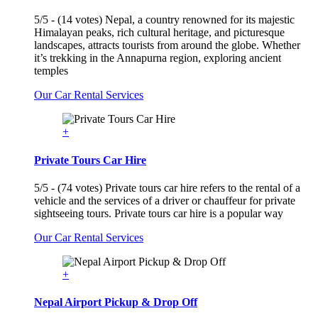
5/5 - (14 votes) Nepal, a country renowned for its majestic
Himalayan peaks, rich cultural heritage, and picturesque
landscapes, attracts tourists from around the globe. Whether
it’s trekking in the Annapurna region, exploring ancient
temples
Our Car Rental Services
+
Private Tours Car Hire
5/5 - (74 votes) Private tours car hire refers to the rental of a
vehicle and the services of a driver or chauffeur for private
sightseeing tours. Private tours car hire is a popular way
Our Car Rental Services
+
Nepal Airport Pickup & Drop Off