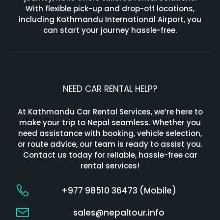
With flexible pick-up and drop-off locations,
including Kathmandu International Airport, you
can start your journey hassle-free.
NEED CAR RENTAL HELP?
At Kathmandu Car Rental Services, we’re here to
make your trip to Nepal seamless. Whether you
need assistance with booking, vehicle selection,
or route advice, our team is ready to assist you.
Contact us today for reliable, hassle-free car
rental services!
+977 98510 36473 (Mobile)
sales@nepaltour.info