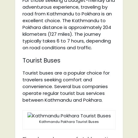
For those seeking a budget-friendly and
adventurous experience, traveling by
road from Kathmandu to Pokhara is an
excellent choice. The Kathmandu to
Pokhara distance is approximately 204
kilometers (127 miles). The journey
typically takes 6 to 7 hours, depending
on road conditions and traffic.
Tourist Buses
Tourist buses are a popular choice for
travelers seeking comfort and
convenience. Several bus companies
operate regular tourist bus services
between Kathmandu and Pokhara.
Kathmandu Pokhara Tourist Buses