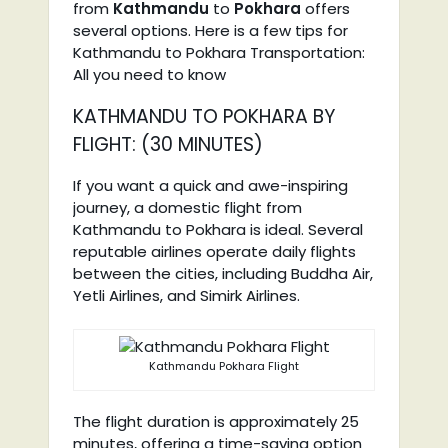
from
Kathmandu
to
Pokhara
offers
several options. Here is a few tips for
Kathmandu to Pokhara Transportation:
All you need to know
KATHMANDU TO POKHARA BY
FLIGHT: (30 MINUTES)
If you want a quick and awe-inspiring
journey, a domestic flight from
Kathmandu to Pokhara is ideal. Several
reputable airlines operate daily flights
between the cities, including Buddha Air,
Yetli Airlines, and Simirk Airlines.
Kathmandu Pokhara Flight
The flight duration is approximately 25
minutes, offering a time-saving option