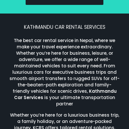
KATHMANDU CAR RENTAL SERVICES
The best car rental service in Nepal, where we
make your travel experience extraordinary.
Whether you’re here for business, leisure, or
adventure, we offer a wide range of well-
maintained vehicles to suit every need. From
luxurious cars for executive business trips and
smooth airport transfers to rugged SUVs for off-
the-beaten-path exploration and family-
friendly vehicles for scenic drives,
Kathmandu
Car Services
is your ultimate transportation
partner
Whether you’re here for a luxurious business trip,
a family holiday, or an adventure-packed
journey, KCRS offers tailored rental solutions.