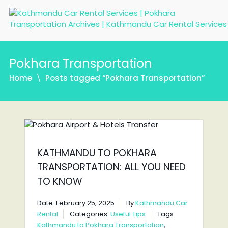
Pokhara Transportation
Home
Posts tagged “Pokhara Transportation”
KATHMANDU TO POKHARA
TRANSPORTATION: ALL YOU NEED
TO KNOW
Date: February 25, 2025
By
Kathmandu Car
Rental
Categories:
Useful Tips
Tags:
Kathmandu to Pokhara Transportation
,