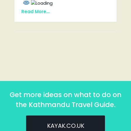
Read More...
Get more ideas on what to do on
the Kathmandu Travel Guide.
KAYAK.CO.UK