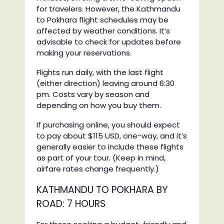
for travelers. However, the Kathmandu
to Pokhara flight schedules may be
affected by weather conditions. It’s
advisable to check for updates before
making your reservations.
Flights run daily, with the last flight
(either direction) leaving around 6:30
pm. Costs vary by season and
depending on how you buy them.
If purchasing online, you should expect
to pay about $115 USD, one-way, and it’s
generally easier to include these flights
as part of your tour. (Keep in mind,
airfare rates change frequently.)
KATHMANDU TO POKHARA BY
ROAD: 7 HOURS