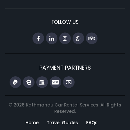
FOLLOW US
PAYMENT PARTNERS
© 2026 Kathmandu Car Rental Services. All Rights
Reserved.
Home
Travel Guides
FAQs