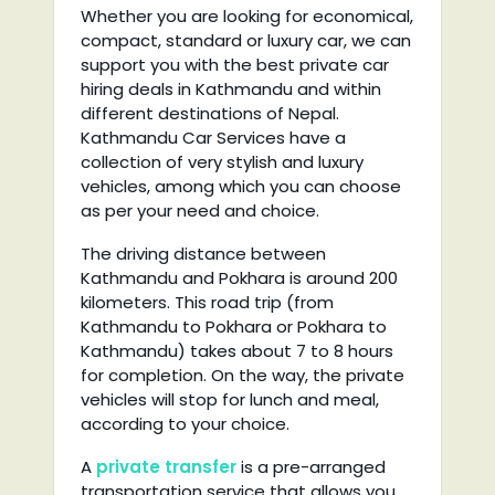
Whether you are looking for economical,
compact, standard or luxury car, we can
support you with the best private car
hiring deals in Kathmandu and within
different destinations of Nepal.
Kathmandu Car Services have a
collection of very stylish and luxury
vehicles, among which you can choose
as per your need and choice.
The driving distance between
Kathmandu and Pokhara is around 200
kilometers. This road trip (from
Kathmandu to Pokhara or Pokhara to
Kathmandu) takes about 7 to 8 hours
for completion. On the way, the private
vehicles will stop for lunch and meal,
according to your choice.
A
private transfer
is a pre-arranged
transportation service that allows you