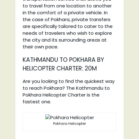
to travel from one location to another
in the comfort of a private vehicle. In
the case of Pokhara, private transfers
are specifically tailored to cater to the
needs of travelers who wish to explore
the city and its surrounding areas at
their own pace.
KATHMANDU TO POKHARA BY
HELICOPTER CHARTER: 20M
Are you looking to find the quickest way
to reach Pokhara? The Kathmandu to
Pokhara Helicopter Charter is the
fastest one.
Pokhara Helicopter