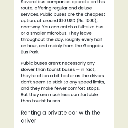
Several bus companies operate on this
route, offering regular and deluxe
services. Public buses are the cheapest
option, at around $10 USD (Rs. 1000),
one-way. You can catch a full-size bus
or a smaller microbus. They leave
throughout the day, roughly every half
an hour, and mainly from the Gongabu
Bus Park.
Public buses aren’t necessarily any
slower than tourist buses — in fact,
they’re often a bit faster as the drivers
don’t seem to stick to any speed limits,
and they make fewer comfort stops.
But they are much less comfortable
than tourist buses
Renting a private car with the
driver