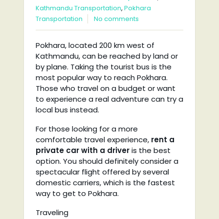
Kathmandu Transportation
,
Pokhara
Transportation
No comments
Pokhara, located 200 km west of
Kathmandu, can be reached by land or
by plane. Taking the tourist bus is the
most popular way to reach Pokhara.
Those who travel on a budget or want
to experience a real adventure can try a
local bus instead.
For those looking for a more
comfortable travel experience,
rent a
private car with a driver
is the best
option. You should definitely consider a
spectacular flight offered by several
domestic carriers, which is the fastest
way to get to Pokhara.
Traveling