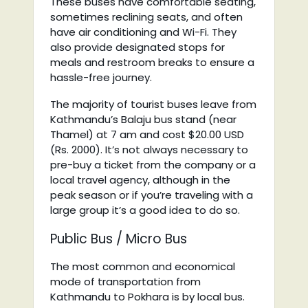
These buses have comfortable seating,
sometimes reclining seats, and often
have air conditioning and Wi-Fi. They
also provide designated stops for
meals and restroom breaks to ensure a
hassle-free journey.
The majority of tourist buses leave from
Kathmandu’s Balaju bus stand (near
Thamel) at 7 am and cost $20.00 USD
(Rs. 2000). It’s not always necessary to
pre-buy a ticket from the company or a
local travel agency, although in the
peak season or if you’re traveling with a
large group it’s a good idea to do so.
Public Bus / Micro Bus
The most common and economical
mode of transportation from
Kathmandu to Pokhara is by local bus.