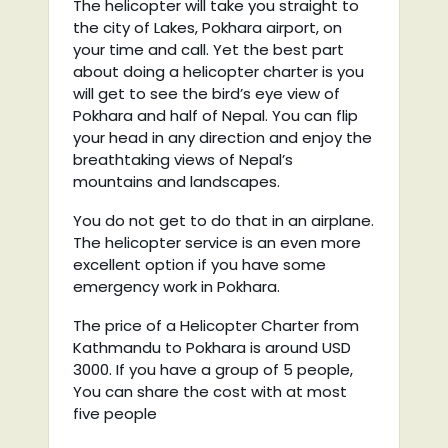
The helicopter will take you straight to
the city of Lakes, Pokhara airport, on
your time and call. Yet the best part
about doing a helicopter charter is you
will get to see the bird’s eye view of
Pokhara and half of Nepal. You can flip
your head in any direction and enjoy the
breathtaking views of Nepal’s
mountains and landscapes.
You do not get to do that in an airplane.
The helicopter service is an even more
excellent option if you have some
emergency work in Pokhara.
The price of a Helicopter Charter from
Kathmandu to Pokhara is around USD
3000. If you have a group of 5 people,
You can share the cost with at most
five people