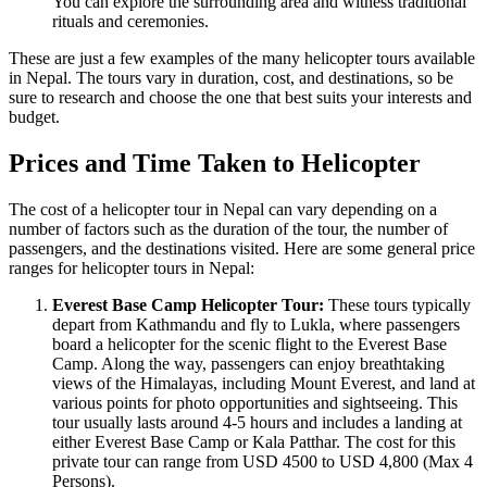
You can explore the surrounding area and witness traditional
rituals and ceremonies.
These are just a few examples of the many helicopter tours available
in Nepal. The tours vary in duration, cost, and destinations, so be
sure to research and choose the one that best suits your interests and
budget.
Prices and Time Taken to Helicopter
The cost of a helicopter tour in Nepal can vary depending on a
number of factors such as the duration of the tour, the number of
passengers, and the destinations visited. Here are some general price
ranges for helicopter tours in Nepal:
Everest Base Camp Helicopter Tour:
These tours typically
depart from Kathmandu and fly to Lukla, where passengers
board a helicopter for the scenic flight to the Everest Base
Camp. Along the way, passengers can enjoy breathtaking
views of the Himalayas, including Mount Everest, and land at
various points for photo opportunities and sightseeing. This
tour usually lasts around 4-5 hours and includes a landing at
either Everest Base Camp or Kala Patthar. The cost for this
private tour can range from USD 4500 to USD 4,800 (Max 4
Persons).