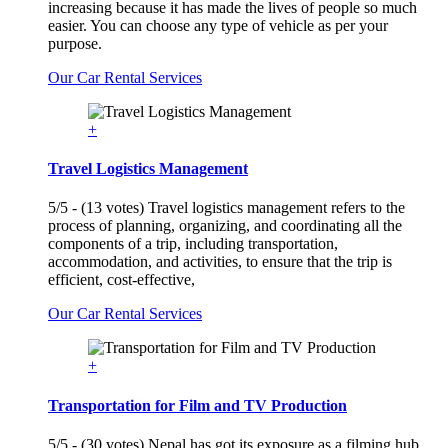
increasing because it has made the lives of people so much
easier. You can choose any type of vehicle as per your
purpose.
Our Car Rental Services
+
Travel Logistics Management
5/5 - (13 votes) Travel logistics management refers to the
process of planning, organizing, and coordinating all the
components of a trip, including transportation,
accommodation, and activities, to ensure that the trip is
efficient, cost-effective,
Our Car Rental Services
+
Transportation for Film and TV Production
5/5 - (30 votes) Nepal has got its exposure as a filming hub