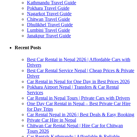
Kathmandu Travel Guide
Pokhara Travel Guide
Nagarkot Travel Guide
Chitwan Travel Guide
Dhulikhel Travel Guide
Lumbini Travel Guide
Janakpur Travel Guide
Recent Posts
Best Car Rental in Nepal 2026 | Affordable Cars with
Drivers
Best Car Rental Service Nepal | Cheap Prices & Private
Driver
Car Rental in Nepal for One Day in Best Prices 2026
Pokhara Airport Nepal | Transfers & Car Rental
Services
Car Rental in Nepal Tours | Private Cars with Drivers
One Day Car Rental in Nepal – Best Private Car Hire
for Day Trips
Car Rental Nepal in 2026 | Best Deals & Easy Booking
Private Car Hire in Nepal
Chitwan Car Rental Nepal | Hire Car for Chitwan
Tours 2026
Car Rentals Kathmandu | Affordable & Reliable