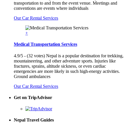
transportation to and from the event venue. Meetings and
conventions are events where individuals
Our Car Rental Services
+
Medical Transportation Services
4.9/5 - (32 votes) Nepal is a popular destination for trekking,
mountaineering, and other adventure sports. Injuries like
fractures, sprains, altitude sickness, or even cardiac
emergencies are more likely in such high-energy activities.
Ground ambulances
Our Car Rental Services
Get on TripAdvisor
Nepal Travel Guides