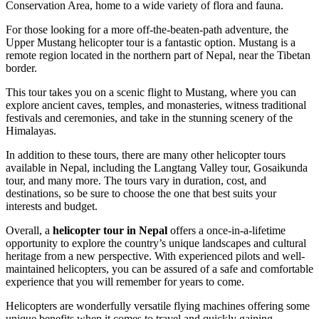
Conservation Area, home to a wide variety of flora and fauna.
For those looking for a more off-the-beaten-path adventure, the
Upper Mustang helicopter tour is a fantastic option. Mustang is a
remote region located in the northern part of Nepal, near the Tibetan
border.
This tour takes you on a scenic flight to Mustang, where you can
explore ancient caves, temples, and monasteries, witness traditional
festivals and ceremonies, and take in the stunning scenery of the
Himalayas.
In addition to these tours, there are many other helicopter tours
available in Nepal, including the Langtang Valley tour, Gosaikunda
tour, and many more. The tours vary in duration, cost, and
destinations, so be sure to choose the one that best suits your
interests and budget.
Overall, a
helicopter tour in Nepal
offers a once-in-a-lifetime
opportunity to explore the country’s unique landscapes and cultural
heritage from a new perspective. With experienced pilots and well-
maintained helicopters, you can be assured of a safe and comfortable
experience that you will remember for years to come.
Helicopters are wonderfully versatile flying machines offering some
unique benefits when it comes to travel and quickly gaining