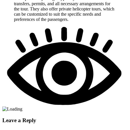
transfers, permits, and all necessary arrangements for
the tour. They also offer private helicopter tours, which
can be customized to suit the specific needs and
preferences of the passengers.
Leave a Reply