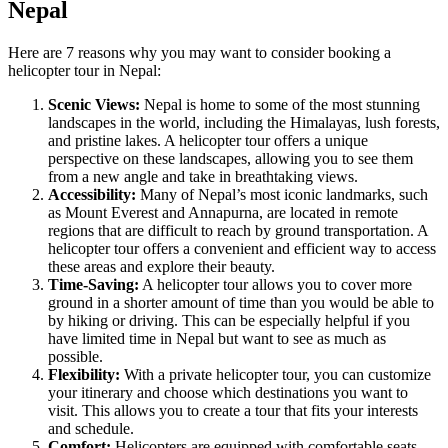
Nepal
Here are 7 reasons why you may want to consider booking a
helicopter tour in Nepal:
Scenic Views:
Nepal is home to some of the most stunning
landscapes in the world, including the Himalayas, lush forests,
and pristine lakes. A helicopter tour offers a unique
perspective on these landscapes, allowing you to see them
from a new angle and take in breathtaking views.
Accessibility:
Many of Nepal’s most iconic landmarks, such
as Mount Everest and Annapurna, are located in remote
regions that are difficult to reach by ground transportation. A
helicopter tour offers a convenient and efficient way to access
these areas and explore their beauty.
Time-Saving:
A helicopter tour allows you to cover more
ground in a shorter amount of time than you would be able to
by hiking or driving. This can be especially helpful if you
have limited time in Nepal but want to see as much as
possible.
Flexibility:
With a private helicopter tour, you can customize
your itinerary and choose which destinations you want to
visit. This allows you to create a tour that fits your interests
and schedule.
Comfort:
Helicopters are equipped with comfortable seats