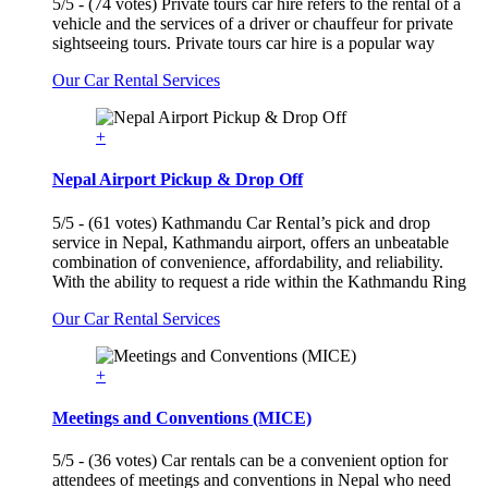
5/5 - (74 votes) Private tours car hire refers to the rental of a
vehicle and the services of a driver or chauffeur for private
sightseeing tours. Private tours car hire is a popular way
Our Car Rental Services
+
Nepal Airport Pickup & Drop Off
5/5 - (61 votes) Kathmandu Car Rental’s pick and drop
service in Nepal, Kathmandu airport, offers an unbeatable
combination of convenience, affordability, and reliability.
With the ability to request a ride within the Kathmandu Ring
Our Car Rental Services
+
Meetings and Conventions (MICE)
5/5 - (36 votes) Car rentals can be a convenient option for
attendees of meetings and conventions in Nepal who need