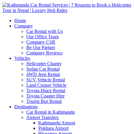
Home
Company
Car Rental with Us
Our Office Team
Company CSR
Be Our Partner
Company Reviews
Vehicles
Helicopter Charter
Sedan Car Rental
4WD Jeep Rental
SUV Vehicle Rental
Land Cruiser Vehicle
Toyota Hiace Rental
Toyota Coaster Hire
Tourist Bus Rental
Destinations
Car Rental in Kathmandu
Airport Transfers
Kathmandu Airport
Pokhara Airport
Bharatpur Airport