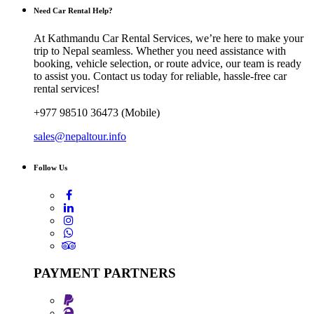
Need Car Rental Help?
At Kathmandu Car Rental Services, we’re here to make your
trip to Nepal seamless. Whether you need assistance with
booking, vehicle selection, or route advice, our team is ready
to assist you. Contact us today for reliable, hassle-free car
rental services!
+977 98510 36473 (Mobile)
sales@nepaltour.info
Follow Us
PAYMENT PARTNERS