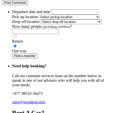
Departure date and time
Pick up location
Drop off location
How many people
?
(including children)
Return
One way
Find a transfer
Need help booking?
Call our customer services team on the number below to
speak to one of our advisors who will help you with all of
your needs.
+977 98510 36473
sales@nepaltour.info
Rent A Car?