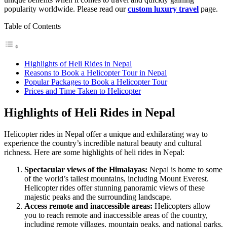
popularity worldwide. Please read our
custom luxury travel
page.
Table of Contents
Highlights of Heli Rides in Nepal
Reasons to Book a Helicopter Tour in Nepal
Popular Packages to Book a Helicopter Tour
Prices and Time Taken to Helicopter
Highlights of Heli Rides in Nepal
Helicopter rides in Nepal offer a unique and exhilarating way to
experience the country’s incredible natural beauty and cultural
richness. Here are some highlights of heli rides in Nepal:
Spectacular views of the Himalayas:
Nepal is home to some
of the world’s tallest mountains, including Mount Everest.
Helicopter rides offer stunning panoramic views of these
majestic peaks and the surrounding landscape.
Access remote and inaccessible areas:
Helicopters allow
you to reach remote and inaccessible areas of the country,
including remote villages, mountain peaks, and national parks.