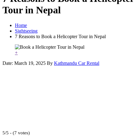
Tour in Nepal
Home
Sightseeing
7 Reasons to Book a Helicopter Tour in Nepal
+
Date: March 19, 2025
By
Kathmandu Car Rental
5/5 - (7 votes)