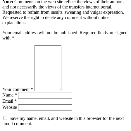
Note:
Comments on the web site reflect the views of their authors,
and not necessarily the views of the transfers internet portal.
Requested to refrain from insults, swearing and vulgar expression.
We reserve the right to delete any comment without notice
explanations.
Your email address will not be published. Required fields are signed
with
*
Your comment *
Name *
Email *
Website
Save my name, email, and website in this browser for the next
time I comment.