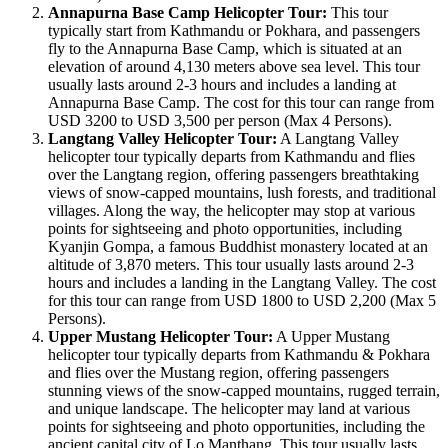
Annapurna Base Camp Helicopter Tour:
This tour
typically start from Kathmandu or Pokhara, and passengers
fly to the Annapurna Base Camp, which is situated at an
elevation of around 4,130 meters above sea level. This tour
usually lasts around 2-3 hours and includes a landing at
Annapurna Base Camp. The cost for this tour can range from
USD 3200 to USD 3,500 per person (Max 4 Persons).
Langtang Valley Helicopter Tour:
A Langtang Valley
helicopter tour typically departs from Kathmandu and flies
over the Langtang region, offering passengers breathtaking
views of snow-capped mountains, lush forests, and traditional
villages. Along the way, the helicopter may stop at various
points for sightseeing and photo opportunities, including
Kyanjin Gompa, a famous Buddhist monastery located at an
altitude of 3,870 meters. This tour usually lasts around 2-3
hours and includes a landing in the Langtang Valley. The cost
for this tour can range from USD 1800 to USD 2,200 (Max 5
Persons).
Upper Mustang Helicopter Tour:
A Upper Mustang
helicopter tour typically departs from Kathmandu & Pokhara
and flies over the Mustang region, offering passengers
stunning views of the snow-capped mountains, rugged terrain,
and unique landscape. The helicopter may land at various
points for sightseeing and photo opportunities, including the
ancient capital city of Lo Manthang. This tour usually lasts