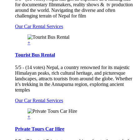
for documentary filmmakers, reality shows & tv production
around the world. Navigating the diverse and often
challenging terrain of Nepal for film
Our Car Rental Services
+
Tourist Bus Rental
5/5 - (14 votes) Nepal, a country renowned for its majestic
Himalayan peaks, rich cultural heritage, and picturesque
landscapes, attracts tourists from around the globe. Whether
it’s trekking in the Annapurna region, exploring ancient
temples
Our Car Rental Services
+
Private Tours Car Hire