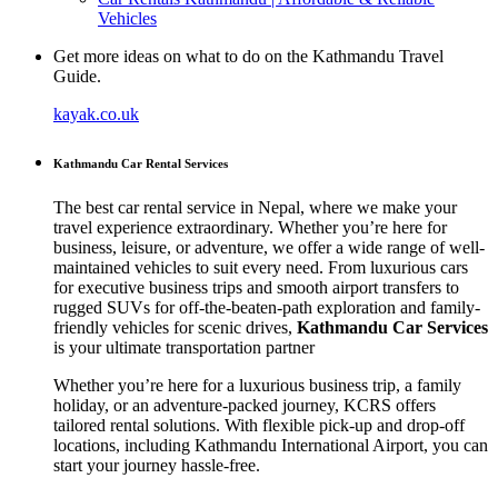
Vehicles
Get more ideas on what to do on the Kathmandu Travel
Guide.
kayak.co.uk
Kathmandu Car Rental Services
The best car rental service in Nepal, where we make your
travel experience extraordinary. Whether you’re here for
business, leisure, or adventure, we offer a wide range of well-
maintained vehicles to suit every need. From luxurious cars
for executive business trips and smooth airport transfers to
rugged SUVs for off-the-beaten-path exploration and family-
friendly vehicles for scenic drives,
Kathmandu Car Services
is your ultimate transportation partner
Whether you’re here for a luxurious business trip, a family
holiday, or an adventure-packed journey, KCRS offers
tailored rental solutions. With flexible pick-up and drop-off
locations, including Kathmandu International Airport, you can
start your journey hassle-free.