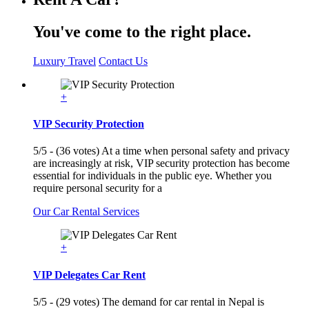
You've come to the right place.
Luxury Travel
Contact Us
+
VIP Security Protection
5/5 - (36 votes) At a time when personal safety and privacy
are increasingly at risk, VIP security protection has become
essential for individuals in the public eye. Whether you
require personal security for a
Our Car Rental Services
+
VIP Delegates Car Rent
5/5 - (29 votes) The demand for car rental in Nepal is