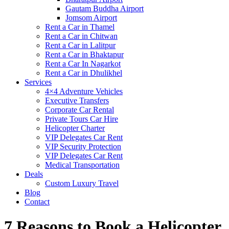
Gautam Buddha Airport
Jomsom Airport
Rent a Car in Thamel
Rent a Car in Chitwan
Rent a Car in Lalitpur
Rent a Car in Bhaktapur
Rent a Car In Nagarkot
Rent a Car in Dhulikhel
Services
4×4 Adventure Vehicles
Executive Transfers
Corporate Car Rental
Private Tours Car Hire
Helicopter Charter
VIP Delegates Car Rent
VIP Security Protection
VIP Delegates Car Rent
Medical Transportation
Deals
Custom Luxury Travel
Blog
Contact
7 Reasons to Book a Helicopter