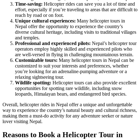
Time-saving:
Helicopter rides can save you a lot of time and
effort, especially if you’re traveling to areas that are difficult to
reach by road or on foot.
Unique cultural experiences:
Many helicopter tours in
Nepal offer the opportunity to experience the country’s
diverse cultural heritage, including visits to traditional villages
and temples.
Professional and experienced pilots:
Nepal’s helicopter tour
operators employ highly skilled and experienced pilots who
are well-versed in flying in challenging mountainous terrain.
Customizable tours:
Many helicopter tours in Nepal can be
customized to suit your interests and preferences, whether
you’re looking for an adrenaline-pumping adventure or a
relaxing sightseeing tour.
Wildlife spotting:
Helicopter tours can also provide excellent
opportunities for spotting rare wildlife, including snow
leopards, Himalayan bears, and endangered bird species.
Overall, helicopter rides in Nepal offer a unique and unforgettable
way to experience the country’s natural beauty and cultural richness,
making them a must-do activity for any adventure seeker or nature
lover visiting Nepal.
Reasons to Book a Helicopter Tour in