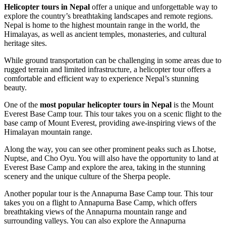
Helicopter tours in Nepal
offer a unique and unforgettable way to
explore the country’s breathtaking landscapes and remote regions.
Nepal is home to the highest mountain range in the world, the
Himalayas, as well as ancient temples, monasteries, and cultural
heritage sites.
While ground transportation can be challenging in some areas due to
rugged terrain and limited infrastructure, a helicopter tour offers a
comfortable and efficient way to experience Nepal’s stunning
beauty.
One of the
most popular helicopter tours in Nepal
is the Mount
Everest Base Camp tour. This tour takes you on a scenic flight to the
base camp of Mount Everest, providing awe-inspiring views of the
Himalayan mountain range.
Along the way, you can see other prominent peaks such as Lhotse,
Nuptse, and Cho Oyu. You will also have the opportunity to land at
Everest Base Camp and explore the area, taking in the stunning
scenery and the unique culture of the Sherpa people.
Another popular tour is the Annapurna Base Camp tour. This tour
takes you on a flight to Annapurna Base Camp, which offers
breathtaking views of the Annapurna mountain range and
surrounding valleys. You can also explore the Annapurna