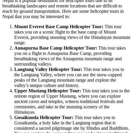
Nepal is a popular destination for helicopter tours due to its
breathtaking landscapes and remote locations that are difficult to
reach by ground transportation. Here are some helicopter tours in
Nepal that you may be interested in:
Mount Everest Base Camp Helicopter Tour:
This tour
takes you on a scenic flight to the base camp of Mount
Everest, providing stunning views of the Himalayan mountain
range.
Annapurna Base Camp Helicopter Tour:
This tour takes
you on a flight to Annapurna Base Camp, providing
breathtaking views of the Annapurna mountain range and
surrounding valleys.
Langtang Valley Helicopter Tour:
This tour takes you to
the Langtang Valley, where you can see the snow-capped
peaks of the Langtang mountain range and explore the
valley’s unique culture and history.
Upper Mustang Helicopter Tour:
This tour takes you to the
remote region of Upper Mustang, where you can explore
ancient caves and temples, witness traditional festivals and
ceremonies, and take in the stunning scenery of the
Himalayas.
Gosaikunda Helicopter Tour:
This tour takes you to
Gosaikunda, a holy lake in the Langtang region that is
considered a sacred pilgrimage site by Hindus and Buddhists.