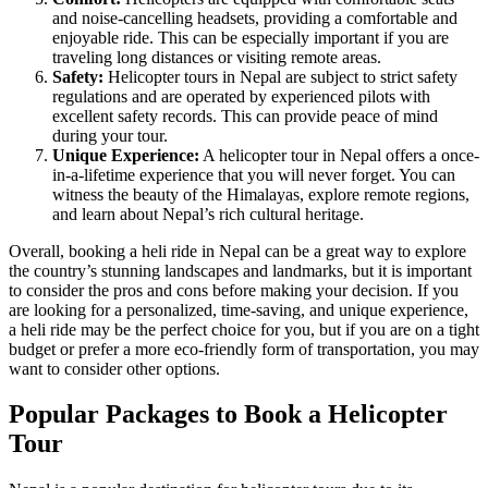
and noise-cancelling headsets, providing a comfortable and
enjoyable ride. This can be especially important if you are
traveling long distances or visiting remote areas.
Safety:
Helicopter tours in Nepal are subject to strict safety
regulations and are operated by experienced pilots with
excellent safety records. This can provide peace of mind
during your tour.
Unique Experience:
A helicopter tour in Nepal offers a once-
in-a-lifetime experience that you will never forget. You can
witness the beauty of the Himalayas, explore remote regions,
and learn about Nepal’s rich cultural heritage.
Overall, booking a heli ride in Nepal can be a great way to explore
the country’s stunning landscapes and landmarks, but it is important
to consider the pros and cons before making your decision. If you
are looking for a personalized, time-saving, and unique experience,
a heli ride may be the perfect choice for you, but if you are on a tight
budget or prefer a more eco-friendly form of transportation, you may
want to consider other options.
Popular Packages to Book a Helicopter
Tour