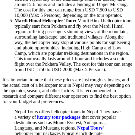
around 5-6 hours and includes a landing in Upper Mustang.
The cost for this tour can range from USD 7,500 to USD
10,000 (Max 5 Persons), depending on the tour operator.
Mardi Himal Helicopter Tour:
Mardi Himal helicopter tours
typically start from Pokhara and fly over the Mardi Himal
region, offering passengers stunning views of the mountain,
surrounding landscape, and traditional villages. Along the
way, the helicopter may stop at various points for sightseeing
and photo opportunities, including High Camp and Low
Camp, which are popular trekking destinations in the region.
This tour usually lasts around 1 hour and includes a scenic
flight over the Pokhara Valley. The cost for this tour can range
from USD 1750 to USD 2000 (Max 5 Persons).
It is important to note that these prices are just rough estimates, and
the actual cost of a helicopter tour in Nepal may vary depending on
the operator, season, and other factors. It is recommended to
research and compare different tour operators to find the best option
for your budget and preferences.
Nepal Tours offers helicopter tours in Nepal. They have
a variety of
luxury tour packages
that cover popular
destinations such as Mount Everest, Annapurna,
Langtang, and Mustang regions.
Nepal Tours
‘
helicopter tour packages typically include hotel