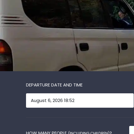
DEPARTURE DATE AND TIME
HOW MANY PEOPLE
?
(INCLUDING CHILDREN)