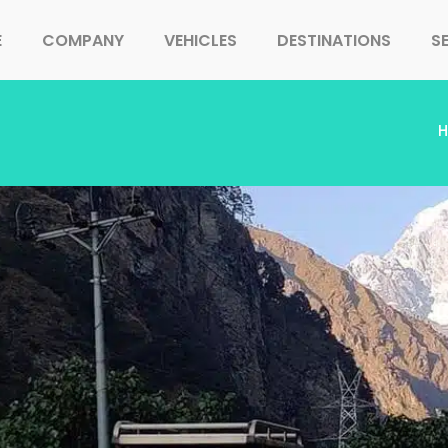
E
COMPANY
VEHICLES
DESTINATIONS
S