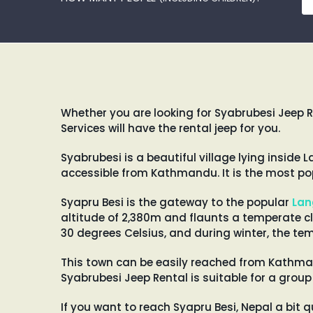
Whether you are looking for Syabrubesi Jeep R
Services will have the rental jeep for you.
Syabrubesi is a beautiful village lying insid
accessible from Kathmandu. It is the most pop
Syapru Besi is the gateway to the popular
Lan
altitude of 2,380m and flaunts a temperate c
30 degrees Celsius, and during winter, the te
This town can be easily reached from Kathman
Syabrubesi Jeep Rental is suitable for a group
If you want to reach Syapru Besi, Nepal a bit q