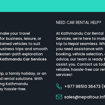
NEED CAR RENTAL HELP?
 make your travel
At Kathmandu Car Rental
or business, leisure, or
Services, we’re here to ma
ained vehicles to suit
trip to Nepal seamless. W
 business trips and smooth
you need assistance with
beaten-path exploration
booking, vehicle selection, 
Kathmandu Car Services
advice, our team is ready 
assist you. Contact us tod
reliable, hassle-free car re
ip, a family holiday, or an
services!
d rental solutions. With
uding Kathmandu
+977 98510 36473 (
ey hassle-free.
sales@nepaltour.in