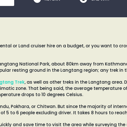
ental or Land cruiser hire on a budget, or you want to c
e Langtang National Park, about 80km away from Kathmandu
ular resting ground in the Langtang region; any trek in t
gtang Trek
, as well as other treks in the Langtang area. D
limatic zone. That being said, the average temperature o
mperature drops to 10 degrees Celsius.
du, Pokhara, or Chitwan. But since the majority of inter
 of 5 to 6 people excluding driver. It takes 8 hours to r
uickly and save time to visit the area while surveying the s