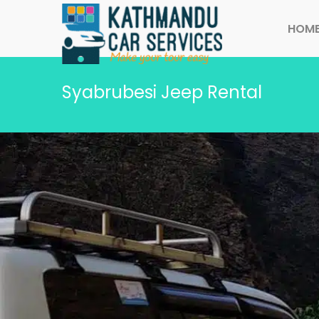
HOM
Syabrubesi Jeep Rental