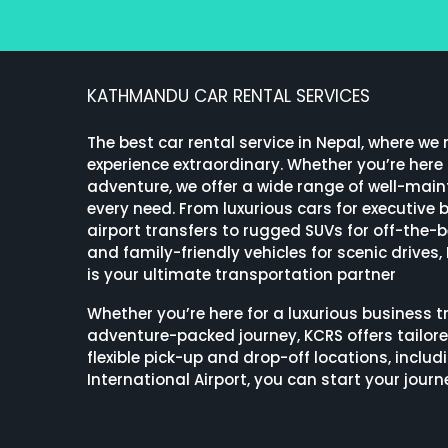
KATHMANDU CAR RENTAL SERVICES
The best car rental service in Nepal, where we
experience extraordinary. Whether you’re here f
adventure, we offer a wide range of well-maint
every need. From luxurious cars for executive
airport transfers to rugged SUVs for off-the-
and family-friendly vehicles for scenic drives,
is your ultimate transportation partner
Whether you’re here for a luxurious business tr
adventure-packed journey, KCRS offers tailore
flexible pick-up and drop-off locations, incl
International Airport, you can start your journ