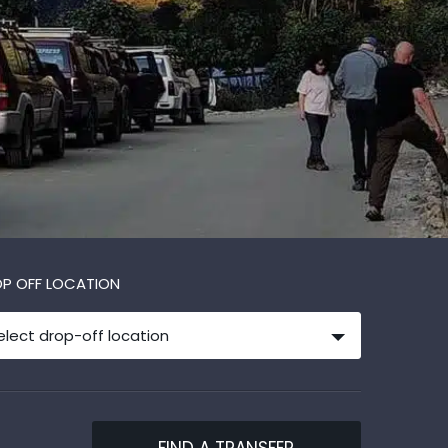
P OFF LOCATION
elect drop-off location