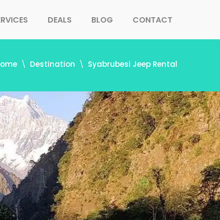
ERVICES
DEALS
BLOG
CONTACT
Home
Destination
Syabrubesi Jeep Rental