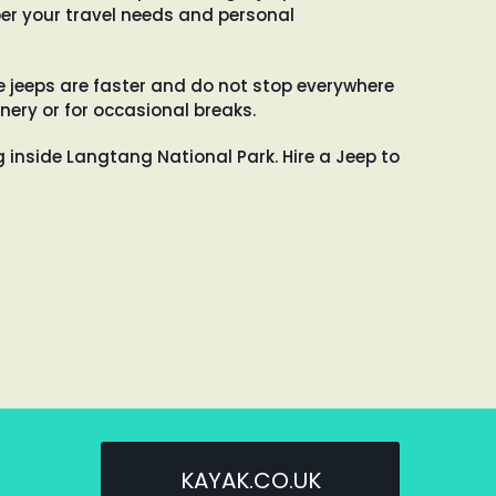
er your travel needs and personal
e jeeps are faster and do not stop everywhere
nery or for occasional breaks.
ng inside Langtang National Park. Hire a Jeep to
KAYAK.CO.UK