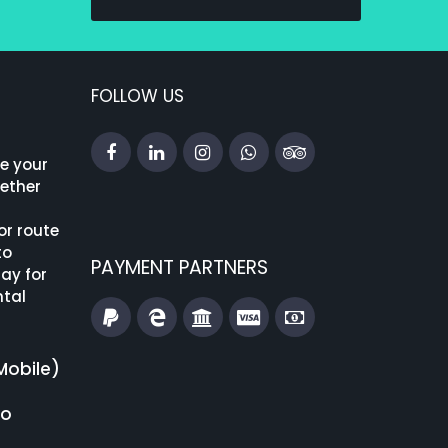
FOLLOW US
ke your
hether
or route
to
PAYMENT PARTNERS
ay for
ntal
Mobile)
fo