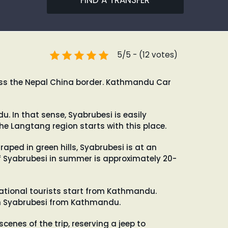
FIND A TRANSFER
5/5 - (12 votes)
ross the Nepal China border. Kathmandu Car
. In that sense, Syabrubesi is easily
he Langtang region starts with this place.
raped in green hills, Syabrubesi is at an
f Syabrubesi in summer is approximately 20-
national tourists start from Kathmandu.
each Syabrubesi from Kathmandu.
cenes of the trip, reserving a jeep to