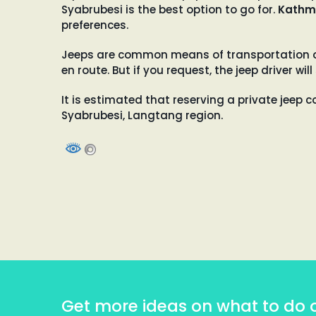
Syabrubesi is the best option to go for.
Kathm
preferences.
Jeeps are common means of transportation on 
en route. But if you request, the jeep driver 
It is estimated that reserving a private jeep c
Syabrubesi, Langtang region.
Get more ideas on what to do 