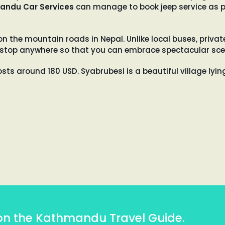
andu Car Services
can manage to book jeep service as p
the mountain roads in Nepal. Unlike local buses, privat
will stop anywhere so that you can embrace spectacular sce
osts around 180 USD. Syabrubesi is a beautiful village lyi
on the Kathmandu Travel Guide.