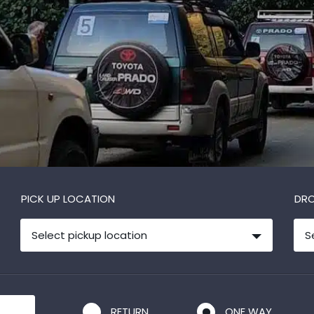
PICK UP LOCATION
DRO
Select pickup location
S
RETURN
ONE WAY