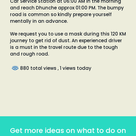
Car Service Station at 06:00 AM in the morning
and reach Dhunche approx 01:00 PM. The bumpy
road is common so kindly prepare yourself
mentally in an advance.
We request you to use a mask during this 120 KM
journey to get rid of dust. An experienced driver
is a must in the travel route due to the tough
and rough road.
880 total views
, 1 views today
Get more ideas on what to do on