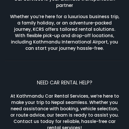
partner
Whether you’re here for a luxurious business trip,
a family holiday, or an adventure-packed
journey, KCRS offers tailored rental solutions.
With flexible pick-up and drop-off locations,
including Kathmandu International Airport, you
can start your journey hassle-free.
NEED CAR RENTAL HELP?
At Kathmandu Car Rental Services, we’re here to
make your trip to Nepal seamless. Whether you
need assistance with booking, vehicle selection,
or route advice, our team is ready to assist you.
Contact us today for reliable, hassle-free car
rental services!