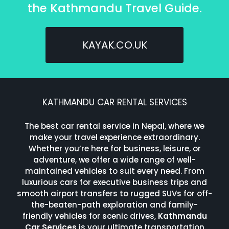
the Kathmandu Travel Guide.
KAYAK.CO.UK
KATHMANDU CAR RENTAL SERVICES
The best car rental service in Nepal, where we
make your travel experience extraordinary.
Whether you’re here for business, leisure, or
adventure, we offer a wide range of well-
maintained vehicles to suit every need. From
luxurious cars for executive business trips and
smooth airport transfers to rugged SUVs for off-
the-beaten-path exploration and family-
friendly vehicles for scenic drives,
Kathmandu
Car Services
is your ultimate transportation