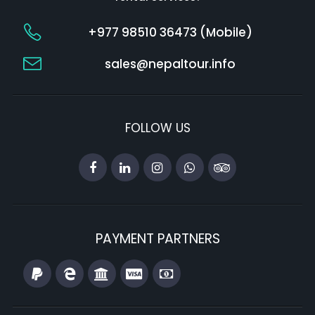
+977 98510 36473 (Mobile)
sales@nepaltour.info
FOLLOW US
PAYMENT PARTNERS