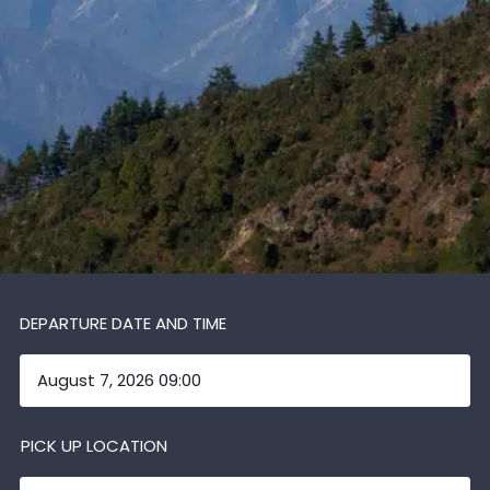
DEPARTURE DATE AND TIME
PICK UP LOCATION