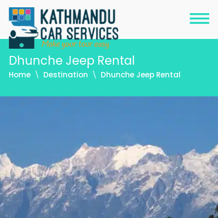
Dhunche Jeep Rental
Home
Destination
Dhunche Jeep Rental