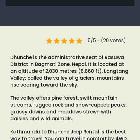
5/5 - (20 votes)
Dhunche is the administrative seat of Rasuwa
District in Bagmati Zone, Nepal. It is located at
an altitude of 2,030 metres (6,660 ft). Langtang
Valley; called the valley of glaciers, mountains
rise soaring toward the sky.
The valley offers pine forest, swift mountain
streams, rugged rock and snow-capped peaks,
grassy downs and meadows strewn with
daisies and wild animals.
Kathmandu to Dhunche Jeep Rental is the best
way to travel. You can travel in comfort by 4WD