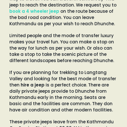
jeep to reach the destination. We request you to
book a 4 wheeler jeep
on the route because of
the bad road condition. You can leave
Kathmandu as per your wish to reach Dhunche.
Limited people and the mode of transfer luxury
makes your travel fun. You can make a stop on
the way for lunch as per your wish. Or also can
take a stop to take the scenic picture of the
different landscapes before reaching Dhunche.
If you are planning for trekking to Langtang
Valley and looking for the best mode of transfer
then
hire a jeep
is a perfect choice. There are
daily private jeeps provide to Dhunche from
Kathmandu early in the morning. Seats are
basic and the facilities are common. They don
have air condition and other modern facilities.
These private jeeps leave from the Kathmandu