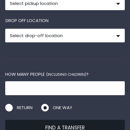
Select pickup location
DROP OFF LOCATION
Select drop-off location
HOW MANY PEOPLE
?
(INCLUDING CHILDREN)
RETURN
ONE WAY
FIND A TRANSFER