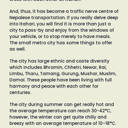
And, thus, it has become a traffic nerve centre of
Nepalese transportation. If you really delve deep
into Itahari, you will find it is more than just a
city to pass-by and enjoy from the windows of
your vehicle, or to stop merely to have meals.
The small metro city has some things to offer
as well.
The city has large ethnic and caste diversity
which includes Bhramin, Chhetri, Newar, Rai,
Limbu, Tharu, Tamang, Gurung, Mushar, Muslim,
Damai. These people have been living with full
harmony and peace with each other for
centuries.
The city during summer can get really hot and
the average temperature can reach 30-42°C,
however, the winter can get quite chilly and
breezy with an average temperature of 10–18°C.