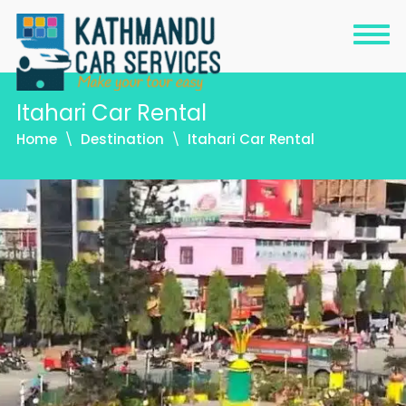
Itahari Car Rental
Home
Destination
Itahari Car Rental