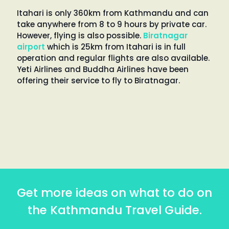
Itahari is only 360km from Kathmandu and can
take anywhere from 8 to 9 hours by private car.
However, flying is also possible.
Biratnagar
airport
which is 25km from Itahari is in full
operation and regular flights are also available.
Yeti Airlines and Buddha Airlines have been
offering their service to fly to Biratnagar.
Get more ideas on what to do on
the Kathmandu Travel Guide.