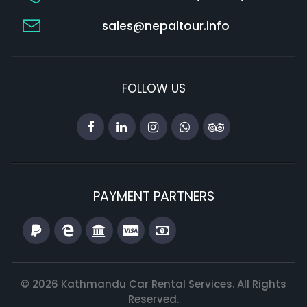
sales@nepaltour.info
FOLLOW US
PAYMENT PARTNERS
© 2026 Kathmandu Car Rental Services. All Rights
Reserved.