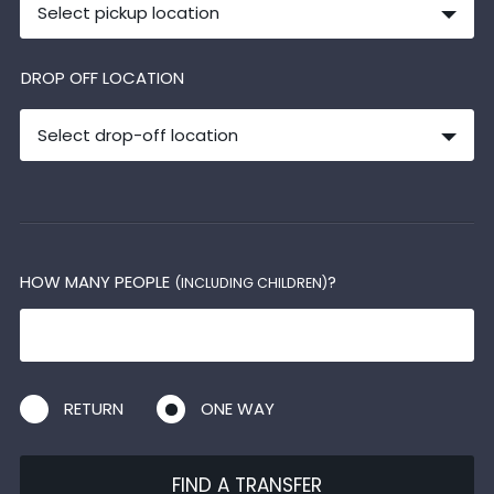
Select pickup location
DROP OFF LOCATION
Select drop-off location
HOW MANY PEOPLE
?
(INCLUDING CHILDREN)
RETURN
ONE WAY
FIND A TRANSFER