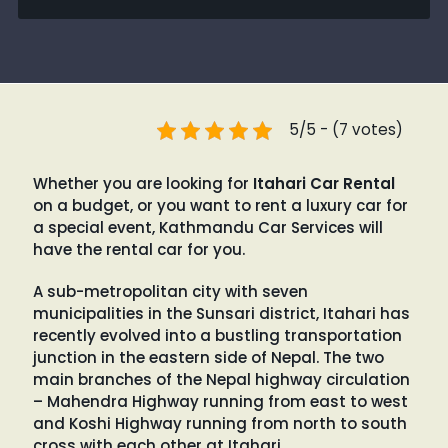
5/5 - (7 votes)
Whether you are looking for
Itahari Car Rental
on a budget, or you want to rent a luxury car for
a special event, Kathmandu Car Services will
have the rental car for you.
A sub-metropolitan city with seven
municipalities in the Sunsari district, Itahari has
recently evolved into a bustling transportation
junction in the eastern side of Nepal. The two
main branches of the Nepal highway circulation
– Mahendra Highway running from east to west
and Koshi Highway running from north to south
cross with each other at Itahari.