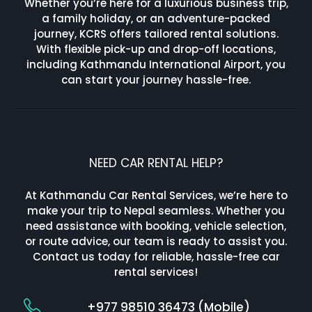
Whether you’re here for a luxurious business trip,
a family holiday, or an adventure-packed
journey, KCRS offers tailored rental solutions.
With flexible pick-up and drop-off locations,
including Kathmandu International Airport, you
can start your journey hassle-free.
NEED CAR RENTAL HELP?
At Kathmandu Car Rental Services, we’re here to
make your trip to Nepal seamless. Whether you
need assistance with booking, vehicle selection,
or route advice, our team is ready to assist you.
Contact us today for reliable, hassle-free car
rental services!
+977 98510 36473 (Mobile)