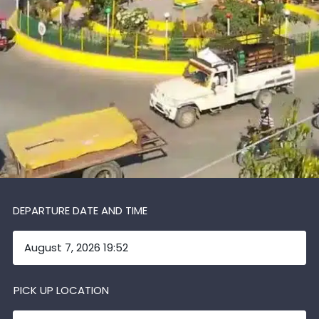
DEPARTURE DATE AND TIME
PICK UP LOCATION