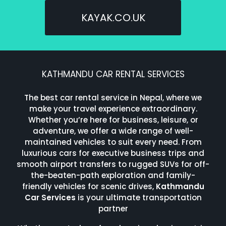
KAYAK.CO.UK
KATHMANDU CAR RENTAL SERVICES
The best car rental service in Nepal, where we
make your travel experience extraordinary.
Whether you’re here for business, leisure, or
adventure, we offer a wide range of well-
maintained vehicles to suit every need. From
luxurious cars for executive business trips and
smooth airport transfers to rugged SUVs for off-
the-beaten-path exploration and family-
friendly vehicles for scenic drives,
Kathmandu
Car Services
is your ultimate transportation
partner