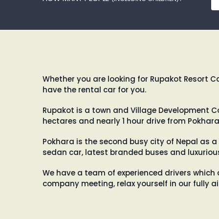
Whether you are looking for Rupakot Resort Car
have the rental car for you.
Rupakot is a town and Village Development Com
hectares and nearly 1 hour drive from Pokhara
Pokhara is the second busy city of Nepal as a 
sedan car, latest branded buses and luxurious
We have a team of experienced drivers which 
company meeting, relax yourself in our fully 