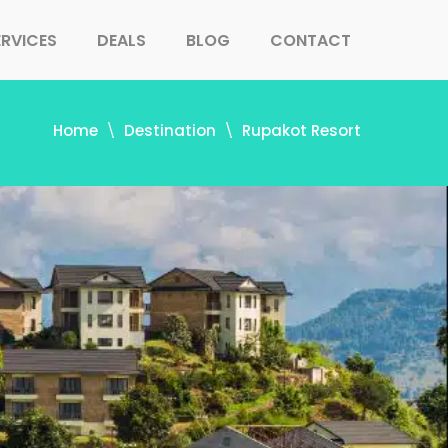
ERVICES
DEALS
BLOG
CONTACT
Home
Destination
Rupakot Resort