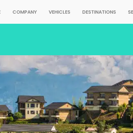
E
COMPANY
VEHICLES
DESTINATIONS
S