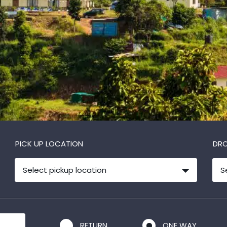
PICK UP LOCATION
DRO
Select pickup location
S
RETURN
ONE WAY