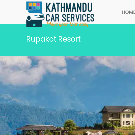
HOM
Rupakot Resort