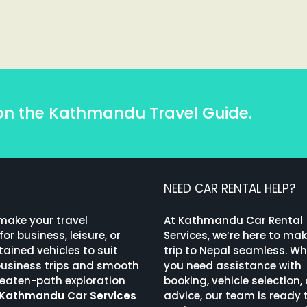
on the Kathmandu Travel Guide.
NEED CAR RENTAL HELP?
 make your travel
At Kathmandu Car Rental
or business, leisure, or
Services, we’re here to ma
ained vehicles to suit
trip to Nepal seamless. W
 business trips and smooth
you need assistance with
beaten-path exploration
booking, vehicle selection, 
Kathmandu Car Services
advice, our team is ready 