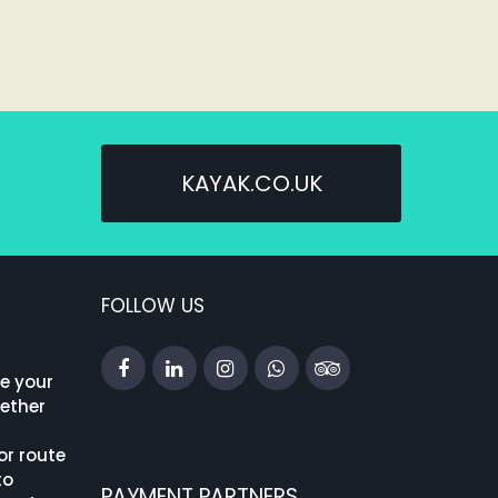
KAYAK.CO.UK
FOLLOW US
ke your
hether
or route
to
PAYMENT PARTNERS