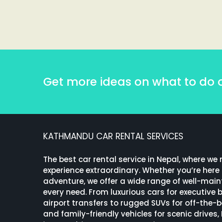
Get more ideas on what to do 
KATHMANDU CAR RENTAL SERVICES
The best car rental service in Nepal, where we
experience extraordinary. Whether you’re here f
adventure, we offer a wide range of well-maint
every need. From luxurious cars for executive
airport transfers to rugged SUVs for off-the-
and family-friendly vehicles for scenic drives,