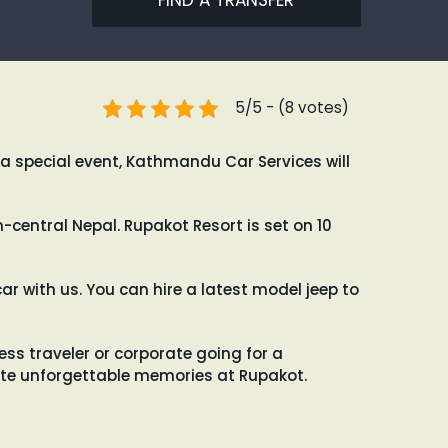
FIND A TRANSFER
5/5 - (8 votes)
 a special event, Kathmandu Car Services will
central Nepal. Rupakot Resort is set on 10
ar with us. You can hire a latest model jeep to
s traveler or corporate going for a
reate unforgettable memories at Rupakot.