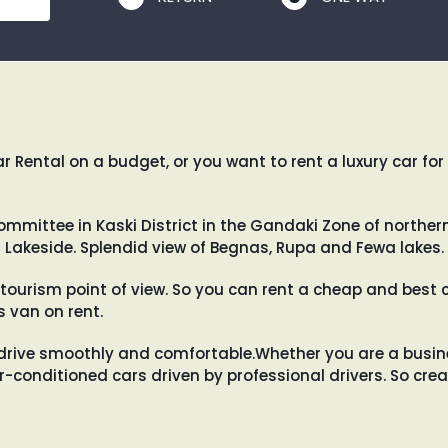
 Rental on a budget, or you want to rent a luxury car for
mittee in Kaski District in the Gandaki Zone of northern-
 Lakeside. Splendid view of Begnas, Rupa and Fewa lakes.
tourism point of view. So you can rent a cheap and best c
 van on rent.
drive smoothly and comfortable.Whether you are a busines
air-conditioned cars driven by professional drivers. So c