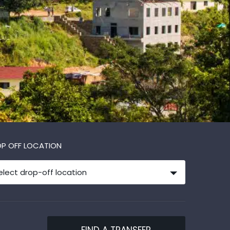
P OFF LOCATION
elect drop-off location