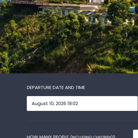
DEPARTURE DATE AND TIME
HOW MANY PEOPLE
?
(INCLUDING CHILDREN)