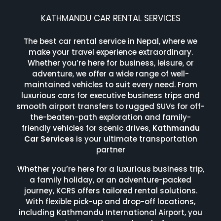
KATHMANDU CAR RENTAL SERVICES
The best car rental service in Nepal, where we
make your travel experience extraordinary.
Whether you’re here for business, leisure, or
adventure, we offer a wide range of well-
maintained vehicles to suit every need. From
luxurious cars for executive business trips and
smooth airport transfers to rugged SUVs for off-
the-beaten-path exploration and family-
friendly vehicles for scenic drives,
Kathmandu
Car Services
is your ultimate transportation
partner
Whether you’re here for a luxurious business trip,
a family holiday, or an adventure-packed
journey, KCRS offers tailored rental solutions.
With flexible pick-up and drop-off locations,
including Kathmandu International Airport, you