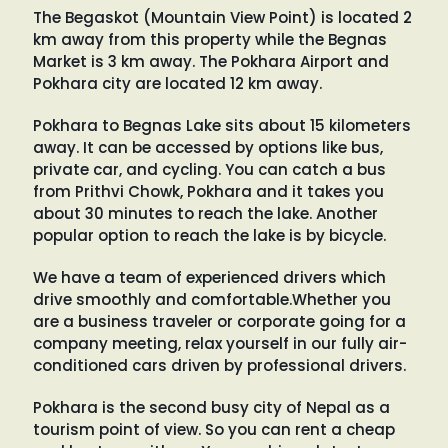
The Begaskot (Mountain View Point) is located 2
km away from this property while the Begnas
Market is 3 km away. The Pokhara Airport and
Pokhara city are located 12 km away.
Pokhara to Begnas Lake sits about 15 kilometers
away. It can be accessed by options like bus,
private car, and cycling. You can catch a bus
from Prithvi Chowk, Pokhara and it takes you
about 30 minutes to reach the lake. Another
popular option to reach the lake is by bicycle.
We have a team of experienced drivers which
drive smoothly and comfortable.Whether you
are a business traveler or corporate going for a
company meeting, relax yourself in our fully air-
conditioned cars driven by professional drivers.
Pokhara is the second busy city of Nepal as a
tourism point of view. So you can rent a cheap