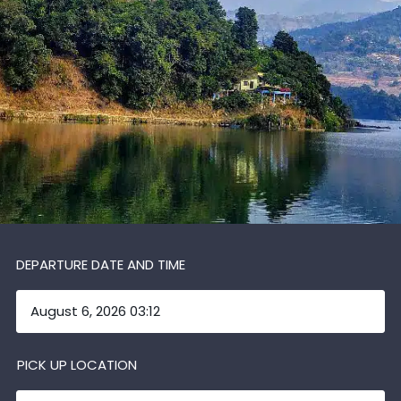
DEPARTURE DATE AND TIME
PICK UP LOCATION