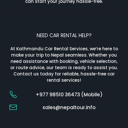
can start your journey hassle-free.
NEED CAR RENTAL HELP?
At Kathmandu Car Rental Services, we’re here to
make your trip to Nepal seamless. Whether you
need assistance with booking, vehicle selection,
or route advice, our team is ready to assist you.
Contact us today for reliable, hassle-free car
rental services!
+977 98510 36473 (Mobile)
sales@nepaltour.info