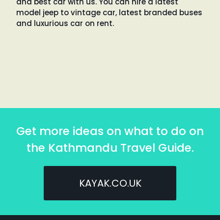
and best car with us. You can hire a latest
model jeep to vintage car, latest branded buses
and luxurious car on rent.
Get more ideas on what to do on
the Kathmandu Travel Guide.
KAYAK.CO.UK