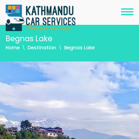
Begnas Lake
Home
Destination
Begnas Lake