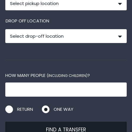
Select pickup location
DROP OFF LOCATION
Select drop-off location
HOW MANY PEOPLE
?
(INCLUDING CHILDREN)
RETURN
ONE WAY
FIND A TRANSFER