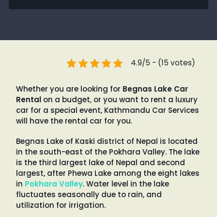
4.9/5 - (15 votes)
Whether you are looking for
Begnas Lake Car
Rental
on a budget, or you want to rent a luxury
car for a special event, Kathmandu Car Services
will have the rental car for you.
Begnas Lake of Kaski district of Nepal is located
in the south-east of the Pokhara Valley. The lake
is the third largest lake of Nepal and second
largest, after Phewa Lake among the eight lakes
in
Pokhara Valley
. Water level in the lake
fluctuates seasonally due to rain, and
utilization for irrigation.