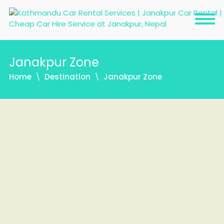
Janakpur Zone
Home
Destination
Janakpur Zone