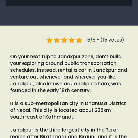
5/5 - (15 votes)
On your next trip to Janakpur zone, don’t build
your exploring around public transportation
schedules. Instead, rental a car in Janakpur and
venture out whenever and wherever you like.
Janakpur, also known as Janakpurdham, was
founded in the early 18th century.
It is a sub-metropolitan city in Dhanusa District
of Nepal. This city is located about 225km
south-east of Kathmandu.
Janakpur is the third largest city in the Terai
region after Biratnagar and Birgunj, and it is the