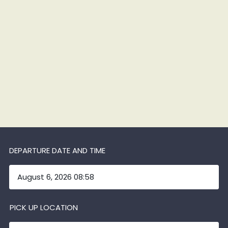
DEPARTURE DATE AND TIME
PICK UP LOCATION