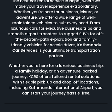
The best car rental service in Nepal, where we
make your travel experience extraordinary.
Whether you’re here for business, leisure, or
adventure, we offer a wide range of well-
maintained vehicles to suit every need. From
luxurious cars for executive business trips and
smooth airport transfers to rugged SUVs for off-
the-beaten-path exploration and family-
friendly vehicles for scenic drives,
Kathmandu
Car Services
is your ultimate transportation
partner
Whether you’re here for a luxurious business trip,
a family holiday, or an adventure-packed
journey, KCRS offers tailored rental solutions.
With flexible pick-up and drop-off locations,
including Kathmandu International Airport, you
can start your journey hassle-free.