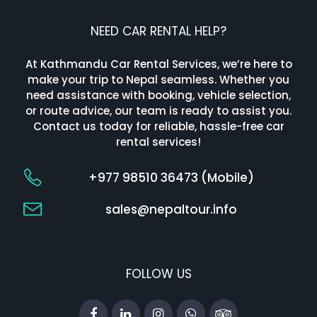
NEED CAR RENTAL HELP?
At Kathmandu Car Rental Services, we’re here to
make your trip to Nepal seamless. Whether you
need assistance with booking, vehicle selection,
or route advice, our team is ready to assist you.
Contact us today for reliable, hassle-free car
rental services!
+977 98510 36473 (Mobile)
sales@nepaltour.info
FOLLOW US