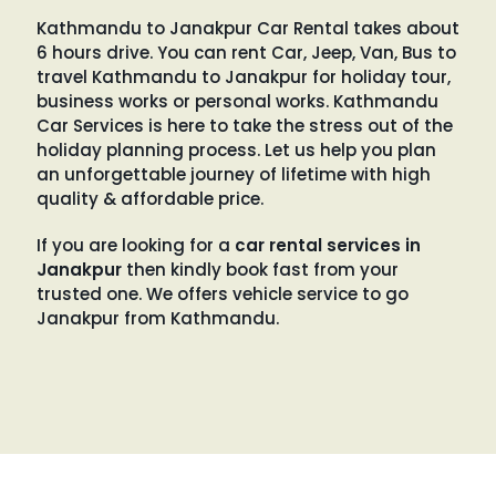
Kathmandu to Janakpur Car Rental takes about
6 hours drive. You can rent Car, Jeep, Van, Bus to
travel Kathmandu to Janakpur for holiday tour,
business works or personal works. Kathmandu
Car Services is here to take the stress out of the
holiday planning process. Let us help you plan
an unforgettable journey of lifetime with high
quality & affordable price.
If you are looking for a
car rental services in
Janakpur
then kindly book fast from your
trusted one. We offers vehicle service to go
Janakpur from Kathmandu.