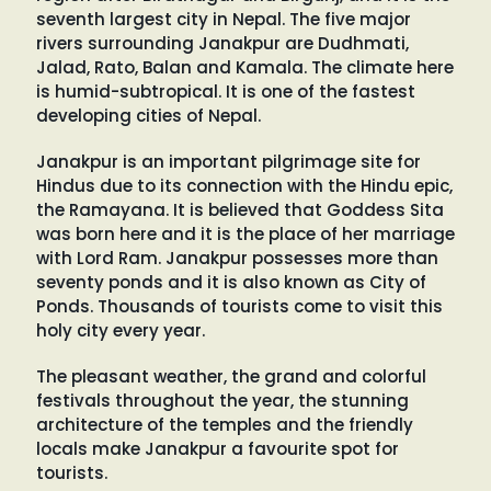
seventh largest city in Nepal. The five major
rivers surrounding Janakpur are Dudhmati,
Jalad, Rato, Balan and Kamala. The climate here
is humid-subtropical. It is one of the fastest
developing cities of Nepal.
Janakpur is an important pilgrimage site for
Hindus due to its connection with the Hindu epic,
the Ramayana. It is believed that Goddess Sita
was born here and it is the place of her marriage
with Lord Ram. Janakpur possesses more than
seventy ponds and it is also known as City of
Ponds. Thousands of tourists come to visit this
holy city every year.
The pleasant weather, the grand and colorful
festivals throughout the year, the stunning
architecture of the temples and the friendly
locals make Janakpur a favourite spot for
tourists.