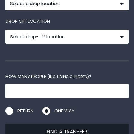
Select pickup location
DROP OFF LOCATION
Select drop-off location
HOW MANY PEOPLE
?
(INCLUDING CHILDREN)
RETURN
ONE WAY
FIND A TRANSFER