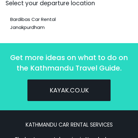
Select your departure location
Bardibas Car Rental
Janakpurdham
Get more ideas on what to do on
the Kathmandu Travel Guide.
KAYAK.CO.UK
KATHMANDU CAR RENTAL SERVICES