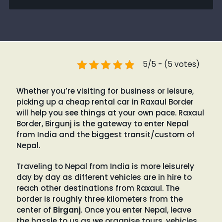
5/5 - (5 votes)
Whether you’re visiting for business or leisure,
picking up a cheap rental car in Raxaul Border
will help you see things at your own pace. Raxaul
Border, Birgunj is the gateway to enter Nepal
from India and the biggest transit/custom of
Nepal.
Traveling to Nepal from India is more leisurely
day by day as different vehicles are in hire to
reach other destinations from Raxaul. The
border is roughly three kilometers from the
center of
Birganj
. Once you enter Nepal, leave
the hassle to us as we organise tours, vehicles