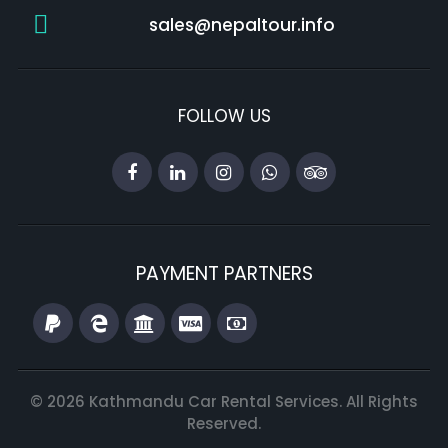
sales@nepaltour.info
FOLLOW US
PAYMENT PARTNERS
© 2026 Kathmandu Car Rental Services. All Rights
Reserved.