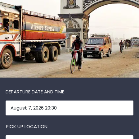
DEPARTURE DATE AND TIME
PICK UP LOCATION