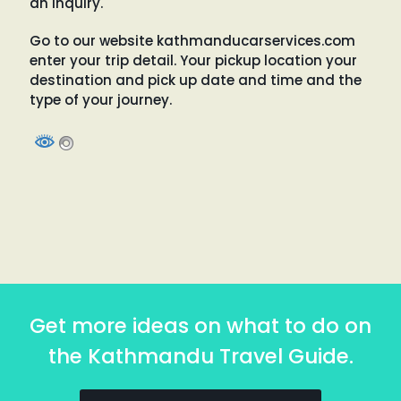
an inquiry.
Go to our website kathmanducarservices.com
enter your trip detail. Your pickup location your
destination and pick up date and time and the
type of your journey.
Get more ideas on what to do on
the Kathmandu Travel Guide.