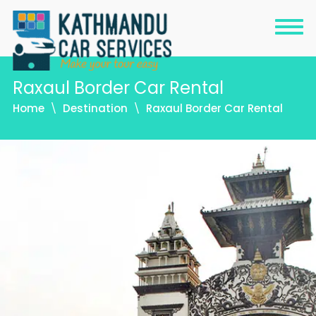
Raxaul Border Car Rental
Home
Destination
Raxaul Border Car Rental