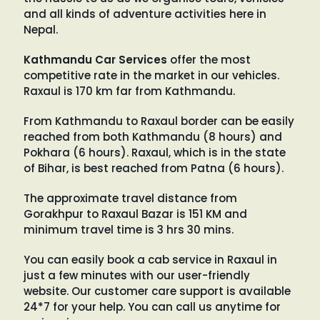
and all kinds of adventure activities here in
Nepal.
Kathmandu Car Services
offer the most
competitive rate in the market in our vehicles.
Raxaul is 170 km far from Kathmandu.
From Kathmandu to Raxaul border can be easily
reached from both Kathmandu (8 hours) and
Pokhara (6 hours). Raxaul, which is in the state
of Bihar, is best reached from Patna (6 hours).
The approximate travel distance from
Gorakhpur to Raxaul Bazar is 151 KM and
minimum travel time is 3 hrs 30 mins.
You can easily book a cab service in Raxaul in
just a few minutes with our user-friendly
website. Our customer care support is available
24*7 for your help. You can call us anytime for