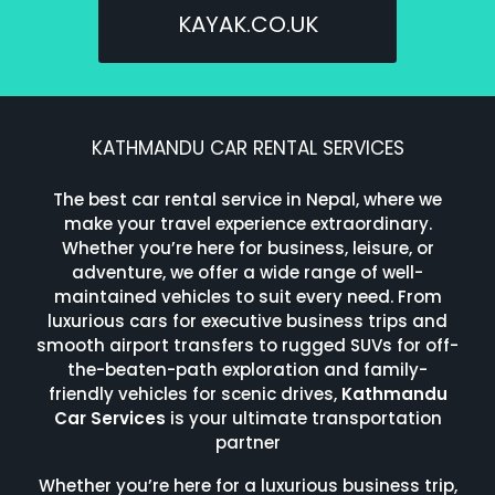
KAYAK.CO.UK
KATHMANDU CAR RENTAL SERVICES
The best car rental service in Nepal, where we
make your travel experience extraordinary.
Whether you’re here for business, leisure, or
adventure, we offer a wide range of well-
maintained vehicles to suit every need. From
luxurious cars for executive business trips and
smooth airport transfers to rugged SUVs for off-
the-beaten-path exploration and family-
friendly vehicles for scenic drives,
Kathmandu
Car Services
is your ultimate transportation
partner
Whether you’re here for a luxurious business trip,