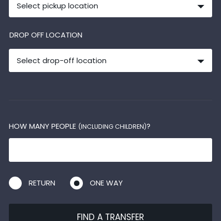
Select pickup location
DROP OFF LOCATION
Select drop-off location
HOW MANY PEOPLE
?
(INCLUDING CHILDREN)
RETURN
ONE WAY
FIND A TRANSFER