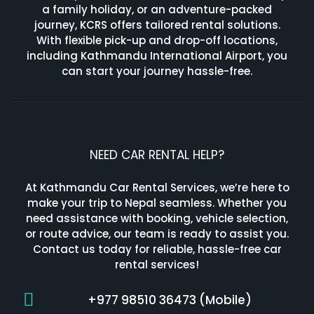
a family holiday, or an adventure-packed
journey, KCRS offers tailored rental solutions.
With flexible pick-up and drop-off locations,
including Kathmandu International Airport, you
can start your journey hassle-free.
NEED CAR RENTAL HELP?
At Kathmandu Car Rental Services, we’re here to
make your trip to Nepal seamless. Whether you
need assistance with booking, vehicle selection,
or route advice, our team is ready to assist you.
Contact us today for reliable, hassle-free car
rental services!
+977 98510 36473 (Mobile)