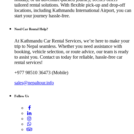
tailored rental solutions. With flexible pick-up and drop-off
locations, including Kathmandu International Airport, you can
start your journey hassle-free.
Need Car Rental Help?
At Kathmandu Car Rental Services, we’re here to make your
trip to Nepal seamless. Whether you need assistance with
booking, vehicle selection, or route advice, our team is ready
to assist you. Contact us today for reliable, hassle-free car
rental services!
+977 98510 36473 (Mobile)
sales@nepaltour.info
Follow Us