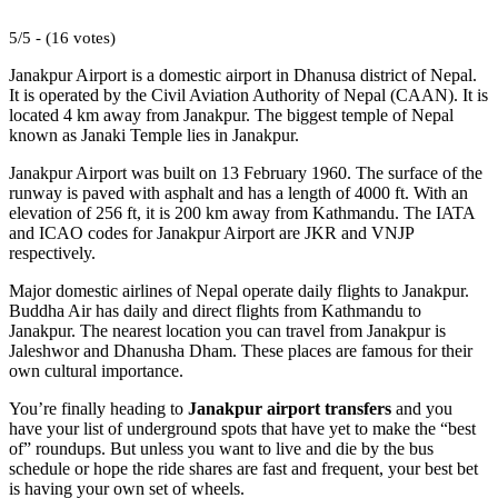
5/5 - (16 votes)
Janakpur Airport is a domestic airport in Dhanusa district of Nepal.
It is operated by the Civil Aviation Authority of Nepal (CAAN). It is
located 4 km away from Janakpur. The biggest temple of Nepal
known as Janaki Temple lies in Janakpur.
Janakpur Airport was built on 13 February 1960. The surface of the
runway is paved with asphalt and has a length of 4000 ft. With an
elevation of 256 ft, it is 200 km away from Kathmandu. The IATA
and ICAO codes for Janakpur Airport are JKR and VNJP
respectively.
Major domestic airlines of Nepal operate daily flights to Janakpur.
Buddha Air has daily and direct flights from Kathmandu to
Janakpur. The nearest location you can travel from Janakpur is
Jaleshwor and Dhanusha Dham. These places are famous for their
own cultural importance.
You’re finally heading to
Janakpur airport transfers
and you
have your list of underground spots that have yet to make the “best
of” roundups. But unless you want to live and die by the bus
schedule or hope the ride shares are fast and frequent, your best bet
is having your own set of wheels.