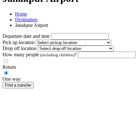
Home
Destination
Janakpur Airport
Departure date and time
Pick up location
Drop off location
How many people
?
(including children)
Return
One way
Find a transfer