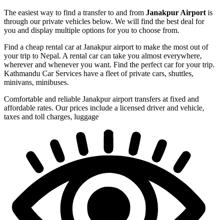
The easiest way to find a transfer to and from
Janakpur Airport
is
through our private vehicles below. We will find the best deal for
you and display multiple options for you to choose from.
Find a cheap rental car at Janakpur airport to make the most out of
your trip to Nepal. A rental car can take you almost everywhere,
wherever and whenever you want. Find the perfect car for your trip.
Kathmandu Car Services have a fleet of private cars, shuttles,
minivans, minibuses.
Comfortable and reliable Janakpur airport transfers at fixed and
affordable rates. Our prices include a licensed driver and vehicle,
taxes and toll charges, luggage