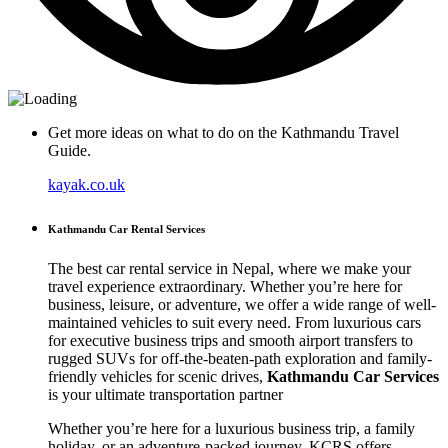
Get more ideas on what to do on the Kathmandu Travel
Guide.
kayak.co.uk
Kathmandu Car Rental Services
The best car rental service in Nepal, where we make your
travel experience extraordinary. Whether you’re here for
business, leisure, or adventure, we offer a wide range of well-
maintained vehicles to suit every need. From luxurious cars
for executive business trips and smooth airport transfers to
rugged SUVs for off-the-beaten-path exploration and family-
friendly vehicles for scenic drives,
Kathmandu Car Services
is your ultimate transportation partner
Whether you’re here for a luxurious business trip, a family
holiday, or an adventure-packed journey, KCRS offers