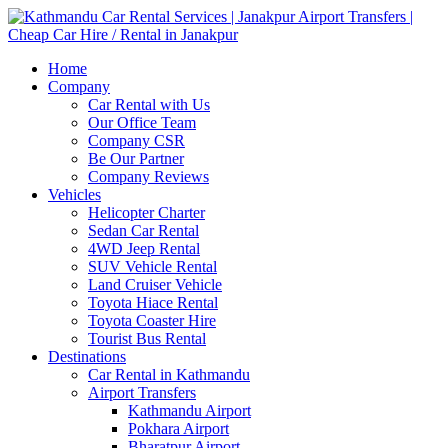
Home
Company
Car Rental with Us
Our Office Team
Company CSR
Be Our Partner
Company Reviews
Vehicles
Helicopter Charter
Sedan Car Rental
4WD Jeep Rental
SUV Vehicle Rental
Land Cruiser Vehicle
Toyota Hiace Rental
Toyota Coaster Hire
Tourist Bus Rental
Destinations
Car Rental in Kathmandu
Airport Transfers
Kathmandu Airport
Pokhara Airport
Bharatpur Airport