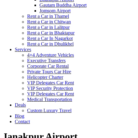
Gautam Buddha Airport
Jomsom Airport
Rent a Car in Thamel
Rent a Car in Chitwan
Rent a Car in Lalitpur
Rent a Car in Bhaktapur
Rent a Car In Nagarkot
Rent a Car in Dhulikhel
Services
4×4 Adventure Vehicles
Executive Transfers
Corporate Car Rental
Private Tours Car Hire
Helicopter Charter
VIP Delegates Car Rent
VIP Security Protection
VIP Delegates Car Rent
Medical Transportation
Deals
Custom Luxury Travel
Blog
Contact
Janakpur Airport