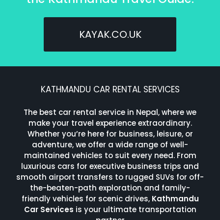
KAYAK.CO.UK
KATHMANDU CAR RENTAL SERVICES
The best car rental service in Nepal, where we
make your travel experience extraordinary.
Whether you’re here for business, leisure, or
adventure, we offer a wide range of well-
maintained vehicles to suit every need. From
luxurious cars for executive business trips and
smooth airport transfers to rugged SUVs for off-
the-beaten-path exploration and family-
friendly vehicles for scenic drives,
Kathmandu
Car Services
is your ultimate transportation