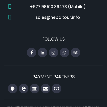
+977 98510 36473 (Mobile)
sales@nepaltour.info
FOLLOW US
PAYMENT PARTNERS