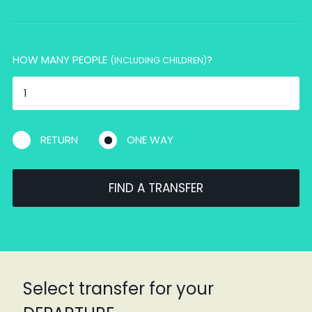
HOW MANY PEOPLE
?
(INCLUDING CHILDREN)
RETURN
ONE WAY
FIND A TRANSFER
Select transfer for your