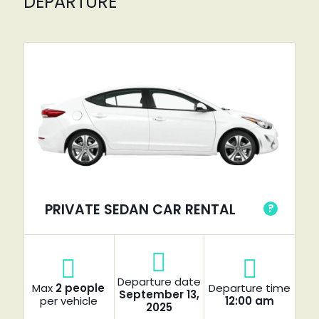
DEPARTURE
PRIVATE SEDAN CAR RENTAL
?
Departure date
Max
2 people
Departure time
September 13,
per vehicle
12:00 am
2025