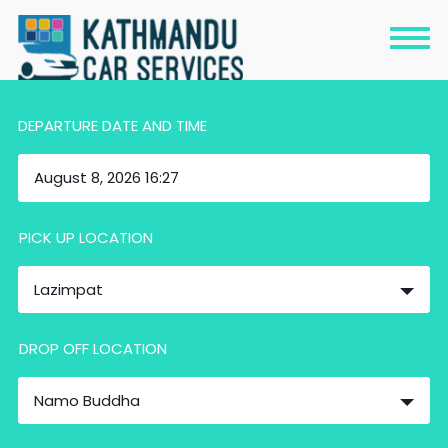
DEPARTURE DATE AND TIME
PICK UP LOCATION
Lazimpat
DROP OFF LOCATION
Namo Buddha