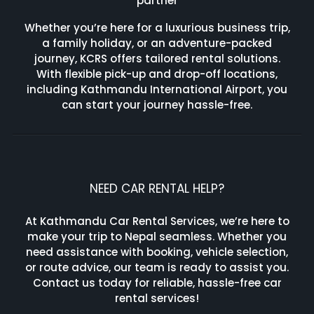
partner
Whether you’re here for a luxurious business trip,
a family holiday, or an adventure-packed
journey, KCRS offers tailored rental solutions.
With flexible pick-up and drop-off locations,
including Kathmandu International Airport, you
can start your journey hassle-free.
NEED CAR RENTAL HELP?
At Kathmandu Car Rental Services, we’re here to
make your trip to Nepal seamless. Whether you
need assistance with booking, vehicle selection,
or route advice, our team is ready to assist you.
Contact us today for reliable, hassle-free car
rental services!