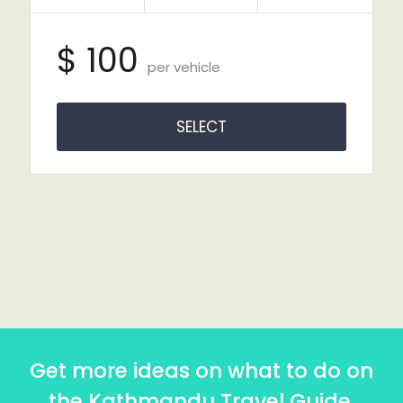
$ 100
per vehicle
SELECT
Get more ideas on what to do on
the Kathmandu Travel Guide.