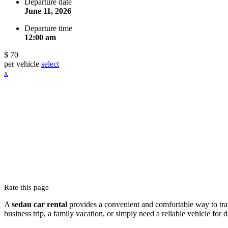
Departure date
June 11, 2026
Departure time
12:00 am
$ 70
per vehicle
select
x
Rate this page
A
sedan car rental
provides a convenient and comfortable way to trave
business trip, a family vacation, or simply need a reliable vehicle for 