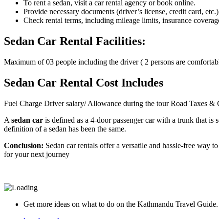
To rent a sedan, visit a car rental agency or book online.
Provide necessary documents (driver’s license, credit card, etc
Check rental terms, including mileage limits, insurance coverage
Sedan Car Rental Facilities:
Maximum of 03 people including the driver ( 2 persons are comfortabl
Sedan Car Rental Cost Includes
Fuel Charge Driver salary/ Allowance during the tour Road Taxes &
A
sedan car
is defined as a 4-door passenger car with a trunk that is
definition of a sedan has been the same.
Conclusion:
Sedan car rentals offer a versatile and hassle-free way 
for your next journey
Get more ideas on what to do on the Kathmandu Travel Guide.