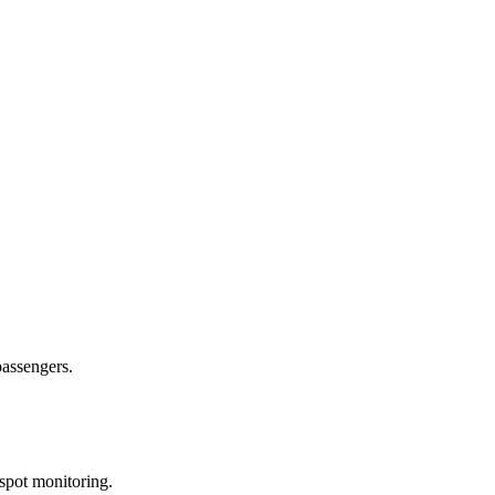
passengers.
spot monitoring.