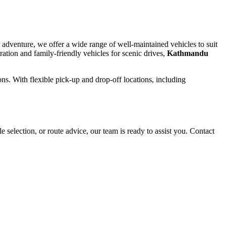
 adventure, we offer a wide range of well-maintained vehicles to suit
ation and family-friendly vehicles for scenic drives,
Kathmandu
ons. With flexible pick-up and drop-off locations, including
election, or route advice, our team is ready to assist you. Contact