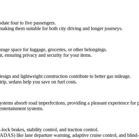
ate four to five passengers.
making them suitable for both city driving and longer journeys.
rage space for luggage, groceries, or other belongings.
, ensuring privacy and security for your items.
esign and lightweight construction contribute to better gas mileage.
rip, sedans help you save on fuel costs.
ystems absorb road imperfections, providing a pleasant experience for 
 entertainment systems.
ock brakes, stability control, and traction control.
ADAS) like lane departure warning, adaptive cruise control, and blind-