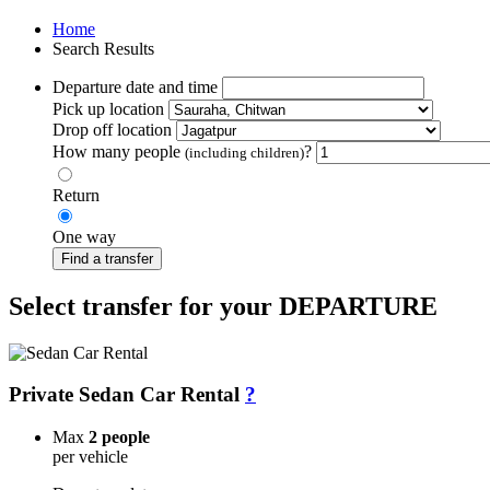
Home
Search Results
Departure date and time
Pick up location
Drop off location
How many people
?
(including children)
Return
One way
Find a transfer
Select transfer for your DEPARTURE
Private Sedan Car Rental
?
Max
2 people
per vehicle