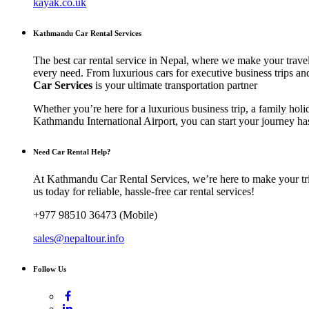
kayak.co.uk
Kathmandu Car Rental Services
The best car rental service in Nepal, where we make your travel
every need. From luxurious cars for executive business trips an
Car Services
is your ultimate transportation partner
Whether you’re here for a luxurious business trip, a family holi
Kathmandu International Airport, you can start your journey has
Need Car Rental Help?
At Kathmandu Car Rental Services, we’re here to make your trip
us today for reliable, hassle-free car rental services!
+977 98510 36473 (Mobile)
sales@nepaltour.info
Follow Us