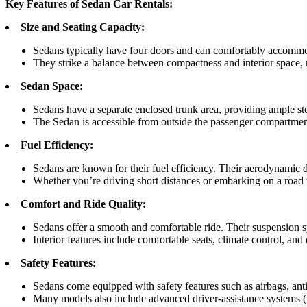
Key Features of Sedan Car Rentals:
Size and Seating Capacity:
Sedans typically have four doors and can comfortably accommod
They strike a balance between compactness and interior space, 
Sedan Space:
Sedans have a separate enclosed trunk area, providing ample sto
The Sedan is accessible from outside the passenger compartment
Fuel Efficiency:
Sedans are known for their fuel efficiency. Their aerodynamic d
Whether you’re driving short distances or embarking on a road t
Comfort and Ride Quality:
Sedans offer a smooth and comfortable ride. Their suspension s
Interior features include comfortable seats, climate control, and
Safety Features:
Sedans come equipped with safety features such as airbags, anti-l
Many models also include advanced driver-assistance systems (