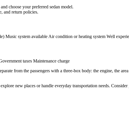
.) and choose your preferred sedan model.
, and return policies.
e) Music system available Air condition or heating system Well experie
 Government taxes Maintenance charge
 separate from the passengers with a three-box body: the engine, the are
to explore new places or handle everyday transportation needs. Conside