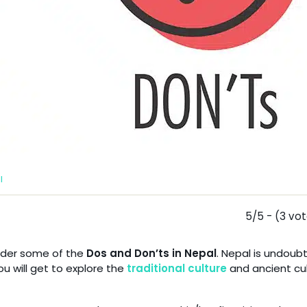
l
5/5 - (3 vo
sider some of the
Dos and Don’ts in Nepal
. Nepal is undoub
ou will get to explore the
traditional culture
and ancient cul