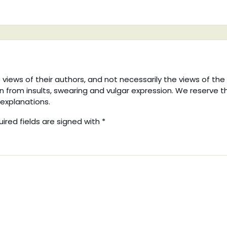
iews of their authors, and not necessarily the views of the
in from insults, swearing and vulgar expression. We reserve t
explanations.
uired fields are signed with
*