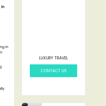
CAR?
 in
YOU'VE COME TO
THE RIGHT PLACE.
ng in
to
LUXURY TRAVEL
g
CONTACT US
lly