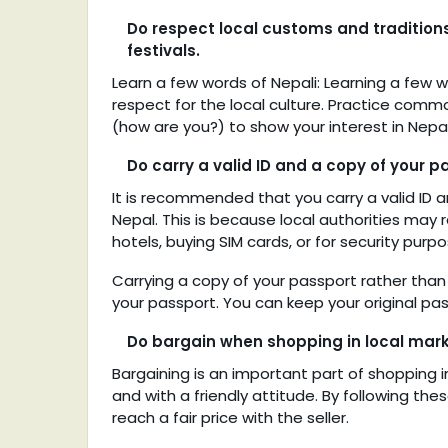
Do respect local customs and traditions, 
festivals.
Learn a few words of Nepali: Learning a few 
respect for the local culture. Practice commo
(how are you?) to show your interest in Nepa
Do carry a valid ID and a copy of your pa
It is recommended that you carry a valid ID a
Nepal. This is because local authorities may r
hotels, buying SIM cards, or for security purpo
Carrying a copy of your passport rather than 
your passport. You can keep your original pas
Do bargain when shopping in local market
Bargaining is an important part of shopping in
and with a friendly attitude. By following t
reach a fair price with the seller.