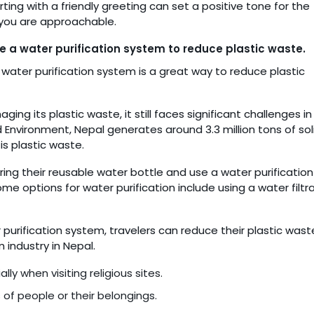
rting with a friendly greeting can set a positive tone for the
 you are approachable.
e a water purification system to reduce plastic waste.
 water purification system is a great way to reduce plastic
g its plastic waste, it still faces significant challenges in 
d Environment, Nepal generates around 3.3 million tons of sol
s plastic waste.
ring their reusable water bottle and use a water purification
Some options for water purification include using a water filtr
purification system, travelers can reduce their plastic wast
 industry in Nepal.
ly when visiting religious sites.
 of people or their belongings.