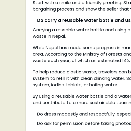
Start with a smile and a friendly greeting: Sta
bargaining process and show the seller that
Do carry a reusable water bottle and us
Carrying a reusable water bottle and using a
waste in Nepal.
While Nepal has made some progress in managin
area. According to the Ministry of Forests an
waste each year, of which an estimated 14% i
To help reduce plastic waste, travelers can b
system to refill it with clean drinking water. 
system, iodine tablets, or boiling water.
By using a reusable water bottle and a water 
and contribute to a more sustainable tourism
Do dress modestly and respectfully, especial
Do ask for permission before taking photos