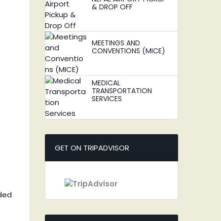
& DROP OFF
MEETINGS AND
CONVENTIONS (MICE)
MEDICAL
TRANSPORTATION
SERVICES
GET ON TRIPADVISOR
nded