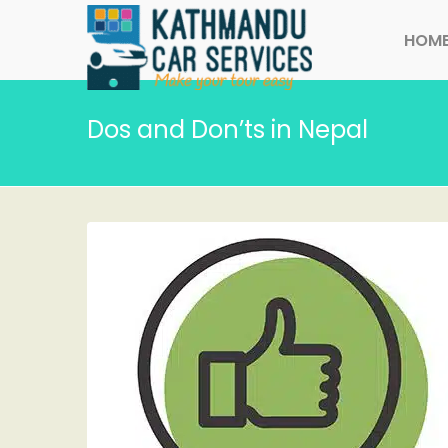
HOM
Dos and Don’ts in Nepal