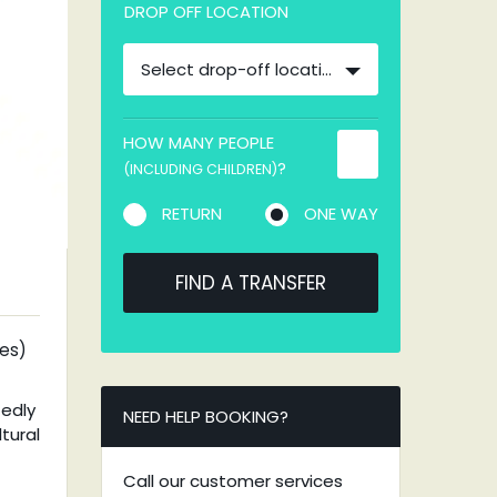
DROP OFF LOCATION
Select drop-off location
HOW MANY PEOPLE
?
(INCLUDING CHILDREN)
RETURN
ONE WAY
FIND A TRANSFER
tes)
tedly
NEED HELP BOOKING?
tural
Call our customer services