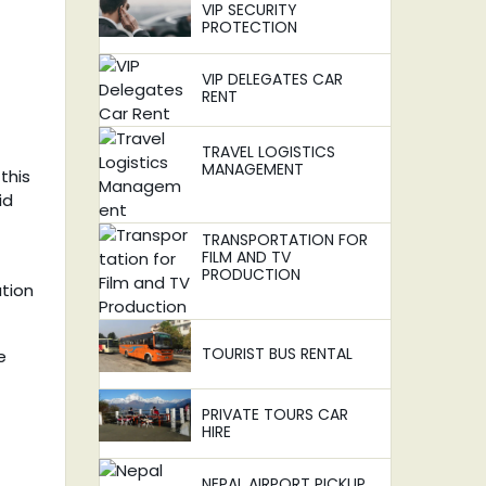
VIP SECURITY
PROTECTION
VIP DELEGATES CAR
RENT
TRAVEL LOGISTICS
MANAGEMENT
this
id
TRANSPORTATION FOR
FILM AND TV
PRODUCTION
ation
TOURIST BUS RENTAL
e
PRIVATE TOURS CAR
HIRE
NEPAL AIRPORT PICKUP