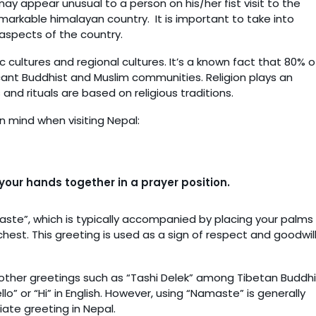
ay appear unusual to a person on his/her fist visit to the
emarkable himalayan country. It is important to take into
 aspects of the country.
ic cultures and regional cultures. It’s a known fact that 80% o
ficant Buddhist and Muslim communities. Religion plays an
s and rituals are based on religious traditions.
n mind when visiting Nepal:
our hands together in a prayer position.
te”, which is typically accompanied by placing your palms
 chest. This greeting is used as a sign of respect and goodwil
 other greetings such as “Tashi Delek” among Tibetan Buddhi
 or “Hi” in English. However, using “Namaste” is generally
ate greeting in Nepal.