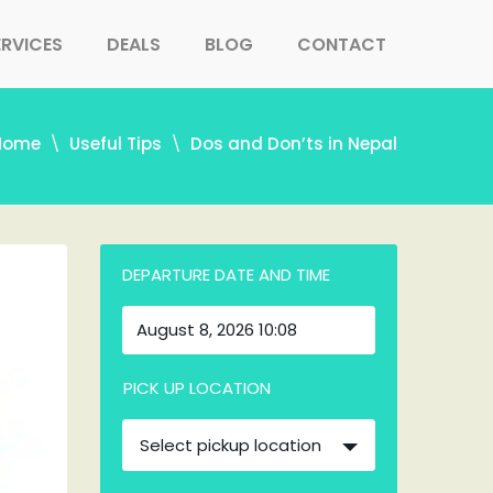
ERVICES
DEALS
BLOG
CONTACT
Home
Useful Tips
Dos and Don’ts in Nepal
DEPARTURE DATE AND TIME
PICK UP LOCATION
Select pickup location