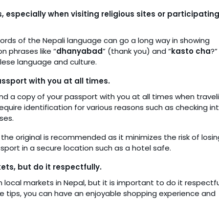
especially when visiting religious sites or participating
words of the Nepali language can go a long way in showing
n phrases like “
dhanyabad
” (thank you) and “
kasto cha
?”
lese language and culture.
ssport with you at all times.
nd a copy of your passport with you at all times when traveli
equire identification for various reasons such as checking in
ses.
the original is recommended as it minimizes the risk of losin
sport in a secure location such as a hotel safe.
s, but do it respectfully.
 local markets in Nepal, but it is important to do it respectfu
hese tips, you can have an enjoyable shopping experience and