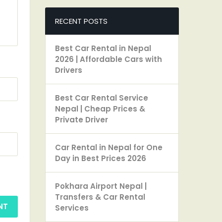
RECENT POSTS
Best Car Rental in Nepal
2026 | Affordable Cars with
Drivers
Best Car Rental Service
Nepal | Cheap Prices &
Private Driver
Car Rental in Nepal for One
Day in Best Prices 2026
Pokhara Airport Nepal |
Transfers & Car Rental
Services