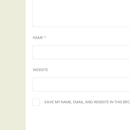
NAME *
WEBSITE
SAVE MY NAME, EMAIL, AND WEBSITE IN THIS B