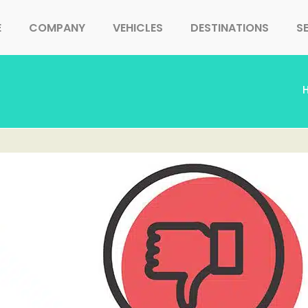
E
COMPANY
VEHICLES
DESTINATIONS
S