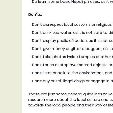
Do learn some basic Nepali phrases, as it wi
Don’ts:
Don’t disrespect local customs or religious 
Don’t drink tap water, as it is not safe to dr
Don’t display public affection, as it is not c
Don’t give money or gifts to beggars, as 
Don’t take photos inside temples or other r
Don’t touch or step over sacred objects or 
Don’t litter or pollute the environment, an
Don’t buy or sell illegal drugs or engage in an
These are just some general guidelines to kee
research more about the local culture and 
towards the local people and their way of life