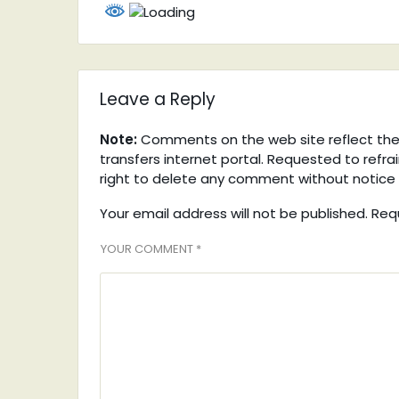
Leave a Reply
Note:
Comments on the web site reflect the v
transfers internet portal. Requested to refra
right to delete any comment without notice 
Your email address will not be published. Req
YOUR COMMENT *