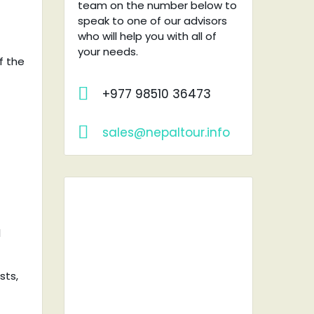
team on the number below to
speak to one of our advisors
who will help you with all of
your needs.
f the
+977 98510 36473
sales@nepaltour.info
l
RENT A
sts,