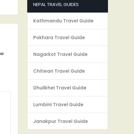
NEPAL TRAVEL GUIDES
Kathmandu Travel Guide
Pokhara Travel Guide
he
Nagarkot Travel Guide
Chitwan Travel Guide
Dhulikhel Travel Guide
Lumbini Travel Guide
Janakpur Travel Guide