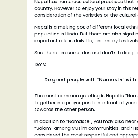
Nepal has numerous cultural practices that m
country. However to enjoy your stay in this r
consideration of the varieties of the cultural
Nepal is a melting pot of different local ethn
population is Hindu. But there are also signi
important role in daily life, and many festival
Sure, here are some dos and don’ts to keep i
Do’s:
Do greet people with “Namaste” with y
The most common greeting in Nepal is “Namas
together in a prayer position in front of your
towards the other person.
In addition to “Namaste”, you may also hear
“Salam” among Muslim communities, and “Hello”
considered the most respectful and appropri