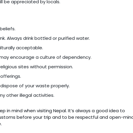
ll be appreciated by locals.
beliefs.
ink. Always drink bottled or purified water.
ulturally acceptable.
it may encourage a culture of dependency.
eligious sites without permission.
offerings.
d dispose of your waste properly.
y other illegal activities.
p in mind when visiting Nepal. It’s always a good idea to
customs before your trip and to be respectful and open-mi
.