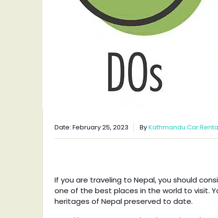
Date: February 25, 2023
By
Kathmandu Car Renta
If you are traveling to Nepal, you should con
one of the best places in the world to visit. Y
heritages of Nepal preserved to date.