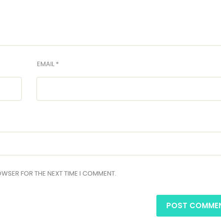
EMAIL *
ROWSER FOR THE NEXT TIME I COMMENT.